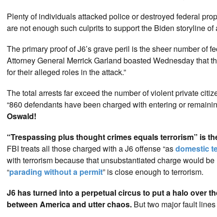
Plenty of individuals attacked police or destroyed federal pro
are not enough such culprits to support the Biden storyline of
The primary proof of J6’s grave peril is the sheer number of 
Attorney General Merrick Garland boasted Wednesday that the 
for their alleged roles in the attack.”
The total arrests far exceed the number of violent private citi
“860 defendants have been charged with entering or remaining 
Oswald!
“Trespassing plus thought crimes equals terrorism” is th
FBI treats all those charged with a J6 offense “as
domestic te
with terrorism because that unsubstantiated charge would be l
“
parading without a permit
” is close enough to terrorism.
J6 has turned into a perpetual circus to put a halo over t
between America and utter chaos.
But two major fault lines 