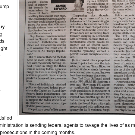
Trump
Guy
ng
ds
ught
0
e
isfied
ministration is sending federal agents to ravage the lives of as 
 prosecutions in the coming months.