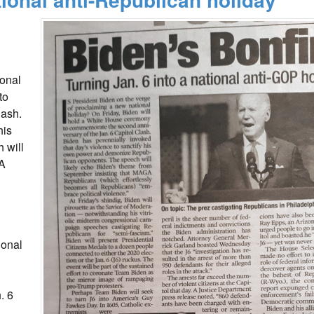
ional
to
lash.
his
 will
GA
ional
. 6