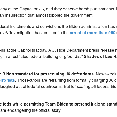
perty at the Capitol on J6, and they deserve harsh punishments. 
 an insurrection that almost toppled the government.
federal indictments and convictions the Biden administration has
J6 “investigation has resulted in the
arrest of more than 950
zens at the Capitol that day. A Justice Department press release 
in a restricted federal building or groun
ds.” Shades of Lee H
e Biden standard for prosecuting J6 defendants.
Newsweek n
rrorists
.” Prosecutors are refraining from formally charging J6 
aughed out of federal courtrooms. But for scoring J6 federal tri
he feds while permitting Team Biden to pretend it alone stan
are endangering the official story.