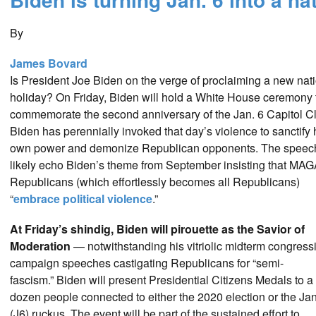
By
James Bovard
Is President Joe Biden on the verge of proclaiming a new nat
holiday? On Friday, Biden will hold a White House ceremony 
commemorate the second anniversary of the Jan. 6 Capitol C
Biden has perennially invoked that day’s violence to sanctify 
own power and demonize Republican opponents. The speech
likely echo Biden’s theme from September insisting that MA
Republicans (which effortlessly becomes all Republicans)
“
embrace political violence
.”
At Friday’s shindig, Biden will pirouette as the Savior of
Moderation
— notwithstanding his vitriolic midterm congress
campaign speeches castigating Republicans for “semi-
fascism.” Biden will present Presidential Citizens Medals to a
dozen people connected to either the 2020 election or the Jan
(J6) ruckus. The event will be part of the sustained effort to