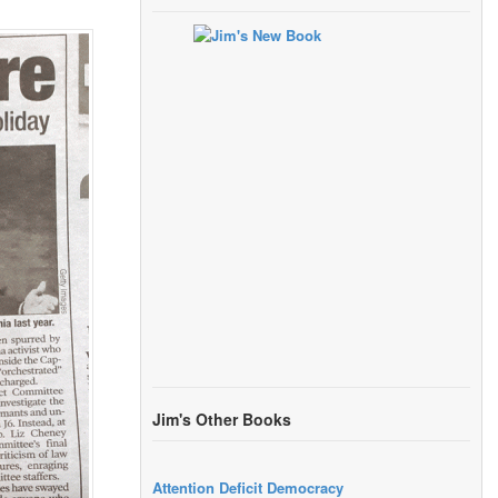
Jim's Other Books
Attention Deficit Democracy