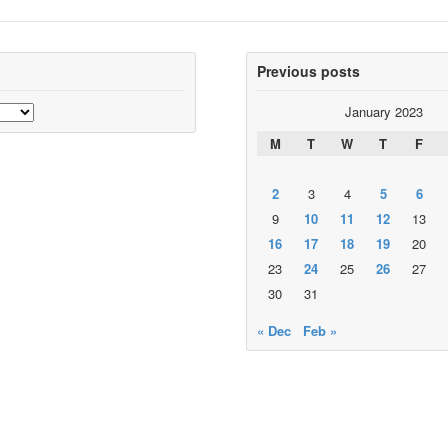
Previous posts
January 2023
M
T
W
T
F
2
3
4
5
6
9
10
11
12
13
16
17
18
19
20
23
24
25
26
27
30
31
« Dec
Feb »