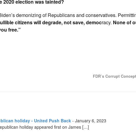
 2020 election was tainted?
Biden’s demonizing of Republicans and conservatives. Permitti
gullible citizens will degrade, not save, democ
racy.
None of o
you free.”
FDR’s Corrupt Concep
ublican holiday - United Push Back
-
January 6, 2023
-Republican holiday appeared first on James […]