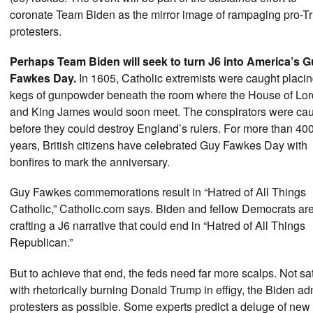
coronate Team Biden as the mirror image of rampaging pro-
protesters.
Perhaps Team Biden will seek to turn J6 into America’s 
Fawkes Day.
In 1605, Catholic extremists were caught placi
kegs of gunpowder beneath the room where the House of Lor
and King James would soon meet. The conspirators were ca
before they could destroy England’s rulers. For more than 40
years, British citizens have celebrated Guy Fawkes Day with
bonfires to mark the anniversary.
Guy Fawkes commemorations result in “Hatred of All Things
Catholic,” Catholic.com says. Biden and fellow Democrats ar
crafting a J6 narrative that could end in “Hatred of All Things
Republican.”
But to achieve that end, the feds need far more scalps. Not sat
with rhetorically burning Donald Trump in effigy, the Biden ad
protesters as possible. Some experts predict a deluge of new