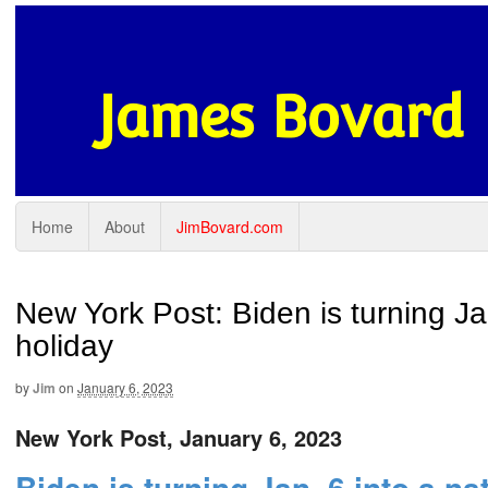
James Bovard
Home
About
JimBovard.com
New York Post: Biden is turning Ja
holiday
by
Jim
on
January 6, 2023
New York Post, January 6, 2023
Biden is turning Jan. 6 into a na