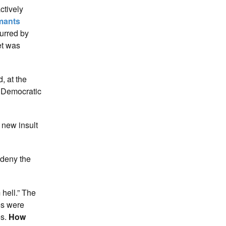
ctively
rmants
purred by
et was
, at the
g Democratic
 new insult
 deny the
 hell.” The
es were
es.
How