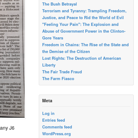
The Bush Betrayal
Terrorism and Tyranny: Trampling Freedom,
Justice, and Peace to Rid the World of Evil
"Feeling Your Pain": The Explosion and
Abuse of Government Power in the Clinton-
Gore Years
Freedom in Chains: The Rise of the State and
the Demise of the Citizen
Lost Rights: The Destruction of American
Liberty
The Fair Trade Fraud
The Farm Fiasco
Meta
Log in
Entries feed
Comments feed
many J6
WordPress.org