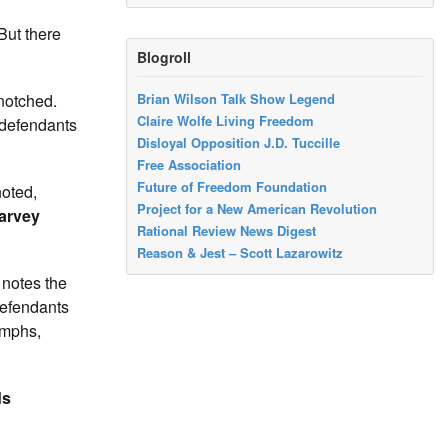
But there
Blogroll
 notched.
Brian Wilson Talk Show Legend
Claire Wolfe Living Freedom
defendants
Disloyal Opposition J.D. Tuccille
Free Association
Future of Freedom Foundation
noted,
Project for a New American Revolution
arvey
Rational Review News Digest
Reason & Jest – Scott Lazarowitz
otes the
defendants
umphs,
ds