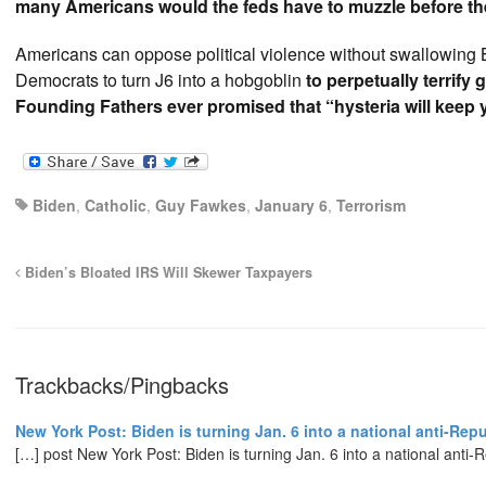
many Americans would the feds have to muzzle before the
Americans can oppose political violence without swallowing 
Democrats to turn J6 into a hobgoblin
to perpetually terrify 
Founding Fathers ever promised that “hysteria will keep 
Biden
,
Catholic
,
Guy Fawkes
,
January 6
,
Terrorism
Biden’s Bloated IRS Will Skewer Taxpayers
Trackbacks/Pingbacks
New York Post: Biden is turning Jan. 6 into a national anti-Rep
[…] post New York Post: Biden is turning Jan. 6 into a national anti