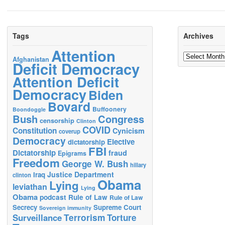
Tags
Archives
Attention
Archives
Afghanistan
Deficit Democracy
Attention Deficit
Democracy
Biden
Bovard
Buffoonery
Boondoggle
Bush
Congress
censorship
Clinton
COVID
Constitution
Cynicism
coverup
Democracy
Elective
dictatorship
FBI
Dictatorship
fraud
Epigrams
Freedom
George W. Bush
hillary
Justice Department
Iraq
clinton
Obama
Lying
leviathan
Lying
Obama
podcast
Rule of Law
Rule of Law
Secrecy
Supreme Court
Sovereign immunity
Terrorism
Surveillance
Torture