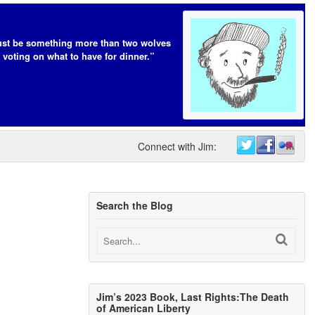
t be something more than two wolves
 voting on what to have for dinner.”
Connect with Jim:
Search the Blog
Jim’s 2023 Book, Last Rights:The Death
of American Liberty