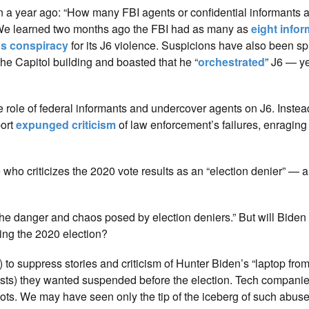
rn a year ago: “How many FBI agents or confidential informants a
r. We learned two months ago the FBI had as many as
eight info
us conspiracy
for its J6 violence. Suspicions have also been s
he Capitol building and boasted that he “
orchestrated
” J6 — y
role of federal informants and undercover agents on J6. Instead
port
expunged criticism
of law enforcement’s failures, enragin
ho criticizes the 2020 vote results as an “election denier” — a
the danger and chaos posed by election deniers.” But will Biden
ing the 2020 election?
 to suppress stories and criticism of Hunter Biden’s “laptop from
alists) they wanted suspended before the election. Tech compani
allots. We may have seen only the tip of the iceberg of such abus