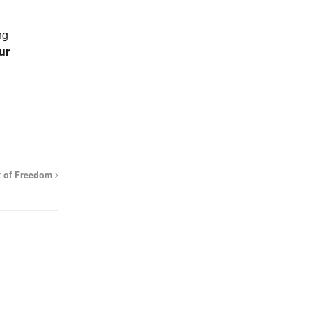
ng
ur
t of Freedom