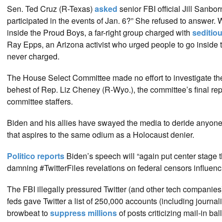
Sen. Ted Cruz (R-Texas)
asked
senior FBI official Jill Sanbo
participated in the events of Jan. 6?” She refused to answe
inside the Proud Boys, a far-right group charged with
seditio
Ray Epps, an Arizona activist who urged people to go inside t
never charged.
The House Select Committee made no effort to investigate the 
behest of Rep. Liz Cheney (R-Wyo.), the committee’s final re
committee staffers.
Biden and his allies have swayed the media to deride anyone w
that aspires to the same odium as a Holocaust denier.
Politico reports
Biden’s speech will “again put center stage 
damning #TwitterFiles revelations on federal censors influenc
The FBI illegally pressured Twitter (and other tech companies)
feds gave Twitter a list of 250,000 accounts (including journ
browbeat to
suppress millions
of posts criticizing mail-in b