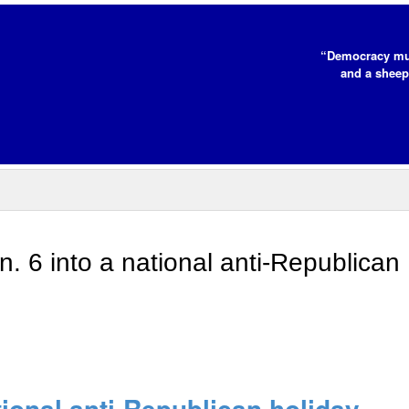
“Democracy mus
and a sheep
n. 6 into a national anti-Republican
tional anti-Republican holiday