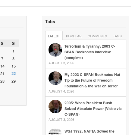
Tabs
LATEST
POPULAR
COMMENTS
TAGS
S
S
Terrorism & Tyranny: 2003 C-
1
SPAN Booknotes Interview
(complete)
7
8
AUGUST 5, 2026
14
15
21
22
My 2003 C-SPAN Booknotes Hat
Tip to the Future of Freedom
28
29
Foundation & the War on Terror
AUGUST 4, 2026
2005: When President Bush
Seized Absolute Power (Video via
C-SPAN)
AUGUST 3, 2026
WSJ 1992: NAFTA Sowed the