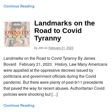
Continue Reading
Landmarks on the
Road to Covid
Tyranny
by
Jim
on
February 21, 2023
Landmarks on the Road to Covid Tyranny By James
Bovard February 21, 2023 History, Law Many Americans
were appalled at the oppressive decrees issued by
politicians and government officials during the Covid
pandemic. But there were plenty of post-9/11 precedents
that paved the way for recent abuses. Authoritarian Covid
policies were shocking but […]
Continue Reading