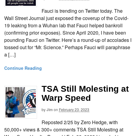
Fauci is trending on Twitter today. The
Wall Street Journal just exposed the coverup of the Covid-
19 leaking from a Wuhan lab that Fauci helped bankroll
(confirming prior exposes). Since April 2020, I have been
pounding Fauci on Twitter. Here’s a round-up of accolades I
tossed out for “Mr. Science.” Perhaps Fauci will paraphrase
a […]
Continue Reading
TSA Still Molesting at
Warp Speed
by
Jim
on
February 23, 2023
Reposted 2/25 by Zero Hedge, with
50,000+ views & 300+ comments TSA Still Molesting at