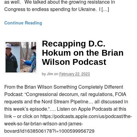
as well. We talked about the growing resistance in
Congress to endless spending for Ukraine. I […]
Continue Reading
Recapping D.C.
Hokum on the Brian
Wilson Podcast
by
Jim
on
February 22, 2023
From the Brian Wilson Something Completely Different
Podcast: “Congressional decorum, rail regulations, FOIA
requests and the Nord Stream Pipeline… all discussed in
this week’s episode.”…. Listen on Apple Podcasts at this
link – or click on https://podcasts.apple.com/us/podcast/the-
week-so-far-brian-wilson-and-james-
bovard/id1638506178?i=1000599956729