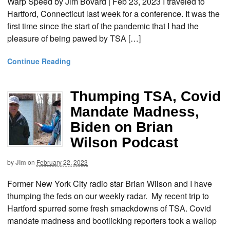
Warp Speed by Jim Bovard | Feb 23, 2023 I traveled to
Hartford, Connecticut last week for a conference. It was the
first time since the start of the pandemic that I had the
pleasure of being pawed by TSA […]
Continue Reading
Thumping TSA, Covid
Mandate Madness,
Biden on Brian
Wilson Podcast
by
Jim
on
February 22, 2023
Former New York City radio star Brian Wilson and I have
thumping the feds on our weekly radar. My recent trip to
Hartford spurred some fresh smackdowns of TSA. Covid
mandate madness and bootlicking reporters took a wallop