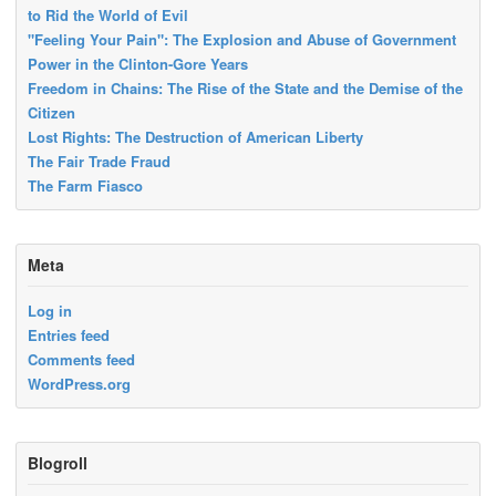
to Rid the World of Evil
"Feeling Your Pain": The Explosion and Abuse of Government
Power in the Clinton-Gore Years
Freedom in Chains: The Rise of the State and the Demise of the
Citizen
Lost Rights: The Destruction of American Liberty
The Fair Trade Fraud
The Farm Fiasco
Meta
Log in
Entries feed
Comments feed
WordPress.org
Blogroll