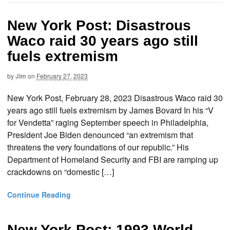
New York Post: Disastrous
Waco raid 30 years ago still
fuels extremism
by
Jim
on
February 27, 2023
New York Post, February 28, 2023 Disastrous Waco raid 30
years ago still fuels extremism by James Bovard In his “V
for Vendetta” raging September speech in Philadelphia,
President Joe Biden denounced “an extremism that
threatens the very foundations of our republic.” His
Department of Homeland Security and FBI are ramping up
crackdowns on “domestic […]
Continue Reading
New York Post: 1993 World