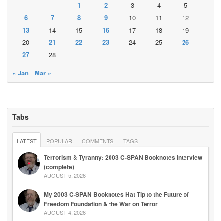
1
2
3
4
5
6
7
8
9
10
11
12
13
14
15
16
17
18
19
20
21
22
23
24
25
26
27
28
« Jan
Mar »
Tabs
LATEST
POPULAR
COMMENTS
TAGS
Terrorism & Tyranny: 2003 C-SPAN Booknotes Interview
(complete)
AUGUST 5, 2026
My 2003 C-SPAN Booknotes Hat Tip to the Future of
Freedom Foundation & the War on Terror
AUGUST 4, 2026