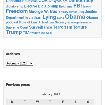
Democracy
COVID
Constitution
Cynicism
coverup
FBI
Elective Dictatorship
fraud
dictatorship
Epigrams
Freedom
George W. Bush
Justice
Iraq
hillary clinton
Obama
Lying
leviathan
Obama
Department
Lying
podcast
Rule of Law
Secrecy
Rule of Law
Sovereign immunity
Terrorism
Surveillance
Torture
Supreme Court
Trump
TSA
tyranny
war
wool
Archives
Archives
Previous posts
February 2023
M
T
W
T
F
S
S