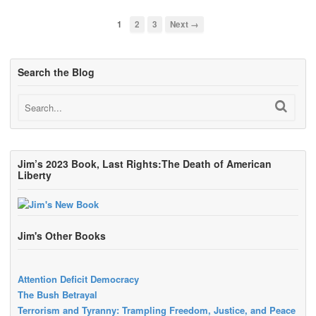
1
2
3
Next →
Search the Blog
Jim’s 2023 Book, Last Rights:The Death of American
Liberty
Jim's Other Books
Attention Deficit Democracy
The Bush Betrayal
Terrorism and Tyranny: Trampling Freedom, Justice, and Peace