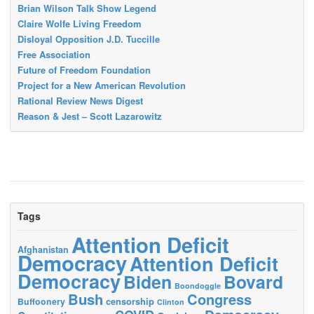
Brian Wilson Talk Show Legend
Claire Wolfe Living Freedom
Disloyal Opposition J.D. Tuccille
Free Association
Future of Freedom Foundation
Project for a New American Revolution
Rational Review News Digest
Reason & Jest – Scott Lazarowitz
Tags
Attention Deficit
Afghanistan
Democracy
Attention Deficit
Democracy
Biden
Bovard
Boondoggle
Bush
Congress
censorship
Buffoonery
Clinton