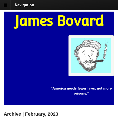
Navigation
James Bovard
“America needs fewer laws, not more
prisons.”
Archive | February, 2023