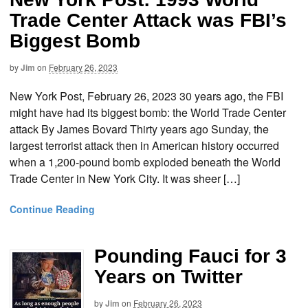
Trade Center Attack was FBI’s
Biggest Bomb
by
Jim
on
February 26, 2023
New York Post, February 26, 2023 30 years ago, the FBI
might have had its biggest bomb: the World Trade Center
attack By James Bovard Thirty years ago Sunday, the
largest terrorist attack then in American history occurred
when a 1,200-pound bomb exploded beneath the World
Trade Center in New York City. It was sheer […]
Continue Reading
Pounding Fauci for 3
Years on Twitter
by
Jim
on
February 26, 2023