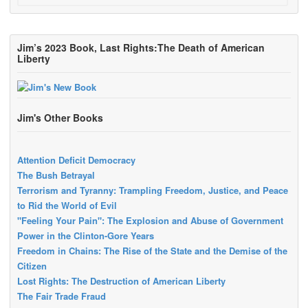
Jim’s 2023 Book, Last Rights:The Death of American
Liberty
Jim's Other Books
Attention Deficit Democracy
The Bush Betrayal
Terrorism and Tyranny: Trampling Freedom, Justice, and Peace
to Rid the World of Evil
"Feeling Your Pain": The Explosion and Abuse of Government
Power in the Clinton-Gore Years
Freedom in Chains: The Rise of the State and the Demise of the
Citizen
Lost Rights: The Destruction of American Liberty
The Fair Trade Fraud