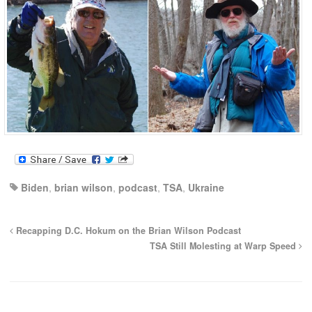
Biden
,
brian wilson
,
podcast
,
TSA
,
Ukraine
Recapping D.C. Hokum on the Brian Wilson Podcast
TSA Still Molesting at Warp Speed