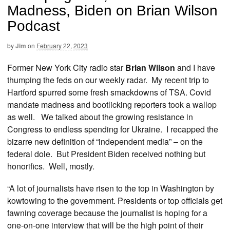
Madness, Biden on Brian Wilson
Podcast
by
Jim
on
February 22, 2023
Former New York City radio star
Brian Wilson
and I have
thumping the feds on our weekly radar. My recent trip to
Hartford spurred some fresh smackdowns of TSA. Covid
mandate madness and bootlicking reporters took a wallop
as well. We talked about the growing resistance in
Congress to endless spending for Ukraine. I recapped the
bizarre new definition of “independent media” – on the
federal dole. But President Biden received nothing but
honorifics. Well, mostly.
“A lot of journalists have risen to the top in Washington by
kowtowing to the government. Presidents or top officials get
fawning coverage because the journalist is hoping for a
one-on-one interview that will be the high point of their