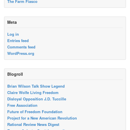
The Farm Fiasco
Meta
Log in
Entries feed
Comments feed
WordPress.org
Blogroll
Brian Wilson Talk Show Legend
Claire Wolfe Living Freedom
Disloyal Opposition J.D. Tuccille
Free Association
Future of Freedom Foundation
Project for a New American Revolution
Rational Review News Digest