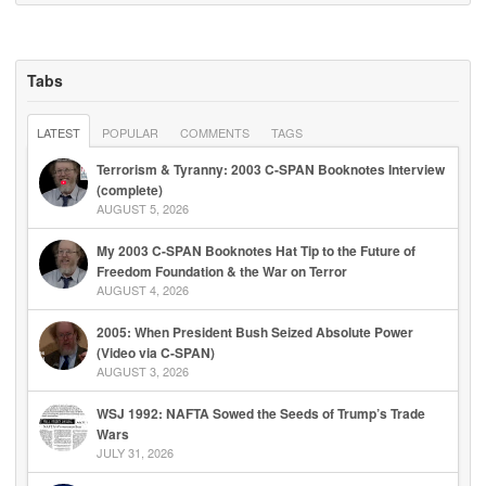
Tabs
LATEST
POPULAR
COMMENTS
TAGS
Terrorism & Tyranny: 2003 C-SPAN Booknotes Interview
(complete)
AUGUST 5, 2026
My 2003 C-SPAN Booknotes Hat Tip to the Future of
Freedom Foundation & the War on Terror
AUGUST 4, 2026
2005: When President Bush Seized Absolute Power
(Video via C-SPAN)
AUGUST 3, 2026
WSJ 1992: NAFTA Sowed the Seeds of Trump’s Trade
Wars
JULY 31, 2026