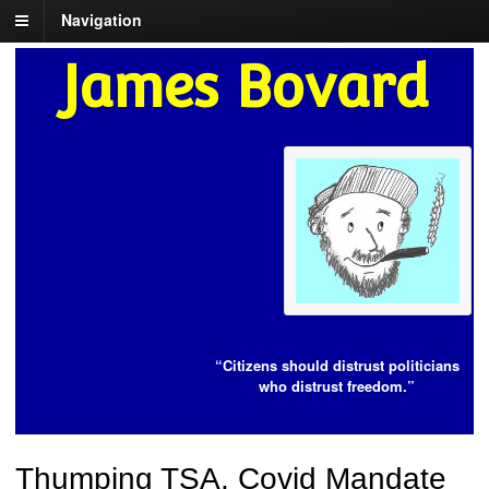
Navigation
James Bovard
“Citizens should distrust politicians
who distrust freedom.”
Thumping TSA, Covid Mandate