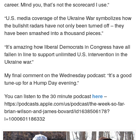
career. Mind you, that’s not the scorecard I use.”
“U.S. media coverage of the Ukraine War symbolizes how
the bullshit radars have not only been turned off – they
have been smashed into a thousand pieces.”
“It’s amazing how liberal Democrats in Congress have all
fallen in line to support unlimited U.S. intervention in the
Ukraine war.”
My final comment on the Wednesday podcast: “It’s a good
tune-up for a Hump Day evening.”
You can listen to the 30 minute podcast
here
–
https://podcasts.apple.com/us/podcast/the-week-so-far-
brian-wilson-and-james-bovard/id1638506178?
i=1000601186332