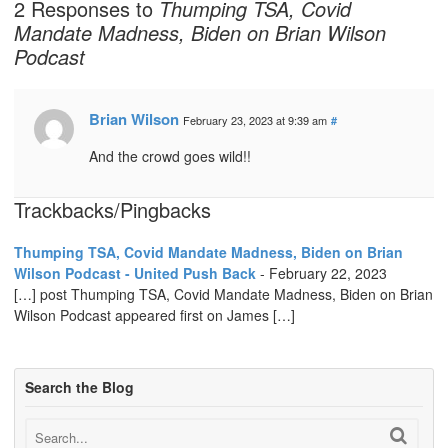
2 Responses to
Thumping TSA, Covid
Mandate Madness, Biden on Brian Wilson
Podcast
Brian Wilson
February 23, 2023 at 9:39 am
#
And the crowd goes wild!!
Trackbacks/Pingbacks
Thumping TSA, Covid Mandate Madness, Biden on Brian
Wilson Podcast - United Push Back
-
February 22, 2023
[…] post Thumping TSA, Covid Mandate Madness, Biden on Brian
Wilson Podcast appeared first on James […]
Search the Blog