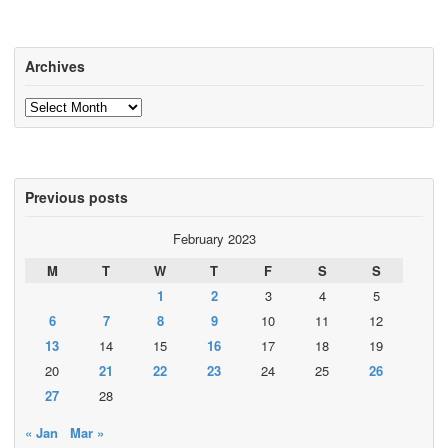
Archives
Archives
Previous posts
February 2023
M
T
W
T
F
S
S
1
2
3
4
5
6
7
8
9
10
11
12
13
14
15
16
17
18
19
20
21
22
23
24
25
26
27
28
« Jan
Mar »