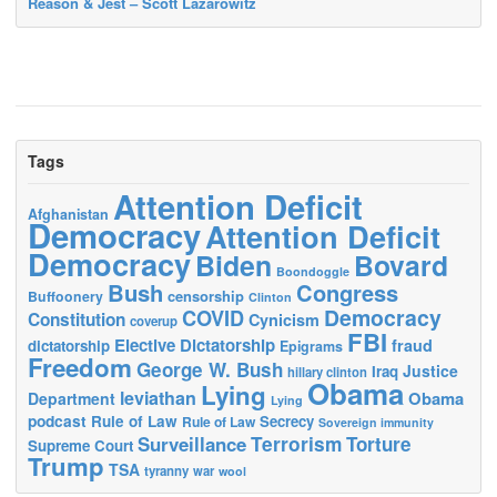
Reason & Jest – Scott Lazarowitz
Tags
Attention Deficit
Afghanistan
Democracy
Attention Deficit
Democracy
Biden
Bovard
Boondoggle
Bush
Congress
censorship
Buffoonery
Clinton
Democracy
COVID
Constitution
Cynicism
coverup
FBI
Elective Dictatorship
fraud
dictatorship
Epigrams
Freedom
George W. Bush
Justice
Iraq
hillary clinton
Obama
Lying
leviathan
Obama
Department
Lying
podcast
Rule of Law
Secrecy
Rule of Law
Sovereign immunity
Terrorism
Surveillance
Torture
Supreme Court
Trump
TSA
tyranny
war
wool