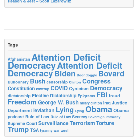
Reason & Jest – Scott Lazarowitz
Tags
Attention Deficit
Afghanistan
Democracy
Attention Deficit
Democracy
Biden
Bovard
Boondoggle
Bush
Congress
censorship
Buffoonery
Clinton
Democracy
COVID
Constitution
Cynicism
coverup
FBI
Elective Dictatorship
fraud
dictatorship
Epigrams
Freedom
George W. Bush
Justice
Iraq
hillary clinton
Obama
Lying
leviathan
Obama
Department
Lying
podcast
Rule of Law
Secrecy
Rule of Law
Sovereign immunity
Terrorism
Surveillance
Torture
Supreme Court
Trump
TSA
tyranny
war
wool