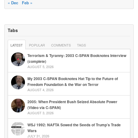
« Dec
Feb »
Tabs
LATEST
POPULAR
COMMENTS
TAGS
Terrorism & Tyranny: 2003 C-SPAN Booknotes Interview
(complete)
AUGUST 5, 2026
My 2003 C-SPAN Booknotes Hat Tip to the Future of
Freedom Foundation & the War on Terror
AUGUST 4, 2026
2005: When President Bush Seized Absolute Power
(Video via C-SPAN)
AUGUST 3, 2026
WSJ 1992: NAFTA Sowed the Seeds of Trump’s Trade
Wars
JULY 31, 2026