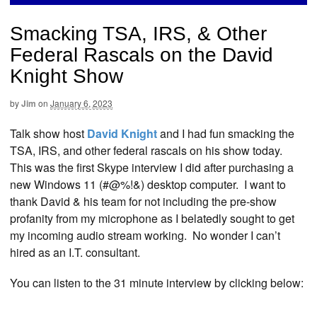
Smacking TSA, IRS, & Other
Federal Rascals on the David
Knight Show
by
Jim
on
January 6, 2023
Talk show host
David Knight
and I had fun smacking the
TSA, IRS, and other federal rascals on his show today.
This was the first Skype interview I did after purchasing a
new Windows 11 (#@%!&) desktop computer. I want to
thank David & his team for not including the pre-show
profanity from my microphone as I belatedly sought to get
my incoming audio stream working. No wonder I can’t
hired as an I.T. consultant.
You can listen to the 31 minute interview by clicking below: