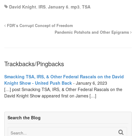
David Knight
,
IRS
,
January 6
,
mp3
,
TSA
FDR’s Corrupt Concept of Freedom
Pandemic Potshots and Other Epigrams
Trackbacks/Pingbacks
Smacking TSA, IRS, & Other Federal Rascals on the David
Knight Show - United Push Back
-
January 6, 2023
[…] post Smacking TSA, IRS, & Other Federal Rascals on the
David Knight Show appeared first on James […]
Search the Blog