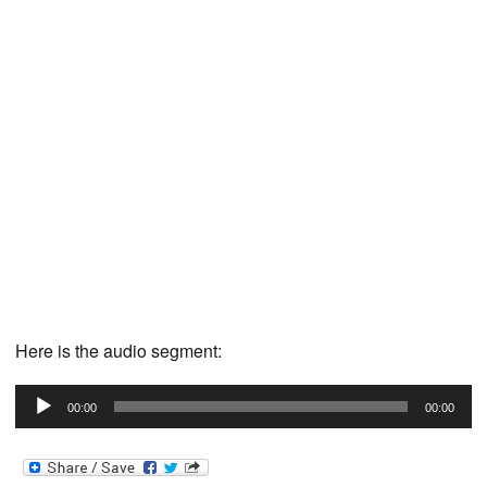
Here is the audio segment:
Audio
00:00
00:00
Player