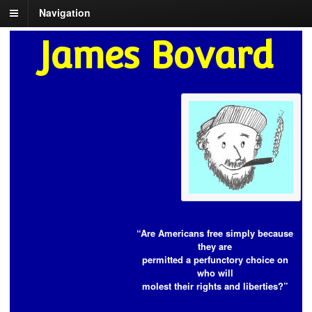
Navigation
James Bovard
“Are Americans free simply because
they are
permitted a perfunctory choice on
who will
molest their rights and liberties?”