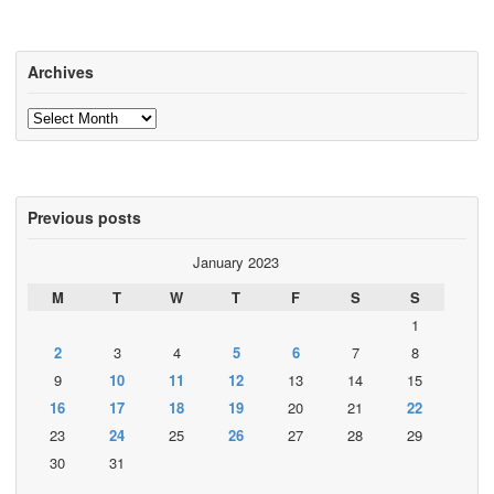
Archives
Archives
Previous posts
January 2023
M
T
W
T
F
S
S
1
2
3
4
5
6
7
8
9
10
11
12
13
14
15
16
17
18
19
20
21
22
23
24
25
26
27
28
29
30
31