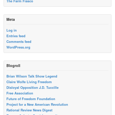
The Farm Fiasco
Meta
Log in
Entries feed
Comments feed
WordPress.org
Blogroll
Brian Wilson Talk Show Legend
Claire Wolfe Living Freedom
Disloyal Opposition J.D. Tuccille
Free Association
Future of Freedom Foundation
Project for a New American Revolution
Rational Review News Digest