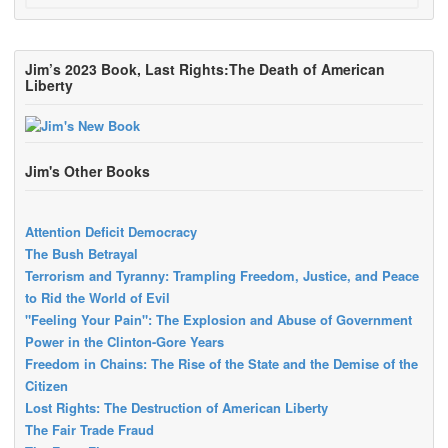
Jim’s 2023 Book, Last Rights:The Death of American
Liberty
Jim's Other Books
Attention Deficit Democracy
The Bush Betrayal
Terrorism and Tyranny: Trampling Freedom, Justice, and Peace
to Rid the World of Evil
"Feeling Your Pain": The Explosion and Abuse of Government
Power in the Clinton-Gore Years
Freedom in Chains: The Rise of the State and the Demise of the
Citizen
Lost Rights: The Destruction of American Liberty
The Fair Trade Fraud