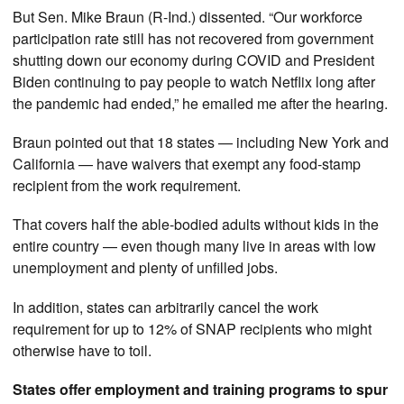
But Sen. Mike Braun (R-Ind.) dissented. “Our workforce
participation rate still has not recovered from government
shutting down our economy during COVID and President
Biden continuing to pay people to watch Netflix long after
the pandemic had ended,” he emailed me after the hearing.
Braun pointed out that 18 states — including New York and
California — have waivers that exempt any food-stamp
recipient from the work requirement.
That covers half the able-bodied adults without kids in the
entire country — even though many live in areas with low
unemployment and plenty of unfilled jobs.
In addition, states can arbitrarily cancel the work
requirement for up to 12% of SNAP recipients who might
otherwise have to toil.
States offer employment and training programs to spur