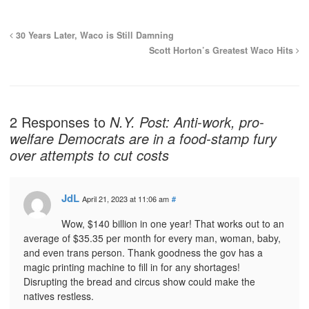
30 Years Later, Waco is Still Damning
Scott Horton’s Greatest Waco Hits
2 Responses to
N.Y. Post: Anti-work, pro-
welfare Democrats are in a food-stamp fury
over attempts to cut costs
JdL
April 21, 2023 at 11:06 am
#
Wow, $140 billion in one year! That works out to an
average of $35.35 per month for every man, woman, baby,
and even trans person. Thank goodness the gov has a
magic printing machine to fill in for any shortages!
Disrupting the bread and circus show could make the
natives restless.