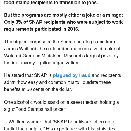
food-stamp recipients to transition to jobs.
But the programs are mostly either a joke or a mirage:
Only 3% of SNAP recipients who were subject to work
requirements participated in 2016.
The biggest surprise at the Senate hearing came from
James Whitford, the co-founder and executive director of
Watered Gardens Ministries, Missouri’s largest privately
funded poverty-fighting organization.
He stated that SNAP is
plagued by fraud
and recipients
admit “how easy and common it is to liquidate these
benefits at 50 cents on the dollar.”
One alcoholic would stand on a street median holding a
sign:“Food Stamps half price.”
Whitford warned that “SNAP benefits are often more
hurtful than helpful.” His experience with his ministries