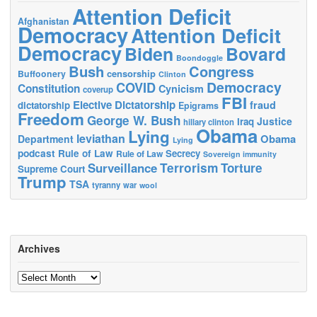
Attention Deficit
Afghanistan
Democracy
Attention Deficit
Democracy
Biden
Bovard
Boondoggle
Bush
Congress
censorship
Buffoonery
Clinton
Democracy
COVID
Constitution
Cynicism
coverup
FBI
Elective Dictatorship
fraud
dictatorship
Epigrams
Freedom
George W. Bush
Justice
Iraq
hillary clinton
Obama
Lying
leviathan
Obama
Department
Lying
podcast
Rule of Law
Secrecy
Rule of Law
Sovereign immunity
Terrorism
Surveillance
Torture
Supreme Court
Trump
TSA
tyranny
war
wool
Archives
Archives