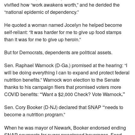
vivified how “work awakens worth,” and he derided the
“national epidemic of dependency.”
He quoted a woman named Jocelyn he helped become
self-reliant: “It was harder for me to give up food stamps
than it was for me to give up heroin.”
But for Democrats, dependents are political assets.
Sen. Raphael Warnock (D-Ga.) promised at the hearing: “I
will be doing everything I can to expand and protect federal
nutrition benefits.” Warnock won election to the Senate
thanks to his campaign fliers that promised voters more
COVID benefits:
“
Want a $2,000 Check? Vote Warnock
.”
Sen. Cory Booker (D-NJ) declared that SNAP
“
needs to
become a nutrition program.”
When he was mayor of Newark, Booker endorsed ending
SNAP payments for sugar-sweetened beverages. Food-