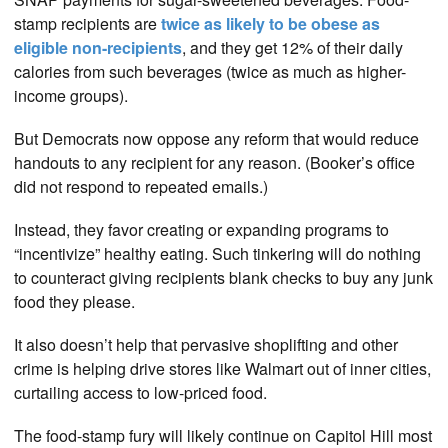
stamp recipients are
twice as likely to be obese as
eligible non-recipients
, and they get 12% of their daily
calories from such beverages (twice as much as higher-
income groups).
But Democrats now oppose any reform that would reduce
handouts to any recipient for any reason. (Booker’s office
did not respond to repeated emails.)
Instead, they favor creating or expanding programs to
“incentivize” healthy eating. Such tinkering will do nothing
to counteract giving recipients blank checks to buy any junk
food they please.
It also doesn’t help that pervasive shoplifting and other
crime is helping drive stores like Walmart out of inner cities,
curtailing access to low-priced food.
The food-stamp fury will likely continue on Capitol Hill most