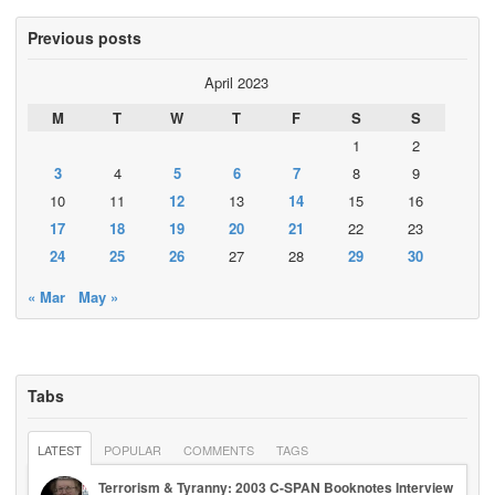
Previous posts
April 2023
M
T
W
T
F
S
S
1
2
3
4
5
6
7
8
9
10
11
12
13
14
15
16
17
18
19
20
21
22
23
24
25
26
27
28
29
30
« Mar
May »
Tabs
LATEST
POPULAR
COMMENTS
TAGS
Terrorism & Tyranny: 2003 C-SPAN Booknotes Interview