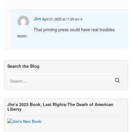
Jim
April 21, 2023 at 11:25 am
#
That printing press could have real troubles
soon.
Search the Blog
Jim’s 2023 Book, Last Rights:The Death of American
Liberty