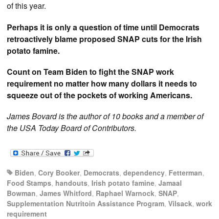
of this year.
Perhaps it is only a question of time until Democrats
retroactively blame proposed SNAP cuts for the Irish
potato famine.
Count on Team Biden to fight the SNAP work
requirement no matter how many dollars it needs to
squeeze out of the pockets of working Americans.
James Bovard is the author of 10 books and a member of
the USA Today Board of Contributors.
Biden
,
Cory Booker
,
Democrats
,
dependency
,
Fetterman
,
Food Stamps
,
handouts
,
Irish potato famine
,
Jamaal
Bowman
,
James Whitford
,
Raphael Warnock
,
SNAP
,
Supplementation Nutritoin Assistance Program
,
Vilsack
,
work
requirement