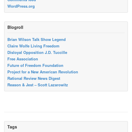
WordPress.org
Blogroll
Brian Wilson Talk Show Legend
Claire Wolfe Living Freedom
Disloyal Opposition J.D. Tuccille
Free Association
Future of Freedom Foundation
Project for a New American Revolution
Rational Review News Digest
Reason & Jest – Scott Lazarowitz
Tags