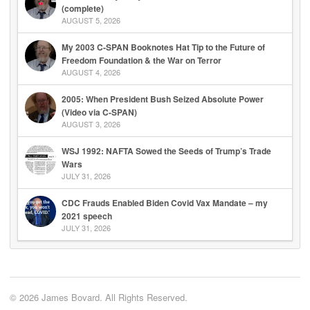
(complete)
AUGUST 5, 2026
My 2003 C-SPAN Booknotes Hat Tip to the Future of
Freedom Foundation & the War on Terror
AUGUST 4, 2026
2005: When President Bush Seized Absolute Power
(Video via C-SPAN)
AUGUST 3, 2026
WSJ 1992: NAFTA Sowed the Seeds of Trump’s Trade
Wars
JULY 31, 2026
CDC Frauds Enabled Biden Covid Vax Mandate – my
2021 speech
JULY 31, 2026
© 2026 James Bovard. All Rights Reserved.