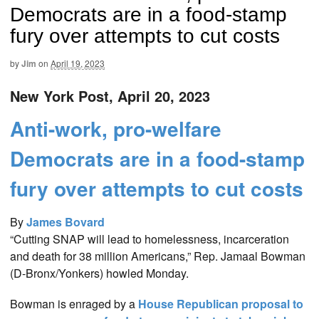
Democrats are in a food-stamp
fury over attempts to cut costs
by
Jim
on
April 19, 2023
New York Post, April 20, 2023
Anti-work, pro-welfare
Democrats are in a food-stamp
fury over attempts to cut costs
By
James Bovard
“Cutting SNAP will lead to homelessness, incarceration
and death for 38 million Americans,” Rep. Jamaal Bowman
(D-Bronx/Yonkers) howled Monday.
Bowman is enraged by a
House Republican proposal to