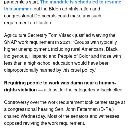
pandemic’s start.
The mandate is scheduled to resume
this summer
, but the Biden administration and
congressional Democrats could make any such
requirement an illusion.
Agriculture Secretary Tom Vilsack justified waiving the
SNAP work requirement in 2021: “Groups with typically
higher unemployment, including rural Americans, Black,
Indigenous, Hispanic and People of Color and those with
less than a high-school education would have been
disproportionally harmed by this cruel policy.”
Requiring people to work was damn near a human-
rights violation —
at least for the categories Vilsack cited.
Controversy over the work requirement took center stage at
a congressional hearing Sen. John Fetterman (D-Pa.)
chaired Wednesday. Most of the senators and witnesses
opposed reviving the work requirement.