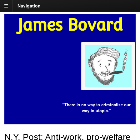
Navigation
James Bovard
“There is no way to criminalize our
way to utopia.”
N.Y. Post: Anti-work, pro-welfare