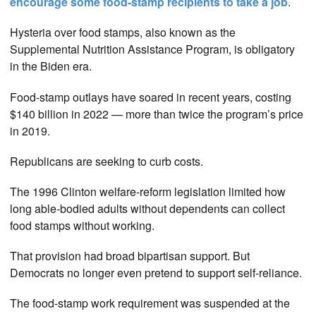
encourage some food-stamp recipients to take a job
.
Hysteria over food stamps, also known as the
Supplemental Nutrition Assistance Program, is obligatory
in the Biden era.
Food-stamp outlays have soared in recent years, costing
$140 billion in 2022 — more than twice the program’s price
in 2019.
Republicans are seeking to curb costs.
The 1996 Clinton welfare-reform legislation limited how
long able-bodied adults without dependents can collect
food stamps without working.
That provision had broad bipartisan support. But
Democrats no longer even pretend to support self-reliance.
The food-stamp work requirement was suspended at the