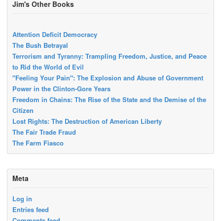
Jim's Other Books
Attention Deficit Democracy
The Bush Betrayal
Terrorism and Tyranny: Trampling Freedom, Justice, and Peace
to Rid the World of Evil
"Feeling Your Pain": The Explosion and Abuse of Government
Power in the Clinton-Gore Years
Freedom in Chains: The Rise of the State and the Demise of the
Citizen
Lost Rights: The Destruction of American Liberty
The Fair Trade Fraud
The Farm Fiasco
Meta
Log in
Entries feed
Comments feed