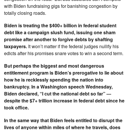
with Biden fundraising gigs for banishing congestion by
totally closing roads.
Biden is treating the $400+ billion in federal student
debt like a campaign slush fund, issuing one sham
promise after another to forgive debts by shafting
taxpayers.
It won’t matter if the federal judges nullify his
edicts after his promises snare votes to win a second term.
But perhaps the biggest and most dangerous
entitlement program is Biden’s prerogative to lie about
how he is recklessly spending the nation into
bankruptcy. In a Washington speech Wednesday,
Biden declared, “I cut the national debt so far” —
despite the $7+ trillion increase in federal debt since he
took office.
In the same way that Biden feels entitled to disrupt the
lives of anyone within miles of where he travels, does