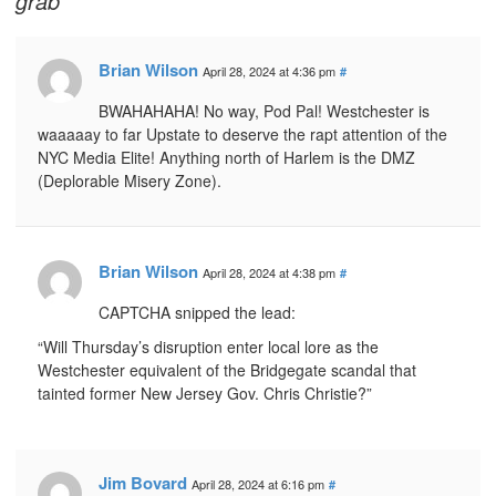
grab
Brian Wilson
April 28, 2024 at 4:36 pm
#
BWAHAHAHA! No way, Pod Pal! Westchester is
waaaaay to far Upstate to deserve the rapt attention of the
NYC Media Elite! Anything north of Harlem is the DMZ
(Deplorable Misery Zone).
Brian Wilson
April 28, 2024 at 4:38 pm
#
CAPTCHA snipped the lead:
“Will Thursday’s disruption enter local lore as the
Westchester equivalent of the Bridgegate scandal that
tainted former New Jersey Gov. Chris Christie?”
Jim Bovard
April 28, 2024 at 6:16 pm
#