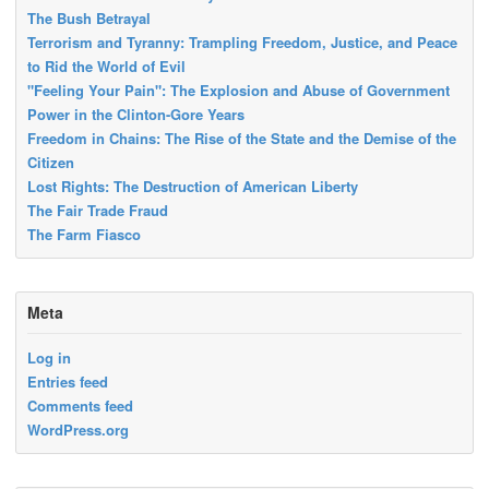
The Bush Betrayal
Terrorism and Tyranny: Trampling Freedom, Justice, and Peace
to Rid the World of Evil
"Feeling Your Pain": The Explosion and Abuse of Government
Power in the Clinton-Gore Years
Freedom in Chains: The Rise of the State and the Demise of the
Citizen
Lost Rights: The Destruction of American Liberty
The Fair Trade Fraud
The Farm Fiasco
Meta
Log in
Entries feed
Comments feed
WordPress.org