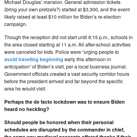
Michael Douglas’ mansion. General admission tickets
(bring your own pretzels?) started at $3,300, and the event
likely raised at least $10 million for Biden’s re-election
campaign.
Though the reception did not start until 6:15 p.m., schools in
the area closed starting at 11 a.m. All after-school activities
were canceled for kids. Police were “urging people to
avoid traveling beginning
early this afternoon in
anticipation” of Biden’s visit, per a local business journal.
Government officials created a vast security corridor hours
before the president arrived and far beyond the specific
area he would visit.
Perhaps the de facto lockdown was to ensure Biden
heard no heckling?
Should people be honored when their personal
schedules are disrupted by the commander in chief,
the same way medieval peasants offered thanks if their