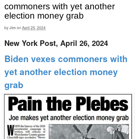
commoners with yet another
election money grab
by
Jim
on
April 25, 2024
New York Post, April 26, 2024
Biden vexes commoners with
yet another election money
grab