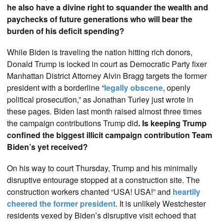
he also have a divine right to squander the wealth and
paychecks of future generations who will bear the
burden of his deficit spending?
While Biden is traveling the nation hitting rich donors,
Donald Trump is locked in court as Democratic Party fixer
Manhattan District Attorney Alvin Bragg targets the former
president with a borderline “
legally obscene,
openly
political prosecution,” as Jonathan Turley just wrote in
these pages. Biden last month raised almost three times
the campaign contributions Trump did
. Is keeping Trump
confined the biggest illicit campaign contribution Team
Biden’s yet received?
On his way to court Thursday, Trump and his minimally
disruptive entourage stopped at a construction site. The
construction workers chanted “USA! USA!” and
heartily
cheered the former president
. It is unlikely Westchester
residents vexed by Biden’s disruptive visit echoed that