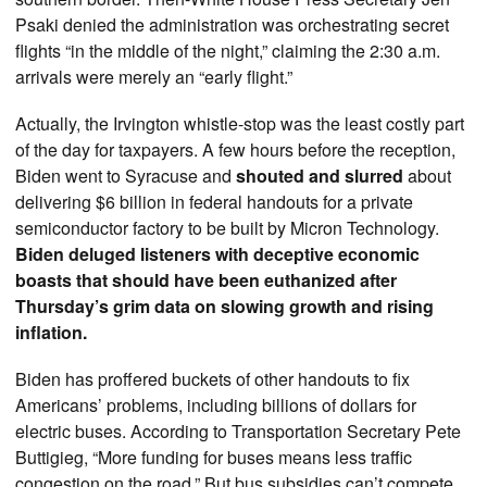
Psaki denied the administration was orchestrating secret
flights “in the middle of the night,” claiming the 2:30 a.m.
arrivals were merely an “early flight.”
Actually, the Irvington whistle-stop was the least costly part
of the day for taxpayers. A few hours before the reception,
Biden went to Syracuse and
shouted and slurred
about
delivering $6 billion in federal handouts for a private
semiconductor factory to be built by Micron Technology.
Biden deluged listeners with deceptive economic
boasts that should have been euthanized after
Thursday’s grim data on slowing growth and rising
inflation.
Biden has proffered buckets of other handouts to fix
Americans’ problems, including billions of dollars for
electric buses. According to Transportation Secretary Pete
Buttigieg, “More funding for buses means less traffic
congestion on the road.” But bus subsidies can’t compete