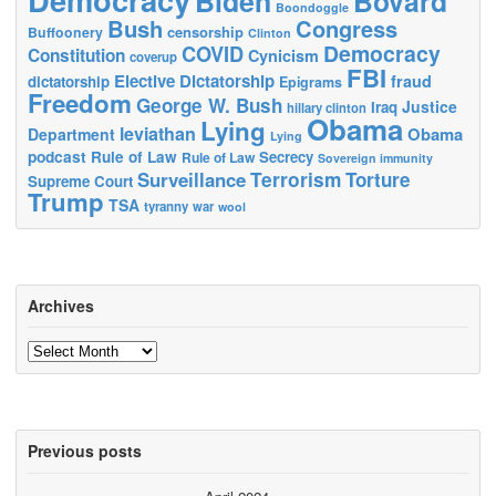
Biden
Bovard
Boondoggle
Bush
Congress
censorship
Buffoonery
Clinton
Democracy
COVID
Constitution
Cynicism
coverup
FBI
Elective Dictatorship
fraud
dictatorship
Epigrams
Freedom
George W. Bush
Justice
Iraq
hillary clinton
Obama
Lying
leviathan
Obama
Department
Lying
podcast
Rule of Law
Secrecy
Rule of Law
Sovereign immunity
Terrorism
Surveillance
Torture
Supreme Court
Trump
TSA
tyranny
war
wool
Archives
Archives
Previous posts