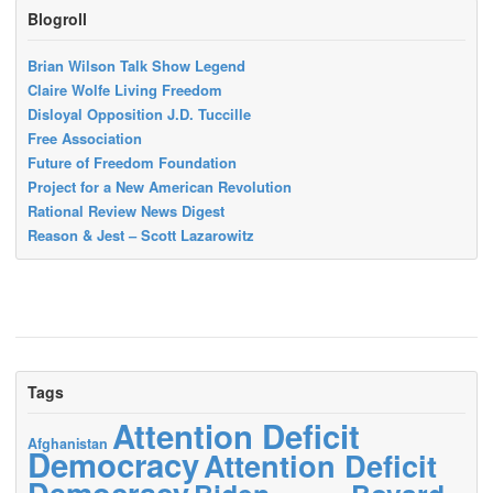
Blogroll
Brian Wilson Talk Show Legend
Claire Wolfe Living Freedom
Disloyal Opposition J.D. Tuccille
Free Association
Future of Freedom Foundation
Project for a New American Revolution
Rational Review News Digest
Reason & Jest – Scott Lazarowitz
Tags
Attention Deficit
Afghanistan
Democracy
Attention Deficit
Democracy