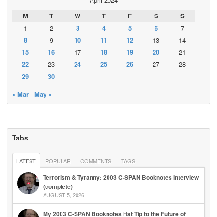
April 2024
M
T
W
T
F
S
S
1
2
3
4
5
6
7
8
9
10
11
12
13
14
15
16
17
18
19
20
21
22
23
24
25
26
27
28
29
30
« Mar
May »
Tabs
LATEST
POPULAR
COMMENTS
TAGS
Terrorism & Tyranny: 2003 C-SPAN Booknotes Interview
(complete)
AUGUST 5, 2026
My 2003 C-SPAN Booknotes Hat Tip to the Future of