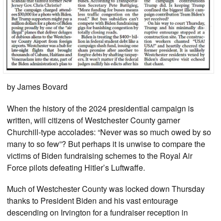
by James Bovard
When the history of the 2024 presidential campaign is
written, will citizens of Westchester County garner
Churchill-type accolades: “Never was so much owed by so
many to so few”? But perhaps it is unwise to compare the
victims of Biden fundraising schemes to the Royal Air
Force pilots defeating Hitler’s Luftwaffe.
Much of Westchester County was locked down Thursday
thanks to President Biden and his vast entourage
descending on Irvington for a fundraiser reception in