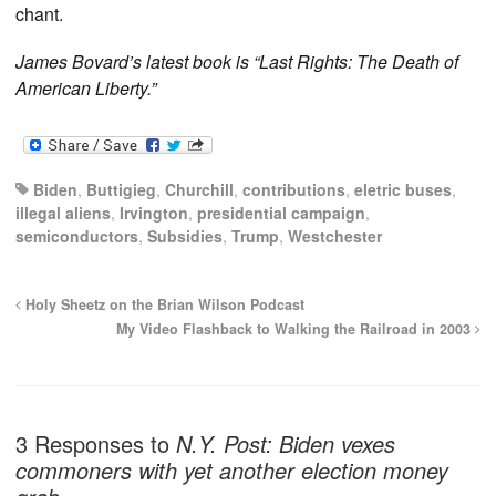
chant.
James Bovard’s latest book is “Last Rights: The Death of
American Liberty.”
Biden
,
Buttigieg
,
Churchill
,
contributions
,
eletric buses
,
illegal aliens
,
Irvington
,
presidential campaign
,
semiconductors
,
Subsidies
,
Trump
,
Westchester
Holy Sheetz on the Brian Wilson Podcast
My Video Flashback to Walking the Railroad in 2003
3 Responses to
N.Y. Post: Biden vexes
commoners with yet another election money