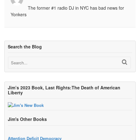
The former #1 radio DJ in NYC has bad news for
Yonkers
Search the Blog
Jim’s 2023 Book, Last Rights:The Death of American
Liberty
Jim's Other Books
Attention Deficit Democracy