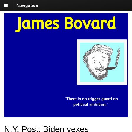
Navigation
James Bovard
“There is no trigger guard on
political ambition.”
N.Y. Post: Biden vexes