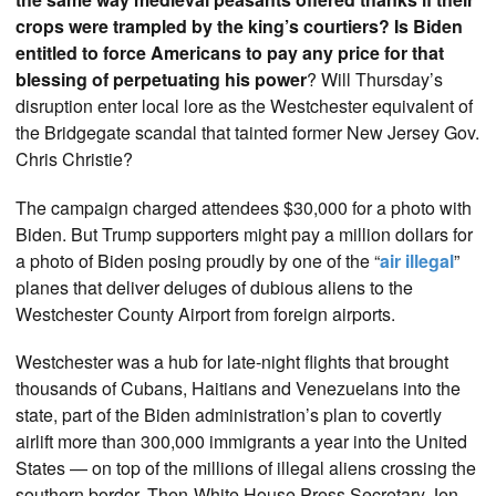
crops were trampled by the king’s courtiers? Is Biden
entitled to force Americans to pay any price for that
blessing of perpetuating his power
? Will Thursday’s
disruption enter local lore as the Westchester equivalent of
the Bridgegate scandal that tainted former New Jersey Gov.
Chris Christie?
The campaign charged attendees $30,000 for a photo with
Biden. But Trump supporters might pay a million dollars for
a photo of Biden posing proudly by one of the “
air illegal
”
planes that deliver deluges of dubious aliens to the
Westchester County Airport from foreign airports.
Westchester was a hub for late-night flights that brought
thousands of Cubans, Haitians and Venezuelans into the
state, part of the Biden administration’s plan to covertly
airlift more than 300,000 immigrants a year into the United
States — on top of the millions of illegal aliens crossing the
southern border. Then-White House Press Secretary Jen