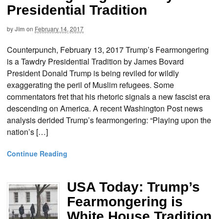
Presidential Tradition
by
Jim
on
February 14, 2017
Counterpunch, February 13, 2017 Trump’s Fearmongering
is a Tawdry Presidential Tradition by James Bovard
President Donald Trump is being reviled for wildly
exaggerating the peril of Muslim refugees. Some
commentators fret that his rhetoric signals a new fascist era
descending on America. A recent Washington Post news
analysis derided Trump’s fearmongering: “Playing upon the
nation’s […]
Continue Reading
USA Today: Trump’s
Fearmongering is
White House Tradition