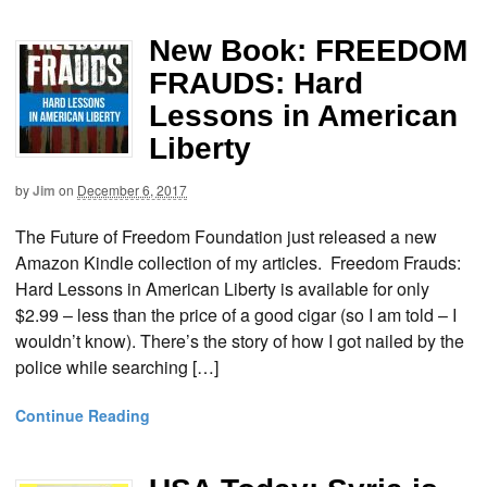
New Book: FREEDOM
FRAUDS: Hard
Lessons in American
Liberty
by
Jim
on
December 6, 2017
The Future of Freedom Foundation just released a new
Amazon Kindle collection of my articles. Freedom Frauds:
Hard Lessons in American Liberty is available for only
$2.99 – less than the price of a good cigar (so I am told – I
wouldn’t know). There’s the story of how I got nailed by the
police while searching […]
Continue Reading