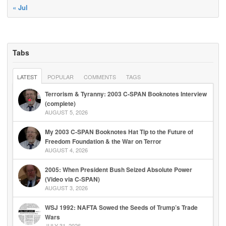
« Jul
Tabs
LATEST
POPULAR
COMMENTS
TAGS
Terrorism & Tyranny: 2003 C-SPAN Booknotes Interview
(complete)
AUGUST 5, 2026
My 2003 C-SPAN Booknotes Hat Tip to the Future of
Freedom Foundation & the War on Terror
AUGUST 4, 2026
2005: When President Bush Seized Absolute Power
(Video via C-SPAN)
AUGUST 3, 2026
WSJ 1992: NAFTA Sowed the Seeds of Trump’s Trade
Wars
JULY 31, 2026