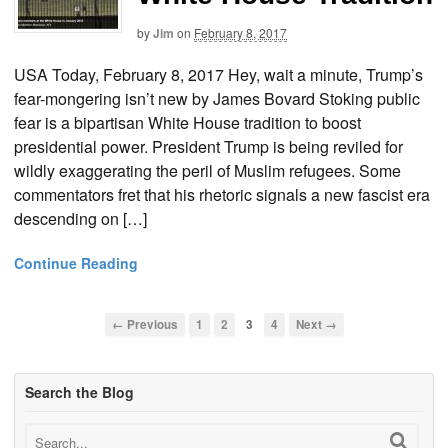
by
Jim
on
February 8, 2017
USA Today, February 8, 2017 Hey, wait a minute, Trump’s
fear-mongering isn’t new by James Bovard Stoking public
fear is a bipartisan White House tradition to boost
presidential power. President Trump is being reviled for
wildly exaggerating the peril of Muslim refugees. Some
commentators fret that his rhetoric signals a new fascist era
descending on […]
Continue Reading
← Previous
1
2
3
4
Next →
Search the Blog