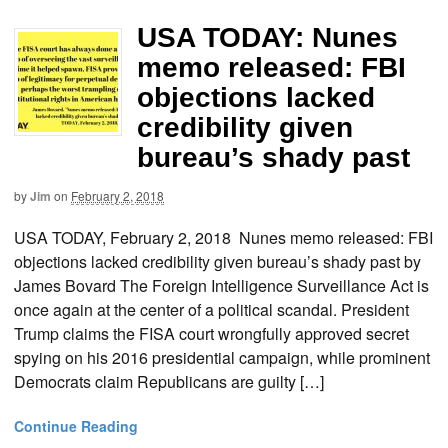
USA TODAY: Nunes
memo released: FBI
objections lacked
credibility given
bureau’s shady past
by
Jim
on
February 2, 2018
USA TODAY, February 2, 2018 Nunes memo released: FBI
objections lacked credibility given bureau’s shady past by
James Bovard The Foreign Intelligence Surveillance Act is
once again at the center of a political scandal. President
Trump claims the FISA court wrongfully approved secret
spying on his 2016 presidential campaign, while prominent
Democrats claim Republicans are guilty […]
Continue Reading