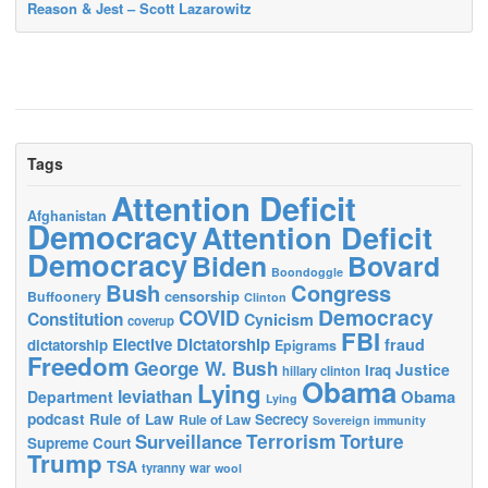
Reason & Jest – Scott Lazarowitz
Tags
Attention Deficit
Afghanistan
Democracy
Attention Deficit
Democracy
Biden
Bovard
Boondoggle
Bush
Congress
censorship
Buffoonery
Clinton
Democracy
COVID
Constitution
Cynicism
coverup
FBI
Elective Dictatorship
fraud
dictatorship
Epigrams
Freedom
George W. Bush
Justice
Iraq
hillary clinton
Obama
Lying
leviathan
Obama
Department
Lying
podcast
Rule of Law
Secrecy
Rule of Law
Sovereign immunity
Terrorism
Surveillance
Torture
Supreme Court
Trump
TSA
tyranny
war
wool