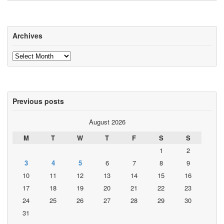
Archives
Archives
Previous posts
August 2026
M
T
W
T
F
S
S
1
2
3
4
5
6
7
8
9
10
11
12
13
14
15
16
17
18
19
20
21
22
23
24
25
26
27
28
29
30
31