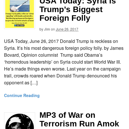
USA Today: Syria is
Trump’s Biggest
Foreign Folly
by
Jim
on
June 26, 2017
USA Today, June 26, 2017 Donald Trump is reckless on
Syria. It’s his most dangerous foreign policy folly. by James
Bovard, Opinion columnist Trump said Obama’s
‘horrendous leadership’ on Syria could start World War III.
He’s made things even worse. Last year on the campaign
trail, crowds roared when Donald Trump denounced his
opponent as […]
Continue Reading
MP3 of War on
Terrorism Run Amok