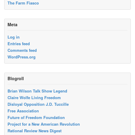
The Farm Fiasco
Meta
Log in
Entries feed
Comments feed
WordPress.org
Blogroll
Brian Wilson Talk Show Legend
Claire Wolfe Living Freedom
Disloyal Opposition J.D. Tuccille
Free Association
Future of Freedom Foundation
Project for a New American Revolution
Rational Review News Digest