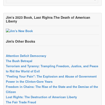
Jim’s 2023 Book, Last Rights:The Death of American
Liberty
Jim's Other Books
Attention Deficit Democracy
The Bush Betrayal
Terrorism and Tyranny: Trampling Freedom, Justice, and Peace
to Rid the World of Evil
"Feeling Your Pain": The Explosion and Abuse of Government
Power in the Clinton-Gore Years
Freedom in Chains: The Rise of the State and the Demise of the
Citizen
Lost Rights: The Destruction of American Liberty
The Fair Trade Fraud