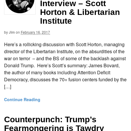
Interview – Scott
Horton & Libertarian
Institute
by
Jim
on
February 16, 2017
Here’s a rollicking discussion with Scott Horton, managing
director of the Libertarian Institute, on the absurdities of the
war on terror – and the BS of some of the backlash against
Donald Trump. Here’s Scott’s summary: James Bovard,
the author of many books including Attention Deficit
Democracy, discusses the 70+ fusion centers funded by the
[…]
Continue Reading
Counterpunch: Trump’s
Fearmongering is Tawdry