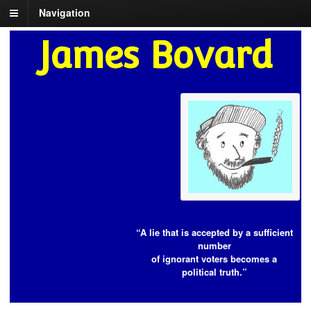
Navigation
James Bovard
“A lie that is accepted by a sufficient
number
of ignorant voters becomes a
political truth.”