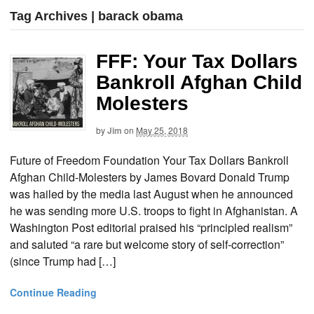
Tag Archives | barack obama
FFF: Your Tax Dollars
Bankroll Afghan Child
Molesters
by
Jim
on
May 25, 2018
Future of Freedom Foundation Your Tax Dollars Bankroll
Afghan Child-Molesters by James Bovard Donald Trump
was hailed by the media last August when he announced
he was sending more U.S. troops to fight in Afghanistan. A
Washington Post editorial praised his “principled realism”
and saluted “a rare but welcome story of self-correction”
(since Trump had […]
Continue Reading