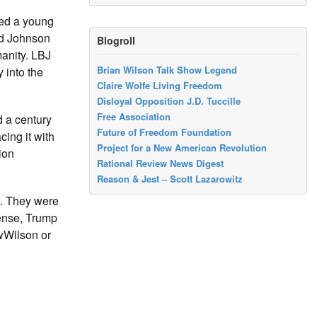
ed a young
nd Johnson
Blogroll
manity. LBJ
Brian Wilson Talk Show Legend
 into the
Claire Wolfe Living Freedom
Disloyal Opposition J.D. Tuccille
Free Association
d a century
Future of Freedom Foundation
ing it with
Project for a New American Revolution
ion
Rational Review News Digest
Reason & Jest – Scott Lazarowitz
s. They were
sense, Trump
wWilson or