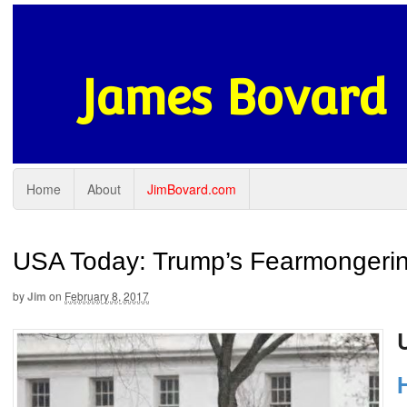
James Bovard
Home
About
JimBovard.com
USA Today: Trump’s Fearmongering
by
Jim
on
February 8, 2017