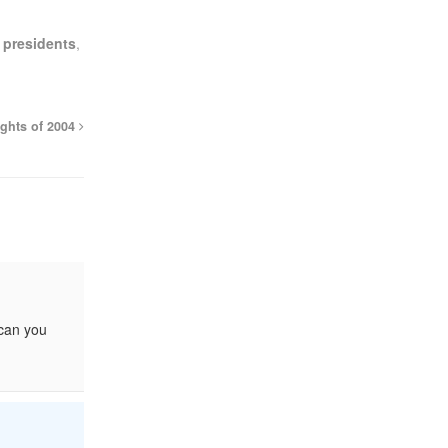
,
presidents
,
ights of 2004
 can you