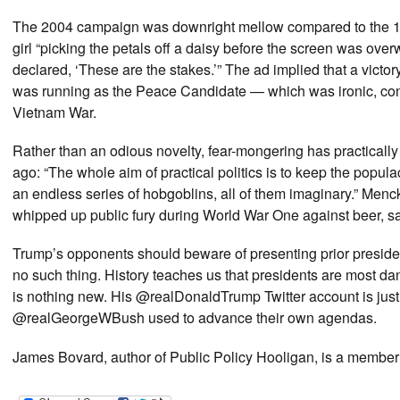
The 2004 campaign was downright mellow compared to the 
girl “picking the petals off a daisy before the screen was 
declared, ‘These are the stakes.’” The ad implied that a vic
was running as the Peace Candidate — which was ironic, con
Vietnam War.
Rather than an odious novelty, fear-mongering has practically
ago: “The whole aim of practical politics is to keep the popu
an endless series of hobgoblins, all of them imaginary.” Me
whipped up public fury during World War One against beer, s
Trump’s opponents should beware of presenting prior presid
no such thing. History teaches us that presidents are most da
is nothing new. His @realDonaldTrump Twitter account is jus
@realGeorgeWBush used to advance their own agendas.
James Bovard, author of Public Policy Hooligan, is a membe