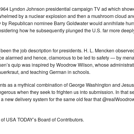
1964 Lyndon Johnson presidential campaign TV ad which show
overwhelmed by a nuclear explosion and then a mushroom cloud a
tory by Republican nominee Barry Goldwater would annihilate hu
sidering how he subsequently plunged the U.S. far more deeply
 been the job description for presidents. H. L. Mencken observe
lace alarmed and hence, clamorous to be led to safety — by menac
ncken’s quip was inspired by Woodrow Wilson, whose administrat
auerkraut, and teaching German in schools.
ents as a mythical combination of George Washington and Jesu
ngerous when they seek to frighten us into submission. In that 
t a new delivery system for the same old fear that @realWoodro
r of USA TODAY’s Board of Contributors.