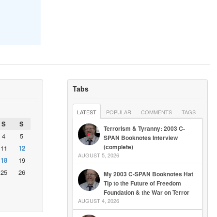
Tabs
LATEST
POPULAR
COMMENTS
TAGS
S
S
Terrorism & Tyranny: 2003 C-
4
5
SPAN Booknotes Interview
(complete)
11
12
AUGUST 5, 2026
18
19
25
26
My 2003 C-SPAN Booknotes Hat
Tip to the Future of Freedom
Foundation & the War on Terror
AUGUST 4, 2026