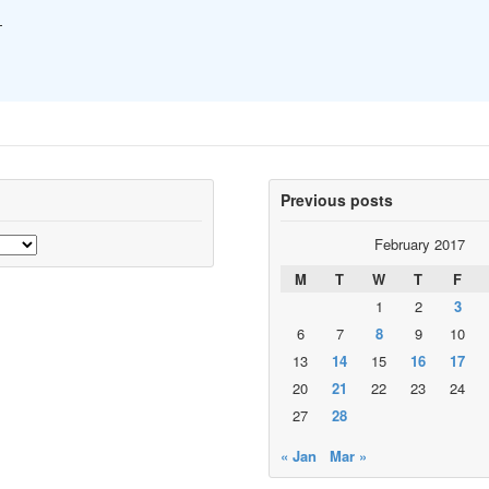
—
Previous posts
February 2017
M
T
W
T
F
1
2
3
6
7
8
9
10
13
14
15
16
17
20
21
22
23
24
27
28
« Jan
Mar »