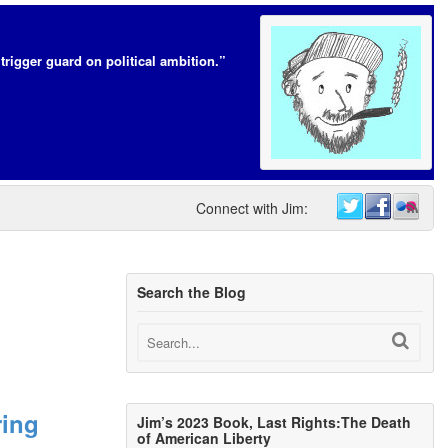
trigger guard on political ambition.”
Connect with Jim:
Search the Blog
ring
Jim’s 2023 Book, Last Rights:The Death
of American Liberty