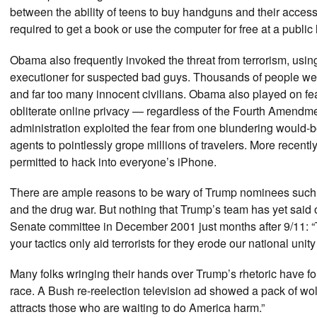
between the ability of teens to buy handguns and their acc
required to get a book or use the computer for free at a publi
Obama also frequently invoked the threat from terrorism, using 
executioner for suspected bad guys. Thousands of people we
and far too many innocent civilians. Obama also played on fear
obliterate online privacy — regardless of the Fourth Amendm
administration exploited the fear from one blundering would-
agents to pointlessly grope millions of travelers. More recen
permitted to hack into everyone’s iPhone.
There are ample reasons to be wary of Trump nominees such as 
and the drug war. But nothing that Trump’s team has yet said
Senate committee in December 2001 just months after 9/11: “To
your tactics only aid terrorists for they erode our national uni
Many folks wringing their hands over Trump’s rhetoric have f
race. A Bush re-reelection television ad showed a pack of w
attracts those who are waiting to do America harm.”