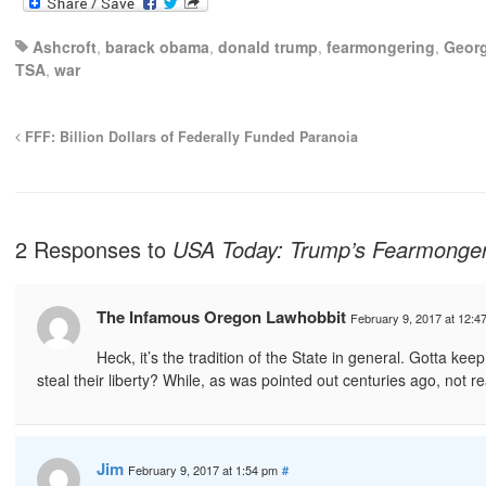
Ashcroft
,
barack obama
,
donald trump
,
fearmongering
,
Geor
TSA
,
war
FFF: Billion Dollars of Federally Funded Paranoia
2 Responses to
USA Today: Trump’s Fearmongeri
The Infamous Oregon Lawhobbit
February 9, 2017 at 12:4
Heck, it’s the tradition of the State in general. Gotta ke
steal their liberty? While, as was pointed out centuries ago, not re
Jim
February 9, 2017 at 1:54 pm
#