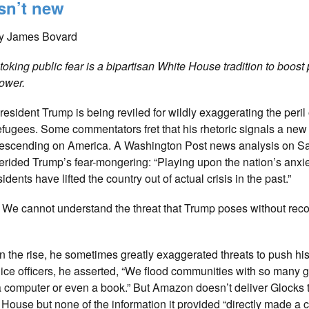
isn’t new
y James Bovard
toking public fear is a bipartisan White House tradition to boost 
ower.
resident Trump is being reviled for wildly exaggerating the peril
efugees. Some commentators fret that his rhetoric signals a new 
escending on America. A Washington Post news analysis on S
erided Trump’s fear-mongering: “Playing upon the nation’s anxi
ents have lifted the country out of actual crisis in the past.”
y. We cannot understand the threat that Trump poses without rec
the rise, he sometimes greatly exaggerated threats to push his 
lice officers, he asserted, “We flood communities with so many gu
 a computer or even a book.” But Amazon doesn’t deliver Glocks 
House but none of the information it provided “directly made a 