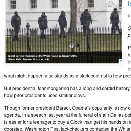
b
S
p
P
r
d
d
what might happen also stands as a stark contrast to how presid
But presidential fear-mongering has a long and sordid histor
how prior presidents used similar ploys.
Though former president Barack Obama’s popularity is now on 
agenda. In a speech last year at the funeral of slain Dallas po
is easier for a teenager to buy a Glock than get his hands on
doorstep. Washington Post fact-checkers contacted the White 