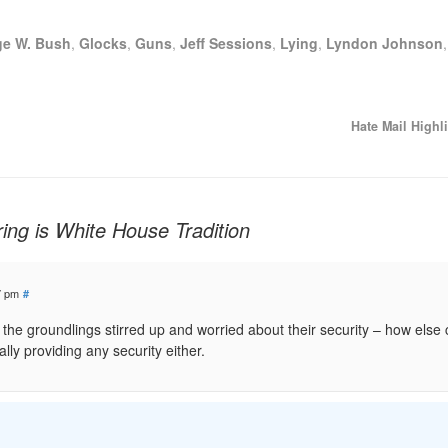
ge W. Bush
,
Glocks
,
Guns
,
Jeff Sessions
,
Lying
,
Lyndon Johnson
Hate Mail Highl
ng is White House Tradition
7 pm
#
ep the groundlings stirred up and worried about their security – how else
ally providing any security either.