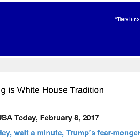
“There is no 
 is White House Tradition
USA Today, February 8, 2017
Hey, wait a minute, Trump’s fear-monge