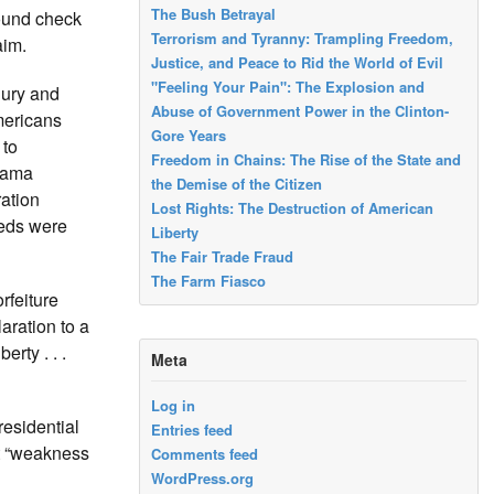
The Bush Betrayal
ound check
Terrorism and Tyranny: Trampling Freedom,
aim.
Justice, and Peace to Rid the World of Evil
"Feeling Your Pain": The Explosion and
jury and
Abuse of Government Power in the Clinton-
mericans
Gore Years
 to
Freedom in Chains: The Rise of the State and
Obama
the Demise of the Citizen
ration
Lost Rights: The Destruction of American
feds were
Liberty
The Fair Trade Fraud
The Farm Fiasco
rfeiture
aration to a
rty . . .
Meta
Log in
residential
Entries feed
at “weakness
Comments feed
WordPress.org