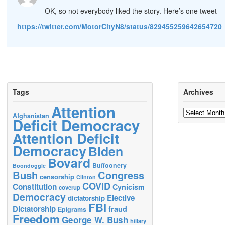
OK, so not everybody liked the story. Here’s one tweet 
https://twitter.com/MotorCityN8/status/829455259642654720
Tags
Archives
Attention
Archives
Afghanistan
Deficit Democracy
Attention Deficit
Democracy
Biden
Bovard
Buffoonery
Boondoggle
Bush
Congress
censorship
Clinton
COVID
Constitution
Cynicism
coverup
Democracy
Elective
dictatorship
FBI
Dictatorship
fraud
Epigrams
Freedom
George W. Bush
hillary