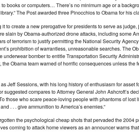
ess to books or computers… There’s no minimum age or a backgr
c library.” The Post awarded three Pinocchios to Obama for his cl
it to create a new prerogative for presidents to serve as judge, 
re slain by Obama-authorized drone attacks, including some A
s of terrorism to justify permitting the National Security Agency
ent’s prohibition of warrantless, unreasonable searches. The 
be underwear bomber to entitle Transportation Security Administ
tly, the Obama team warned of horrific consequences unless the 
Jeff Sessions, with his long history of enthusiasm for asset fo
 or suggested compares to Attorney General John Ashcroft’s decl
 those who scare peace-loving people with phantoms of lost libe
ty and . . . give ammunition to America’s enemies.”
orgotten the psychological cheap shots that pervaded the 2004 p
olves coming to attack home viewers as an announcer warns th