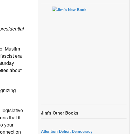
presidential
 of Muslim
fascist era
aturday
eties about
ognizing
legislative
Jim's Other Books
ns that it
to your
Attention Deficit Democracy
connection