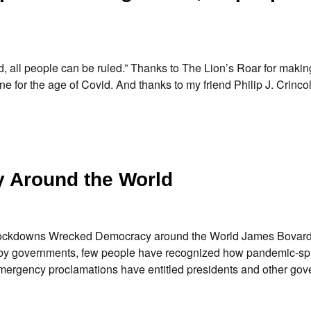
, all people can be ruled.” Thanks to The Lion’s Roar for maki
e for the age of Covid. And thanks to my friend Philip J. Crincoli
 Around the World
 Lockdowns Wrecked Democracy around the World James Bovard
cked by governments, few people have recognized how pandemic-s
ergency proclamations have entitled presidents and other go