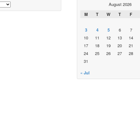
August 2026
M
T
W
T
F
3
4
5
6
7
10
11
12
13
14
17
18
19
20
21
24
25
26
27
28
31
« Jul