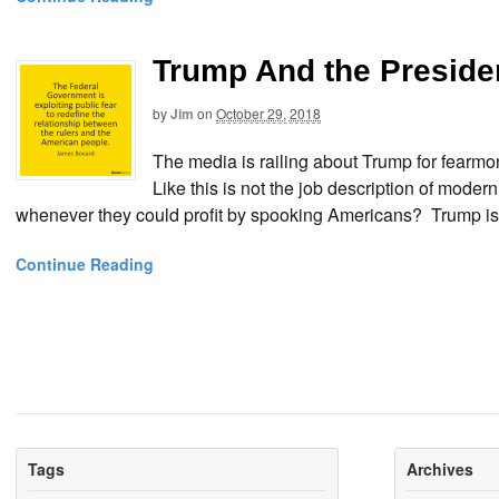
Trump And the Presiden
by
Jim
on
October 29, 2018
The media is railing about Trump for fearm
Like this is not the job description of mod
whenever they could profit by spooking Americans? Trump is c
Continue Reading
Tags
Archives