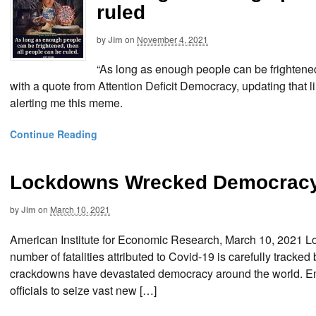
ruled
by
Jim
on
November 4, 2021
“As long as enough people can be frightened
with a quote from Attention Deficit Democracy, updating that lin
alerting me this meme.
Continue Reading
Lockdowns Wrecked Democracy
by
Jim
on
March 10, 2021
American Institute for Economic Research, March 10, 2021
number of fatalities attributed to Covid-19 is carefully tra
crackdowns have devastated democracy around the world. Em
officials to seize vast new […]