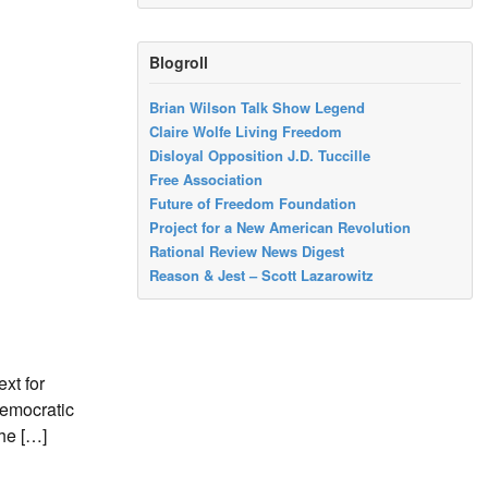
Blogroll
Brian Wilson Talk Show Legend
Claire Wolfe Living Freedom
Disloyal Opposition J.D. Tuccille
Free Association
Future of Freedom Foundation
Project for a New American Revolution
Rational Review News Digest
Reason & Jest – Scott Lazarowitz
xt for
Democratic
the […]