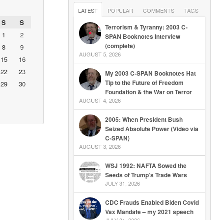
LATEST
POPULAR
COMMENTS
TAGS
S
S
Terrorism & Tyranny: 2003 C-
1
2
SPAN Booknotes Interview
(complete)
8
9
AUGUST 5, 2026
15
16
22
23
My 2003 C-SPAN Booknotes Hat
Tip to the Future of Freedom
29
30
Foundation & the War on Terror
AUGUST 4, 2026
2005: When President Bush
Seized Absolute Power (Video via
C-SPAN)
AUGUST 3, 2026
WSJ 1992: NAFTA Sowed the
Seeds of Trump’s Trade Wars
JULY 31, 2026
CDC Frauds Enabled Biden Covid
Vax Mandate – my 2021 speech