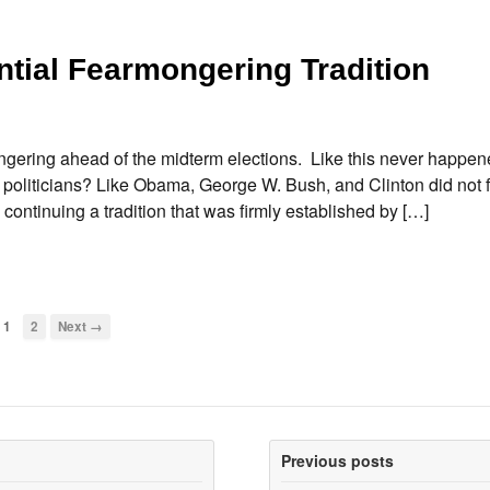
tial Fearmongering Tradition
ongering ahead of the midterm elections. Like this never happe
ern politicians? Like Obama, George W. Bush, and Clinton did not
ontinuing a tradition that was firmly established by […]
1
2
Next →
Previous posts