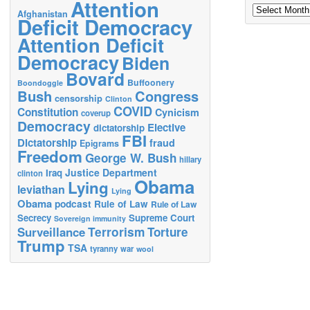
Attention
Archives
Afghanistan
Deficit Democracy
Attention Deficit
Democracy
Biden
Bovard
Buffoonery
Boondoggle
Bush
Congress
censorship
Clinton
COVID
Constitution
Cynicism
coverup
Democracy
Elective
dictatorship
FBI
Dictatorship
fraud
Epigrams
Freedom
George W. Bush
hillary
Justice Department
Iraq
clinton
Obama
Lying
leviathan
Lying
Obama
podcast
Rule of Law
Rule of Law
Secrecy
Supreme Court
Sovereign immunity
Terrorism
Surveillance
Torture
Trump
TSA
tyranny
war
wool