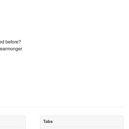
ned before?
 fearmonger
Tabs