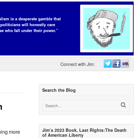
lism is a desperate gamble that
 politicians will honestly care
se who fall under their power.”
Connect with Jim:
Search the Blog
m
Jim’s 2023 Book, Last Rights:The Death
ning more
of American Liberty