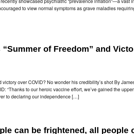
recently showcased psychiatric “prevalence inflation”—a vast i
ncouraged to view normal symptoms as grave maladies requirin
s “Summer of Freedom” and Victo
victory over COVID? No wonder his credibility’s shot By Jame
ID: “Thanks to our heroic vaccine effort, we’ve gained the uppe
ever to declaring our independence […]
le can be frightened, all people 