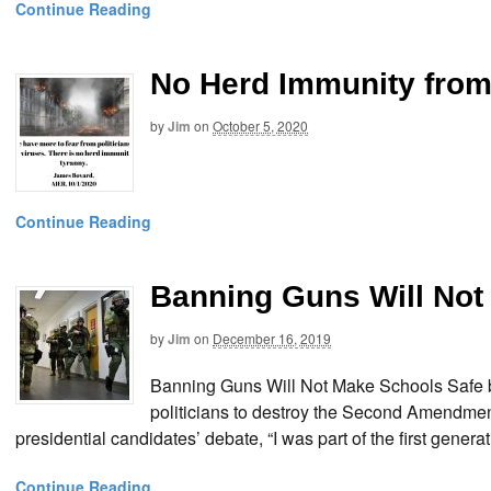
Continue Reading
No Herd Immunity from
by
Jim
on
October 5, 2020
Continue Reading
Banning Guns Will Not
by
Jim
on
December 16, 2019
Banning Guns Will Not Make Schools Safe b
politicians to destroy the Second Amendmen
presidential candidates’ debate, “I was part of the first gen
Continue Reading