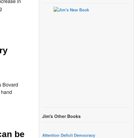
ncrease in
g
ry
s Bovard
r hand
Jim's Other Books
can be
Attention Deficit Democracy