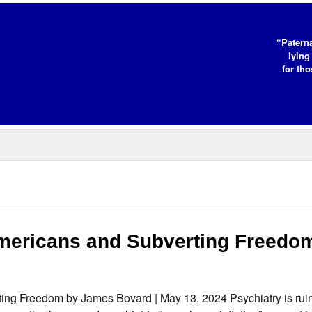
“Paterna
lying
for tho
Americans and Subverting Freedo
ting Freedom by James Bovard | May 13, 2024 Psychiatry is rui