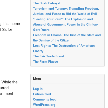
The Bush Betrayal
Terrorism and Tyranny: Trampling Freedom,
Justice, and Peace to Rid the World of Evil
"Feeling Your Pain": The Explosion and
ng this meme
Abuse of Government Power in the Clinton-
 Sr. for
Gore Years
Freedom in Chains: The Rise of the State and
the Demise of the Citizen
Lost Rights: The Destruction of American
Liberty
The Fair Trade Fraud
The Farm Fiasco
Meta
 While the
purred
Log in
vernment
Entries feed
Comments feed
WordPress.org