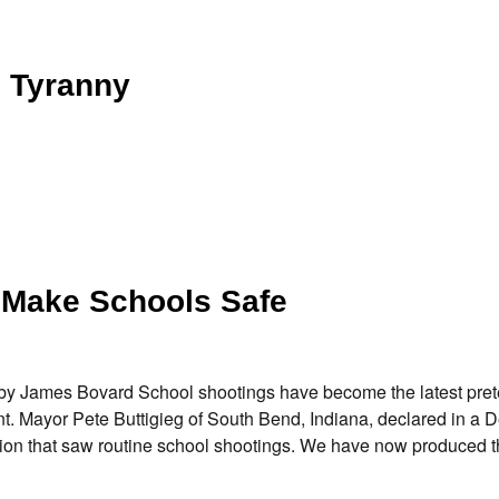
 Tyranny
 Make Schools Safe
y James Bovard School shootings have become the latest prete
t. Mayor Pete Buttigieg of South Bend, Indiana, declared in a 
eration that saw routine school shootings. We have now produced 