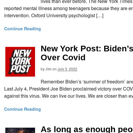
lives than ever before. The New York Times 
reported mental illness among teenagers because they are e
intervention. Oxford University psychologist […]
Continue Reading
New York Post: Biden’
Over Covid
by
Jim
on
July 3, 2022
Remember Biden’s ‘summer of freedom’ and 
Last July 4, President Joe Biden proclaimed victory over COV
against this virus. We can live our lives. We are closer than 
Continue Reading
As long as enough peop