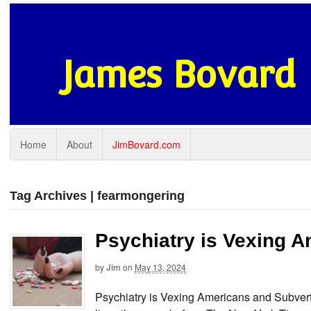
James Bovard
Home
About
JimBovard.com
Tag Archives | fearmongering
Psychiatry is Vexing 
by
Jim
on
May 13, 2024
Psychiatry is Vexing Americans and Subver