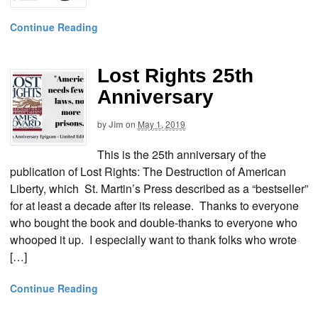
Continue Reading
Lost Rights 25th
Anniversary
by
Jim
on
May 1, 2019
This is the 25th anniversary of the
publication of Lost Rights: The Destruction of American
Liberty, which St. Martin’s Press described as a “bestseller”
for at least a decade after its release. Thanks to everyone
who bought the book and double-thanks to everyone who
whooped it up. I especially want to thank folks who wrote
[…]
Continue Reading