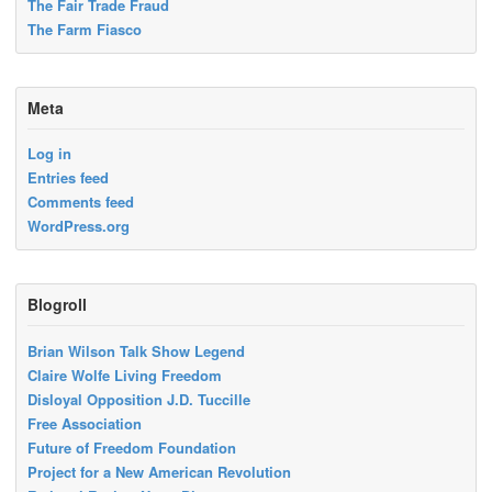
The Fair Trade Fraud
The Farm Fiasco
Meta
Log in
Entries feed
Comments feed
WordPress.org
Blogroll
Brian Wilson Talk Show Legend
Claire Wolfe Living Freedom
Disloyal Opposition J.D. Tuccille
Free Association
Future of Freedom Foundation
Project for a New American Revolution