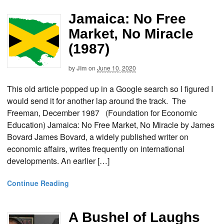
Jamaica: No Free
Market, No Miracle
(1987)
by
Jim
on
June 10, 2020
This old article popped up in a Google search so I figured I
would send it for another lap around the track. The
Freeman, December 1987 (Foundation for Economic
Education) Jamaica: No Free Market, No Miracle by James
Bovard James Bovard, a widely published writer on
economic affairs, writes frequently on international
developments. An earlier […]
Continue Reading
A Bushel of Laughs