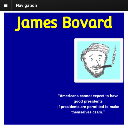
Navigation
James Bovard
“Americans cannot expect to have
good presidents
if presidents are permitted to make
themselves czars.”