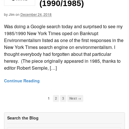
(1990/1985)
by
Jim
on
December 24, 2018
Was doing a Google search today and surprised to see my
1985/1990 New York Times oped on Bankrupt
Environmentalism listed as one of the first responses in the
New York Times search engine on environmentalism. I
thought everybody had forgotten about that particular
heresy. (The piece originally appeared in 1985, thanks to
editor Robert Semple, […]
Continue Reading
1
2
3
Next →
Search the Blog