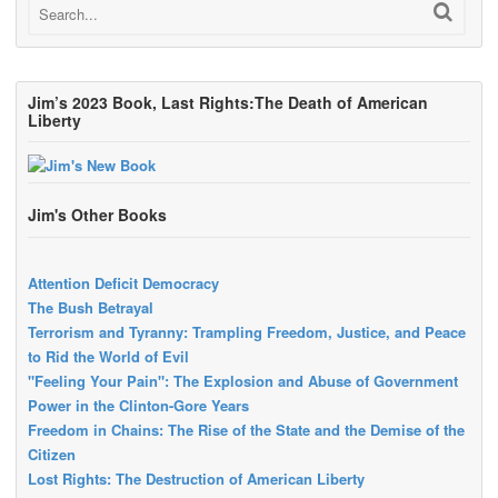
Jim’s 2023 Book, Last Rights:The Death of American
Liberty
Jim's Other Books
Attention Deficit Democracy
The Bush Betrayal
Terrorism and Tyranny: Trampling Freedom, Justice, and Peace
to Rid the World of Evil
"Feeling Your Pain": The Explosion and Abuse of Government
Power in the Clinton-Gore Years
Freedom in Chains: The Rise of the State and the Demise of the
Citizen
Lost Rights: The Destruction of American Liberty