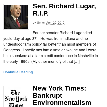
Sen. Richard Lugar,
R.I.P.
by
Jim
on
April 29, 2019
Former senator Richard Lugar died
yesterday at age 87. He was from Indiana and he
understood farm policy far better than most members of
Congress. I briefly met him a time or two; he and I were
both speakers at a farm credit conference in Nashville in
the early 1990s. (My other memory of that […]
Continue Reading
New York Times:
Bankrupt
Environmentalism