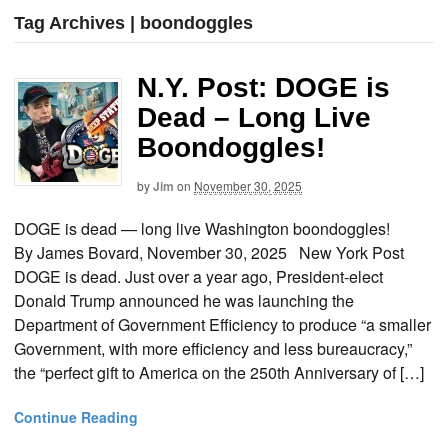
Tag Archives | boondoggles
N.Y. Post: DOGE is
Dead – Long Live
Boondoggles!
by
Jim
on
November 30, 2025
DOGE is dead — long live Washington boondoggles!
By James Bovard, November 30, 2025 New York Post
DOGE is dead. Just over a year ago, President-elect
Donald Trump announced he was launching the
Department of Government Efficiency to produce “a smaller
Government, with more efficiency and less bureaucracy,”
the “perfect gift to America on the 250th Anniversary of […]
Continue Reading