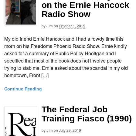
on the Ernie Hancock
Radio Show
by
Jim
on
October 1, 2019
My old friend Ernie Hancock and I had a rowdy time this
morn on his Freedoms Phoenix Radio Show. Ernie kindly
asked for a summary of Public Policy Hooligan and I
specified that most of the book does not involve people
trying to stab me. Ernie asked about the scandal in my old
hometown, Front […]
Continue Reading
The Federal Job
Training Fiasco (1990)
by
Jim
on
July 29, 2019