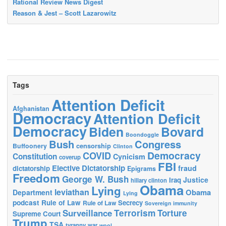
Rational Review News Digest
Reason & Jest – Scott Lazarowitz
Tags
Attention Deficit
Afghanistan
Democracy
Attention Deficit
Democracy
Biden
Bovard
Boondoggle
Bush
Congress
censorship
Buffoonery
Clinton
Democracy
COVID
Constitution
Cynicism
coverup
FBI
Elective Dictatorship
fraud
dictatorship
Epigrams
Freedom
George W. Bush
Justice
Iraq
hillary clinton
Obama
Lying
leviathan
Obama
Department
Lying
podcast
Rule of Law
Secrecy
Rule of Law
Sovereign immunity
Terrorism
Surveillance
Torture
Supreme Court
Trump
TSA
tyranny
war
wool