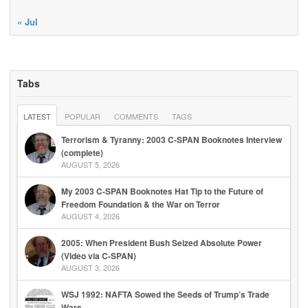
« Jul
Tabs
LATEST
POPULAR
COMMENTS
TAGS
Terrorism & Tyranny: 2003 C-SPAN Booknotes Interview
(complete)
AUGUST 5, 2026
My 2003 C-SPAN Booknotes Hat Tip to the Future of
Freedom Foundation & the War on Terror
AUGUST 4, 2026
2005: When President Bush Seized Absolute Power
(Video via C-SPAN)
AUGUST 3, 2026
WSJ 1992: NAFTA Sowed the Seeds of Trump’s Trade
Wars