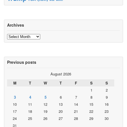
Archives
Archives
Previous posts
August 2026
M
T
W
T
F
S
S
1
2
3
4
5
6
7
8
9
10
11
12
13
14
15
16
17
18
19
20
21
22
23
24
25
26
27
28
29
30
31