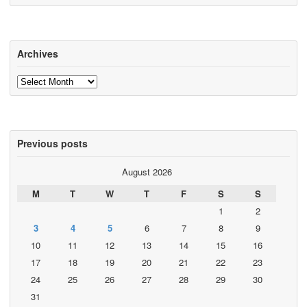
Archives
Archives
Previous posts
August 2026
M
T
W
T
F
S
S
1
2
3
4
5
6
7
8
9
10
11
12
13
14
15
16
17
18
19
20
21
22
23
24
25
26
27
28
29
30
31