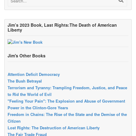
Jim’s 2023 Book, Last Rights:The Death of American
Liberty
Jim's Other Books
Attention Deficit Democracy
The Bush Betrayal
Terrorism and Tyranny: Trampling Freedom, Justice, and Peace
to Rid the World of Evil
"Feeling Your Pain": The Explosion and Abuse of Government
Power in the Clinton-Gore Years
Freedom in Chains: The Rise of the State and the Demise of the
Citizen
Lost Rights: The Destruction of American Liberty
The Fair Trade Fraud