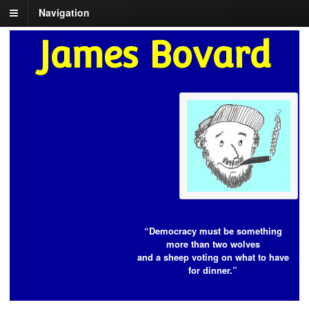
Navigation
James Bovard
“Democracy must be something
more than two wolves
and a sheep voting on what to have
for dinner.”