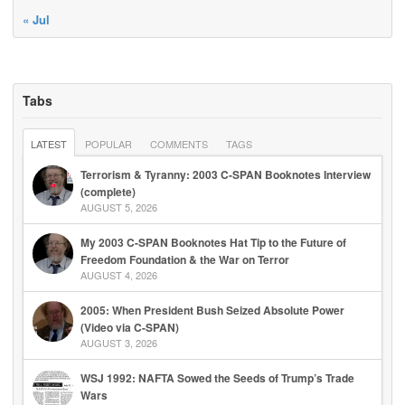
« Jul
Tabs
LATEST
POPULAR
COMMENTS
TAGS
Terrorism & Tyranny: 2003 C-SPAN Booknotes Interview
(complete)
AUGUST 5, 2026
My 2003 C-SPAN Booknotes Hat Tip to the Future of
Freedom Foundation & the War on Terror
AUGUST 4, 2026
2005: When President Bush Seized Absolute Power
(Video via C-SPAN)
AUGUST 3, 2026
WSJ 1992: NAFTA Sowed the Seeds of Trump’s Trade
Wars