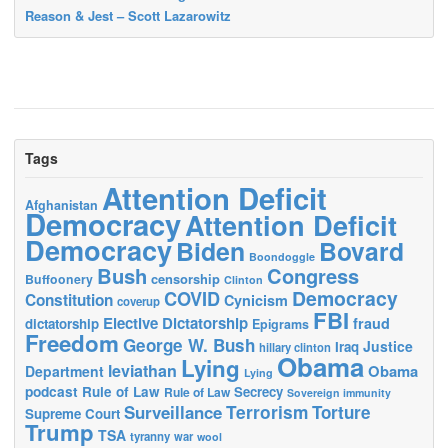
Reason & Jest – Scott Lazarowitz
Tags
Attention Deficit
Afghanistan
Democracy
Attention Deficit
Democracy
Biden
Bovard
Boondoggle
Bush
Congress
censorship
Buffoonery
Clinton
Democracy
COVID
Constitution
Cynicism
coverup
FBI
Elective Dictatorship
fraud
dictatorship
Epigrams
Freedom
George W. Bush
Justice
Iraq
hillary clinton
Obama
Lying
leviathan
Obama
Department
Lying
podcast
Rule of Law
Secrecy
Rule of Law
Sovereign immunity
Terrorism
Surveillance
Torture
Supreme Court
Trump
TSA
tyranny
war
wool