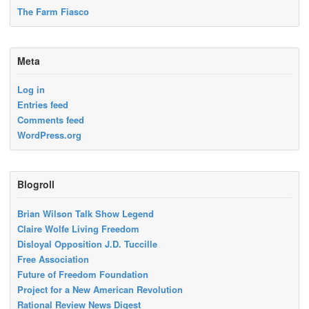
The Farm Fiasco
Meta
Log in
Entries feed
Comments feed
WordPress.org
Blogroll
Brian Wilson Talk Show Legend
Claire Wolfe Living Freedom
Disloyal Opposition J.D. Tuccille
Free Association
Future of Freedom Foundation
Project for a New American Revolution
Rational Review News Digest