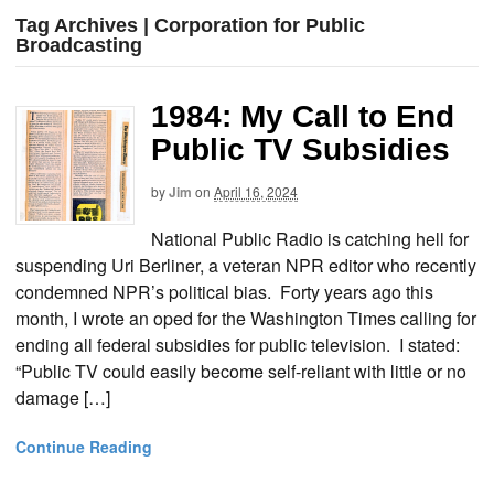
Tag Archives | Corporation for Public
Broadcasting
1984: My Call to End
Public TV Subsidies
by
Jim
on
April 16, 2024
National Public Radio is catching hell for
suspending Uri Berliner, a veteran NPR editor who recently
condemned NPR’s political bias. Forty years ago this
month, I wrote an oped for the Washington Times calling for
ending all federal subsidies for public television. I stated:
“Public TV could easily become self-reliant with little or no
damage […]
Continue Reading