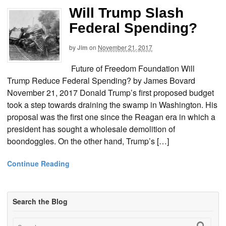
Will Trump Slash
Federal Spending?
by
Jim
on
November 21, 2017
Future of Freedom Foundation Will
Trump Reduce Federal Spending? by James Bovard
November 21, 2017 Donald Trump’s first proposed budget
took a step towards draining the swamp in Washington. His
proposal was the first one since the Reagan era in which a
president has sought a wholesale demolition of
boondoggles. On the other hand, Trump’s […]
Continue Reading
Search the Blog