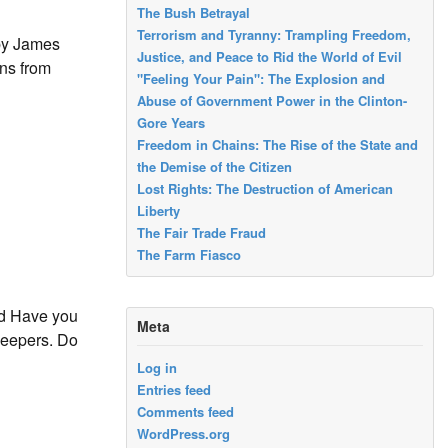
The Bush Betrayal
Terrorism and Tyranny: Trampling Freedom,
by James
Justice, and Peace to Rid the World of Evil
ans from
"Feeling Your Pain": The Explosion and
Abuse of Government Power in the Clinton-
Gore Years
Freedom in Chains: The Rise of the State and
the Demise of the Citizen
Lost Rights: The Destruction of American
Liberty
The Fair Trade Fraud
The Farm Fiasco
rd Have you
Meta
keepers. Do
Log in
Entries feed
Comments feed
WordPress.org