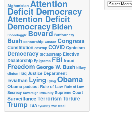
Attention
Archives
Afghanistan
Deficit Democracy
Attention Deficit
Democracy
Biden
Bovard
Buffoonery
Boondoggle
Bush
Congress
censorship
Clinton
COVID
Constitution
Cynicism
coverup
Democracy
Elective
dictatorship
FBI
Dictatorship
fraud
Epigrams
Freedom
George W. Bush
hillary
Justice Department
Iraq
clinton
Obama
Lying
leviathan
Lying
Obama
podcast
Rule of Law
Rule of Law
Secrecy
Supreme Court
Sovereign immunity
Terrorism
Surveillance
Torture
Trump
TSA
tyranny
war
wool