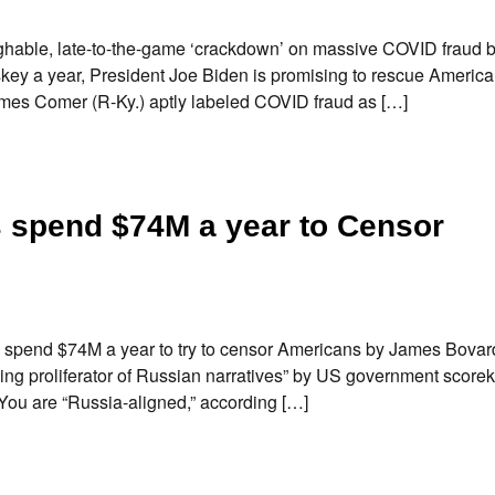
hable, late-to-the-game ‘crackdown’ on massive COVID fraud 
iskey a year, President Joe Biden is promising to rescue Americ
es Comer (R-Ky.) aptly labeled COVID fraud as […]
s spend $74M a year to Censor
 spend $74M a year to try to censor Americans by James Bova
ing proliferator of Russian narratives” by US government score
 You are “Russia-aligned,” according […]