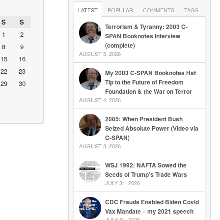
LATEST
POPULAR
COMMENTS
TAGS
S
S
Terrorism & Tyranny: 2003 C-
1
2
SPAN Booknotes Interview
(complete)
8
9
AUGUST 5, 2026
15
16
22
23
My 2003 C-SPAN Booknotes Hat
Tip to the Future of Freedom
29
30
Foundation & the War on Terror
AUGUST 4, 2026
2005: When President Bush
Seized Absolute Power (Video via
C-SPAN)
AUGUST 3, 2026
WSJ 1992: NAFTA Sowed the
Seeds of Trump’s Trade Wars
JULY 31, 2026
CDC Frauds Enabled Biden Covid
Vax Mandate – my 2021 speech
JULY 31, 2026