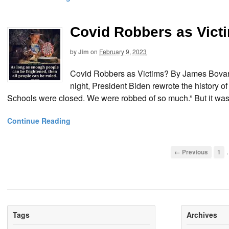
Covid Robbers as Vict
by
Jim
on
February 9, 2023
Covid Robbers as Victims? By James Bovard
night, President Biden rewrote the history 
Schools were closed. We were robbed of so much.” But it wasn
Continue Reading
← Previous
1
Tags
Archives