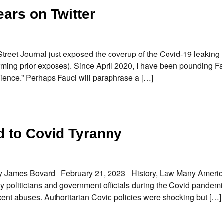
ears on Twitter
 Street Journal just exposed the coverup of the Covid-19 leaking
rming prior exposes). Since April 2020, I have been pounding F
Science.” Perhaps Fauci will paraphrase a […]
 to Covid Tyranny
By James Bovard February 21, 2023 History, Law Many Ameri
y politicians and government officials during the Covid pandemi
cent abuses. Authoritarian Covid policies were shocking but […]