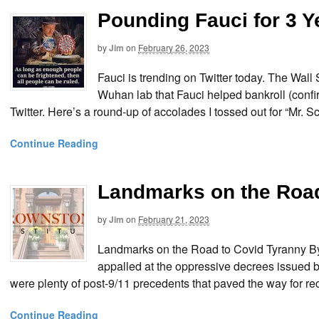
Pounding Fauci for 3 Y
by
Jim
on
February 26, 2023
Fauci is trending on Twitter today. The Wall
Wuhan lab that Fauci helped bankroll (confi
Twitter. Here’s a round-up of accolades I tossed out for “Mr. 
Continue Reading
Landmarks on the Road
by
Jim
on
February 21, 2023
Landmarks on the Road to Covid Tyranny 
appalled at the oppressive decrees issued b
were plenty of post-9/11 precedents that paved the way for re
Continue Reading