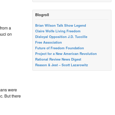
Blogroll
Brian Wilson Talk Show Legend
 from a
Claire Wolfe Living Freedom
auci on
Disloyal Opposition J.D. Tuccille
Free Association
Future of Freedom Foundation
Project for a New American Revolution
Rational Review News Digest
Reason & Jest – Scott Lazarowitz
cans were
c. But there