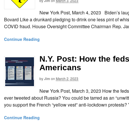
by
Jim
on
March 3, 2023
New York Post, March 4, 2023 Biden’s laug
Bovard Like a drunkard pledging to drink one less pint of wh
COVID fraud. House Oversight Committee Chairman Rep. Jam
Continue Reading
N.Y. Post: How the fed
Americans
by
Jim
on
March 2, 2023
New York Post, March 3, 2023 How the feds
ever tweeted about Russia? You could be tarred as an “unwitt
you support the French “yellow vest” anti-lockdown protests?
Continue Reading