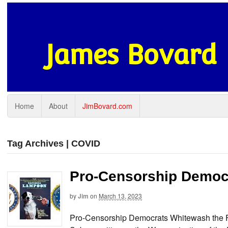
James Bovard
Home
About
JimBovard.com
Tag Archives | COVID
Pro-Censorship Democr
by
Jim
on
March 13, 2023
Pro-Censorship Democrats Whitewash the Fe