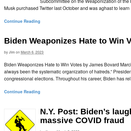
Subcommittee on the Weaponization of the F
Musk purchased Twitter last October and was aghast to learn
Continue Reading
Biden Weaponizes Hate to Win 
by
Jim
on
March 6, 2023
Biden Weaponizes Hate to Win Votes by James Bovard March 6
always been the systematic organization of hatreds.” Presiden
congressional elections. Throughout his career, Biden has rel
Continue Reading
N.Y. Post: Biden’s lau
massive COVID fraud