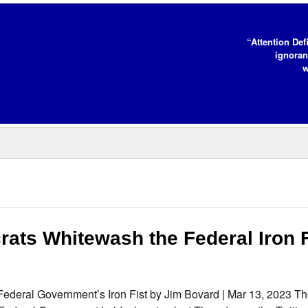
“Attention Def
ignoran
w
ats Whitewash the Federal Iron F
deral Government’s Iron Fist by Jim Bovard | Mar 13, 2023 T