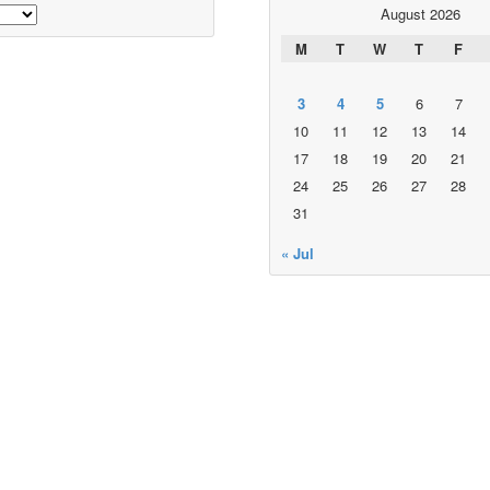
August 2026
M
T
W
T
F
3
4
5
6
7
10
11
12
13
14
17
18
19
20
21
24
25
26
27
28
31
« Jul