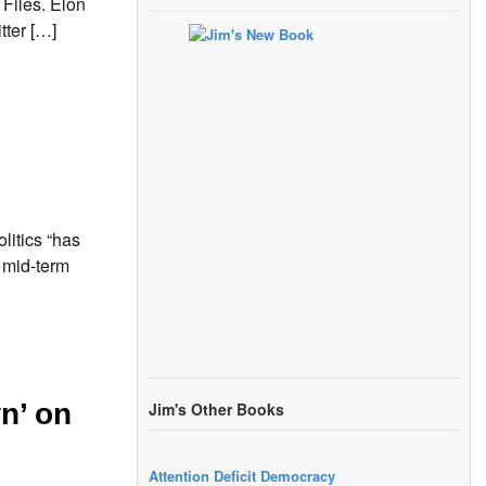
Files. Elon
tter […]
itics “has
e mid-term
n’ on
Jim's Other Books
Attention Deficit Democracy