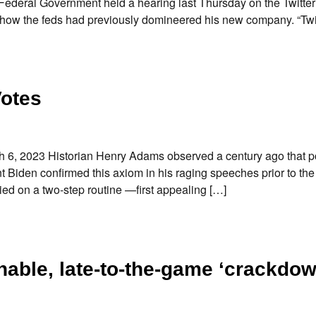
ederal Government held a hearing last Thursday on the Twitter 
 how the feds had previously domineered his new company. “Twi
Votes
, 2023 Historian Henry Adams observed a century ago that pol
t Biden confirmed this axiom in his raging speeches prior to th
ied on a two-step routine —first appealing […]
ghable, late-to-the-game ‘crackdow