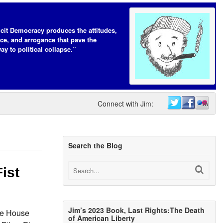
icit Democracy produces the attitudes,
ce, and arrogance that pave the
ay to political collapse.”
Connect with Jim:
Search the Blog
ist
Jim’s 2023 Book, Last Rights:The Death
he House
of American Liberty