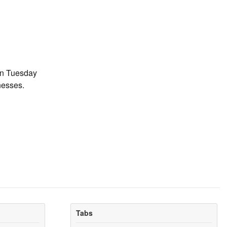
on Tuesday
nesses.
Tabs