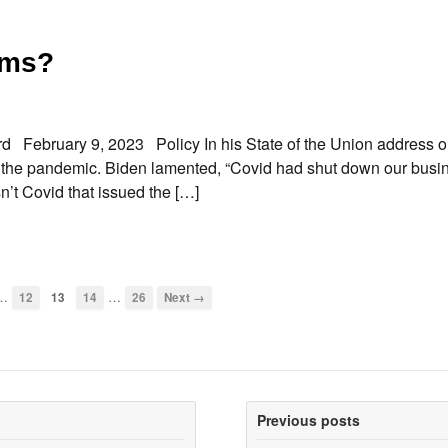
ims?
 February 9, 2023 Policy In his State of the Union address 
of the pandemic. Biden lamented, “Covid had shut down our busi
’t Covid that issued the […]
…
…
12
13
14
26
Next →
Previous posts