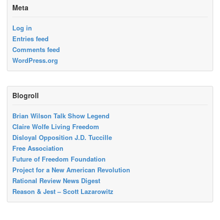
Meta
Log in
Entries feed
Comments feed
WordPress.org
Blogroll
Brian Wilson Talk Show Legend
Claire Wolfe Living Freedom
Disloyal Opposition J.D. Tuccille
Free Association
Future of Freedom Foundation
Project for a New American Revolution
Rational Review News Digest
Reason & Jest – Scott Lazarowitz