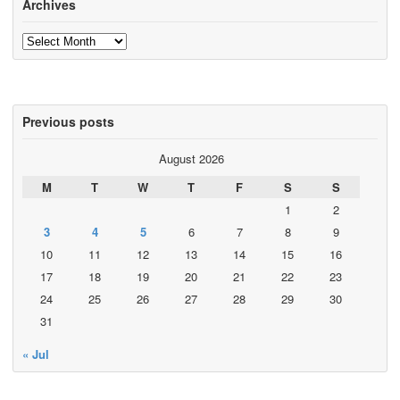
Archives
Archives
Previous posts
August 2026
M
T
W
T
F
S
S
1
2
3
4
5
6
7
8
9
10
11
12
13
14
15
16
17
18
19
20
21
22
23
24
25
26
27
28
29
30
31
« Jul