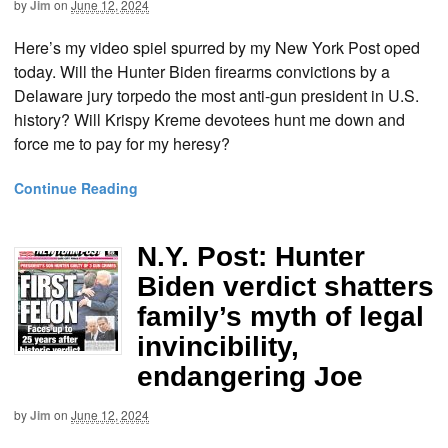
by
Jim
on
June 12, 2024
Here’s my video spiel spurred by my New York Post oped
today. Will the Hunter Biden firearms convictions by a
Delaware jury torpedo the most anti-gun president in U.S.
history? Will Krispy Kreme devotees hunt me down and
force me to pay for my heresy?
Continue Reading
N.Y. Post: Hunter
Biden verdict shatters
family’s myth of legal
invincibility,
endangering Joe
by
Jim
on
June 12, 2024