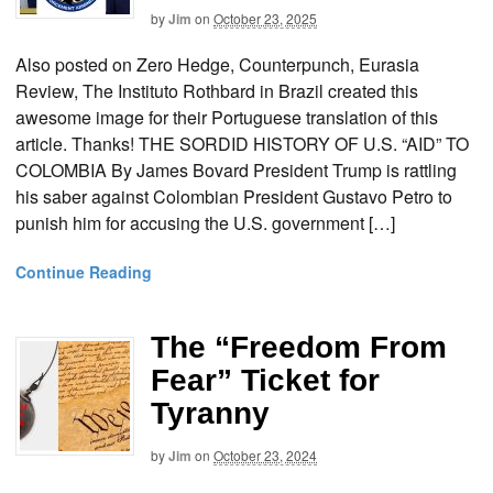
by
Jim
on
October 23, 2025
Also posted on Zero Hedge, Counterpunch, Eurasia
Review, The Instituto Rothbard in Brazil created this
awesome image for their Portuguese translation of this
article. Thanks! THE SORDID HISTORY OF U.S. “AID” TO
COLOMBIA By James Bovard President Trump is rattling
his saber against Colombian President Gustavo Petro to
punish him for accusing the U.S. government […]
Continue Reading
The “Freedom From
Fear” Ticket for
Tyranny
by
Jim
on
October 23, 2024