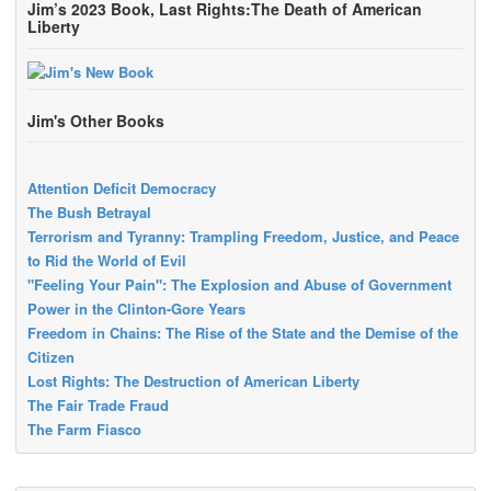
Jim’s 2023 Book, Last Rights:The Death of American
Liberty
Jim's Other Books
Attention Deficit Democracy
The Bush Betrayal
Terrorism and Tyranny: Trampling Freedom, Justice, and Peace
to Rid the World of Evil
"Feeling Your Pain": The Explosion and Abuse of Government
Power in the Clinton-Gore Years
Freedom in Chains: The Rise of the State and the Demise of the
Citizen
Lost Rights: The Destruction of American Liberty
The Fair Trade Fraud
The Farm Fiasco