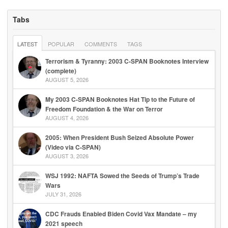
Tabs
LATEST
POPULAR
COMMENTS
TAGS
Terrorism & Tyranny: 2003 C-SPAN Booknotes Interview
(complete)
AUGUST 5, 2026
My 2003 C-SPAN Booknotes Hat Tip to the Future of
Freedom Foundation & the War on Terror
AUGUST 4, 2026
2005: When President Bush Seized Absolute Power
(Video via C-SPAN)
AUGUST 3, 2026
WSJ 1992: NAFTA Sowed the Seeds of Trump’s Trade
Wars
JULY 31, 2026
CDC Frauds Enabled Biden Covid Vax Mandate – my
2021 speech