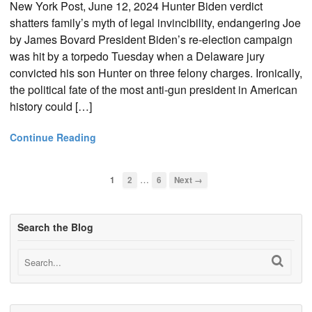
New York Post, June 12, 2024 Hunter Biden verdict
shatters family’s myth of legal invincibility, endangering Joe
by James Bovard President Biden’s re-election campaign
was hit by a torpedo Tuesday when a Delaware jury
convicted his son Hunter on three felony charges. Ironically,
the political fate of the most anti-gun president in American
history could […]
Continue Reading
…
1
2
6
Next →
Search the Blog