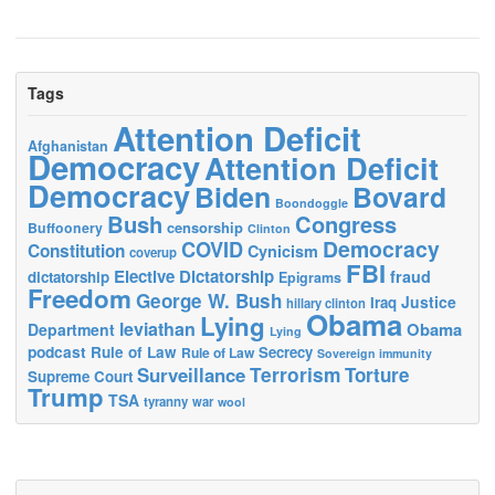
Tags
Attention Deficit
Afghanistan
Democracy
Attention Deficit
Democracy
Biden
Bovard
Boondoggle
Bush
Congress
censorship
Buffoonery
Clinton
Democracy
COVID
Constitution
Cynicism
coverup
FBI
Elective Dictatorship
fraud
dictatorship
Epigrams
Freedom
George W. Bush
Justice
Iraq
hillary clinton
Obama
Lying
leviathan
Obama
Department
Lying
podcast
Rule of Law
Secrecy
Rule of Law
Sovereign immunity
Terrorism
Surveillance
Torture
Supreme Court
Trump
TSA
tyranny
war
wool