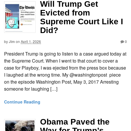
Will Trump Get
Evicted from
Supreme Court Like I
Did?
by
Jim
on
April 1, 2026
0
President Trump is going to listen to a case argued today at
the Supreme Court. When I went to that court to cover a
case for Playboy, I was ejected from the press box because
I laughed at the wrong time. My @washingtonpost piece
on the episode Washington Post, May 3, 2017 Arresting
someone for laughing […]
Continue Reading
Obama Paved the
Way for Trump’s