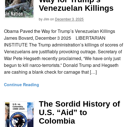
Venezuelan Killings
by
Jim
on
December 3, 2025
Obama Paved the Way for Trump’s Venezuelan Killings
James Bovard, December 3 2025 LIBERTARIAN
INSTITUTE The Trump administration’s killings of scores of
Venezuelans are justifiably provoking outrage. Secretary of
War Pete Hegseth recently proclaimed, “We have only just
begun to kill narco-terrorists.” Donald Trump and Hegseth
are cashing a blank check for carnage that […]
Continue Reading
The Sordid History of
U.S. “Aid” to
Colombia