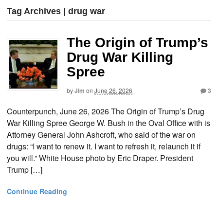
Tag Archives | drug war
The Origin of Trump’s
Drug War Killing
Spree
by
Jim
on
June 26, 2026
3
Counterpunch, June 26, 2026 The Origin of Trump’s Drug
War Killing Spree George W. Bush in the Oval Office with is
Attorney General John Ashcroft, who said of the war on
drugs: “I want to renew it. I want to refresh it, relaunch it if
you will.” White House photo by Eric Draper. President
Trump […]
Continue Reading