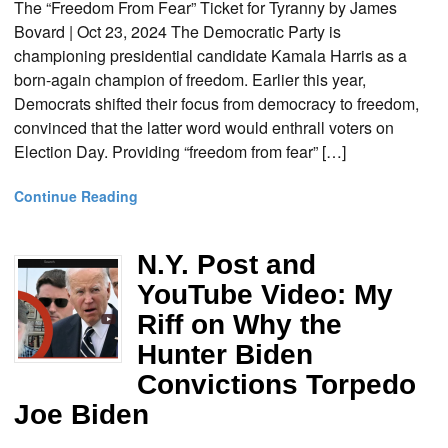
The “Freedom From Fear” Ticket for Tyranny by James
Bovard | Oct 23, 2024 The Democratic Party is
championing presidential candidate Kamala Harris as a
born-again champion of freedom. Earlier this year,
Democrats shifted their focus from democracy to freedom,
convinced that the latter word would enthrall voters on
Election Day. Providing “freedom from fear” […]
Continue Reading
N.Y. Post and
YouTube Video: My
Riff on Why the
Hunter Biden
Convictions Torpedo
Joe Biden