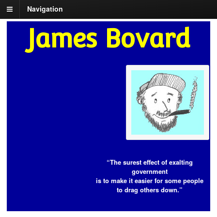
Navigation
James Bovard
“The surest effect of exalting
government
is to make it easier for some people
to drag others down.”