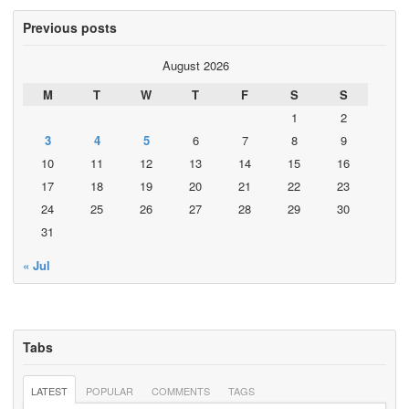
Previous posts
August 2026
M
T
W
T
F
S
S
1
2
3
4
5
6
7
8
9
10
11
12
13
14
15
16
17
18
19
20
21
22
23
24
25
26
27
28
29
30
31
« Jul
Tabs
LATEST
POPULAR
COMMENTS
TAGS