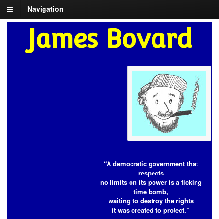
Navigation
James Bovard
“A democratic government that
respects
no limits on its power is a ticking
time bomb,
waiting to destroy the rights
it was created to protect.”