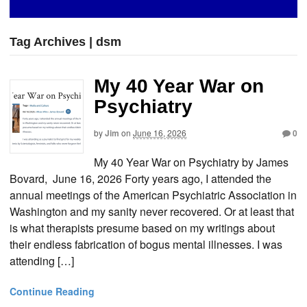
Tag Archives | dsm
My 40 Year War on
Psychiatry
by
Jim
on
June 16, 2026
0
My 40 Year War on Psychiatry by James
Bovard, June 16, 2026 Forty years ago, I attended the
annual meetings of the American Psychiatric Association in
Washington and my sanity never recovered. Or at least that
is what therapists presume based on my writings about
their endless fabrication of bogus mental illnesses. I was
attending […]
Continue Reading