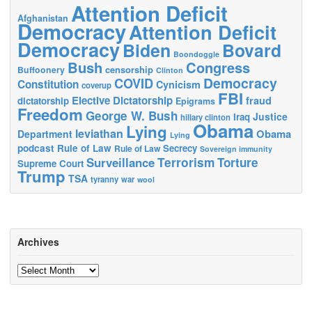
Attention Deficit
Afghanistan
Democracy
Attention Deficit
Democracy
Biden
Bovard
Boondoggle
Bush
Congress
censorship
Buffoonery
Clinton
Democracy
COVID
Constitution
Cynicism
coverup
FBI
Elective Dictatorship
fraud
dictatorship
Epigrams
Freedom
George W. Bush
Justice
Iraq
hillary clinton
Obama
Lying
leviathan
Obama
Department
Lying
podcast
Rule of Law
Secrecy
Rule of Law
Sovereign immunity
Terrorism
Surveillance
Torture
Supreme Court
Trump
TSA
tyranny
war
wool
Archives
Archives