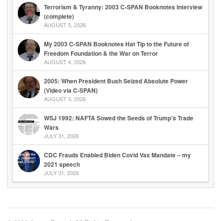
Terrorism & Tyranny: 2003 C-SPAN Booknotes Interview
(complete)
AUGUST 5, 2026
My 2003 C-SPAN Booknotes Hat Tip to the Future of
Freedom Foundation & the War on Terror
AUGUST 4, 2026
2005: When President Bush Seized Absolute Power
(Video via C-SPAN)
AUGUST 3, 2026
WSJ 1992: NAFTA Sowed the Seeds of Trump’s Trade
Wars
JULY 31, 2026
CDC Frauds Enabled Biden Covid Vax Mandate – my
2021 speech
JULY 31, 2026