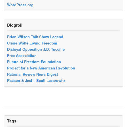
WordPress.org
Blogroll
Brian Wilson Talk Show Legend
Claire Wolfe Living Freedom
Disloyal Opposition J.D. Tuccille
Free Association
Future of Freedom Foundation
Project for a New American Revolution
Rational Review News Digest
Reason & Jest – Scott Lazarowitz
Tags