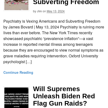
Subverting Freedom
by
Jim
on
May 13, 2024
Psychiatry is Vexing Americans and Subverting Freedom
by James Bovard | May 13, 2024 Psychiatry is ruining more
lives than ever before. The New York Times recently
showcased psychiatric “prevalence inflation”—a vast
increase in reported mental illness among teenagers
because they are encouraged to view normal symptoms as
grave maladies requiring intervention. Oxford University
psychologist […]
Continue Reading
Will Supremes
Unleash Biden Red
Flag Gun Raids?