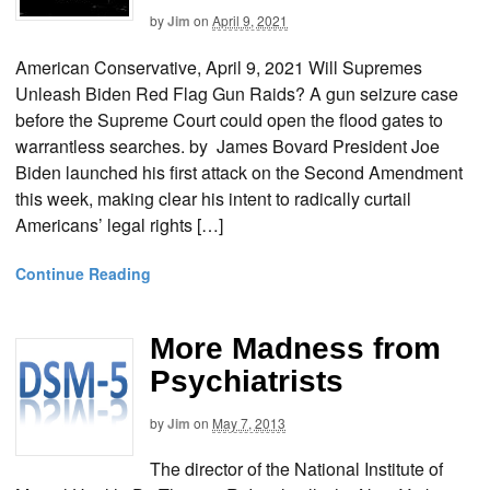
by
Jim
on
April 9, 2021
American Conservative, April 9, 2021 Will Supremes
Unleash Biden Red Flag Gun Raids? A gun seizure case
before the Supreme Court could open the flood gates to
warrantless searches. by James Bovard President Joe
Biden launched his first attack on the Second Amendment
this week, making clear his intent to radically curtail
Americans’ legal rights […]
Continue Reading
More Madness from
Psychiatrists
by
Jim
on
May 7, 2013
The director of the National Institute of