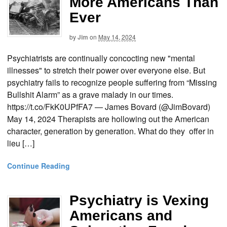
More Americans Than
Ever
by
Jim
on
May 14, 2024
Psychiatrists are continually concocting new "mental
illnesses" to stretch their power over everyone else. But
psychiatry fails to recognize people suffering from “Missing
Bullshit Alarm” as a grave malady in our times.
https://t.co/FkK0UPfFA7 — James Bovard (@JimBovard)
May 14, 2024 Therapists are hollowing out the American
character, generation by generation. What do they offer in
lieu […]
Continue Reading
Psychiatry is Vexing
Americans and