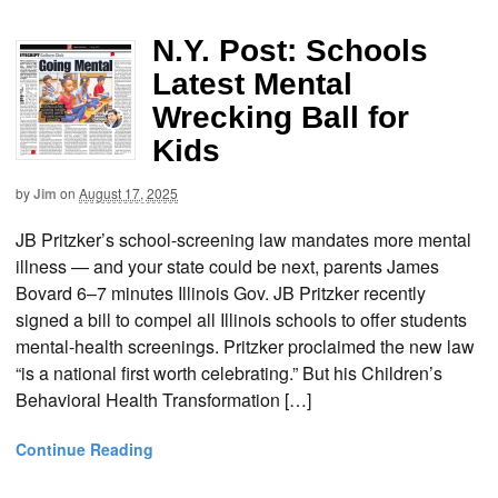
N.Y. Post: Schools
Latest Mental
Wrecking Ball for
Kids
by
Jim
on
August 17, 2025
JB Pritzker’s school-screening law mandates more mental
illness — and your state could be next, parents James
Bovard 6–7 minutes Illinois Gov. JB Pritzker recently
signed a bill to compel all Illinois schools to offer students
mental-health screenings. Pritzker proclaimed the new law
“is a national first worth celebrating.” But his Children’s
Behavioral Health Transformation […]
Continue Reading