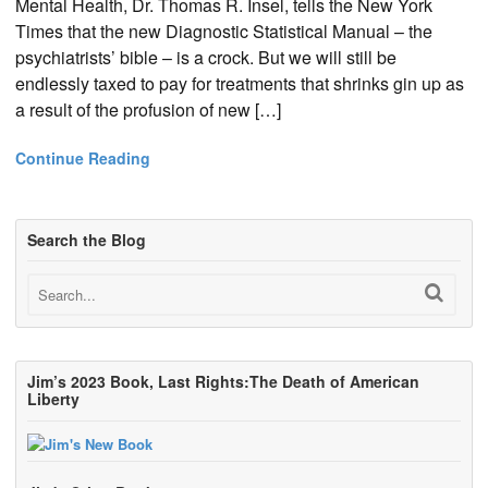
Mental Health, Dr. Thomas R. Insel, tells the New York
Times that the new Diagnostic Statistical Manual – the
psychiatrists’ bible – is a crock. But we will still be
endlessly taxed to pay for treatments that shrinks gin up as
a result of the profusion of new […]
Continue Reading
Search the Blog
Jim’s 2023 Book, Last Rights:The Death of American
Liberty