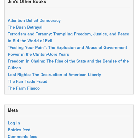
Jim's Other Books
Attention Deficit Democracy
The Bush Betrayal
Terrorism and Tyranny: Trampling Freedom, Justice, and Peace
to Rid the World of Evil
"Feeling Your Pain": The Explosion and Abuse of Government
Power in the Clinton-Gore Years
Freedom in Chains: The Rise of the State and the Demise of the
Citizen
Lost Rights: The Destruction of American Liberty
The Fair Trade Fraud
The Farm Fiasco
Meta
Log in
Entries feed
Comments feed