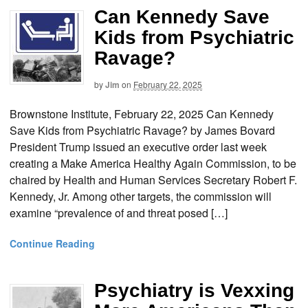
Can Kennedy Save
Kids from Psychiatric
Ravage?
by
Jim
on
February 22, 2025
Brownstone Institute, February 22, 2025 Can Kennedy
Save Kids from Psychiatric Ravage? by James Bovard
President Trump issued an executive order last week
creating a Make America Healthy Again Commission, to be
chaired by Health and Human Services Secretary Robert F.
Kennedy, Jr. Among other targets, the commission will
examine “prevalence of and threat posed […]
Continue Reading
Psychiatry is Vexxing