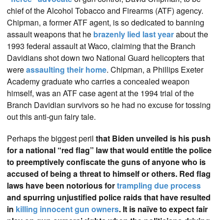
chief of the Alcohol Tobacco and Firearms (ATF) agency.
Chipman, a former ATF agent, is so dedicated to banning
assault weapons that he
brazenly lied last year
about the
1993 federal assault at Waco, claiming that the Branch
Davidians shot down two National Guard helicopters that
were
assaulting their home
. Chipman, a Phillips Exeter
Academy graduate who carries a concealed weapon
himself, was an ATF case agent at the 1994 trial of the
Branch Davidian survivors so he had no excuse for tossing
out this anti-gun fairy tale.
Perhaps the biggest peril
that Biden unveiled is his push
for a national “red flag” law that would entitle the police
to preemptively confiscate the guns of anyone who is
accused of being a threat to himself or others. Red flag
laws have been notorious for
trampling due process
and spurring unjustified police raids that have resulted
in
killing innocent gun owners
. It is naïve to expect fair