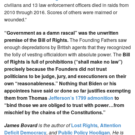
civilians and 13 law enforcement officers died in raids from
2010 through 2016. Scores of others were maimed or
wounded.”
“Government as a damn rascal” was the unwritten
premise of the Bill of Rights.
The Founding Fathers saw
enough depredations by British agents that they recognized
the folly of vesting officialdom with absolute power. The
Bill
of Rights is full of prohibitions (“shall make no law”)
precisely because the Founders did not trust
politicians to be judge, jury, and executioners on their
own “reasonableness.” Nothing that Biden or his
appointees have said or done so far justifies exempting
them from Thomas
Jefferson’s 1799 admonition
to
“bind those we are obliged to trust with power…from
mischief by the chains of the Constitutions.”
James Bovard
is the author of
Lost Rights
,
Attention
Deficit Democracy
, and
Public Policy Hooligan
. He is