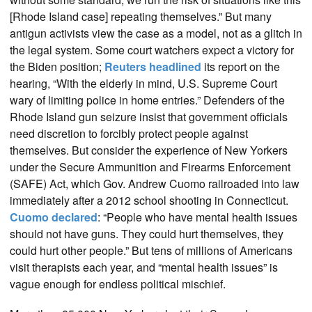
[Rhode Island case] repeating themselves.” But many
antigun activists view the case as a model, not as a glitch in
the legal system. Some court watchers expect a victory for
the Biden position;
Reuters headlined
its report on the
hearing, “With the elderly in mind, U.S. Supreme Court
wary of limiting police in home entries.” Defenders of the
Rhode Island gun seizure insist that government officials
need discretion to forcibly protect people against
themselves. But consider the experience of New Yorkers
under the Secure Ammunition and Firearms Enforcement
(SAFE) Act, which Gov. Andrew Cuomo railroaded into law
immediately after a 2012 school shooting in Connecticut.
Cuomo declared
: “People who have mental health issues
should not have guns. They could hurt themselves, they
could hurt other people.” But tens of millions of Americans
visit therapists each year, and “mental health issues” is
vague enough for endless political mischief.