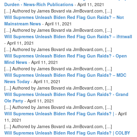
Durden - News-Rich Publications
-
April 11, 2021
[…] Authored by James Bovard via JimBovard.com, […]
Will Supremes Unleash Biden Red Flag Gun Raids? – Not
Mainstream News
-
April 11, 2021
[…] Authored by James Bovard via JimBovard.com, […]
Will Supremes Unleash Biden Red Flag Gun Raids? – iftttwall
-
April 11, 2021
[…] Authored by James Bovard via JimBovard.com, […]
Will Supremes Unleash Biden Red Flag Gun Raids? - Open
Mind News
-
April 11, 2021
[…] Authored by James Bovard via JimBovard.com, […]
Will Supremes Unleash Biden Red Flag Gun Raids? – MDC
News Today
-
April 11, 2021
[…] Authored by James Bovard via JimBovard.com, […]
Will Supremes Unleash Biden Red Flag Gun Raids? - Grand
Ole Party
-
April 11, 2021
[…] Authored by James Bovard via JimBovard.com, […]
Will Supremes Unleash Biden Red Flag Gun Raids? |
-
April
11, 2021
[…] Authored by James Bovard via JimBovard.com, […]
Will Supremes Unleash Biden Red Flag Gun Raids? | COLBY