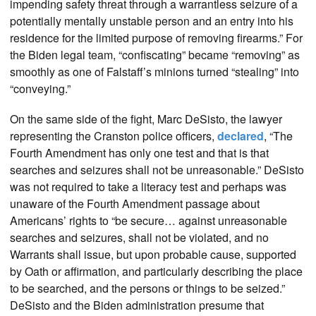
impending safety threat through a warrantless seizure of a
potentially mentally unstable person and an entry into his
residence for the limited purpose of removing firearms.” For
the Biden legal team, “confiscating” became “removing” as
smoothly as one of Falstaff’s minions turned “stealing” into
“conveying.”
On the same side of the fight, Marc DeSisto, the lawyer
representing the Cranston police officers,
declared
, “The
Fourth Amendment has only one test and that is that
searches and seizures shall not be unreasonable.” DeSisto
was not required to take a literacy test and perhaps was
unaware of the Fourth Amendment passage about
Americans’ rights to “be secure… against unreasonable
searches and seizures, shall not be violated, and no
Warrants shall issue, but upon probable cause, supported
by Oath or affirmation, and particularly describing the place
to be searched, and the persons or things to be seized.”
DeSisto and the Biden administration presume that