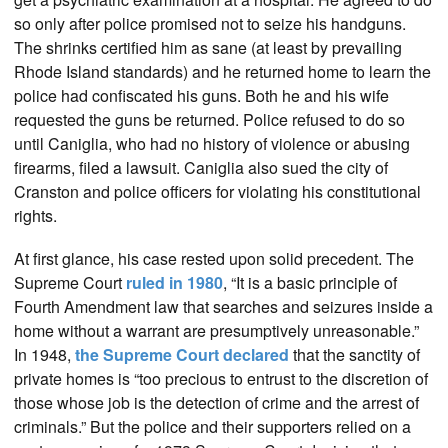
so only after police promised not to seize his handguns.
The shrinks certified him as sane (at least by prevailing
Rhode Island standards) and he returned home to learn the
police had confiscated his guns. Both he and his wife
requested the guns be returned. Police refused to do so
until Caniglia, who had no history of violence or abusing
firearms, filed a lawsuit. Caniglia also sued the city of
Cranston and police officers for violating his constitutional
rights.
At first glance, his case rested upon solid precedent. The
Supreme Court
ruled in 1980
, “It is a basic principle of
Fourth Amendment law that searches and seizures inside a
home without a warrant are presumptively unreasonable.”
In 1948,
the Supreme Court declared
that the sanctity of
private homes is “too precious to entrust to the discretion of
those whose job is the detection of crime and the arrest of
criminals.” But the police and their supporters relied on a