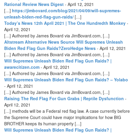
Rational Review News Digest
-
April 12, 2021
[…]
https://jimbovard.com/blog/2021/04/09/will-supremes-
unleash-biden-red-flag-gun-raids/
[…]
Today’s News 12th April 2021 | The One Hundredth Monkey
-
April 12, 2021
[…] Authored by James Bovard via JimBovard.com, […]
Altstream Alternative News Source Will Supremes Unleash
Biden Red Flag Gun Raids?ZeroHedge News
-
April 12, 2021
[…] Authored by James Bovard via JimBovard.com, […]
Will Supremes Unleash Biden Red Flag Gun Raids? |
awarecitizen.com
-
April 12, 2021
[…] Authored by James Bovard via JimBovard.com, […]
Will Supremes Unleash Biden Red Flag Gun Raids? – Yolabo
-
April 12, 2021
[…] Authored by James Bovard via JimBovard.com, […]
Raising The Red Flag For Gun Grabs | Reptile Dysfunction
-
April 12, 2021
[…] methods will be a Federal red flag law. A case currently before
the Supreme Court could have major implications for how BIG
BROTHER keeps its human property […]
Will Supremes Unleash Biden Red Flag Gun Raids? |