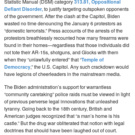
Statistic Manual (DSM) category
313.81, Oppositional
Defiant Disorder,
to justify targeting outspoken opponents
of the government. After the clash at the Capitol, Biden
wasted no time denouncing the January 6 protestors as
“domestic terrorists.” Press accounts of the arrests of the
protestors breathlessly recounted how many firearms were
found in their homes—regardless that those individuals did
not tote their AR-15s, shotguns, and Glocks with them
when they “unlawfully entered” that “
Temple of
Democracy
,” the U.S. Capitol. Any such crackdown would
have legions of cheerleaders in the mainstream media.
The Biden administration’s support for warrantless
“community caretaking” police raids must be viewed in light
of previous perverse legal innovations that unleashed
tyranny. Going back to the 18th century, British and
American judges recognized that “a man’s home is his
castle.” But the drug war obliterated that notion with legal
doctrines that should have been laughed out of court.