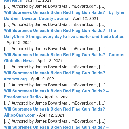
[…] Authored by James Bovard via JimBovard.com, […]
Will Supremes Unleash Biden Red Flag Gun Raids? : by Tyler
Durden | Dawson County Journal
-
April 12, 2021
[…] Authored by James Bovard via JimBovard.com, […]
Will Supremes Unleash Biden Red Flag Gun Raids? | The
DailyChín: 9 things every day to live smarter and trade better.
-
April 12, 2021
[…] Authored by James Bovard via JimBovard.com, […]
Will Supremes Unleash Biden Red Flag Gun Raids? - Counter
Globalist News
-
April 12, 2021
[…] Authored by James Bovard via JimBovard.com, […]
Will Supremes Unleash Biden Red Flag Gun Raids? |
altnews.org
-
April 12, 2021
[…] Authored by James Bovard via JimBovard.com, […]
Will Supremes Unleash Biden Red Flag Gun Raids? –
Freedomizer Radio
-
April 12, 2021
[…] Authored by James Bovard via JimBovard.com, […]
Will Supremes Unleash Biden Red Flag Gun Raids? |
AlltopCash.com
-
April 12, 2021
[…] Authored by James Bovard via JimBovard.com, […]
Will Supremes Unleash Biden Red Flag Gun Raids? –