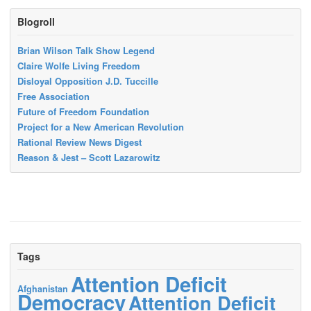
Blogroll
Brian Wilson Talk Show Legend
Claire Wolfe Living Freedom
Disloyal Opposition J.D. Tuccille
Free Association
Future of Freedom Foundation
Project for a New American Revolution
Rational Review News Digest
Reason & Jest – Scott Lazarowitz
Tags
Attention Deficit
Afghanistan
Democracy
Attention Deficit