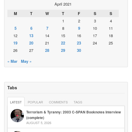
April 2021
M
T
W
T
F
S
S
1
2
3
4
5
6
7
8
9
10
11
12
13
14
15
16
17
18
19
20
21
22
23
24
25
26
27
28
29
30
« Mar
May »
Tabs
LATEST
POPULAR
COMMENTS
TAGS
Terrorism & Tyranny: 2003 C-SPAN Booknotes Interview
(complete)
AUGUST 5, 2026