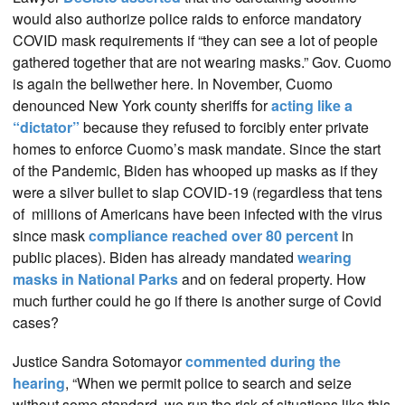
would also authorize police raids to enforce mandatory
COVID mask requirements if “they can see a lot of people
gathered together that are not wearing masks.” Gov. Cuomo
is again the bellwether here. In November, Cuomo
denounced New York county sheriffs for
acting like a
“dictator”
because they refused to forcibly enter private
homes to enforce Cuomo’s mask mandate. Since the start
of the Pandemic, Biden has whooped up masks as if they
were a silver bullet to slap COVID-19 (regardless that tens
of millions of Americans have been infected with the virus
since mask
compliance reached over 80 percent
in
public places). Biden has already mandated
wearing
masks in National Parks
and on federal property. How
much further could he go if there is another surge of Covid
cases?
Justice Sandra Sotomayor
commented during the
hearing
, “When we permit police to search and seize
without some standard, we run the risk of situations like this