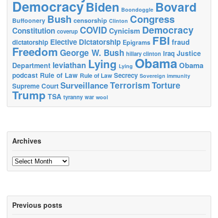
Democracy
Biden
Bovard
Boondoggle
Bush
Congress
censorship
Buffoonery
Clinton
Democracy
COVID
Constitution
Cynicism
coverup
FBI
Elective Dictatorship
fraud
dictatorship
Epigrams
Freedom
George W. Bush
Justice
Iraq
hillary clinton
Obama
Lying
leviathan
Obama
Department
Lying
podcast
Rule of Law
Secrecy
Rule of Law
Sovereign immunity
Terrorism
Surveillance
Torture
Supreme Court
Trump
TSA
tyranny
war
wool
Archives
Archives
Previous posts