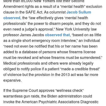
More than 85,000 New Yorkers lost their Second
Amendment rights as a result of a “mental health” exclusion
clause in the SAFE Act. As columnist
Jacob Sullum
observed
, the “law effectively gives ‘mental health
professionals’ the power to disarm people, and they do not
even need a judge’s approval.” New York University law
professor James Jacobs
observed that
, “based on as little
as a single short emergency room interview,” an individual
“need not even be notified that his or her name has been
added to a database of persons whose firearms license
must be revoked and whose firearms must be surrendered.”
Medical professionals and others were already legally
obliged to notify police if a patient “made a credible threat”
of violence but the provision in the 2013 act was far more
expansive.
If the Supreme Court approves “wellness check”
warrantless gun raids, the Biden administration could
invoke the American Psychiatric Associations Diagnostic