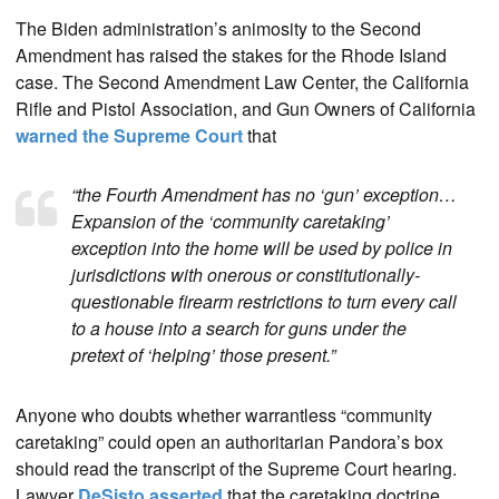
The Biden administration’s animosity to the Second
Amendment has raised the stakes for the Rhode Island
case. The Second Amendment Law Center, the California
Rifle and Pistol Association, and Gun Owners of California
warned the Supreme Court
that
“the Fourth Amendment has no ‘gun’ exception…
Expansion of the ‘community caretaking’
exception into the home will be used by police in
jurisdictions with onerous or constitutionally-
questionable firearm restrictions to turn every call
to a house into a search for guns under the
pretext of ‘helping’ those present.”
Anyone who doubts whether warrantless “community
caretaking” could open an authoritarian Pandora’s box
should read the transcript of the Supreme Court hearing.
Lawyer
DeSisto asserted
that the caretaking doctrine