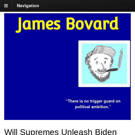
Navigation
James Bovard
“There is no trigger guard on
political ambition.”
Will Supremes Unleash Biden