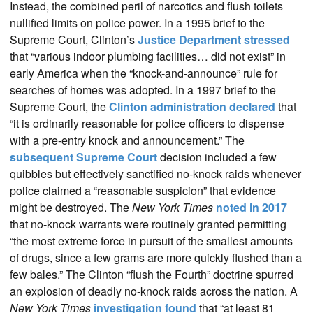
Instead, the combined peril of narcotics and flush toilets
nullified limits on police power. In a 1995 brief to the
Supreme Court, Clinton’s
Justice Department stressed
that “various indoor plumbing facilities… did not exist” in
early America when the “knock-and-announce” rule for
searches of homes was adopted. In a 1997 brief to the
Supreme Court, the
Clinton administration declared
that
“it is ordinarily reasonable for police officers to dispense
with a pre-entry knock and announcement.” The
subsequent Supreme Court
decision included a few
quibbles but effectively sanctified no-knock raids whenever
police claimed a “reasonable suspicion” that evidence
might be destroyed. The
New York Times
noted in 2017
that no-knock warrants were routinely granted permitting
“the most extreme force in pursuit of the smallest amounts
of drugs, since a few grams are more quickly flushed than a
few bales.” The Clinton “flush the Fourth” doctrine spurred
an explosion of deadly no-knock raids across the nation. A
New York Times
investigation found
that “at least 81