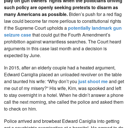
play on gun owners’ rights when the politicians driving
such policy are openly seeking pretexts to disarm as
many Americans as possible.
Biden’s push for a red flag
law could become far more perilous to constitutional rights
if the Supreme Court upholds a
potentially landmark gun
seizure case
that could gut the Fourth Amendment’s
prohibition against warrantless searches. The Court heard
arguments in this case last month and a decision is
expected by June.
In 2015, after an elderly couple had a heated argument,
Edward Caniglia placed an unloaded revolver on the table
and taunted his wife: “Why don’t you
just shoot me
and get
me out of my misery?” His wife, Kim, was spooked and left
to stay overnight in a hotel. When he didn’t answer a phone
call the next morning, she called the police and asked them
to check on him.
Police arrived and browbeat Edward Caniglia into getting
get a psychiatric examination at a hospital. He agreed to do