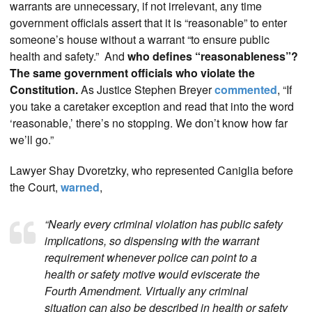
warrants are unnecessary, if not irrelevant, any time
government officials assert that it is “reasonable” to enter
someone’s house without a warrant “to ensure public
health and safety.” And
who defines “reasonableness”?
The same government officials who violate the
Constitution.
As Justice Stephen Breyer
commented
, “If
you take a caretaker exception and read that into the word
‘reasonable,’ there’s no stopping. We don’t know how far
we’ll go.”
Lawyer Shay Dvoretzky, who represented Caniglia before
the Court,
warned
,
“Nearly every criminal violation has public safety
implications, so dispensing with the warrant
requirement whenever police can point to a
health or safety motive would eviscerate the
Fourth Amendment. Virtually any criminal
situation can also be described in health or safety