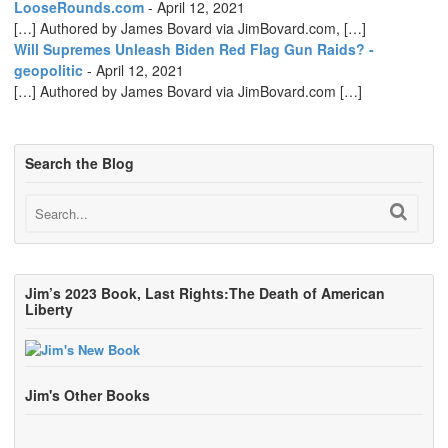
LooseRounds.com
-
April 12, 2021
[…] Authored by James Bovard via JimBovard.com, […]
Will Supremes Unleash Biden Red Flag Gun Raids? -
geopolitic
-
April 12, 2021
[…] Authored by James Bovard via JimBovard.com […]
Search the Blog
Jim’s 2023 Book, Last Rights:The Death of American
Liberty
Jim's Other Books