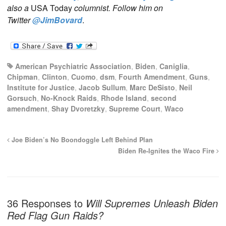
also a
USA Today
columnist. Follow him on
Twitter
@JimBovard
.
American Psychiatric Association
,
Biden
,
Caniglia
,
Chipman
,
Clinton
,
Cuomo
,
dsm
,
Fourth Amendment
,
Guns
,
Institute for Justice
,
Jacob Sullum
,
Marc DeSisto
,
Neil
Gorsuch
,
No-Knock Raids
,
Rhode Island
,
second
amendment
,
Shay Dvoretzky
,
Supreme Court
,
Waco
Joe Biden’s No Boondoggle Left Behind Plan
Biden Re-Ignites the Waco Fire
36 Responses to
Will Supremes Unleash Biden
Red Flag Gun Raids?