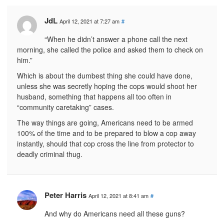
JdL
April 12, 2021 at 7:27 am
#
“When he didn’t answer a phone call the next
morning, she called the police and asked them to check on
him.”
Which is about the dumbest thing she could have done,
unless she was secretly hoping the cops would shoot her
husband, something that happens all too often in
“community caretaking” cases.
The way things are going, Americans need to be armed
100% of the time and to be prepared to blow a cop away
instantly, should that cop cross the line from protector to
deadly criminal thug.
Peter Harris
April 12, 2021 at 8:41 am
#
And why do Americans need all these guns?