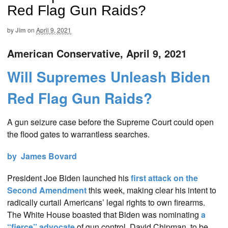
Red Flag Gun Raids?
by
Jim
on
April 9, 2021
American Conservative, April 9, 2021
Will Supremes Unleash Biden
Red Flag Gun Raids?
A gun seizure case before the Supreme Court could open
the flood gates to warrantless searches.
by James Bovard
President Joe Biden launched his
first attack on the
Second Amendment
this week, making clear his intent to
radically curtail Americans’ legal rights to own firearms.
The White House boasted that Biden was nominating
a
“fierce” advocate
of gun control, David Chipman, to be