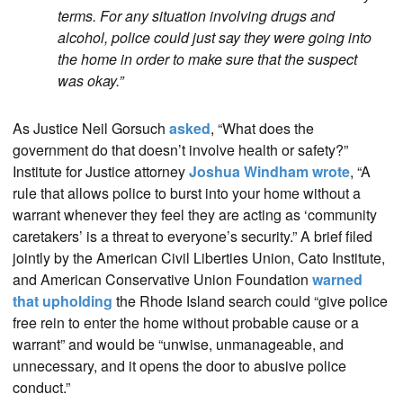
terms. For any situation involving drugs and
alcohol, police could just say they were going into
the home in order to make sure that the suspect
was okay.”
As Justice Neil Gorsuch
asked
, “What does the
government do that doesn’t involve health or safety?”
Institute for Justice attorney
Joshua Windham wrote
, “A
rule that allows police to burst into your home without a
warrant whenever they feel they are acting as ‘community
caretakers’ is a threat to everyone’s security.” A brief filed
jointly by the American Civil Liberties Union, Cato Institute,
and American Conservative Union Foundation
warned
that upholding
the Rhode Island search could “give police
free rein to enter the home without probable cause or a
warrant” and would be “unwise, unmanageable, and
unnecessary, and it opens the door to abusive police
conduct.”