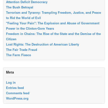
Attention Deficit Democracy
The Bush Betrayal
Terrorism and Tyranny: Trampling Freedom, Justice, and Peace
to Rid the World of Evil
"Feeling Your Pain": The Explosion and Abuse of Government
Power in the Clinton-Gore Years
Freedom in Chains: The Rise of the State and the Demise of the
Citizen
Lost Rights: The Destruction of American Liberty
The Fair Trade Fraud
The Farm Fiasco
Meta
Log in
Entries feed
Comments feed
WordPress.org