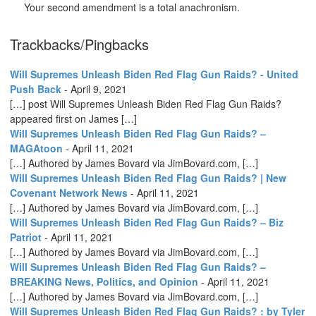
Your second amendment is a total anachronism.
Trackbacks/Pingbacks
Will Supremes Unleash Biden Red Flag Gun Raids? - United
Push Back
-
April 9, 2021
[…] post Will Supremes Unleash Biden Red Flag Gun Raids?
appeared first on James […]
Will Supremes Unleash Biden Red Flag Gun Raids? –
MAGAtoon
-
April 11, 2021
[…] Authored by James Bovard via JimBovard.com, […]
Will Supremes Unleash Biden Red Flag Gun Raids? | New
Covenant Network News
-
April 11, 2021
[…] Authored by James Bovard via JimBovard.com, […]
Will Supremes Unleash Biden Red Flag Gun Raids? – Biz
Patriot
-
April 11, 2021
[…] Authored by James Bovard via JimBovard.com, […]
Will Supremes Unleash Biden Red Flag Gun Raids? –
BREAKING News, Politics, and Opinion
-
April 11, 2021
[…] Authored by James Bovard via JimBovard.com, […]
Will Supremes Unleash Biden Red Flag Gun Raids? : by Tyler