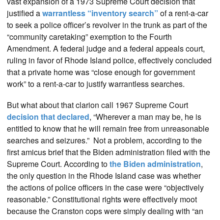
vast expansion of a 1973 Supreme Court decision that
justified a
warrantless “inventory search”
of a rent-a-car
to seek a police officer’s revolver in the trunk as part of the
“community caretaking” exemption to the Fourth
Amendment. A federal judge and a federal appeals court,
ruling in favor of Rhode Island police, effectively concluded
that a private home was “close enough for government
work” to a rent-a-car to justify warrantless searches.
But what about that clarion call 1967 Supreme Court
decision that declared
, “Wherever a man may be, he is
entitled to know that he will remain free from unreasonable
searches and seizures.” Not a problem, according to the
first amicus brief that the Biden administration filed with the
Supreme Court. According to
the Biden administration
,
the only question in the Rhode Island case was whether
the actions of police officers in the case were “objectively
reasonable.” Constitutional rights were effectively moot
because the Cranston cops were simply dealing with “an