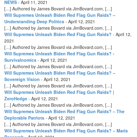
NEWS
-
April 11, 2021
[…] Authored by James Bovard via JimBovard.com, […]
Will Supremes Unleash Biden Red Flag Gun Raids? –
Understanding Deep Politics
-
April 12, 2021
[…] Authored by James Bovard via JimBovard.com, […]
Will Supremes Unleash Biden Red Flag Gun Raids?
-
April 12,
2021
[…] Authored by James Bovard via JimBovard.com, […]
Will Supremes Unleash Biden Red Flag Gun Raids? -
Survivalnomics
-
April 12, 2021
[…] Authored by James Bovard via JimBovard.com, […]
Will Supremes Unleash Biden Red Flag Gun Raids? –
Sovereign Vision
-
April 12, 2021
[…] Authored by James Bovard via JimBovard.com, […]
Will Supremes Unleash Biden Red Flag Gun Raids? |
ZeroHedge
-
April 12, 2021
[…] Authored by James Bovard via JimBovard.com, […]
Will Supremes Unleash Biden Red Flag Gun Raids? – The
Deplorable Patriots
-
April 12, 2021
[…] Authored by James Bovard via JimBovard.com, […]
Will Supremes Unleash Biden Red Flag Gun Raids? – Maris
Research
-
April 12, 2021