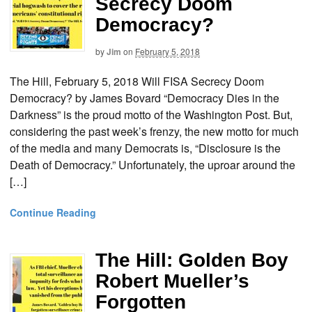
Secrecy Doom
Democracy?
by
Jim
on
February 5, 2018
The Hill, February 5, 2018 Will FISA Secrecy Doom
Democracy? by James Bovard “Democracy Dies in the
Darkness” is the proud motto of the Washington Post. But,
considering the past week’s frenzy, the new motto for much
of the media and many Democrats is, “Disclosure is the
Death of Democracy.” Unfortunately, the uproar around the
[…]
Continue Reading
The Hill: Golden Boy
Robert Mueller’s
Forgotten