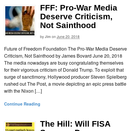
FFF: Pro-War Media
Deserve Criticism,
Not Sainthood
by
Jim
on
June 20, 2018
Future of Freedom Foundation The Pro-War Media Deserve
Criticism, Not Sainthood by James Bovard June 20, 2018
The media nowadays are busy congratulating themselves
for their vigorous criticism of Donald Trump. To exploit that
surge of sanctimony, Hollywood producer Steven Spielberg
rushed out The Post, a movie depicting an epic press battle
with the Nixon […]
Continue Reading
The Hill: Will FISA