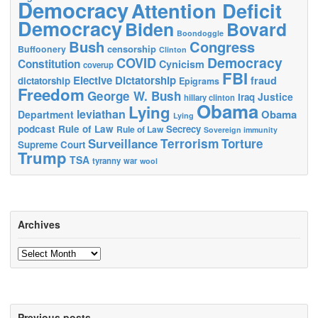
Democracy
Attention Deficit
Democracy
Biden
Bovard
Boondoggle
Bush
Congress
censorship
Buffoonery
Clinton
Democracy
COVID
Constitution
Cynicism
coverup
FBI
Elective Dictatorship
fraud
dictatorship
Epigrams
Freedom
George W. Bush
Justice
Iraq
hillary clinton
Obama
Lying
leviathan
Obama
Department
Lying
podcast
Rule of Law
Secrecy
Rule of Law
Sovereign immunity
Terrorism
Surveillance
Torture
Supreme Court
Trump
TSA
tyranny
war
wool
Archives
Archives
Previous posts