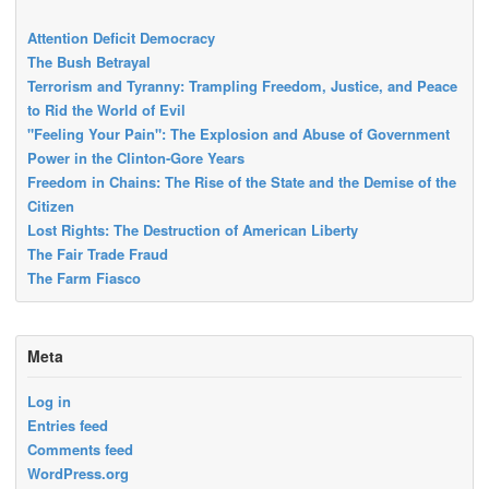
Attention Deficit Democracy
The Bush Betrayal
Terrorism and Tyranny: Trampling Freedom, Justice, and Peace
to Rid the World of Evil
"Feeling Your Pain": The Explosion and Abuse of Government
Power in the Clinton-Gore Years
Freedom in Chains: The Rise of the State and the Demise of the
Citizen
Lost Rights: The Destruction of American Liberty
The Fair Trade Fraud
The Farm Fiasco
Meta
Log in
Entries feed
Comments feed
WordPress.org