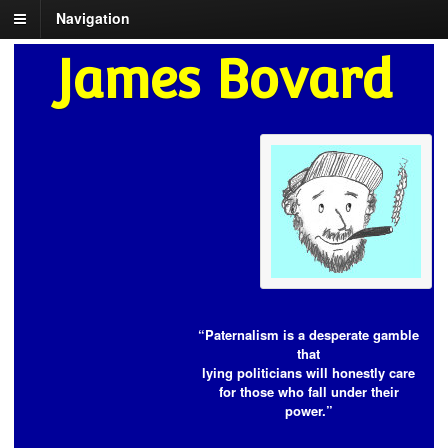
Navigation
James Bovard
“Paternalism is a desperate gamble
that
lying politicians will honestly care
for those who fall under their
power.”