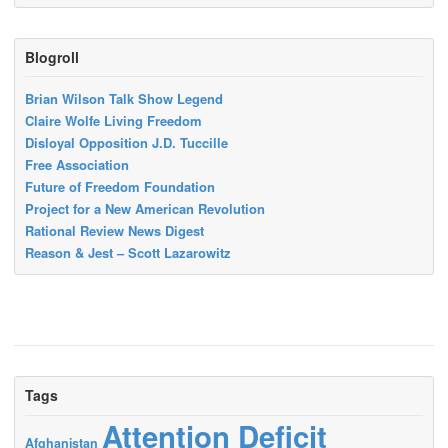
Blogroll
Brian Wilson Talk Show Legend
Claire Wolfe Living Freedom
Disloyal Opposition J.D. Tuccille
Free Association
Future of Freedom Foundation
Project for a New American Revolution
Rational Review News Digest
Reason & Jest – Scott Lazarowitz
Tags
Attention Deficit
Afghanistan