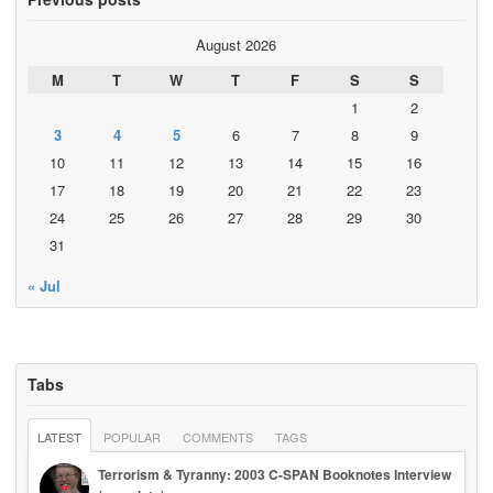
August 2026
M
T
W
T
F
S
S
1
2
3
4
5
6
7
8
9
10
11
12
13
14
15
16
17
18
19
20
21
22
23
24
25
26
27
28
29
30
31
« Jul
Tabs
LATEST
POPULAR
COMMENTS
TAGS
Terrorism & Tyranny: 2003 C-SPAN Booknotes Interview