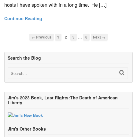
hosts I have spoken with in a long time. He […]
Continue Reading
…
← Previous
1
2
3
8
Next →
Search the Blog
Jim’s 2023 Book, Last Rights:The Death of American
Liberty
Jim's Other Books