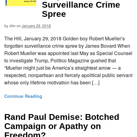
Surveillance Crime
Spree
by
Jim
on
January 29, 2018
The Hill, January 29, 2018 Golden boy Robert Mueller’s
forgotten surveillance crime spree by James Bovard When
Robert Mueller was appointed last May as Special Counsel
to investigate Trump, Politico Magazine gushed that
“Mueller might just be America’s straightest arrow — a
respected, nonpartisan and fiercely apolitical public servant
whose only lifetime motivation has been […]
Continue Reading
Rand Paul Demise: Botched
Campaign or Apathy on
Freedom?