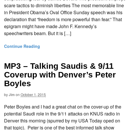
scare tactics to diminish liberties The most memorable line
in President Obama’s Oval Office Sunday speech was his
declaration that “freedom is more powerful than fear.” That
epigram might have made John F. Kennedy’s
speechwriters beam. But it is […]
Continue Reading
MP3 – Talking Saudis & 9/11
Coverup with Denver’s Peter
Boyles
by
Jim
on
October 1, 2015
Peter Boyles and I had a great chat on the cover-up of the
potential Saudi role in the 9/11 attacks on KNUS radio in
Denver this morning (spurred by my USA Today oped on
that topic). Peter is one of the best informed talk show