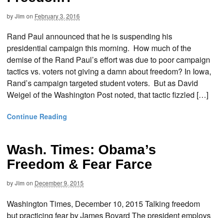
by
Jim
on
February 3, 2016
Rand Paul announced that he is suspending his
presidential campaign this morning. How much of the
demise of the Rand Paul’s effort was due to poor campaign
tactics vs. voters not giving a damn about freedom? In Iowa,
Rand’s campaign targeted student voters. But as David
Weigel of the Washington Post noted, that tactic fizzled […]
Continue Reading
Wash. Times: Obama’s
Freedom & Fear Farce
by
Jim
on
December 9, 2015
Washington Times, December 10, 2015 Talking freedom
but practicing fear by James Bovard The president employs