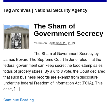
Tag Archives | National Security Agency
The Sham of
Government Secrecy
by
Jim
on
September 23, 2019
The Sham of Government Secrecy by
James Bovard The Supreme Court in June ruled that the
federal government can keep secret the food-stamp sales
totals of grocery stores. By a 6 to 3 vote, the Court declared
that such business records are exempt from disclosure
under the federal Freedom of Information Act (FOIA). This
case, […]
Continue Reading