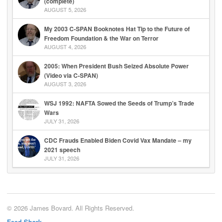
(complete)
AUGUST 5, 2026
My 2003 C-SPAN Booknotes Hat Tip to the Future of
Freedom Foundation & the War on Terror
AUGUST 4, 2026
2005: When President Bush Seized Absolute Power
(Video via C-SPAN)
AUGUST 3, 2026
WSJ 1992: NAFTA Sowed the Seeds of Trump’s Trade
Wars
JULY 31, 2026
CDC Frauds Enabled Biden Covid Vax Mandate – my
2021 speech
JULY 31, 2026
© 2026 James Bovard. All Rights Reserved.
Feed Shark