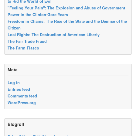
to Rid the World of Evil
"Feeling Your Pain": The Explosion and Abuse of Government
Power in the Clinton-Gore Years
Freedom in Chains: The Rise of the State and the Demise of the
Citizen
Lost Rights: The Destruction of American Liberty
The Fair Trade Fraud
The Farm Fiasco
Meta
Log in
Entries feed
Comments feed
WordPress.org
Blogroll