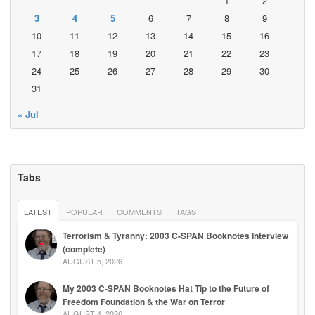
1
2
3
4
5
6
7
8
9
10
11
12
13
14
15
16
17
18
19
20
21
22
23
24
25
26
27
28
29
30
31
« Jul
Tabs
LATEST
POPULAR
COMMENTS
TAGS
Terrorism & Tyranny: 2003 C-SPAN Booknotes Interview
(complete)
AUGUST 5, 2026
My 2003 C-SPAN Booknotes Hat Tip to the Future of
Freedom Foundation & the War on Terror
AUGUST 4, 2026