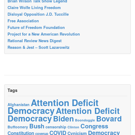
Brian Wilson Talk Show Legend
Claire Wolfe Living Freedom
Disloyal Opposition J.D. Tuccille
Free Association
Future of Freedom Foundation
Project for a New American Revolution
Rational Review News Digest
Reason & Jest – Scott Lazarowitz
Tags
Attention Deficit
Afghanistan
Democracy
Attention Deficit
Democracy
Biden
Bovard
Boondoggle
Bush
Congress
censorship
Buffoonery
Clinton
Democracy
COVID
Constitution
Cynicism
coverup