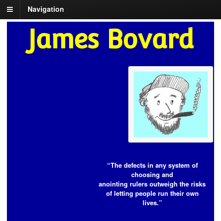
Navigation
James Bovard
“The defects in any system of
choosing and
anointing rulers outweigh the risks
of letting people run their own
lives.”