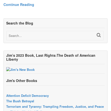
Continue Reading
Search the Blog
Jim’s 2023 Book, Last Rights:The Death of American
Liberty
Jim's Other Books
Attention Deficit Democracy
The Bush Betrayal
Terrorism and Tyranny: Trampling Freedom, Justice, and Peace