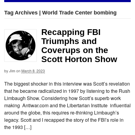
Tag Archives | World Trade Center bombing
Recapping FBI
Triumphs and
Coverups on the
Scott Horton Show
by
Jim
on
March 8, 2023
The biggest shocker in this interview was Scott’s revelation
that he became radicalized in 1997 by listening to the Rush
Limbaugh Show. Considering how Scott’s superb work
making Antiwar.com and the Libertarian Institute influential
around the globe, this requires re-thinking Limbaugh’s
legacy. Scott and I recapped the story of the FBI’s role in
the 1993 […]