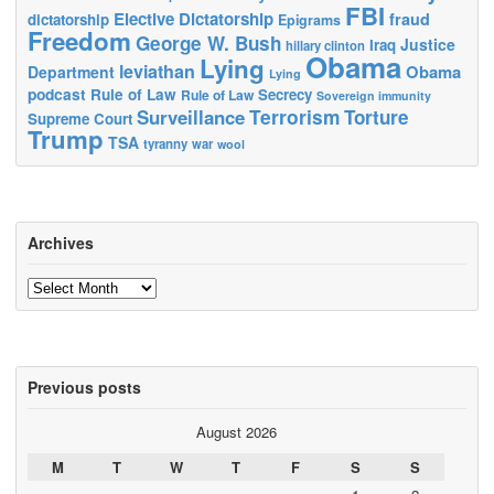
FBI
Elective Dictatorship
fraud
dictatorship
Epigrams
Freedom
George W. Bush
Justice
Iraq
hillary clinton
Obama
Lying
leviathan
Obama
Department
Lying
podcast
Rule of Law
Secrecy
Rule of Law
Sovereign immunity
Terrorism
Surveillance
Torture
Supreme Court
Trump
TSA
tyranny
war
wool
Archives
Archives
Previous posts
August 2026
M
T
W
T
F
S
S