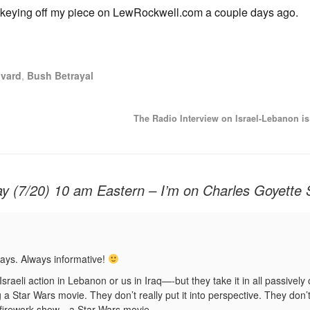
on, keying off my piece on LewRockwell.com a couple days ago.
vard
,
Bush Betrayal
The Radio Interview on Israel-Lebanon 
 (7/20) 10 am Eastern – I’m on Charles Goyette
ays. Always informative!
aeli action in Lebanon or us in Iraq—-but they take it in all passively 
a Star Wars movie. They don’t really put it into perspective. They don’t 
 a firework show—a Star Wars movie.