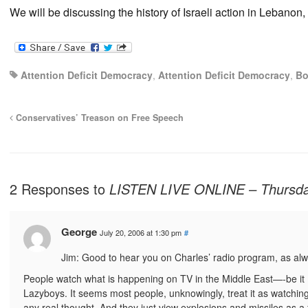
We will be discussing the history of Israeli action in Leban
Attention Deficit Democracy
,
Attention Deficit Democracy
,
Bo
Conservatives’ Treason on Free Speech
2 Responses to
LISTEN LIVE ONLINE – Thursday
George
July 20, 2006 at 1:30 pm
#
Jim: Good to hear you on Charles’ radio program, as alw
People watch what is happening on TV in the Middle East—-be it Isr
Lazyboys. It seems most people, unknowingly, treat it as watching 
any real thought. And they just view explosions and missiles as