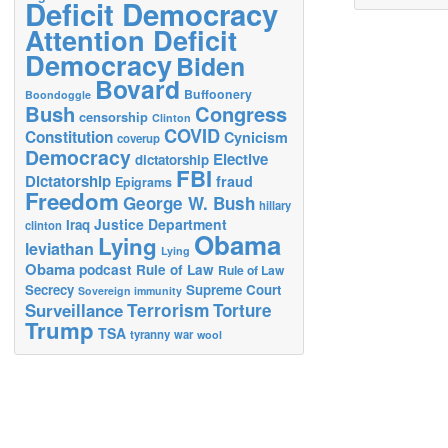
Deficit Democracy
Attention Deficit
Democracy
Biden
Bovard
Buffoonery
Boondoggle
Bush
Congress
censorship
Clinton
COVID
Constitution
Cynicism
coverup
Democracy
Elective
dictatorship
FBI
Dictatorship
fraud
Epigrams
Freedom
George W. Bush
hillary
Justice Department
Iraq
clinton
Obama
Lying
leviathan
Lying
Obama
podcast
Rule of Law
Rule of Law
Secrecy
Supreme Court
Sovereign immunity
Terrorism
Surveillance
Torture
Trump
TSA
tyranny
war
wool