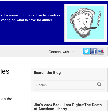
t be something more than two wolves
 voting on what to have for dinner.”
Connect with Jim:
les
Search the Blog
via the
Jim’s 2023 Book, Last Rights:The Death
of American Liberty