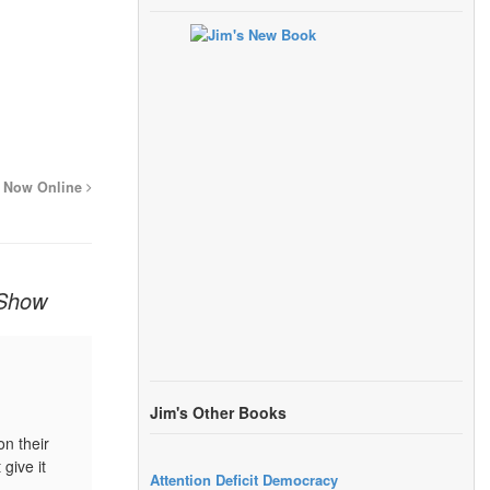
is Now Online
 Show
Jim's Other Books
on their
give it
Attention Deficit Democracy