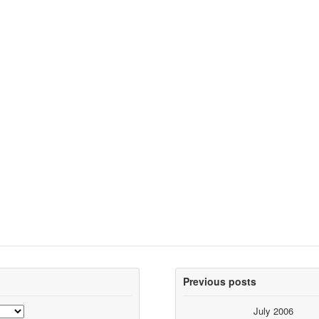
Previous posts
July 2006