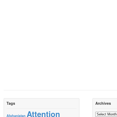
Tags
Archives
Attention
Archives
Afghanistan