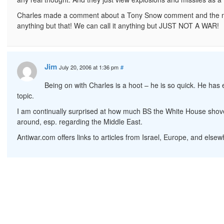
Charles made a comment about a Tony Snow comment and the med
anything but that! We can call it anything but JUST NOT A WAR!
Jim
July 20, 2006 at 1:36 pm
#
Being on with Charles is a hoot – he is so quick. He has
topic.
I am continually surprised at how much BS the White House shovels
around, esp. regarding the Middle East.
Antiwar.com offers links to articles from Israel, Europe, and el