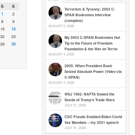
S
S
Terrorism & Tyranny: 2003 C-
1
2
SPAN Booknotes Interview
(complete)
8
9
AUGUST 5, 2026
15
16
22
23
My 2003 C-SPAN Booknotes Hat
Tip to the Future of Freedom
29
30
Foundation & the War on Terror
AUGUST 4, 2026
2005: When President Bush
Seized Absolute Power (Video via
C-SPAN)
AUGUST 3, 2026
WSJ 1992: NAFTA Sowed the
Seeds of Trump’s Trade Wars
JULY 31, 2026
CDC Frauds Enabled Biden Covid
Vax Mandate – my 2021 speech
JULY 31, 2026