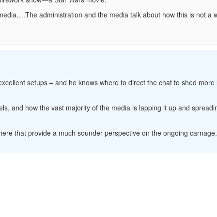
ia….The administration and the media talk about how this is not a
 excellent setups – and he knows where to direct the chat to shed more 
, and how the vast majority of the media is lapping it up and spreadin
sewhere that provide a much sounder perspective on the ongoing carnage.