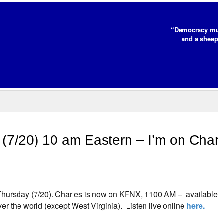
“Democracy mus
and a sheep
7/20) 10 am Eastern – I’m on Char
 Thursday (7/20). Charles is now on KFNX, 1100 AM – available 
over the world (except West Virginia). Listen live online
here.