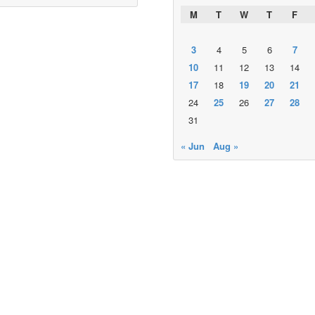
M
T
W
T
F
3
4
5
6
7
10
11
12
13
14
17
18
19
20
21
24
25
26
27
28
31
« Jun
Aug »