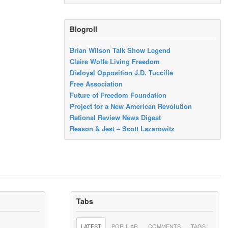
Blogroll
Brian Wilson Talk Show Legend
Claire Wolfe Living Freedom
Disloyal Opposition J.D. Tuccille
Free Association
Future of Freedom Foundation
Project for a New American Revolution
Rational Review News Digest
Reason & Jest – Scott Lazarowitz
Tabs
LATEST
POPULAR
COMMENTS
TAGS