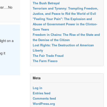
The Bush Betrayal
 war….No
Terrorism and Tyranny: Trampling Freedom,
Justice, and Peace to Rid the World of Evil
"Feeling Your Pain": The Explosion and
Abuse of Government Power in the Clinton-
Gore Years
Freedom in Chains: The Rise of the State and
the Demise of the Citizen
light on a
Lost Rights: The Destruction of American
Liberty
g it
The Fair Trade Fraud
The Farm Fiasco
Meta
Log in
Entries feed
Comments feed
WordPress.org