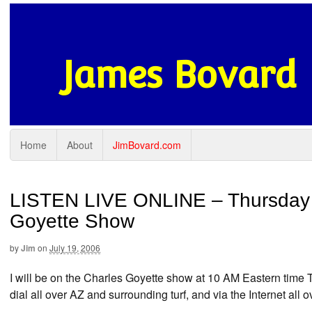
James Bovard
Home
About
JimBovard.com
LISTEN LIVE ONLINE – Thursday (
Goyette Show
by
Jim
on
July 19, 2006
I will be on the Charles Goyette show at 10 AM Eastern time
dial all over AZ and surrounding turf, and via the Internet all 