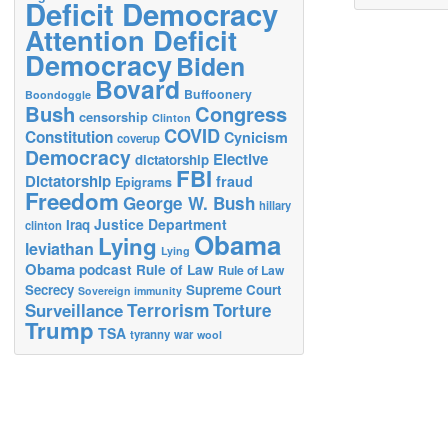
Deficit Democracy
Attention Deficit
Democracy
Biden
Bovard
Buffoonery
Boondoggle
Bush
Congress
censorship
Clinton
COVID
Constitution
Cynicism
coverup
Democracy
Elective
dictatorship
FBI
Dictatorship
fraud
Epigrams
Freedom
George W. Bush
hillary
Justice Department
Iraq
clinton
Obama
Lying
leviathan
Lying
Obama
podcast
Rule of Law
Rule of Law
Secrecy
Supreme Court
Sovereign immunity
Terrorism
Surveillance
Torture
Trump
TSA
tyranny
war
wool