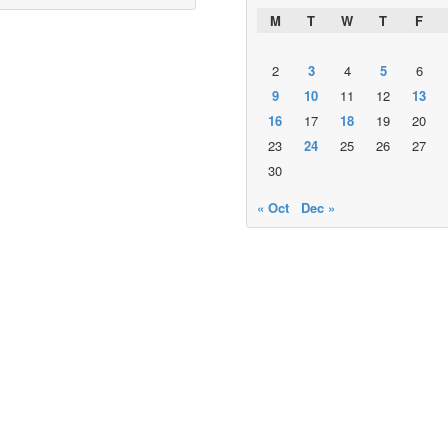
M
T
W
T
F
2
3
4
5
6
9
10
11
12
13
16
17
18
19
20
23
24
25
26
27
30
« Oct
Dec »