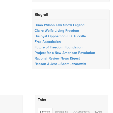
Blogroll
Brian Wilson Talk Show Legend
Claire Wolfe Living Freedom
Disloyal Opposition J.D. Tuccille
Free Association
Future of Freedom Foundation
Project for a New American Revolution
Rational Review News Digest
Reason & Jest – Scott Lazarowitz
Tabs
LATEST
POPULAR
COMMENTS
TAGS