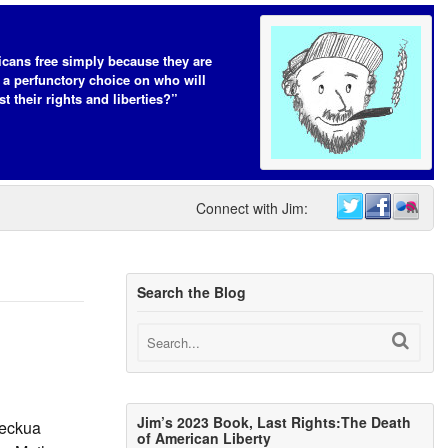
cans free simply because they are
 a perfunctory choice on who will
t their rights and liberties?”
Connect with Jim:
Search the Blog
Jim’s 2023 Book, Last Rights:The Death
Heckua
of American Liberty