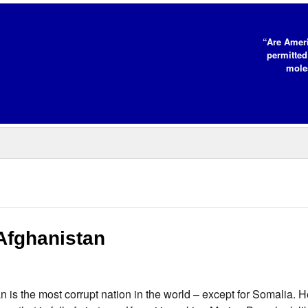
“Are Ameri
permitted
moles
Afghanistan
n is the most corrupt nation in the world – except for Somalia. 