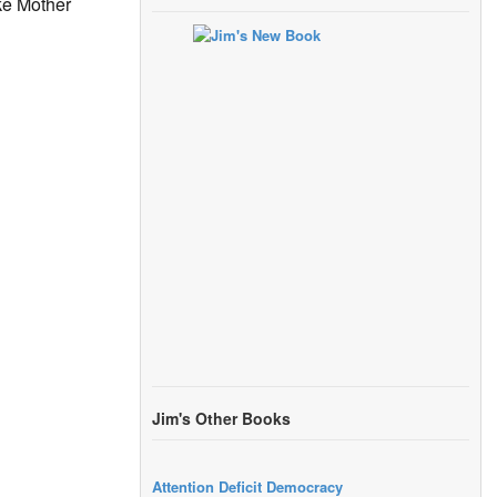
ike Mother
Jim's Other Books
Attention Deficit Democracy