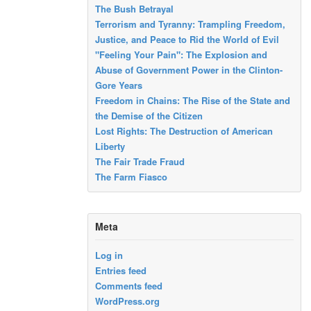
The Bush Betrayal
Terrorism and Tyranny: Trampling Freedom,
Justice, and Peace to Rid the World of Evil
"Feeling Your Pain": The Explosion and
Abuse of Government Power in the Clinton-
Gore Years
Freedom in Chains: The Rise of the State and
the Demise of the Citizen
Lost Rights: The Destruction of American
Liberty
The Fair Trade Fraud
The Farm Fiasco
Meta
Log in
Entries feed
Comments feed
WordPress.org