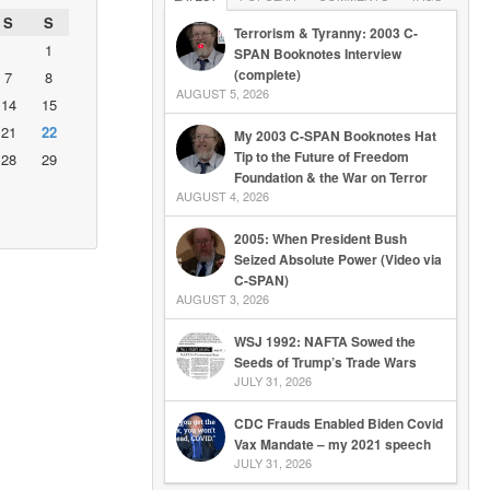
S
S
Terrorism & Tyranny: 2003 C-
1
SPAN Booknotes Interview
(complete)
7
8
AUGUST 5, 2026
14
15
21
22
My 2003 C-SPAN Booknotes Hat
Tip to the Future of Freedom
28
29
Foundation & the War on Terror
AUGUST 4, 2026
2005: When President Bush
Seized Absolute Power (Video via
C-SPAN)
AUGUST 3, 2026
WSJ 1992: NAFTA Sowed the
Seeds of Trump’s Trade Wars
JULY 31, 2026
CDC Frauds Enabled Biden Covid
Vax Mandate – my 2021 speech
JULY 31, 2026