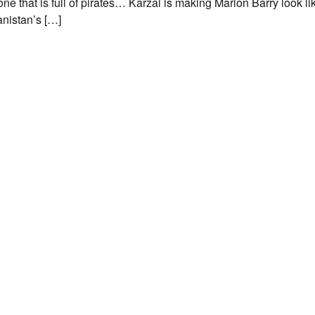
one that is full of pirates… Karzai is making Marion Barry look l
anistan’s […]