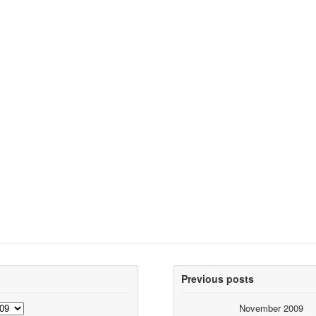
Previous posts
November 2009