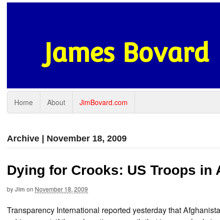
James Bovard
Home
About
JimBovard.com
Archive | November 18, 2009
Dying for Crooks: US Troops in 
by
Jim
on
November 18, 2009
Transparency International reported yesterday that Afghanista