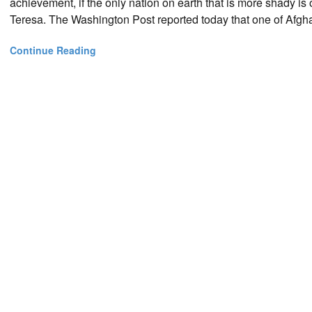
achievement, if the only nation on earth that is more shady is 
Teresa. The Washington Post reported today that one of Afgh
Continue Reading