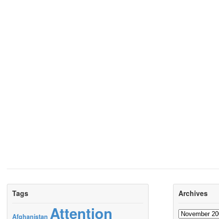
Tags
Archives
Attention
Archives
Afghanistan