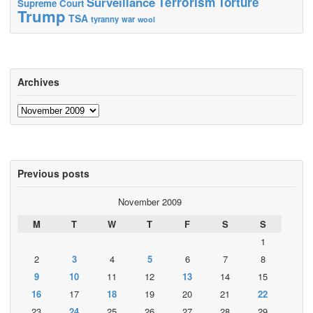
Terrorism
Surveillance
Torture
Supreme Court
Trump
TSA
tyranny
war
wool
Archives
Archives
Previous posts
November 2009
M
T
W
T
F
S
S
1
2
3
4
5
6
7
8
9
10
11
12
13
14
15
16
17
18
19
20
21
22
23
24
25
26
27
28
29