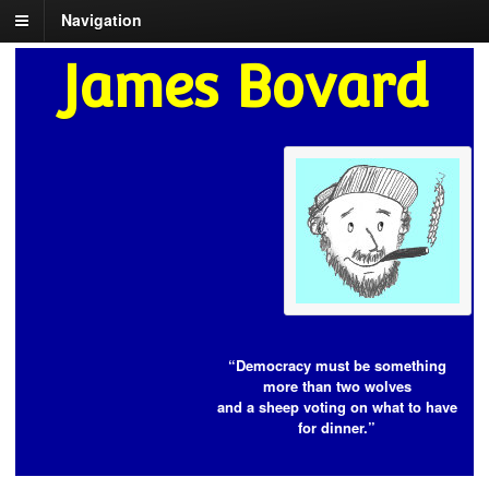
Navigation
James Bovard
“Democracy must be something
more than two wolves
and a sheep voting on what to have
for dinner.”