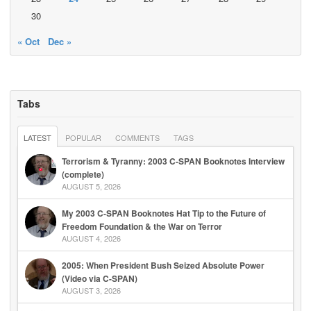
30
« Oct
Dec »
Tabs
LATEST
POPULAR
COMMENTS
TAGS
Terrorism & Tyranny: 2003 C-SPAN Booknotes Interview
(complete)
AUGUST 5, 2026
My 2003 C-SPAN Booknotes Hat Tip to the Future of
Freedom Foundation & the War on Terror
AUGUST 4, 2026
2005: When President Bush Seized Absolute Power
(Video via C-SPAN)
AUGUST 3, 2026