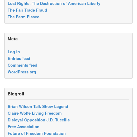
Lost Rights: The Destruction of American Liberty
The Fair Trade Fraud
The Farm Fiasco
Meta
Log in
Entries feed
Comments feed
WordPress.org
Blogroll
Brian Wilson Talk Show Legend
Claire Wolfe Living Freedom
Disloyal Opposition J.D. Tuccille
Free Association
Future of Freedom Foundation