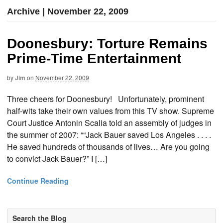
Archive | November 22, 2009
Doonesbury: Torture Remains
Prime-Time Entertainment
by
Jim
on
November 22, 2009
Three cheers for Doonesbury! Unfortunately, prominent
half-wits take their own values from this TV show. Supreme
Court Justice Antonin Scalia told an assembly of judges in
the summer of 2007: ““Jack Bauer saved Los Angeles . . . .
He saved hundreds of thousands of lives… Are you going
to convict Jack Bauer?” I […]
Continue Reading
Search the Blog