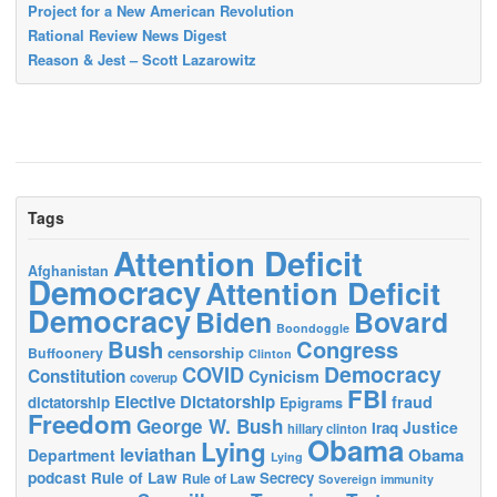
Project for a New American Revolution
Rational Review News Digest
Reason & Jest – Scott Lazarowitz
Tags
Attention Deficit
Afghanistan
Democracy
Attention Deficit
Democracy
Biden
Bovard
Boondoggle
Bush
Congress
censorship
Buffoonery
Clinton
Democracy
COVID
Constitution
Cynicism
coverup
FBI
Elective Dictatorship
fraud
dictatorship
Epigrams
Freedom
George W. Bush
Justice
Iraq
hillary clinton
Obama
Lying
leviathan
Obama
Department
Lying
podcast
Rule of Law
Secrecy
Rule of Law
Sovereign immunity