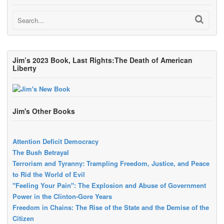
Jim’s 2023 Book, Last Rights:The Death of American
Liberty
Jim's Other Books
Attention Deficit Democracy
The Bush Betrayal
Terrorism and Tyranny: Trampling Freedom, Justice, and Peace
to Rid the World of Evil
"Feeling Your Pain": The Explosion and Abuse of Government
Power in the Clinton-Gore Years
Freedom in Chains: The Rise of the State and the Demise of the
Citizen