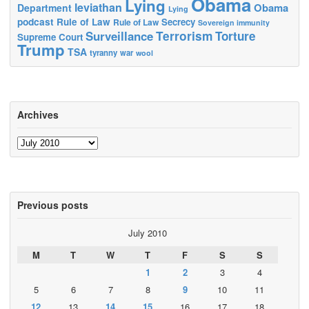
Obama
Lying
leviathan
Obama
Department
Lying
podcast
Rule of Law
Secrecy
Rule of Law
Sovereign immunity
Terrorism
Surveillance
Torture
Supreme Court
Trump
TSA
tyranny
war
wool
Archives
Archives
Previous posts
July 2010
M
T
W
T
F
S
S
1
2
3
4
5
6
7
8
9
10
11
12
13
14
15
16
17
18