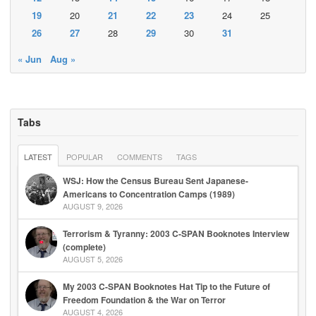
19
20
21
22
23
24
25
26
27
28
29
30
31
« Jun
Aug »
Tabs
LATEST
POPULAR
COMMENTS
TAGS
WSJ: How the Census Bureau Sent Japanese-
Americans to Concentration Camps (1989)
AUGUST 9, 2026
Terrorism & Tyranny: 2003 C-SPAN Booknotes Interview
(complete)
AUGUST 5, 2026
My 2003 C-SPAN Booknotes Hat Tip to the Future of
Freedom Foundation & the War on Terror
AUGUST 4, 2026