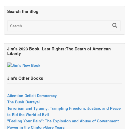
Search the Blog
Jim’s 2023 Book, Last Rights:The Death of American
Liberty
Jim's Other Books
Attention Deficit Democracy
The Bush Betrayal
Terrorism and Tyranny: Trampling Freedom, Justice, and Peace
to Rid the World of Evil
"Feeling Your Pain": The Explosion and Abuse of Government
Power in the Clinton-Gore Years