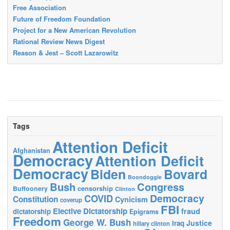
Free Association
Future of Freedom Foundation
Project for a New American Revolution
Rational Review News Digest
Reason & Jest – Scott Lazarowitz
Tags
Attention Deficit
Afghanistan
Democracy
Attention Deficit
Democracy
Biden
Bovard
Boondoggle
Bush
Congress
censorship
Buffoonery
Clinton
Democracy
COVID
Constitution
Cynicism
coverup
FBI
Elective Dictatorship
fraud
dictatorship
Epigrams
Freedom
George W. Bush
Justice
Iraq
hillary clinton