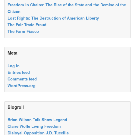
Freedom in Chains: The Rise of the State and the Demise of the
Citizen
Lost Rights: The Destruction of American Liberty
The Fair Trade Fraud
The Farm Fiasco
Meta
Log in
Entries feed
Comments feed
WordPress.org
Blogroll
Brian Wilson Talk Show Legend
Claire Wolfe Living Freedom
Disloyal Opposition J.D. Tuccille