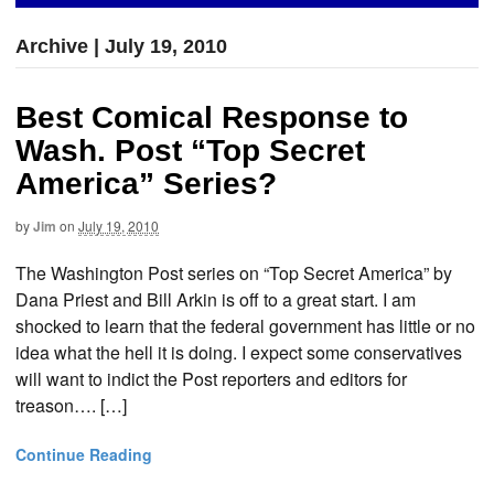
Archive | July 19, 2010
Best Comical Response to
Wash. Post “Top Secret
America” Series?
by
Jim
on
July 19, 2010
The Washington Post series on “Top Secret America” by
Dana Priest and Bill Arkin is off to a great start. I am
shocked to learn that the federal government has little or no
idea what the hell it is doing. I expect some conservatives
will want to indict the Post reporters and editors for
treason…. […]
Continue Reading