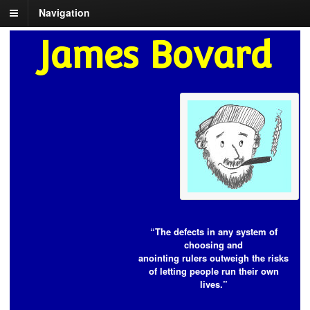
Navigation
James Bovard
“The defects in any system of
choosing and
anointing rulers outweigh the risks
of letting people run their own
lives.”