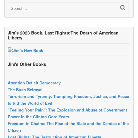
Jim’s 2023 Book, Last Rights:The Death of American
Liberty
Jim's Other Books
Attention Deficit Democracy
The Bush Betrayal
Terrorism and Tyranny: Trampling Freedom, Justice, and Peace
to Rid the World of Evil
"Feeling Your Pain": The Explosion and Abuse of Government
Power in the Clinton-Gore Years
Freedom in Chains: The Rise of the State and the Demise of the
Citizen
Lost Rights: The Destruction of American Liberty