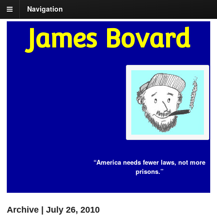
Navigation
James Bovard
“America needs fewer laws, not more
prisons.”
Archive | July 26, 2010