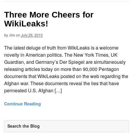
Three More Cheers for
WikiLeaks!
by
Jim
on
July 26, 2010
The latest deluge of truth from WikiLeaks is a welcome
novelty in American politics. The New York Times, UK
Guardian, and Germany’s Der Spiegel are simultaneously
releasing articles today on more than 90,000 Pentagon
documents that WikiLeaks posted on the web regarding the
Afghan war. These documents reveal the lies that have
permeated U.S. Afghan […]
Continue Reading
Search the Blog