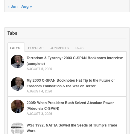
« Jun
Aug »
Tabs
LATEST
POPULAR
COMMENTS
TAGS
Terrorism & Tyranny: 2003 C-SPAN Booknotes Interview
(complete)
AUGUST 5, 2026
My 2003 C-SPAN Booknotes Hat Tip to the Future of
Freedom Foundation & the War on Terror
AUGUST 4, 2026
2005: When President Bush Seized Absolute Power
(Video via C-SPAN)
AUGUST 3, 2026
WSJ 1992: NAFTA Sowed the Seeds of Trump’s Trade
Wars