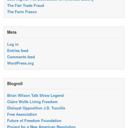
The Fair Trade Fraud
The Farm Fiasco
Meta
Log in
Entries feed
Comments feed
WordPress.org
Blogroll
Brian Wilson Talk Show Legend
Claire Wolfe Living Freedom
Disloyal Opposition J.D. Tuccille
Free Association
Future of Freedom Foundation
Project for a New American Revolution