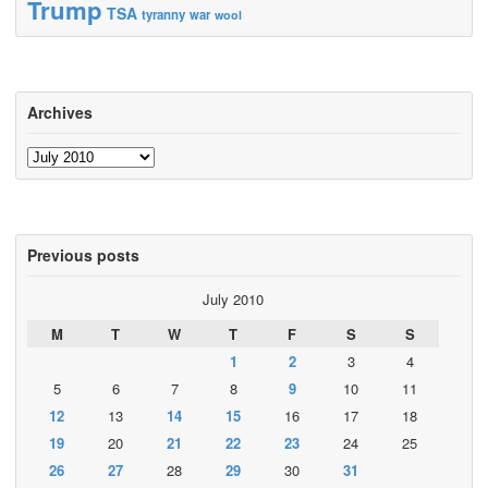
Trump
TSA
tyranny
war
wool
Archives
Archives
Previous posts
July 2010
M
T
W
T
F
S
S
1
2
3
4
5
6
7
8
9
10
11
12
13
14
15
16
17
18
19
20
21
22
23
24
25
26
27
28
29
30
31