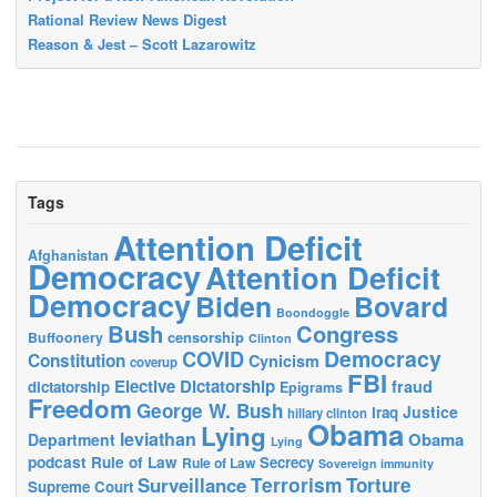
Rational Review News Digest
Reason & Jest – Scott Lazarowitz
Tags
Attention Deficit
Afghanistan
Democracy
Attention Deficit
Democracy
Biden
Bovard
Boondoggle
Bush
Congress
censorship
Buffoonery
Clinton
Democracy
COVID
Constitution
Cynicism
coverup
FBI
Elective Dictatorship
fraud
dictatorship
Epigrams
Freedom
George W. Bush
Justice
Iraq
hillary clinton
Obama
Lying
leviathan
Obama
Department
Lying
podcast
Rule of Law
Secrecy
Rule of Law
Sovereign immunity
Terrorism
Surveillance
Torture
Supreme Court