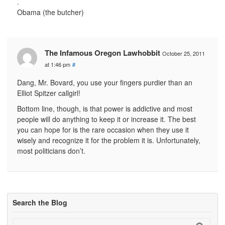
.
Obama (the butcher)
The Infamous Oregon Lawhobbit
October 25, 2011
at 1:46 pm
#
Dang, Mr. Bovard, you use your fingers purdier than an
Elliot Spitzer callgirl!
Bottom line, though, is that power is addictive and most
people will do anything to keep it or increase it. The best
you can hope for is the rare occasion when they use it
wisely and recognize it for the problem it is. Unfortunately,
most politicians don’t.
Search the Blog