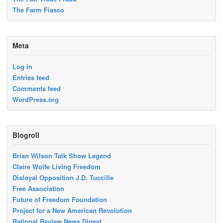
The Farm Fiasco
Meta
Log in
Entries feed
Comments feed
WordPress.org
Blogroll
Brian Wilson Talk Show Legend
Claire Wolfe Living Freedom
Disloyal Opposition J.D. Tuccille
Free Association
Future of Freedom Foundation
Project for a New American Revolution
Rational Review News Digest