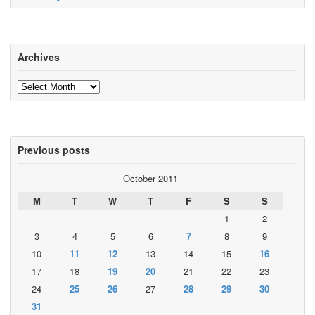
Archives
Archives
Previous posts
October 2011
M
T
W
T
F
S
S
1
2
3
4
5
6
7
8
9
10
11
12
13
14
15
16
17
18
19
20
21
22
23
24
25
26
27
28
29
30
31