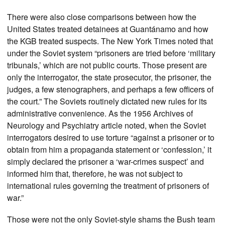
There were also close comparisons between how the
United States treated detainees at Guantánamo and how
the KGB treated suspects. The New York Times noted that
under the Soviet system “prisoners are tried before ‘military
tribunals,’ which are not public courts. Those present are
only the interrogator, the state prosecutor, the prisoner, the
judges, a few stenographers, and perhaps a few officers of
the court.” The Soviets routinely dictated new rules for its
administrative convenience. As the 1956 Archives of
Neurology and Psychiatry article noted, when the Soviet
interrogators desired to use torture “against a prisoner or to
obtain from him a propaganda statement or ‘confession,’ it
simply declared the prisoner a ‘war-crimes suspect’ and
informed him that, therefore, he was not subject to
international rules governing the treatment of prisoners of
war.”
Those were not the only Soviet-style shams the Bush team