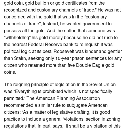
gold coin, gold bullion or gold certificates from the
recognized and customary channels of trade.” He was not
concerned with the gold that was in the “customary
channels of trade”; instead, he wanted government to
possess all the gold. And the notion that someone was
“withholding” his gold merely because he did not rush to
the nearest Federal Reserve bank to relinquish it was
political logic at its best. Roosevelt was kinder and gentler
than Stalin, seeking only 10-year prison sentences for any
citizen who retained more than five Double Eagle gold
coins.
The reigning principle of legislation in the Soviet Union
was “Everything is prohibited which is not specifically
permitted.” The American Planning Association
recommended a similar rule to subjugate American
citizens: “As a matter of legislative drafting, it is good
practice to include a general ‘violations’ section in zoning
regulations that, in part, says, ‘It shall be a violation of this