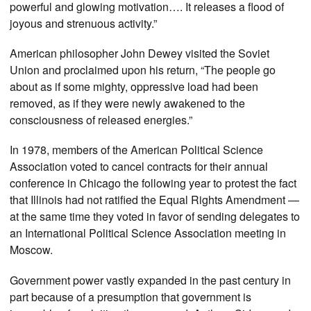
powerful and glowing motivation…. It releases a flood of
joyous and strenuous activity.”
American philosopher John Dewey visited the Soviet
Union and proclaimed upon his return, “The people go
about as if some mighty, oppressive load had been
removed, as if they were newly awakened to the
consciousness of released energies.”
In 1978, members of the American Political Science
Association voted to cancel contracts for their annual
conference in Chicago the following year to protest the fact
that Illinois had not ratified the Equal Rights Amendment —
at the same time they voted in favor of sending delegates to
an International Political Science Association meeting in
Moscow.
Government power vastly expanded in the past century in
part because of a presumption that government is