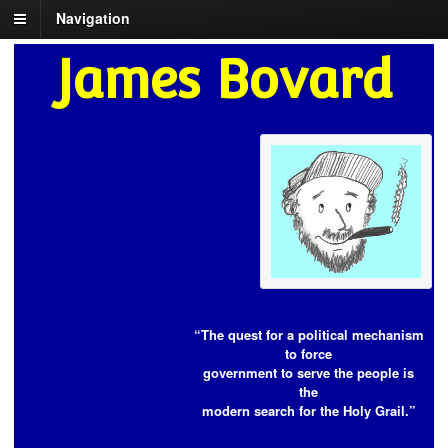
Navigation
James Bovard
“The quest for a political mechanism
to force
government to serve the people is
the
modern search for the Holy Grail.”