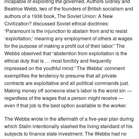
incapable of exploiting the governed. Authors Sidney and
Beatrice Webb, two of the founders of British socialism and
authors of a 1936 book, The Soviet Union: A New
Civilization? discussed Soviet ethical doctrines:
“Paramount is the injunction to abstain from and to resist
‘exploitation,’ meaning any employment of others at wages
for the purpose of making a profit out of their labor.” The
Webbs observed that “abstention from exploitation is the
ethical duty that is … most forcibly and frequently
impressed on the youthful mind.” The Webbs’ comment
exemplifies the tendency to presume that all private
contracts are exploitative and all political commands just.
Making money off someone else’s labor is the worst sin —
regardless of the wages that a person might receive —
even if that job is the best option available to the worker.
The Webbs wrote in the aftermath of a five-year plan during
which Stalin intentionally slashed the living standard of his
subjects to finance state investment. The Webbs had no