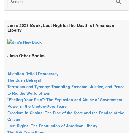
Jim’s 2023 Book, Last Rights:The Death of American
Liberty
Jim's Other Books
Attention Deficit Democracy
The Bush Betrayal
Terrorism and Tyranny: Trampling Freedom, Justice, and Peace
to Rid the World of Evil
"Feeling Your Pain": The Explosion and Abuse of Government
Power in the Clinton-Gore Years
Freedom in Chains: The Rise of the State and the Demise of the
Citizen
Lost Rights: The Destruction of American Liberty
The Fair Trade Fraud