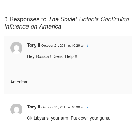
3 Responses to
The Soviet Union’s Continuing
Influence on America
Tory II
October 21, 2011 at 10:29 am
#
Hey Russia !! Send Help !!
.
.
.
American
Tory II
October 21, 2011 at 10:30 am
#
Ok Libyans, your turn. Put down your guns.
.
.