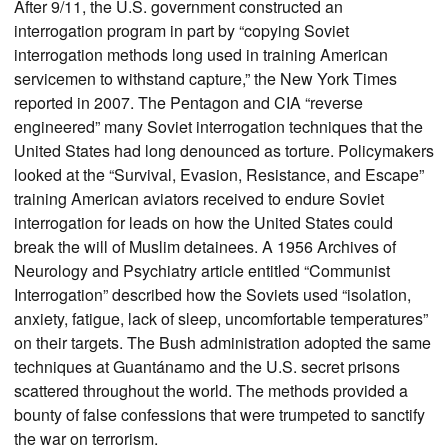
After 9/11, the U.S. government constructed an
interrogation program in part by “copying Soviet
interrogation methods long used in training American
servicemen to withstand capture,” the New York Times
reported in 2007. The Pentagon and CIA “reverse
engineered” many Soviet interrogation techniques that the
United States had long denounced as torture. Policymakers
looked at the “Survival, Evasion, Resistance, and Escape”
training American aviators received to endure Soviet
interrogation for leads on how the United States could
break the will of Muslim detainees. A 1956 Archives of
Neurology and Psychiatry article entitled “Communist
Interrogation” described how the Soviets used “isolation,
anxiety, fatigue, lack of sleep, uncomfortable temperatures”
on their targets. The Bush administration adopted the same
techniques at Guantánamo and the U.S. secret prisons
scattered throughout the world. The methods provided a
bounty of false confessions that were trumpeted to sanctify
the war on terrorism.