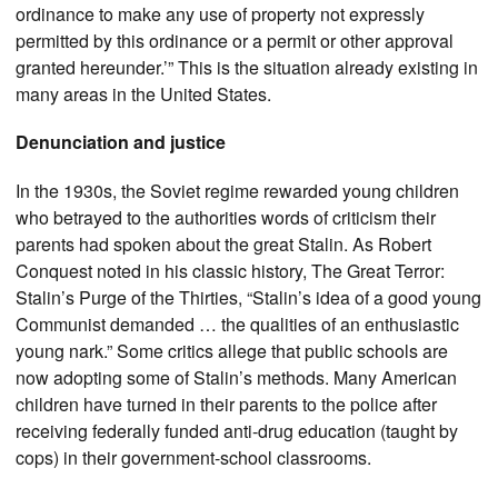
ordinance to make any use of property not expressly
permitted by this ordinance or a permit or other approval
granted hereunder.’” This is the situation already existing in
many areas in the United States.
Denunciation and justice
In the 1930s, the Soviet regime rewarded young children
who betrayed to the authorities words of criticism their
parents had spoken about the great Stalin. As Robert
Conquest noted in his classic history, The Great Terror:
Stalin’s Purge of the Thirties, “Stalin’s idea of a good young
Communist demanded … the qualities of an enthusiastic
young nark.” Some critics allege that public schools are
now adopting some of Stalin’s methods. Many American
children have turned in their parents to the police after
receiving federally funded anti-drug education (taught by
cops) in their government-school classrooms.