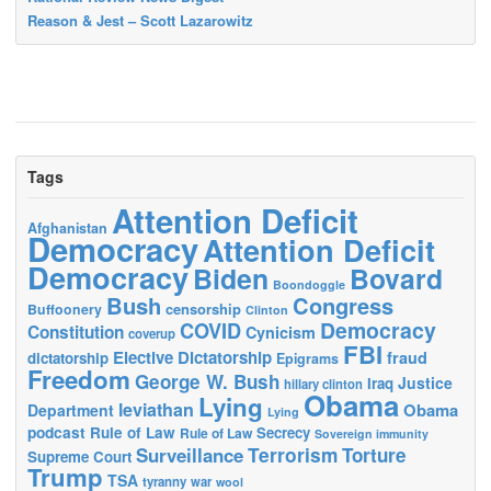
Reason & Jest – Scott Lazarowitz
Tags
Attention Deficit
Afghanistan
Democracy
Attention Deficit
Democracy
Biden
Bovard
Boondoggle
Bush
Congress
censorship
Buffoonery
Clinton
Democracy
COVID
Constitution
Cynicism
coverup
FBI
Elective Dictatorship
fraud
dictatorship
Epigrams
Freedom
George W. Bush
Justice
Iraq
hillary clinton
Obama
Lying
leviathan
Obama
Department
Lying
podcast
Rule of Law
Secrecy
Rule of Law
Sovereign immunity
Terrorism
Surveillance
Torture
Supreme Court
Trump
TSA
tyranny
war
wool