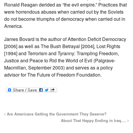
Ronald Reagan derided as “the evil empire.” Practices that
were horrendous abuses when carried out by the Soviets
do not become triumphs of democracy when carried out in
America.
James Bovard is the author of Attention Deficit Democracy
[2006] as well as The Bush Betrayal [2004], Lost Rights
[1994] and Terrorism and Tyranny: Trampling Freedom,
Justice and Peace to Rid the World of Evil (Palgrave-
Macmillan, September 2003) and serves as a policy
advisor for The Future of Freedom Foundation.
Are Americans Getting the Government They Deserve?
About That Happy Ending in Iraq….