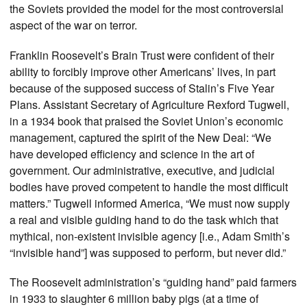
the Soviets provided the model for the most controversial
aspect of the war on terror.
Franklin Roosevelt’s Brain Trust were confident of their
ability to forcibly improve other Americans’ lives, in part
because of the supposed success of Stalin’s Five Year
Plans. Assistant Secretary of Agriculture Rexford Tugwell,
in a 1934 book that praised the Soviet Union’s economic
management, captured the spirit of the New Deal: “We
have developed efficiency and science in the art of
government. Our administrative, executive, and judicial
bodies have proved competent to handle the most difficult
matters.” Tugwell informed America, “We must now supply
a real and visible guiding hand to do the task which that
mythical, non-existent invisible agency [i.e., Adam Smith’s
“invisible hand”] was supposed to perform, but never did.”
The Roosevelt administration’s “guiding hand” paid farmers
in 1933 to slaughter 6 million baby pigs (at a time of