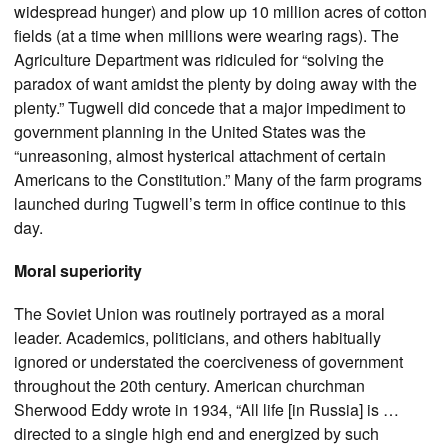
widespread hunger) and plow up 10 million acres of cotton
fields (at a time when millions were wearing rags). The
Agriculture Department was ridiculed for “solving the
paradox of want amidst the plenty by doing away with the
plenty.” Tugwell did concede that a major impediment to
government planning in the United States was the
“unreasoning, almost hysterical attachment of certain
Americans to the Constitution.” Many of the farm programs
launched during Tugwell’s term in office continue to this
day.
Moral superiority
The Soviet Union was routinely portrayed as a moral
leader. Academics, politicians, and others habitually
ignored or understated the coerciveness of government
throughout the 20th century. American churchman
Sherwood Eddy wrote in 1934, “All life [in Russia] is …
directed to a single high end and energized by such