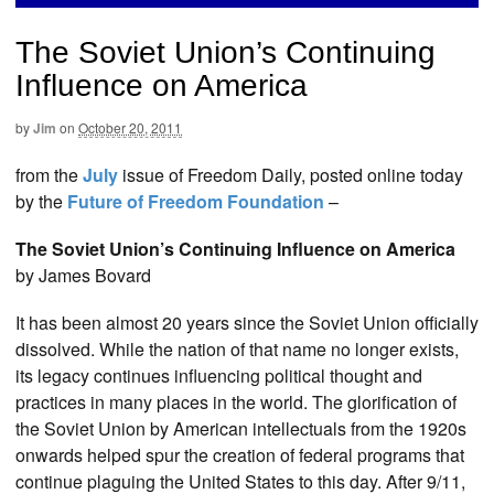
The Soviet Union’s Continuing
Influence on America
by
Jim
on
October 20, 2011
from the
July
issue of Freedom Daily, posted online today
by the
Future of Freedom Foundation
–
The Soviet Union’s Continuing Influence on America
by James Bovard
It has been almost 20 years since the Soviet Union officially
dissolved. While the nation of that name no longer exists,
its legacy continues influencing political thought and
practices in many places in the world. The glorification of
the Soviet Union by American intellectuals from the 1920s
onwards helped spur the creation of federal programs that
continue plaguing the United States to this day. After 9/11,