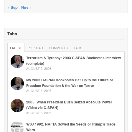
« Sep
Nov »
Tabs
LATEST
POPULAR
COMMENTS
TAGS
Terrorism & Tyranny: 2003 C-SPAN Booknotes Interview
(complete)
AUGUST 5, 2026
My 2003 C-SPAN Booknotes Hat Tip to the Future of
Freedom Foundation & the War on Terror
AUGUST 4, 2026
2005: When President Bush Seized Absolute Power
(Video via C-SPAN)
AUGUST 3, 2026
WSJ 1992: NAFTA Sowed the Seeds of Trump’s Trade
Wars