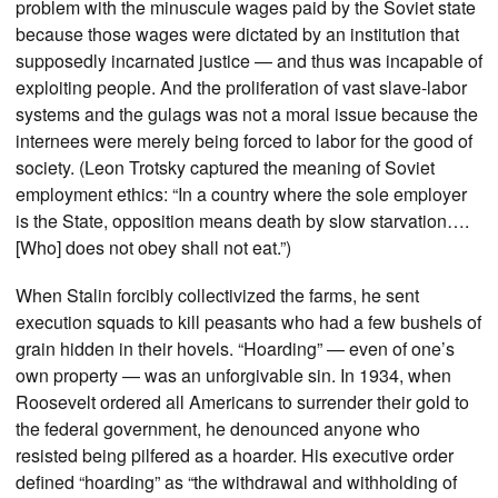
problem with the minuscule wages paid by the Soviet state
because those wages were dictated by an institution that
supposedly incarnated justice — and thus was incapable of
exploiting people. And the proliferation of vast slave-labor
systems and the gulags was not a moral issue because the
internees were merely being forced to labor for the good of
society. (Leon Trotsky captured the meaning of Soviet
employment ethics: “In a country where the sole employer
is the State, opposition means death by slow starvation….
[Who] does not obey shall not eat.”)
When Stalin forcibly collectivized the farms, he sent
execution squads to kill peasants who had a few bushels of
grain hidden in their hovels. “Hoarding” — even of one’s
own property — was an unforgivable sin. In 1934, when
Roosevelt ordered all Americans to surrender their gold to
the federal government, he denounced anyone who
resisted being pilfered as a hoarder. His executive order
defined “hoarding” as “the withdrawal and withholding of