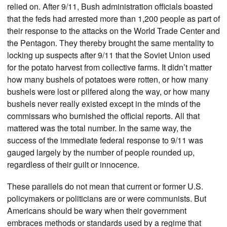
relied on. After 9/11, Bush administration officials boasted
that the feds had arrested more than 1,200 people as part of
their response to the attacks on the World Trade Center and
the Pentagon. They thereby brought the same mentality to
locking up suspects after 9/11 that the Soviet Union used
for the potato harvest from collective farms. It didn’t matter
how many bushels of potatoes were rotten, or how many
bushels were lost or pilfered along the way, or how many
bushels never really existed except in the minds of the
commissars who burnished the official reports. All that
mattered was the total number. In the same way, the
success of the immediate federal response to 9/11 was
gauged largely by the number of people rounded up,
regardless of their guilt or innocence.
These parallels do not mean that current or former U.S.
policymakers or politicians are or were communists. But
Americans should be wary when their government
embraces methods or standards used by a regime that