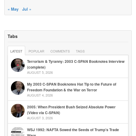
« May
Jul »
Tabs
LATEST
POPULAR
COMMENTS
TAGS
Terrorism & Tyranny: 2003 C-SPAN Booknotes Interview
(complete)
AUGUST 5, 2026
My 2003 C-SPAN Booknotes Hat Tip to the Future of
Freedom Foundation & the War on Terror
AUGUST 4, 2026
2005: When President Bush Seized Absolute Power
(Video via C-SPAN)
AUGUST 3, 2026
WSJ 1992: NAFTA Sowed the Seeds of Trump’s Trade
Wars