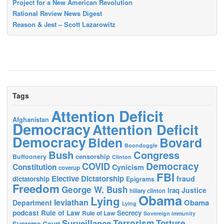
Project for a New American Revolution
Rational Review News Digest
Reason & Jest – Scott Lazarowitz
Tags
Attention Deficit
Afghanistan
Democracy
Attention Deficit
Democracy
Biden
Bovard
Boondoggle
Bush
Congress
censorship
Buffoonery
Clinton
Democracy
COVID
Constitution
Cynicism
coverup
FBI
Elective Dictatorship
fraud
dictatorship
Epigrams
Freedom
George W. Bush
Justice
Iraq
hillary clinton
Obama
Lying
leviathan
Obama
Department
Lying
podcast
Rule of Law
Secrecy
Rule of Law
Sovereign immunity
Terrorism
Surveillance
Torture
Supreme Court