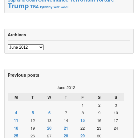
Trump
TSA
tyranny
war
wool
Archives
Archives
Previous posts
June 2012
M
T
W
T
F
S
S
1
2
3
4
5
6
7
8
9
10
11
12
13
14
15
16
17
18
19
20
21
22
23
24
25
26
27
28
29
30