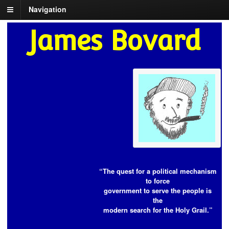
Navigation
James Bovard
“The quest for a political mechanism
to force
government to serve the people is
the
modern search for the Holy Grail.”