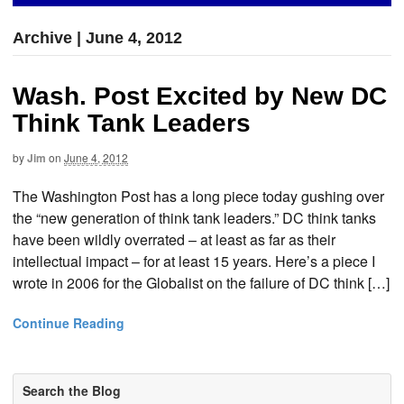
Archive | June 4, 2012
Wash. Post Excited by New DC
Think Tank Leaders
by
Jim
on
June 4, 2012
The Washington Post has a long piece today gushing over
the “new generation of think tank leaders.” DC think tanks
have been wildly overrated – at least as far as their
intellectual impact – for at least 15 years. Here’s a piece I
wrote in 2006 for the Globalist on the failure of DC think […]
Continue Reading
Search the Blog