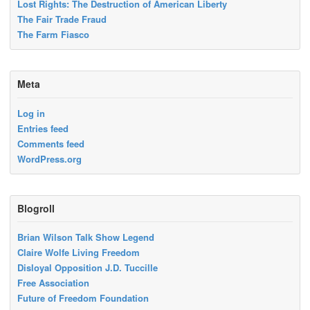
Lost Rights: The Destruction of American Liberty
The Fair Trade Fraud
The Farm Fiasco
Meta
Log in
Entries feed
Comments feed
WordPress.org
Blogroll
Brian Wilson Talk Show Legend
Claire Wolfe Living Freedom
Disloyal Opposition J.D. Tuccille
Free Association
Future of Freedom Foundation