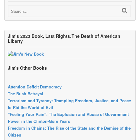
Jim’s 2023 Book, Last Rights:The Death of American
Liberty
Jim's Other Books
Attention Deficit Democracy
The Bush Betrayal
Terrorism and Tyranny: Trampling Freedom, Justice, and Peace
to Rid the World of Evil
"Feeling Your Pain": The Explosion and Abuse of Government
Power in the Clinton-Gore Years
Freedom in Chains: The Rise of the State and the Demise of the
Citizen