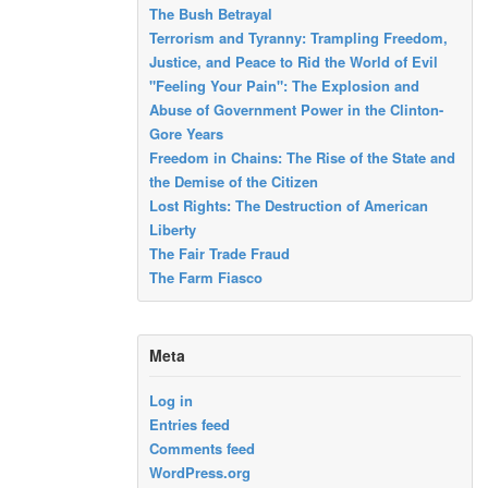
The Bush Betrayal
Terrorism and Tyranny: Trampling Freedom,
Justice, and Peace to Rid the World of Evil
"Feeling Your Pain": The Explosion and
Abuse of Government Power in the Clinton-
Gore Years
Freedom in Chains: The Rise of the State and
the Demise of the Citizen
Lost Rights: The Destruction of American
Liberty
The Fair Trade Fraud
The Farm Fiasco
Meta
Log in
Entries feed
Comments feed
WordPress.org