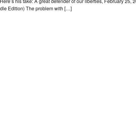
ere’s his take: A great defender of our liberties, February 25, 
dle Edition) The problem with […]