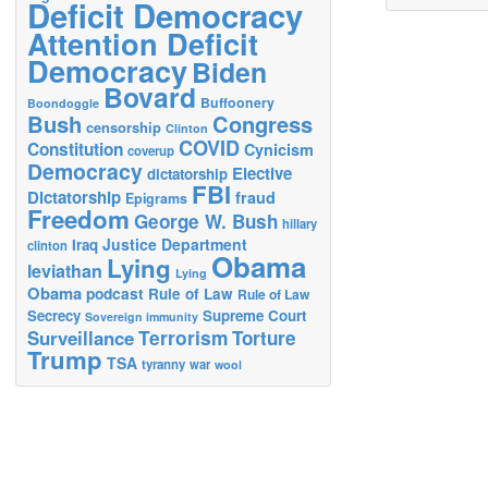
Deficit Democracy
Attention Deficit
Democracy
Biden
Bovard
Buffoonery
Boondoggle
Bush
Congress
censorship
Clinton
COVID
Constitution
Cynicism
coverup
Democracy
Elective
dictatorship
FBI
Dictatorship
fraud
Epigrams
Freedom
George W. Bush
hillary
Justice Department
Iraq
clinton
Obama
Lying
leviathan
Lying
Obama
podcast
Rule of Law
Rule of Law
Secrecy
Supreme Court
Sovereign immunity
Terrorism
Surveillance
Torture
Trump
TSA
tyranny
war
wool