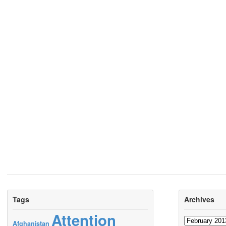
Tags
Archives
Attention
Archives
Afghanistan