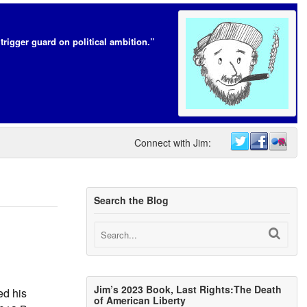
trigger guard on political ambition.”
Connect with Jim:
Search the Blog
Jim’s 2023 Book, Last Rights:The Death
ed his
of American Liberty