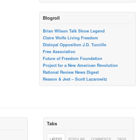
Blogroll
Brian Wilson Talk Show Legend
Claire Wolfe Living Freedom
Disloyal Opposition J.D. Tuccille
Free Association
Future of Freedom Foundation
Project for a New American Revolution
Rational Review News Digest
Reason & Jest – Scott Lazarowitz
Tabs
LATEST
POPULAR
COMMENTS
TAGS