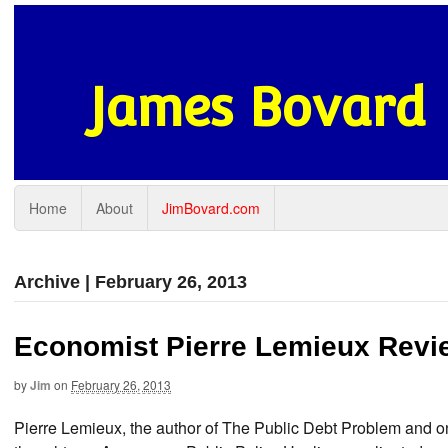
James Bovard
Home
About
JimBovard.com
Archive | February 26, 2013
Economist Pierre Lemieux Revie
by
Jim
on
February 26, 2013
Pierre Lemieux, the author of The Public Debt Problem and o