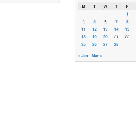
M
T
W
T
F
1
4
5
6
7
8
11
12
13
14
15
18
19
20
21
22
25
26
27
28
« Jan
Mar »