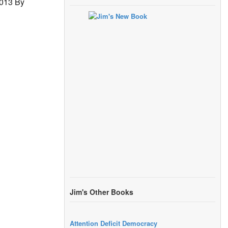
2013 By
Jim's Other Books
Attention Deficit Democracy