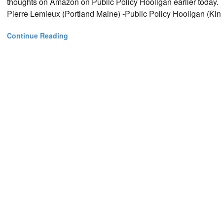
thoughts on Amazon on Public Policy Hooligan earlier today. H
Pierre Lemieux (Portland Maine) -Public Policy Hooligan (Kin
Continue Reading