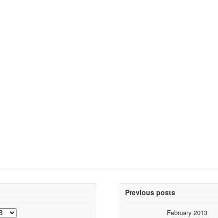
Previous posts
February 2013