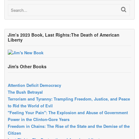
Jim’s 2023 Book, Last Rights:The Death of American
Liberty
Jim's Other Books
Attention Deficit Democracy
The Bush Betrayal
Terrorism and Tyranny: Trampling Freedom, Justice, and Peace
to Rid the World of Evil
"Feeling Your Pain": The Explosion and Abuse of Government
Power in the Clinton-Gore Years
Freedom in Chains: The Rise of the State and the Demise of the
Citizen