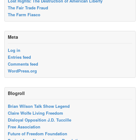
Lost Rights: The Destruction of American Liberty
The Fair Trade Fraud
The Farm Fiasco
Meta
Log in
Entries feed
Comments feed
WordPress.org
Blogroll
Brian Wilson Talk Show Legend
Claire Wolfe Living Freedom
Disloyal Opposition J.D. Tuccille
Free Association
Future of Freedom Foundation