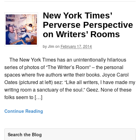
New York Times’
Perverse Perspective
on Writers’ Rooms
by
Jim
on
February 17, 2014
The New York Times has an unintentionally hilarious
series of photos of “The Writer’s Room” – the personal
spaces where five authors write their books. Joyce Carol
Oates (pictured at left) sez: “Like all writers, I have made my
writing room a sanctuary of the soul.” Geez. None of these
folks seem to […]
Continue Reading
Search the Blog