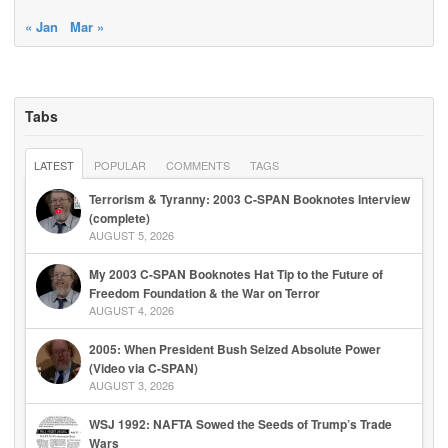
« Jan
Mar »
Tabs
LATEST
POPULAR
COMMENTS
TAGS
Terrorism & Tyranny: 2003 C-SPAN Booknotes Interview
(complete)
AUGUST 5, 2026
My 2003 C-SPAN Booknotes Hat Tip to the Future of
Freedom Foundation & the War on Terror
AUGUST 4, 2026
2005: When President Bush Seized Absolute Power
(Video via C-SPAN)
AUGUST 3, 2026
WSJ 1992: NAFTA Sowed the Seeds of Trump’s Trade
Wars