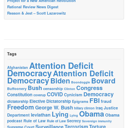
Project for a New American Revolution
Rational Review News Digest
Reason & Jest – Scott Lazarowitz
Tags
Attention Deficit
Afghanistan
Democracy
Attention Deficit
Democracy
Biden
Bovard
Boondoggle
Bush
Congress
censorship
Buffoonery
Clinton
Democracy
COVID
Constitution
Cynicism
coverup
FBI
Elective Dictatorship
fraud
dictatorship
Epigrams
Freedom
George W. Bush
Justice
Iraq
hillary clinton
Obama
Lying
leviathan
Obama
Department
Lying
podcast
Rule of Law
Secrecy
Rule of Law
Sovereign immunity
Terrorism
Surveillance
Torture
Supreme Court