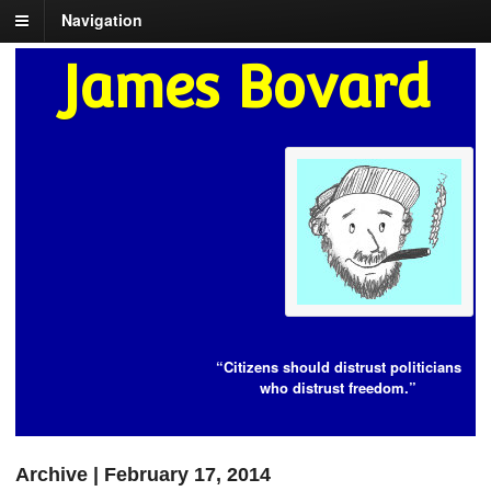
Navigation
James Bovard
“Citizens should distrust politicians
who distrust freedom.”
Archive | February 17, 2014