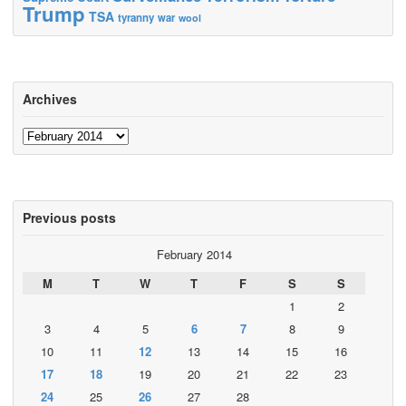
Trump
TSA
tyranny
war
wool
Archives
Archives
Previous posts
February 2014
M
T
W
T
F
S
S
1
2
3
4
5
6
7
8
9
10
11
12
13
14
15
16
17
18
19
20
21
22
23
24
25
26
27
28