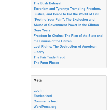
The Bush Betrayal
Terrorism and Tyranny: Trampling Freedom,
Justice, and Peace to Rid the World of Evil
"Feeling Your Pain": The Explosion and
Abuse of Government Power in the Clinton-
Gore Years
Freedom in Chains: The Rise of the State and
the Demise of the Citizen
Lost Rights: The Destruction of American
Liberty
The Fair Trade Fraud
The Farm Fiasco
Meta
Log in
Entries feed
Comments feed
WordPress.org