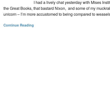
I had a lively chat yesterday with Mises Ins
the Great Books, that bastard Nixon, and some of my muckrak
unicorn – I’m more accustomed to being compared to weasels o
Continue Reading