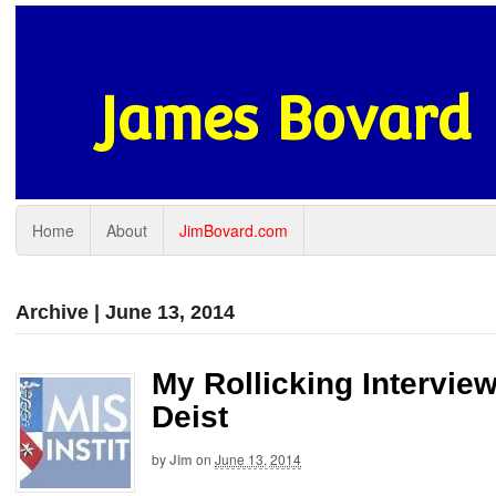
James Bovard
Home
About
JimBovard.com
Archive | June 13, 2014
My Rollicking Interview
Deist
by
Jim
on
June 13, 2014