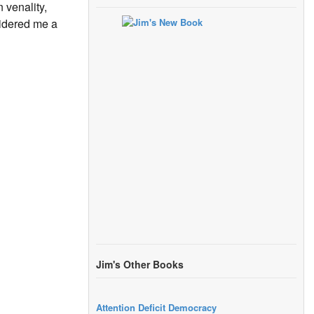
 venality,
sidered me a
Jim's Other Books
Attention Deficit Democracy