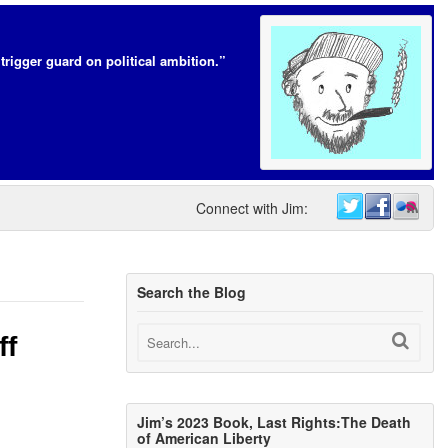
trigger guard on political ambition.”
Connect with Jim:
Search the Blog
ff
Jim’s 2023 Book, Last Rights:The Death
of American Liberty