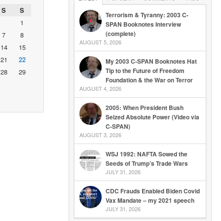
S
S
Terrorism & Tyranny: 2003 C-
1
SPAN Booknotes Interview
(complete)
7
8
AUGUST 5, 2026
14
15
21
22
My 2003 C-SPAN Booknotes Hat
Tip to the Future of Freedom
28
29
Foundation & the War on Terror
AUGUST 4, 2026
2005: When President Bush
Seized Absolute Power (Video via
C-SPAN)
AUGUST 3, 2026
WSJ 1992: NAFTA Sowed the
Seeds of Trump’s Trade Wars
JULY 31, 2026
CDC Frauds Enabled Biden Covid
Vax Mandate – my 2021 speech
JULY 31, 2026