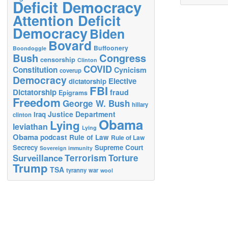
Deficit Democracy
Attention Deficit
Democracy
Biden
Bovard
Buffoonery
Boondoggle
Bush
Congress
censorship
Clinton
COVID
Constitution
Cynicism
coverup
Democracy
Elective
dictatorship
FBI
Dictatorship
fraud
Epigrams
Freedom
George W. Bush
hillary
Justice Department
Iraq
clinton
Obama
Lying
leviathan
Lying
Obama
podcast
Rule of Law
Rule of Law
Secrecy
Supreme Court
Sovereign immunity
Terrorism
Surveillance
Torture
Trump
TSA
tyranny
war
wool