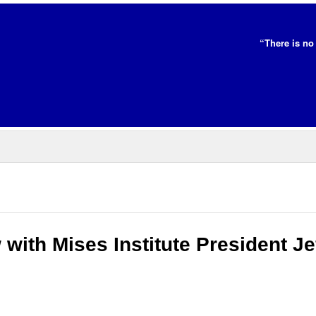
“There is no 
 with Mises Institute President Je