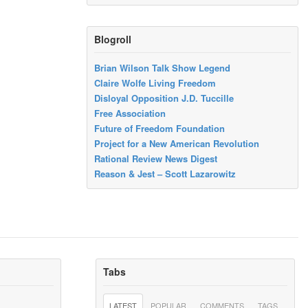
Blogroll
Brian Wilson Talk Show Legend
Claire Wolfe Living Freedom
Disloyal Opposition J.D. Tuccille
Free Association
Future of Freedom Foundation
Project for a New American Revolution
Rational Review News Digest
Reason & Jest – Scott Lazarowitz
Tabs
LATEST
POPULAR
COMMENTS
TAGS