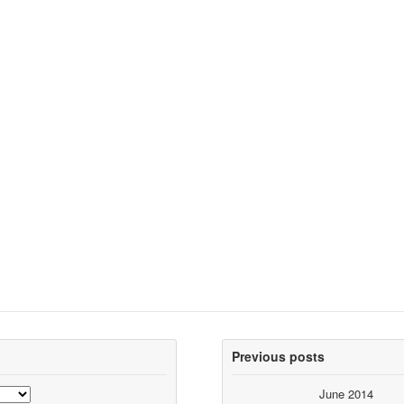
Previous posts
June 2014