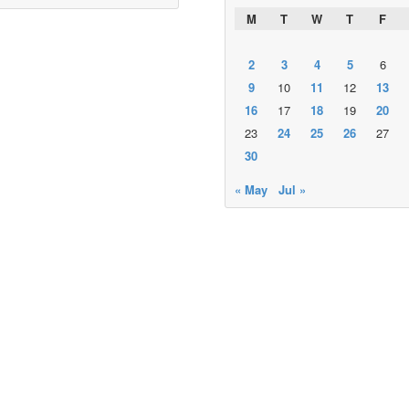
M
T
W
T
F
2
3
4
5
6
9
10
11
12
13
16
17
18
19
20
23
24
25
26
27
30
« May
Jul »