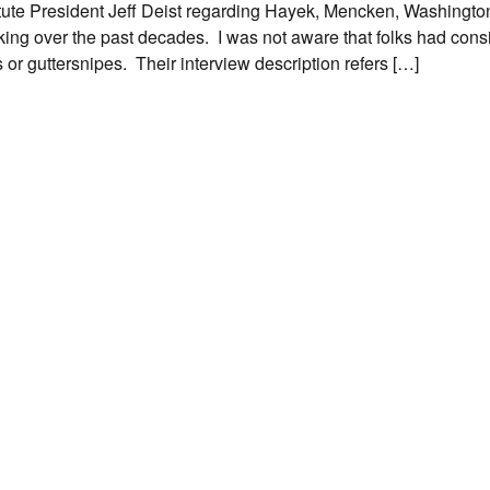
titute President Jeff Deist regarding Hayek, Mencken, Washington
ing over the past decades. I was not aware that folks had con
r guttersnipes. Their interview description refers […]