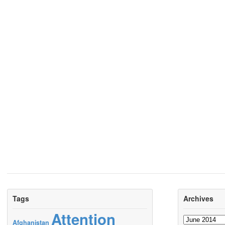
Tags
Archives
Attention
Archives
Afghanistan