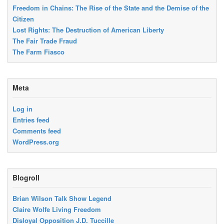
Freedom in Chains: The Rise of the State and the Demise of the
Citizen
Lost Rights: The Destruction of American Liberty
The Fair Trade Fraud
The Farm Fiasco
Meta
Log in
Entries feed
Comments feed
WordPress.org
Blogroll
Brian Wilson Talk Show Legend
Claire Wolfe Living Freedom
Disloyal Opposition J.D. Tuccille