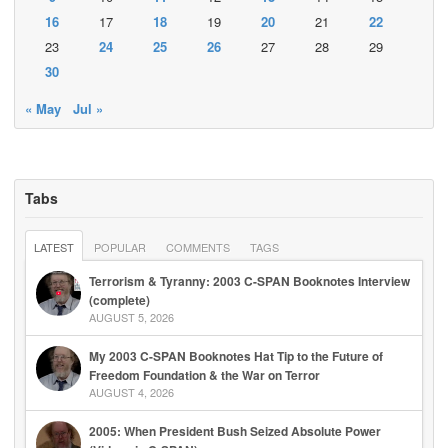
16
17
18
19
20
21
22
23
24
25
26
27
28
29
30
« May
Jul »
Tabs
LATEST
POPULAR
COMMENTS
TAGS
Terrorism & Tyranny: 2003 C-SPAN Booknotes Interview
(complete)
AUGUST 5, 2026
My 2003 C-SPAN Booknotes Hat Tip to the Future of
Freedom Foundation & the War on Terror
AUGUST 4, 2026
2005: When President Bush Seized Absolute Power