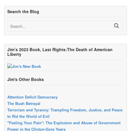
Search the Blog
Jim’s 2023 Book, Last Rights:The Death of American
Liberty
Jim's Other Books
Attention Deficit Democracy
The Bush Betrayal
Terrorism and Tyranny: Trampling Freedom, Justice, and Peace
to Rid the World of Evil
"Feeling Your Pain": The Explosion and Abuse of Government
Power in the Clinton-Gore Years