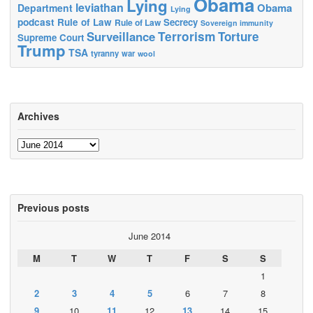
Obama
Lying
leviathan
Obama
Department
Lying
podcast
Rule of Law
Secrecy
Rule of Law
Sovereign immunity
Terrorism
Surveillance
Torture
Supreme Court
Trump
TSA
tyranny
war
wool
Archives
Archives
Previous posts
June 2014
M
T
W
T
F
S
S
1
2
3
4
5
6
7
8
9
10
11
12
13
14
15