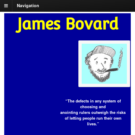
Navigation
James Bovard
“The defects in any system of
choosing and
anointing rulers outweigh the risks
of letting people run their own
lives.”