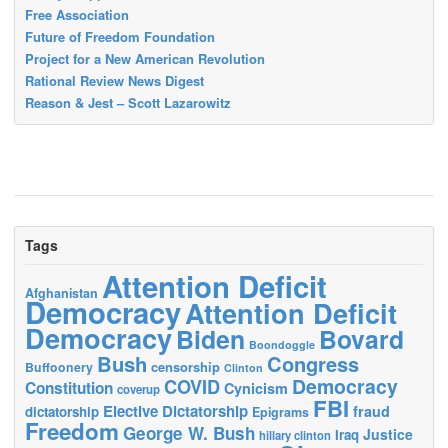
Free Association
Future of Freedom Foundation
Project for a New American Revolution
Rational Review News Digest
Reason & Jest – Scott Lazarowitz
Tags
Attention Deficit
Afghanistan
Democracy
Attention Deficit
Democracy
Biden
Bovard
Boondoggle
Bush
Congress
censorship
Buffoonery
Clinton
Democracy
COVID
Constitution
Cynicism
coverup
FBI
Elective Dictatorship
fraud
dictatorship
Epigrams
Freedom
George W. Bush
Justice
Iraq
hillary clinton