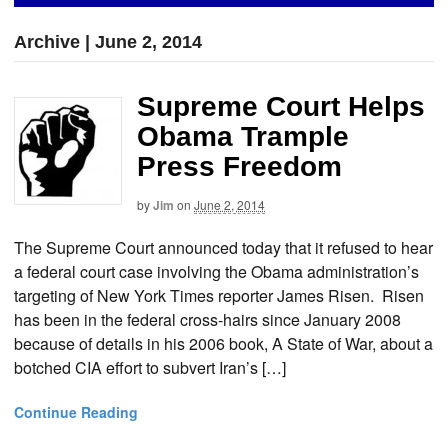
Archive | June 2, 2014
Supreme Court Helps
Obama Trample
Press Freedom
by
Jim
on
June 2, 2014
The Supreme Court announced today that it refused to hear
a federal court case involving the Obama administration’s
targeting of New York Times reporter James Risen. Risen
has been in the federal cross-hairs since January 2008
because of details in his 2006 book, A State of War, about a
botched CIA effort to subvert Iran’s […]
Continue Reading