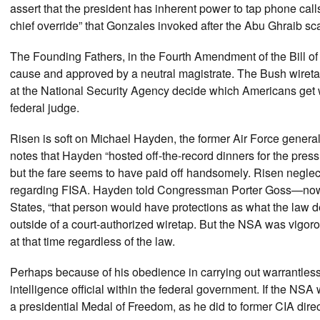
assert that the president has inherent power to tap phone calls
chief override” that Gonzales invoked after the Abu Ghraib scan
The Founding Fathers, in the Fourth Amendment of the Bill o
cause and approved by a neutral magistrate. The Bush wiretap
at the National Security Agency decide which Americans get wi
federal judge.
Risen is soft on Michael Hayden, the former Air Force genera
notes that Hayden “hosted off-the-record dinners for the press
but the fare seems to have paid off handsomely. Risen negle
regarding FISA. Hayden told Congressman Porter Goss—now th
States, “that person would have protections as what the law de
outside of a court-authorized wiretap. But the NSA was vigoro
at that time regardless of the law.
Perhaps because of his obedience in carrying out warrantle
intelligence official within the federal government. If the N
a presidential Medal of Freedom, as he did to former CIA dir