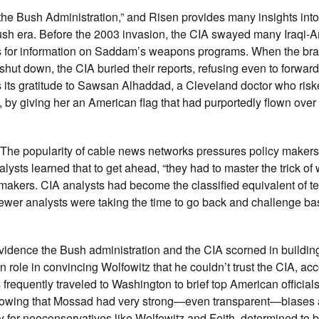
 the Bush Administration,” and Risen provides many insights into
 Bush era. Before the 2003 invasion, the CIA swayed many Iraqi-
sts for information on Saddam’s weapons programs. When the br
hut down, the CIA buried their reports, refusing even to forward
 its gratitude to Sawsan Alhaddad, a Cleveland doctor who riske
n, by giving her an American flag that had purportedly flown over
 The popularity of cable news networks pressures policy makers
lysts learned that to get ahead, “they had to master the trick of 
cy makers. CIA analysts had become the classified equivalent of te
 fewer analysts were taking the time to go back and challenge ba
vidence the Bush administration and the CIA scorned in buildin
en role in convincing Wolfowitz that he couldn’t trust the CIA, acc
s frequently traveled to Washington to brief top American official
s, knowing that Mossad had very strong—even transparent—biases 
y for neoconservatives like Wolfowitz and Feith, determined to 