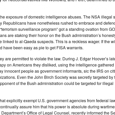
the exposure of domestic intelligence abuses. The NSA illegal 
any Republicans have nonetheless rushed to embrace and defen
“terrorism surveillance program” got a standing ovation from G
ans are staking their honor on the Bush administration’s hones
le linked to al-Qaeda suspects. This is a reckless wager. If the 
uld have been easy as pie to get FISA warrants.
hey are permitted to violate the law. During J. Edgar Hoover’s lat
 on Americans they disliked, using the intelligence gathered t
ay innocent people as government informants, sic the IRS on cit
nizations. Even the John Birch Society was secretly targeted by t
opponent of the Bush administration could be targeted for illegal
hat explicitly exempt U.S. government agencies from federal la
ntinually assure him that his power is absolute during wartime
 Department’s Office of Legal Counsel, recently informed the S