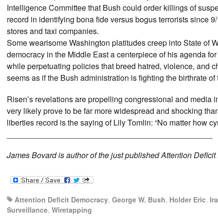
Intelligence Committee that Bush could order killings of suspe
record in identifying bona fide versus bogus terrorists since 9
stores and taxi companies.
Some wearisome Washington platitudes creep into State of Wa
democracy in the Middle East a centerpiece of his agenda for h
while perpetuating policies that breed hatred, violence, and c
seems as if the Bush administration is fighting the birthrate of 
Risen’s revelations are propelling congressional and media i
very likely prove to be far more widespread and shocking than
liberties record is the saying of Lily Tomlin: “No matter how 
_______________________________________________
James Bovard is author of the just published Attention Defici
Attention Deficit Democracy
,
George W. Bush
,
Holder Eric
,
Ir
Surveillance
,
Wiretapping