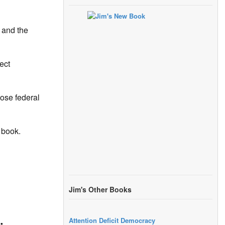
 and the
ect
pose federal
 book.
Jim's Other Books
Attention Deficit Democracy