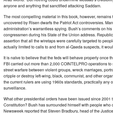
anyone and anything that sanctified attacking Saddam.
The most compelling material in this book, however, remains 
uncovered by Risen dwarfs the Patriot Act controversies. M
administration’s warrantless spying. Bush’s comments on his 
congressmen during his State of the Union address. Republic
assertion that all the wiretaps were carefully targeted to peop
actually limited to calls to and from al-Qaeda suspects, it wo
It is naïve to believe that the feds will behave properly once t
FBI carried out more than 2,000 COINTELPRO operations to spy
street warfare between violent groups, wreck marriages, portr
cripple or destroy left-wing, black, communist, and other orga
the current rulers are using 1960s standards, practically any 
surveillance.
What other presidential orders have been issued since 2001 t
Constitution? Bush has surrounded himself with people who co
Newsweek reported that Steven Bradbury, head of the Justice