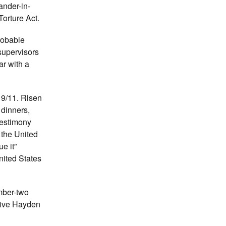
ander-in-
Torture Act.
robable
supervisors
ar with a
 9/11. Risen
 dinners,
testimony
 the United
e it”
nited States
mber-two
 give Hayden