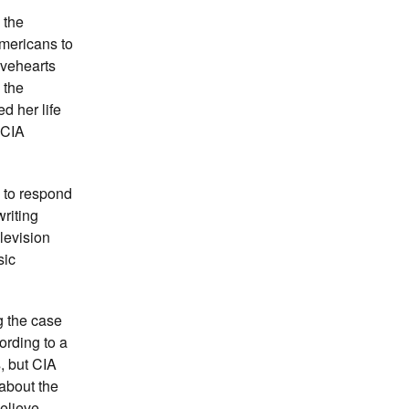
 the
Americans to
avehearts
 the
d her life
 CIA
 to respond
writing
levision
sic
g the case
ording to a
s, but CIA
about the
believe