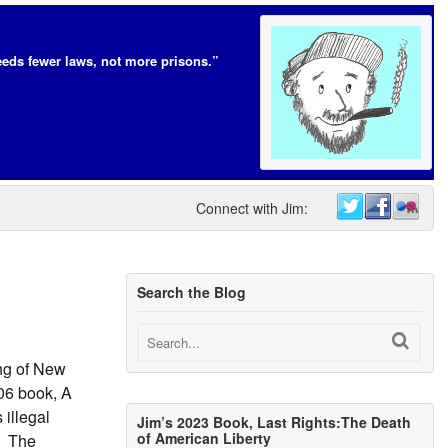
eds fewer laws, not more prisons.”
Connect with Jim:
Search the Blog
ing of New
06 book, A
 illegal
Jim’s 2023 Book, Last Rights:The Death
of American Liberty
t. The