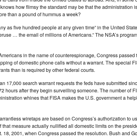
 knows how flimsy the standard may be that the administration is
 more than a pound of hummus a week?
y as five hundred people at any given time” in the United Stat
 peruse … the email of millions of Americans.” The NSA’s progr
on Americans in the name of counterespionage, Congress passed 
apping of domestic phone calls without a warrant. The special FI
nts than is required by other federal courts.
an 17,000 search warrant requests the feds have submitted sin
72 hours after they begin surveilling someone. The number of F
nistration whines that FISA makes the U.S. government a helpl
rrantless wiretaps are based on Congress’s authorization to us
 that measure actually nullified all domestic limits on the presid
pt. 18, 2001, when Congress passed the resolution. Bush and G