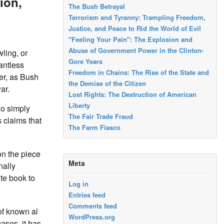
ion,
The Bush Betrayal
Terrorism and Tyranny: Trampling Freedom,
Justice, and Peace to Rid the World of Evil
"Feeling Your Pain": The Explosion and
Abuse of Government Power in the Clinton-
ling, or
Gore Years
antless
Freedom in Chains: The Rise of the State and
er, as Bush
the Demise of the Citizen
ar.
Lost Rights: The Destruction of American
Liberty
ho simply
The Fair Trade Fraud
 claims that
The Farm Fiasco
on the piece
Meta
nally
te book to
Log in
Entries feed
Comments feed
of known al
WordPress.org
ases, it has