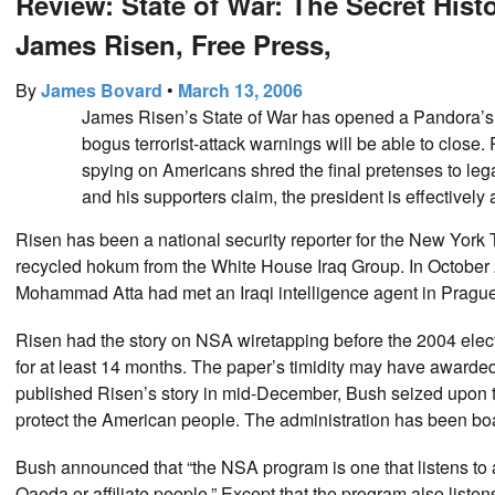
Review: State of War: The Secret Hist
James Risen, Free Press,
By
James Bovard
•
March 13, 2006
James Risen’s State of War has opened a Pandora’s B
bogus terrorist-attack warnings will be able to close
spying on Americans shred the final pretenses to leg
and his supporters claim, the president is effectively
Risen has been a national security reporter for the New York
recycled hokum from the White House Iraq Group. In October 
Mohammad Atta had met an Iraqi intelligence agent in Prague, o
Risen had the story on NSA wiretapping before the 2004 electi
for at least 14 months. The paper’s timidity may have awarde
published Risen’s story in mid-December, Bush seized upon the
protect the American people. The administration has been boas
Bush announced that “the NSA program is one that listens to 
Qaeda or affiliate people.” Except that the program also listen