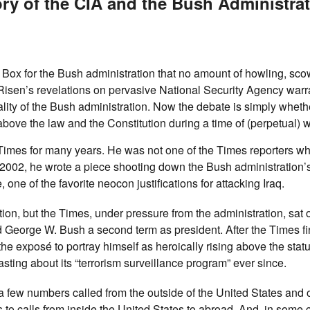
ory of the CIA and the Bush Administrat
ox for the Bush administration that no amount of howling, scow
. Risen’s revelations on pervasive National Security Agency warr
ality of the Bush administration. Now the debate is simply wheth
 above the law and the Constitution during a time of (perpetual) w
 Times for many years. He was not one of the Times reporters w
2002, he wrote a piece shooting down the Bush administration’s
ne of the favorite neocon justifications for attacking Iraq.
on, but the Times, under pressure from the administration, sat 
d George W. Bush a second term as president. After the Times fi
 exposé to portray himself as heroically rising above the statu
ting about its “terrorism surveillance program” ever since.
a few numbers called from the outside of the United States and 
s to calls from inside the United States to abroad. And, in some c