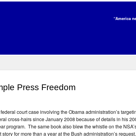
“America ne
mple Press Freedom
federal court case involving the Obama administration’s target
al cross-hairs since January 2008 because of details in his 20
clear program. The same book also blew the whistle on the NSA’s
story for more than a year at the Bush administration’s reques