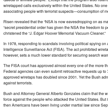
wiretapped calls exclusively within the United States. No one
associating people with terrorist suspects—consumption of
Risen revealed that the “NSA is now eavesdropping on as man
“secret presidential order has given the NSA the freedom to
christened the “J. Edgar Hoover Memorial Vacuum Cleaner.”
In 1978, responding to scandals involving political spying 
Intelligence Surveillance Act (FISA). The act prohibited wiret
however, sets a much lower standard for securing search warra
The FISA court has approved almost every one of the more th
Federal agencies can even submit retroactive requests up to 
approved wiretaps has doubled since 2001. Yet the Bush admi
against terrorists.
Bush and Attorney General Alberto Gonzales claim that the wa
force against the people who attacked the United States. But if
then Americans have been living under martial law since Se