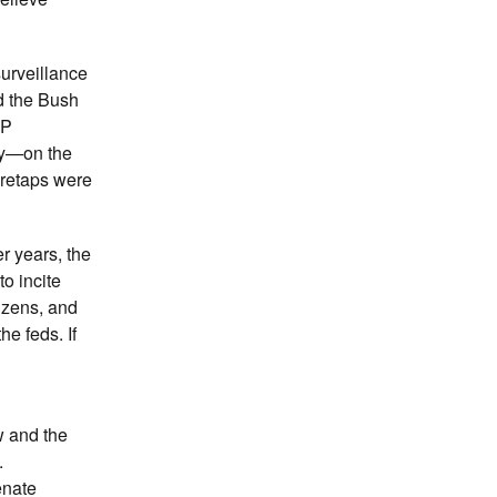
surveillance
d the Bush
OP
ty—on the
wiretaps were
er years, the
o incite
izens, and
he feds. If
w and the
.
enate