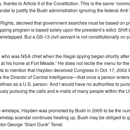
, thanks to Article II of the Constitution. This is the same “comm
dal to justify the Bush administration ignoring the federal Anti-
f Rights, decreed that government searches must be based on p
ping program is based solely upon the president’s edict. Shift 
retapped. But a GS-13 civil servant is not constitutionally on p
l who was NSA chief when the illegal spying began shortly after
 at his home at Fort Meade.” He does not recite the menu for the
cts to mention that Hayden deceived Congress in Oct. 17, 2002 
e Director of Central Intelligence—that once a person enters
fines as a U.S. person. And I would have no authorities to pursu
usly pursuing the calls and e-mails of many people within the U
ss wiretaps, Hayden was promoted by Bush in 2005 to be the nu
SA wiretap scandal continues heating up, Bush may be obliged to
ector George “Slam Dunk” Tenet.