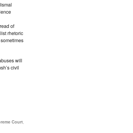
dismal
nience
read of
ist rhetoric
It sometimes
abuses will
sh’s civil
reme Court
,