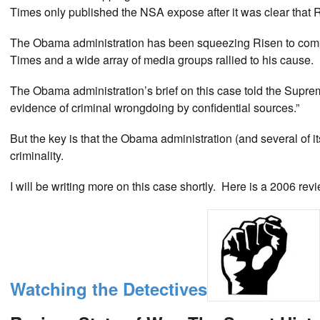
Times only published the NSA expose after it was clear that
The Obama administration has been squeezing Risen to compel
Times and a wide array of media groups rallied to his cause.
The Obama administration’s brief on this case told the Supreme
evidence of criminal wrongdoing by confidential sources.”
But the key is that the Obama administration (and several of i
criminality.
I will be writing more on this case shortly. Here is a 2006 revi
Watching the Detectives