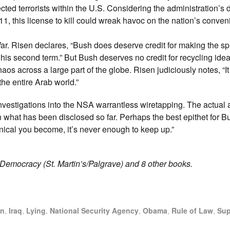
cted terrorists within the U.S. Considering the administration’s 
/11, this license to kill could wreak havoc on the nation’s conve
r. Risen declares, “Bush does deserve credit for making the sp
is second term.” But Bush deserves no credit for recycling ideal
haos across a large part of the globe. Risen judiciously notes, “
the entire Arab world.”
nvestigations into the NSA warrantless wiretapping. The actual 
 what has been disclosed so far. Perhaps the best epithet for Bu
cynical you become, it’s never enough to keep up.”
t Democracy (St. Martin’s/Palgrave) and 8 other books.
an
,
Iraq
,
Lying
,
National Security Agency
,
Obama
,
Rule of Law
,
Sup