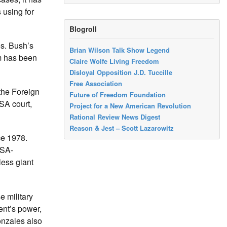
 using for
Blogroll
es. Bush’s
Brian Wilson Talk Show Legend
am has been
Claire Wolfe Living Freedom
Disloyal Opposition J.D. Tuccille
Free Association
the Foreign
Future of Freedom Foundation
SA court,
Project for a New American Revolution
Rational Review News Digest
Reason & Jest – Scott Lazarowitz
ce 1978.
ISA-
ess giant
e military
ent’s power,
onzales also