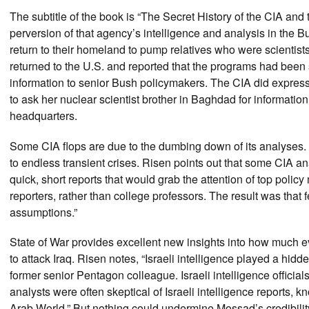
The subtitle of the book is “The Secret History of the CIA and
perversion of that agency’s intelligence and analysis in the
return to their homeland to pump relatives who were scienti
returned to the U.S. and reported that the programs had been s
information to senior Bush policymakers. The CIA did express
to ask her nuclear scientist brother in Baghdad for informatio
headquarters.
Some CIA flops are due to the dumbing down of its analyses.
to endless transient crises. Risen points out that some CIA ana
quick, short reports that would grab the attention of top poli
reporters, rather than college professors. The result was that
assumptions.”
State of War provides excellent new insights into how much e
to attack Iraq. Risen notes, “Israeli intelligence played a hidd
former senior Pentagon colleague. Israeli intelligence official
analysts were often skeptical of Israeli intelligence report
Arab World.” But nothing could undermine Mossad’s credibilit