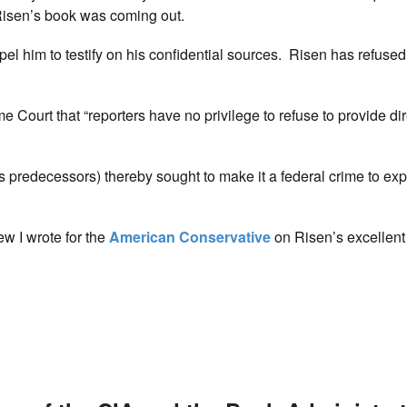
 Risen’s book was coming out.
 him to testify on his confidential sources. Risen has refused
 Court that “reporters have no privilege to refuse to provide dir
ts predecessors) thereby sought to make it a federal crime to ex
ew I wrote for the
American Conservative
on Risen’s excellent