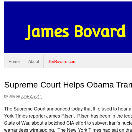
James Bovard
Home
About
JimBovard.com
Supreme Court Helps Obama Tra
by
Jim
on
June 2, 2014
The Supreme Court announced today that it refused to hear a 
York Times reporter James Risen. Risen has been in the feder
State of War, about a botched CIA effort to subvert Iran’s nu
warrantless wiretapping. The New York Times had sat on that 