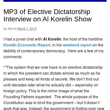
MP3 of Elective Dictatorship
Interview on Al Korelin Show
by
Jim
on
March 7, 2015
I had a jovial chat with
Al Korelin
, the host of the hardline
Korelin Economic Report
, in his
weekend report
on the
debility of contemporary democracy. Here are a few of my
comments:
*”The system that we now have is an elective dictatorship
in which the president can dictate almost as much as he
pleases and keep all kinds of secrets. We don’t find out
until decades later what he actually did – especially on
foreign policy. This is the mirror image of what the
Founding Fathers expected. The whole purpose of the
Constitution was to bind the government – but it doesn’t
work that way. Instead, the government is finding ever new