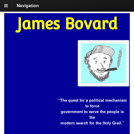
Navigation
James Bovard
“The quest for a political mechanism
to force
government to serve the people is
the
modern search for the Holy Grail.”