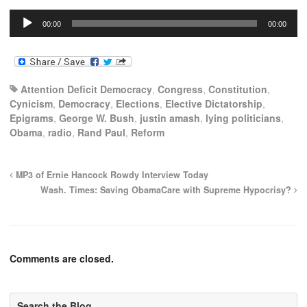
Audio
00:00
00:00
Player
Attention Deficit Democracy
,
Congress
,
Constitution
,
Cynicism
,
Democracy
,
Elections
,
Elective Dictatorship
,
Epigrams
,
George W. Bush
,
justin amash
,
lying politicians
,
Obama
,
radio
,
Rand Paul
,
Reform
MP3 of Ernie Hancock Rowdy Interview Today
Wash. Times: Saving ObamaCare with Supreme Hypocrisy?
Comments are closed.
Search the Blog