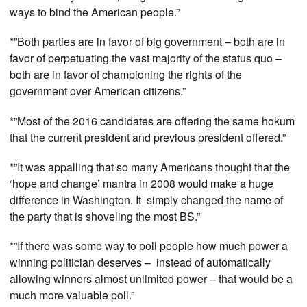
ways to bind the American people.”
*”Both parties are in favor of big government – both are in
favor of perpetuating the vast majority of the status quo –
both are in favor of championing the rights of the
government over American citizens.”
*”Most of the 2016 candidates are offering the same hokum
that the current president and previous president offered.”
*”It was appalling that so many Americans thought that the
‘hope and change’ mantra in 2008 would make a huge
difference in Washington. It simply changed the name of
the party that is shoveling the most BS.”
*”If there was some way to poll people how much power a
winning politician deserves – instead of automatically
allowing winners almost unlimited power – that would be a
much more valuable poll.”