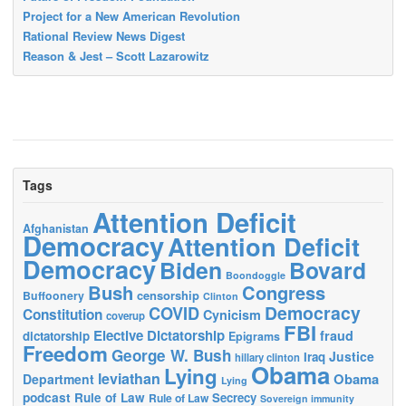
Project for a New American Revolution
Rational Review News Digest
Reason & Jest – Scott Lazarowitz
Tags
Attention Deficit
Afghanistan
Democracy
Attention Deficit
Democracy
Biden
Bovard
Boondoggle
Bush
Congress
censorship
Buffoonery
Clinton
Democracy
COVID
Constitution
Cynicism
coverup
FBI
Elective Dictatorship
fraud
dictatorship
Epigrams
Freedom
George W. Bush
Justice
Iraq
hillary clinton
Obama
Lying
leviathan
Obama
Department
Lying
podcast
Rule of Law
Secrecy
Rule of Law
Sovereign immunity