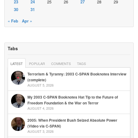
23
24
25
26
27
28
29
30
31
« Feb
Apr »
Tabs
LATEST
POPULAR
COMMENTS
TAGS
Terrorism & Tyranny: 2003 C-SPAN Booknotes Interview
(complete)
AUGUST 5, 2026
My 2003 C-SPAN Booknotes Hat Tip to the Future of
Freedom Foundation & the War on Terror
AUGUST 4, 2026
2005: When President Bush Seized Absolute Power
(Video via C-SPAN)
AUGUST 3, 2026