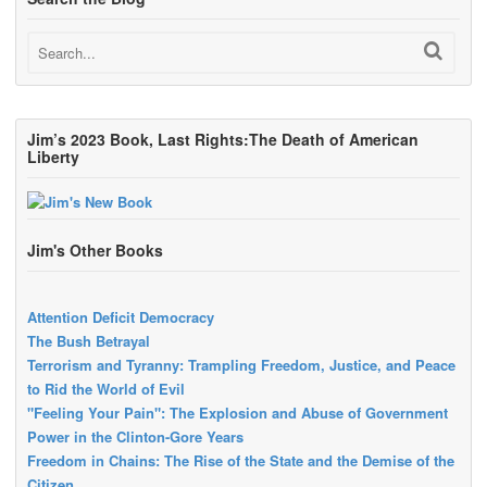
Jim’s 2023 Book, Last Rights:The Death of American
Liberty
Jim's Other Books
Attention Deficit Democracy
The Bush Betrayal
Terrorism and Tyranny: Trampling Freedom, Justice, and Peace
to Rid the World of Evil
"Feeling Your Pain": The Explosion and Abuse of Government
Power in the Clinton-Gore Years
Freedom in Chains: The Rise of the State and the Demise of the
Citizen