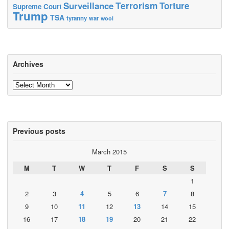
Terrorism
Surveillance
Torture
Supreme Court
Trump
TSA
tyranny
war
wool
Archives
Archives
Previous posts
March 2015
M
T
W
T
F
S
S
1
2
3
4
5
6
7
8
9
10
11
12
13
14
15
16
17
18
19
20
21
22