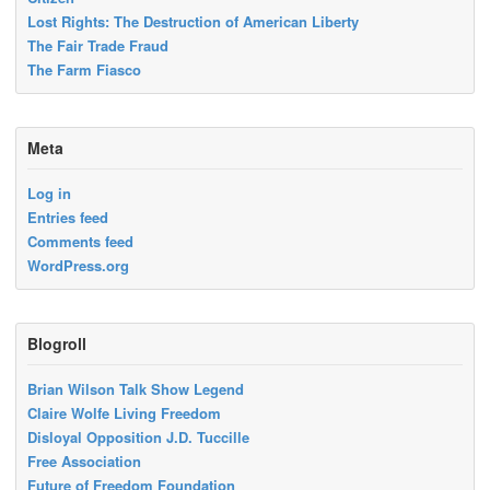
Lost Rights: The Destruction of American Liberty
The Fair Trade Fraud
The Farm Fiasco
Meta
Log in
Entries feed
Comments feed
WordPress.org
Blogroll
Brian Wilson Talk Show Legend
Claire Wolfe Living Freedom
Disloyal Opposition J.D. Tuccille
Free Association
Future of Freedom Foundation