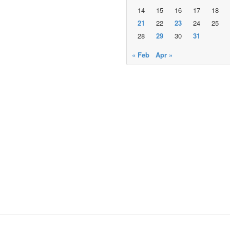
14
15
16
17
18
21
22
23
24
25
28
29
30
31
« Feb
Apr »