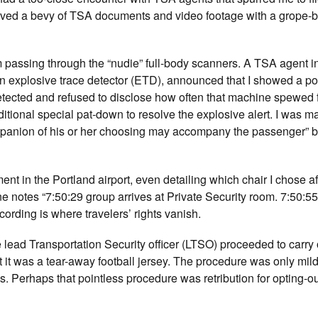
ceived a bevy of TSA documents and video footage with a grope-
rom passing through the “nudie” full-body scanners. A TSA agent i
n explosive trace detector (ETD), announced that I showed a pos
etected and refused to disclose how often that machine spewed 
itional special pat-down to resolve the explosive alert. I was m
mpanion of his or her choosing may accompany the passenger” b
in the Portland airport, even detailing which chair I chose aft
ine notes “7:50:29 group arrives at Private Security room. 7:50:5
rding is where travelers’ rights vanish.
lead Transportation Security officer (LTSO) proceeded to carry o
 it was a tear-away football jersey. The procedure was only mild
s. Perhaps that pointless procedure was retribution for opting-o