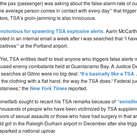
 “the pax (passenger) was asking about the false-alarm-rate of o
he average person comes in contact with every day’” that trigger
ctors, TSA’s groin-jamming is also innocuous.
 notorious for spawning TSA explosive alerts
. Aarin McCarth
oted in an internal email a week after I was searched that “I ha
itives’” at the Portland airport.
et, TSA entitles itself to treat anyone who triggers false alerts
 accused enemy combatants held at Guantanamo Bay. A Justice 
 searches at Gitmo were no big deal: “
It’s basically like a TSA
the clothing with a flat hand, the way the TSA does.” Federal 
detainees,” the
New York Times
reported.
mmelfarb sought to recant his TSA remarks because of
“sensiti
of thousands of people who have been victimized by TSA supplem
ivors of sexual assaults or those who have had surgery in that 
ld girl in the Raleigh-Durham airport in December after she trigg
 sparked a national uproar.