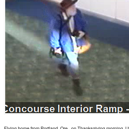
Flying home from Portland, Ore., on Thanksgiving morning, I h