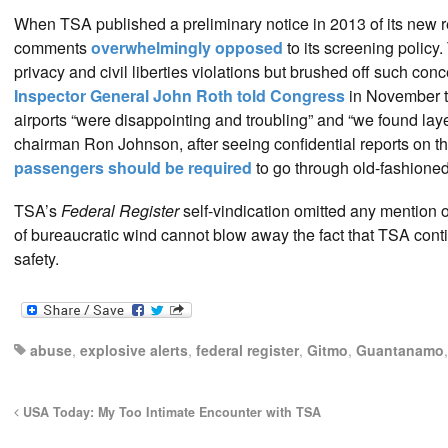
When TSA published a preliminary notice in 2013 of its new r
comments
overwhelmingly opposed
to its screening policy
privacy and civil liberties violations but brushed off such c
Inspector General John Roth told Congress
in November th
airports “were disappointing and troubling” and “we found la
chairman Ron Johnson, after seeing confidential reports on the
passengers should be required
to go through old-fashioned
TSA’s
Federal Register
self-vindication omitted any mention 
of bureaucratic wind cannot blow away the fact that TSA contin
safety.
abuse
,
explosive alerts
,
federal register
,
Gitmo
,
Guantanamo
USA Today: My Too Intimate Encounter with TSA