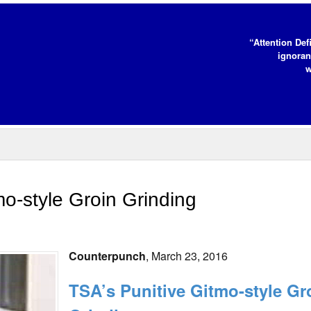
“Attention Def
ignoran
w
o-style Groin Grinding
Counterpunch
, March 23, 2016
TSA’s Punitive Gitmo-style Gr