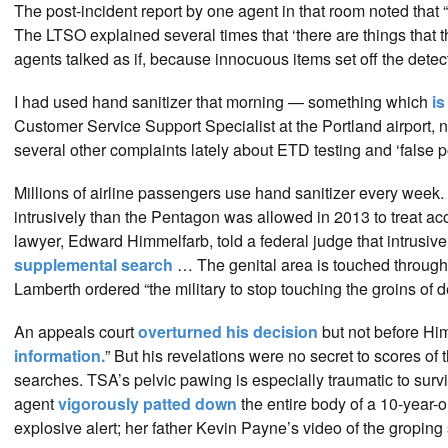
The post-incident report by one agent in that room noted that
The LTSO explained several times that ‘there are things that t
agents talked as if, because innocuous items set off the dete
I had used hand sanitizer that morning — something which
is
Customer Service Support Specialist at the Portland airport, n
several other complaints lately about ETD testing and ‘false pos
Millions of airline passengers use hand sanitizer every week. Y
intrusively than the Pentagon was allowed in 2013 to treat
lawyer, Edward Himmelfarb, told a federal judge that intrusive
supplemental search
… The genital area is touched through 
Lamberth ordered “the military to stop touching the groins of 
An appeals court
overturned his decision
but not before Hi
information.
” But his revelations were no secret to scores 
searches. TSA’s pelvic pawing is especially traumatic to surv
agent
vigorously patted down
the entire body of a 10-year-o
explosive alert; her father Kevin Payne’s video of the groping