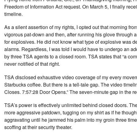
Freedom of Information Act request. On March 5, I finally re
timeline.
As a silent assertion of my rights, I opted out that morning f
vigorous pat-down and then, after running his glove through a
for explosives. He did not know what type of explosive was d
alarms. Regardless, I was told I would have to undergo an add
by three TSA agents to a closed room. TSA states that “a co
never notified of that right.
TSA disclosed exhaustive video coverage of my every movement 
Starbucks coffee. But there is a tell-tale gap. The video timel
Closes. 7:57:28 Door Opens.” The seven-minute gap in the reco
TSA’s power is effectively unlimited behind closed doors. The 
more aggressive patdown, tugging on my shirt as if he thought
aggravating until he jammed his palm into my groin three time
scoffing at their security theater.