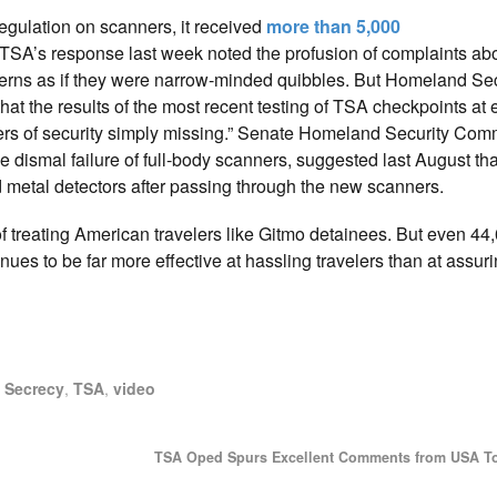
egulation on scanners, it received
more than 5,000
. TSA’s response last week noted the profusion of complaints abo
oncerns as if they were narrow-minded quibbles. But Homeland Sec
at the results of the most recent testing of TSA checkpoints at 
yers of security simply missing.” Senate Homeland Security Com
 dismal failure of full-body scanners, suggested last August tha
 metal detectors after passing through the new scanners.
of treating American travelers like Gitmo detainees. But even 4
ues to be far more effective at hassling travelers than at assuri
,
Secrecy
,
TSA
,
video
TSA Oped Spurs Excellent Comments from USA T