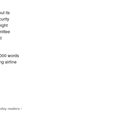
ut its
urity
eight
mittee
t
4,000 words
ng airline
oday readers