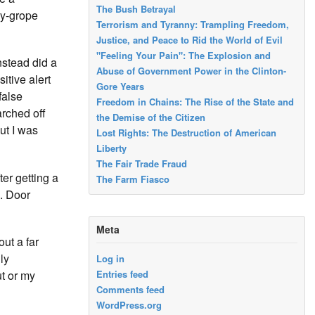
The Bush Betrayal
by-grope
Terrorism and Tyranny: Trampling Freedom,
Justice, and Peace to Rid the World of Evil
"Feeling Your Pain": The Explosion and
nstead did a
Abuse of Government Power in the Clinton-
itive alert
Gore Years
false
Freedom in Chains: The Rise of the State and
arched off
the Demise of the Citizen
ut I was
Lost Rights: The Destruction of American
Liberty
The Fair Trade Fraud
er getting a
The Farm Fiasco
5. Door
Meta
ut a far
ly
Log in
ut or my
Entries feed
Comments feed
WordPress.org