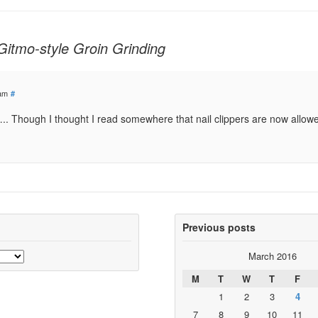
Gitmo-style Groin Grinding
 am
#
da….. Though I thought I read somewhere that nail clippers are now allow
Previous posts
March 2016
M
T
W
T
F
1
2
3
4
7
8
9
10
11