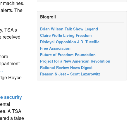
ur machines.
 alerts. The
Blogroll
Brian Wilson Talk Show Legend
y, TSA’s
Claire Wolfe Living Freedom
ve received
Disloyal Opposition J.D. Tuccille
Free Association
Future of Freedom Foundation
 more
Project for a New American Revolution
Department
Rational Review News Digest
 …
Reason & Jest – Scott Lazarowitz
judge Royce
ve security
ental
area. A TSA
ered a false