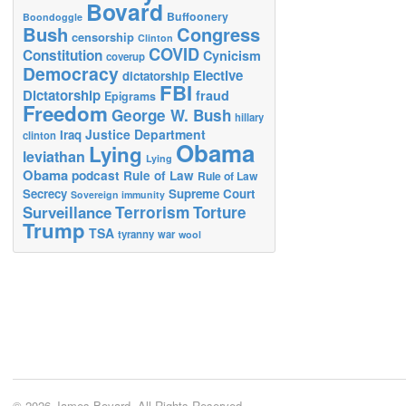
Bovard
Buffoonery
Boondoggle
Bush
Congress
censorship
Clinton
COVID
Constitution
Cynicism
coverup
Democracy
Elective
dictatorship
FBI
Dictatorship
fraud
Epigrams
Freedom
George W. Bush
hillary
Justice Department
Iraq
clinton
Obama
Lying
leviathan
Lying
Obama
podcast
Rule of Law
Rule of Law
Secrecy
Supreme Court
Sovereign immunity
Terrorism
Surveillance
Torture
Trump
TSA
tyranny
war
wool
© 2026 James Bovard. All Rights Reserved.