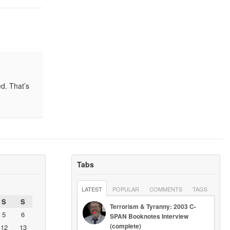
ed. That’s
Tabs
LATEST
POPULAR
COMMENTS
TAGS
S
S
Terrorism & Tyranny: 2003 C-
5
6
SPAN Booknotes Interview
(complete)
12
13