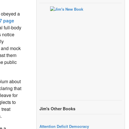
y obeyed a
7 page
al full-body
 notice
ly
 and mock
ast them
he public
ablum about
laring that
leave for
glects to
 treat
Jim's Other Books
.
Attention Deficit Democracy
e a