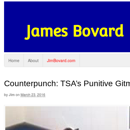
James Bovard
Home
About
JimBovard.com
Counterpunch: TSA’s Punitive Gitm
by
Jim
on
March 23, 2016