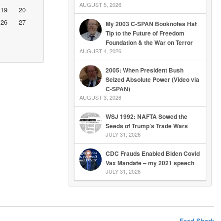
AUGUST 5, 2026
19
20
26
27
My 2003 C-SPAN Booknotes Hat
Tip to the Future of Freedom
Foundation & the War on Terror
AUGUST 4, 2026
2005: When President Bush
Seized Absolute Power (Video via
C-SPAN)
AUGUST 3, 2026
WSJ 1992: NAFTA Sowed the
Seeds of Trump’s Trade Wars
JULY 31, 2026
CDC Frauds Enabled Biden Covid
Vax Mandate – my 2021 speech
JULY 31, 2026
Feed Shark