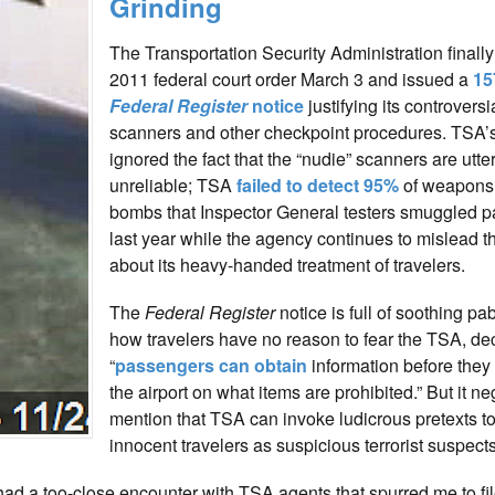
Grinding
The Transportation Security Administration finall
2011 federal court order March 3 and issued a
15
Federal Register
notice
justifying its controversi
scanners and other checkpoint procedures. TSA’s
ignored the fact that the “nudie” scanners are utter
unreliable; TSA
failed to detect 95%
of weapons
bombs that Inspector General testers smuggled p
last year while the agency continues to mislead t
about its heavy-handed treatment of travelers.
The
Federal Register
notice is full of soothing p
how travelers have no reason to fear the TSA, dec
“
passengers can obtain
information before they 
the airport on what items are prohibited.” But it ne
mention that TSA can invoke ludicrous pretexts to
innocent travelers as suspicious terrorist suspects
ad a too-close encounter with TSA agents that spurred me to fil