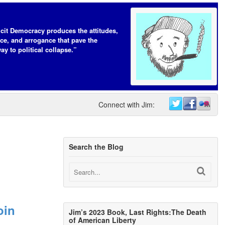
icit Democracy produces the attitudes,
ce, and arrogance that pave the
ay to political collapse.”
Connect with Jim:
Search the Blog
oin
Jim’s 2023 Book, Last Rights:The Death
of American Liberty