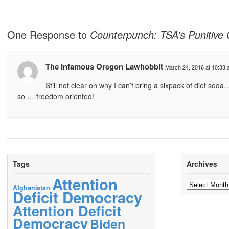
One Response to
Counterpunch: TSA’s Punitive 
The Infamous Oregon Lawhobbit
March 24, 2016 at 10:33
Still not clear on why I can’t bring a sixpack of diet so
so … freedom oriented!
Tags
Archives
Attention
Archives
Afghanistan
Deficit Democracy
Attention Deficit
Democracy
Biden