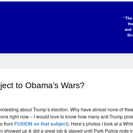
“The 
th
and 
thr
bject to Obama’s Wars?
protesting about Trump’s election. Why have almost none of thes
ons right now – I would love to know how many anti-Trump prot
eo from
FUSION on that subject
). Here’s photos I took at a Wh
n showed up & did a great job & stayed until Park Police rode in