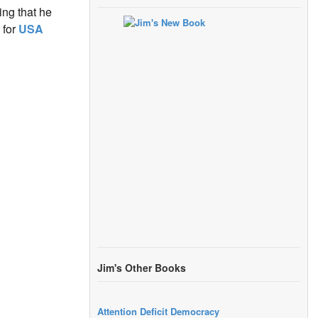
ng that he
 for
USA
Jim's Other Books
Attention Deficit Democracy