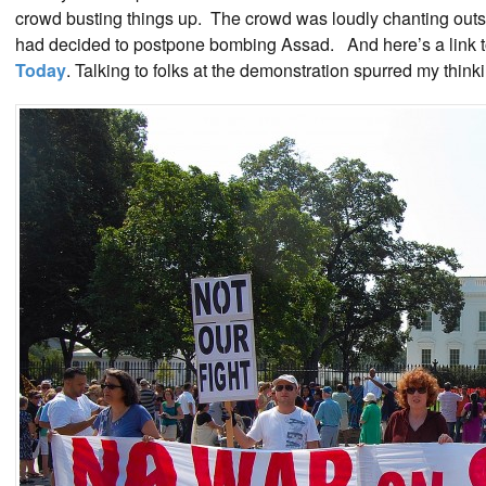
crowd busting things up. The crowd was loudly chanting out
had decided to postpone bombing Assad. And here’s a link to
Today
. Talking to folks at the demonstration spurred my think