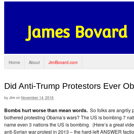
James Bovard
Home
About
JimBovard.com
Did Anti-Trump Protestors Ever O
by
Jim
on
November 14, 2016
Bombs hurt worse than mean words.
So folks are angrily 
bothered protesting Obama’s wars? The US is bombing 7 nati
name even 3 nations the US is bombing. (Here’s a great vid
anti-Syrian war protest in 2013 – the hard-left ANSWER factio