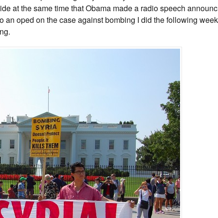
side at the same time that Obama made a radio speech announci
 an oped on the case against bombing I did the following week
ing.