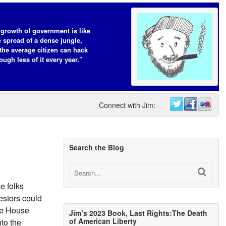
growth of government is like
e spread of a dense jungle,
the average citizen can hack
ough less of it every year.”
Connect with Jim:
Search the Blog
e folks
estors could
ite House
Jim’s 2023 Book, Last Rights:The Death
of American Liberty
to the