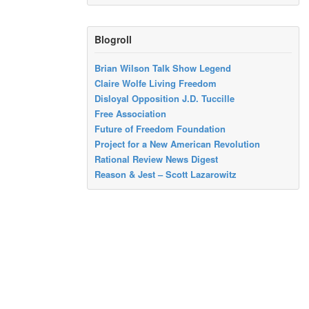
Blogroll
Brian Wilson Talk Show Legend
Claire Wolfe Living Freedom
Disloyal Opposition J.D. Tuccille
Free Association
Future of Freedom Foundation
Project for a New American Revolution
Rational Review News Digest
Reason & Jest – Scott Lazarowitz