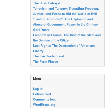
The Bush Betrayal
Terrorism and Tyranny: Trampling Freedom,
Justice, and Peace to Rid the World of Evil
"Feeling Your Pain": The Explosion and
Abuse of Government Power in the Clinton-
Gore Years
Freedom in Chains: The Rise of the State and
the Demise of the Citizen
Lost Rights: The Destruction of American
Liberty
The Fair Trade Fraud
The Farm Fiasco
Meta
Log in
Entries feed
Comments feed
WordPress.org