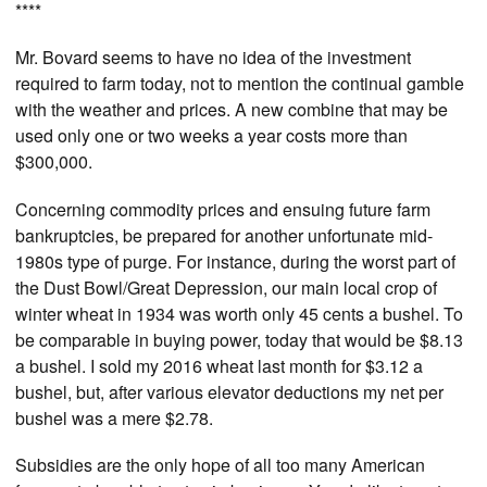
****
Mr. Bovard seems to have no idea of the investment
required to farm today, not to mention the continual gamble
with the weather and prices. A new combine that may be
used only one or two weeks a year costs more than
$300,000.
Concerning commodity prices and ensuing future farm
bankruptcies, be prepared for another unfortunate mid-
1980s type of purge. For instance, during the worst part of
the Dust Bowl/Great Depression, our main local crop of
winter wheat in 1934 was worth only 45 cents a bushel. To
be comparable in buying power, today that would be $8.13
a bushel. I sold my 2016 wheat last month for $3.12 a
bushel, but, after various elevator deductions my net per
bushel was a mere $2.78.
Subsidies are the only hope of all too many American