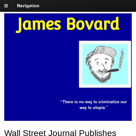
Navigation
James Bovard
“There is no way to criminalize our
way to utopia.”
Wall Street Journal Publishes