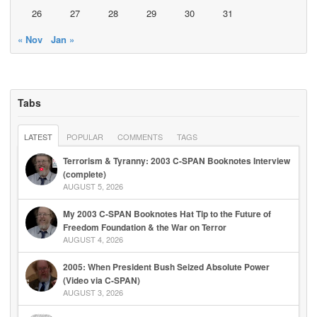
26
27
28
29
30
31
« Nov
Jan »
Tabs
LATEST
POPULAR
COMMENTS
TAGS
Terrorism & Tyranny: 2003 C-SPAN Booknotes Interview
(complete)
AUGUST 5, 2026
My 2003 C-SPAN Booknotes Hat Tip to the Future of
Freedom Foundation & the War on Terror
AUGUST 4, 2026
2005: When President Bush Seized Absolute Power
(Video via C-SPAN)
AUGUST 3, 2026