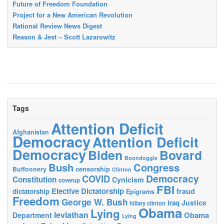
Future of Freedom Foundation
Project for a New American Revolution
Rational Review News Digest
Reason & Jest – Scott Lazarowitz
Tags
Attention Deficit
Afghanistan
Democracy
Attention Deficit
Democracy
Biden
Bovard
Boondoggle
Bush
Congress
censorship
Buffoonery
Clinton
Democracy
COVID
Constitution
Cynicism
coverup
FBI
Elective Dictatorship
fraud
dictatorship
Epigrams
Freedom
George W. Bush
Justice
Iraq
hillary clinton
Obama
Lying
leviathan
Obama
Department
Lying