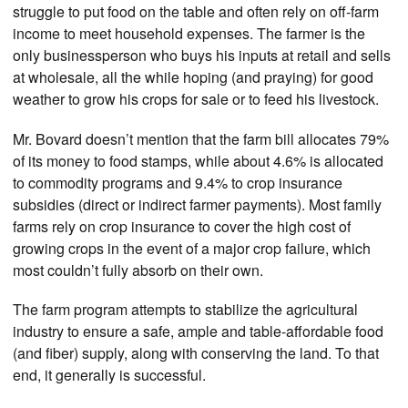
struggle to put food on the table and often rely on off-farm
income to meet household expenses. The farmer is the
only businessperson who buys his inputs at retail and sells
at wholesale, all the while hoping (and praying) for good
weather to grow his crops for sale or to feed his livestock.
Mr. Bovard doesn’t mention that the farm bill allocates 79%
of its money to food stamps, while about 4.6% is allocated
to commodity programs and 9.4% to crop insurance
subsidies (direct or indirect farmer payments). Most family
farms rely on crop insurance to cover the high cost of
growing crops in the event of a major crop failure, which
most couldn’t fully absorb on their own.
The farm program attempts to stabilize the agricultural
industry to ensure a safe, ample and table-affordable food
(and fiber) supply, along with conserving the land. To that
end, it generally is successful.