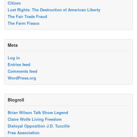
Citizen
Lost Rights: The Destruction of American Liberty
The Fair Trade Fraud
The Farm Fiasco
Meta
Log in
Entries feed
Comments feed
WordPress.org
Blogroll
Brian Wilson Talk Show Legend
Claire Wolfe Living Freedom
Disloyal Opposition J.D. Tuccille
Free Association