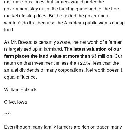
me numerous times that farmers would prefer the
government stay out of the farming game and let the free
market dictate prices. But he added the government
wouldn’t do that because the American public wants cheap
food.
As Mr. Bovard is certainly aware, the net worth of a farmer
is largely tied up in farmland. The
latest valuation of our
farm places the land value at more than $3 million.
Our
return on that investment is less than 2.5%, less than the
annual dividends of many corporations. Net worth doesn’t
equal affluence.
William Folkerts
Clive, Iowa
****
Even though many family farmers are rich on paper, many