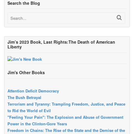
Search the Blog
Jim’s 2023 Book, Last Rights:The Death of American
Liberty
Jim's Other Books
Attention Deficit Democracy
The Bush Betrayal
Terrorism and Tyranny: Trampling Freedom, Justice, and Peace
to Rid the World of Evil
"Feeling Your Pain": The Explosion and Abuse of Government
Power in the Clinton-Gore Years
Freedom in Chains: The Rise of the State and the Demise of the