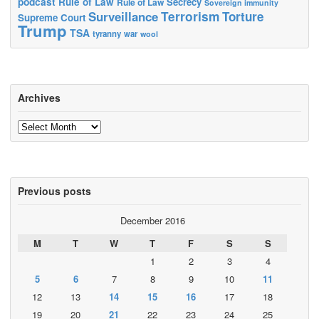
podcast
Rule of Law
Secrecy
Rule of Law
Sovereign immunity
Terrorism
Surveillance
Torture
Supreme Court
Trump
TSA
tyranny
war
wool
Archives
Archives
Previous posts
December 2016
M
T
W
T
F
S
S
1
2
3
4
5
6
7
8
9
10
11
12
13
14
15
16
17
18
19
20
21
22
23
24
25