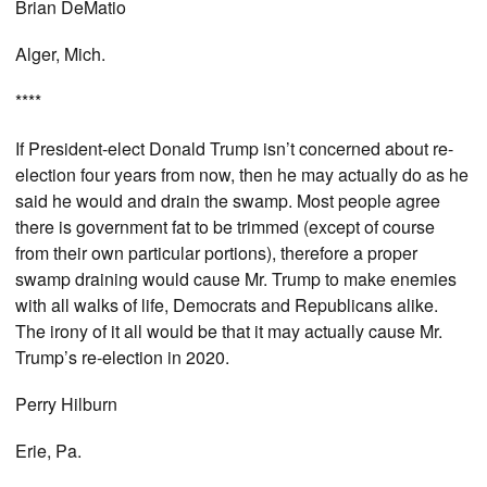
Brian DeMatio
Alger, Mich.
****
If President-elect Donald Trump isn’t concerned about re-
election four years from now, then he may actually do as he
said he would and drain the swamp. Most people agree
there is government fat to be trimmed (except of course
from their own particular portions), therefore a proper
swamp draining would cause Mr. Trump to make enemies
with all walks of life, Democrats and Republicans alike.
The irony of it all would be that it may actually cause Mr.
Trump’s re-election in 2020.
Perry Hilburn
Erie, Pa.