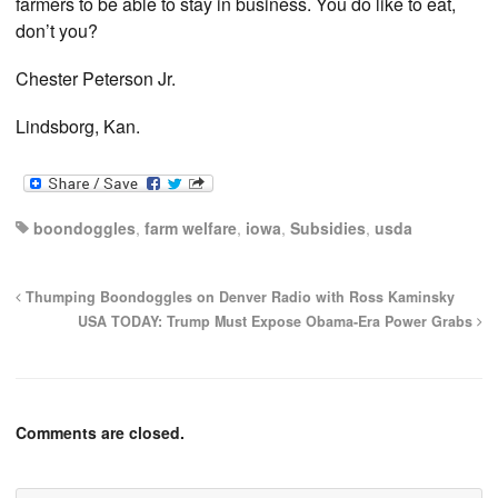
farmers to be able to stay in business. You do like to eat,
don’t you?
Chester Peterson Jr.
Lindsborg, Kan.
boondoggles
,
farm welfare
,
iowa
,
Subsidies
,
usda
Thumping Boondoggles on Denver Radio with Ross Kaminsky
USA TODAY: Trump Must Expose Obama-Era Power Grabs
Comments are closed.