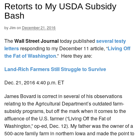
Retorts to My USDA Subsidy
Bash
by
Jim
on
December 21, 2016
The
Wall Street Journal
today published
several testy
letters
responding to my December 11 article, “
Living Off
the Fat of Washington
.” Here they are:
Land-Rich Farmers Still Struggle to Survive
Dec. 21, 2016 4:40 p.m. ET
James Bovard is correct in several of his observations
relating to the Agricultural Department’s outdated farm-
subsidy programs, but off the mark when it comes to the
affluence of the U.S. farmer (“Living Off the Fat of
Washington,” op-ed, Dec. 12). My father was the owner of a
500-acre family farm in northern Iowa and made the point to