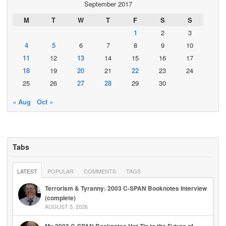
September 2017
M
T
W
T
F
S
S
1
2
3
4
5
6
7
8
9
10
11
12
13
14
15
16
17
18
19
20
21
22
23
24
25
26
27
28
29
30
« Aug
Oct »
Tabs
LATEST
POPULAR
COMMENTS
TAGS
Terrorism & Tyranny: 2003 C-SPAN Booknotes Interview
(complete)
AUGUST 5, 2026
My 2003 C-SPAN Booknotes Hat Tip to the Future of