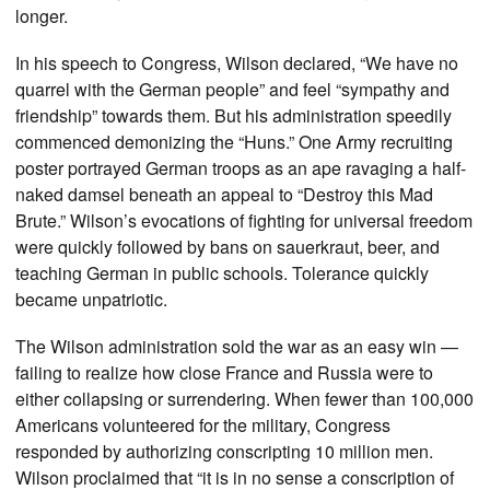
longer.
In his speech to Congress, Wilson declared, “We have no
quarrel with the German people” and feel “sympathy and
friendship” towards them. But his administration speedily
commenced demonizing the “Huns.” One Army recruiting
poster portrayed German troops as an ape ravaging a half-
naked damsel beneath an appeal to “Destroy this Mad
Brute.” Wilson’s evocations of fighting for universal freedom
were quickly followed by bans on sauerkraut, beer, and
teaching German in public schools. Tolerance quickly
became unpatriotic.
The Wilson administration sold the war as an easy win —
failing to realize how close France and Russia were to
either collapsing or surrendering. When fewer than 100,000
Americans volunteered for the military, Congress
responded by authorizing conscripting 10 million men.
Wilson proclaimed that “it is in no sense a conscription of