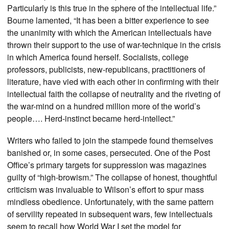
Particularly is this true in the sphere of the intellectual life.”
Bourne lamented, “It has been a bitter experience to see
the unanimity with which the American intellectuals have
thrown their support to the use of war-technique in the crisis
in which America found herself. Socialists, college
professors, publicists, new-republicans, practitioners of
literature, have vied with each other in confirming with their
intellectual faith the collapse of neutrality and the riveting of
the war-mind on a hundred million more of the world’s
people…. Herd-instinct became herd-intellect.”
Writers who failed to join the stampede found themselves
banished or, in some cases, persecuted. One of the Post
Office’s primary targets for suppression was magazines
guilty of “high-browism.” The collapse of honest, thoughtful
criticism was invaluable to Wilson’s effort to spur mass
mindless obedience. Unfortunately, with the same pattern
of servility repeated in subsequent wars, few intellectuals
seem to recall how World War I set the model for