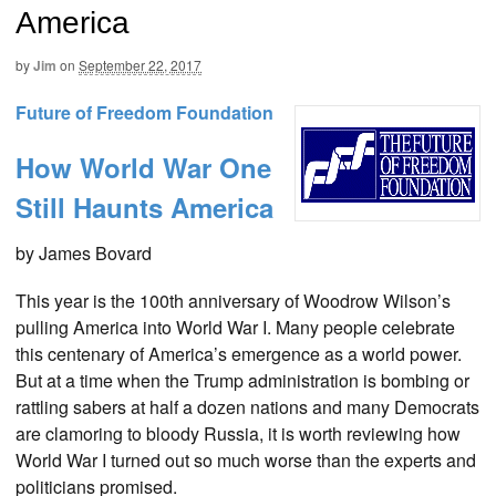
America
by
Jim
on
September 22, 2017
Future of Freedom Foundation
How World War One
Still Haunts America
by James Bovard
This year is the 100th anniversary of Woodrow Wilson’s
pulling America into World War I. Many people celebrate
this centenary of America’s emergence as a world power.
But at a time when the Trump administration is bombing or
rattling sabers at half a dozen nations and many Democrats
are clamoring to bloody Russia, it is worth reviewing how
World War I turned out so much worse than the experts and
politicians promised.