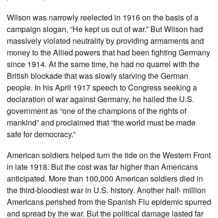
Wilson was narrowly reelected in 1916 on the basis of a
campaign slogan, “He kept us out of war.” But Wilson had
massively violated neutrality by providing armaments and
money to the Allied powers that had been fighting Germany
since 1914. At the same time, he had no quarrel with the
British blockade that was slowly starving the German
people. In his April 1917 speech to Congress seeking a
declaration of war against Germany, he hailed the U.S.
government as “one of the champions of the rights of
mankind” and proclaimed that “the world must be made
safe for democracy.”
American soldiers helped turn the tide on the Western Front
in late 1918. But the cost was far higher than Americans
anticipated. More than 100,000 American soldiers died in
the third-bloodiest war in U.S. history. Another half- million
Americans perished from the Spanish Flu epidemic spurred
and spread by the war. But the political damage lasted far