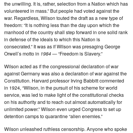
the unwilling. It is, rather, selection from a Nation which has
volunteered in mass.” But people had voted against the
war. Regardless, Wilson touted the draft as a new type of
freedom: “It is nothing less than the day upon which the
manhood of the country shall step forward in one solid rank
in defense of the ideals to which this Nation is
consecrated.” It was as if Wilson was presaging George
Orwell’s motto in
1984
— “Freedom is Slavery.”
Wilson acted as if the congressional declaration of war
against Germany was also a declaration of war against the
Constitution. Harvard professor Irving Babbitt commented
in 1924, “Wilson, in the pursuit of his scheme for world
service, was led to make light of the constitutional checks
on his authority and to reach out almost automatically for
unlimited power.” Wilson even urged Congress to set up
detention camps to quarantine “alien enemies.”
Wilson unleashed ruthless censorship. Anyone who spoke