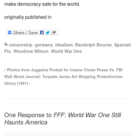
make democracy safe for the world.
originally published in
censorship
,
germany
,
idealism
,
Randolph Bourne
,
Spanish
Flu
,
Woodrow Wilson
,
World War One
Photos from Juggalos Protest for Insane Clown Posse Vs. FBI
Wall Street Journal: Torpedo Jones Act Shipping Protectionism
Idiocy (1991)
One Response to
FFF: World War One Still
Haunts America