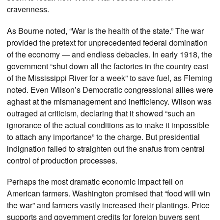
cravenness.
As Bourne noted, “War is the health of the state.” The war
provided the pretext for unprecedented federal domination
of the economy — and endless debacles. In early 1918, the
government “shut down all the factories in the country east
of the Mississippi River for a week” to save fuel, as Fleming
noted. Even Wilson’s Democratic congressional allies were
aghast at the mismanagement and inefficiency. Wilson was
outraged at criticism, declaring that it showed “such an
ignorance of the actual conditions as to make it impossible
to attach any importance” to the charge. But presidential
indignation failed to straighten out the snafus from central
control of production processes.
Perhaps the most dramatic economic impact fell on
American farmers. Washington promised that “food will win
the war” and farmers vastly increased their plantings. Price
supports and government credits for foreign buyers sent