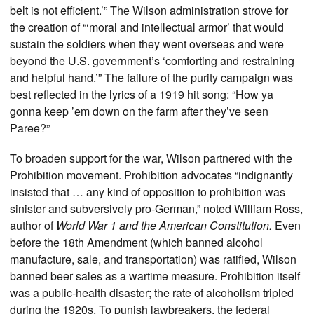
belt is not efficient.’” The Wilson administration strove for
the creation of “‘moral and intellectual armor’ that would
sustain the soldiers when they went overseas and were
beyond the U.S. government’s ‘comforting and restraining
and helpful hand.’” The failure of the purity campaign was
best reflected in the lyrics of a 1919 hit song: “How ya
gonna keep ’em down on the farm after they’ve seen
Paree?”
To broaden support for the war, Wilson partnered with the
Prohibition movement. Prohibition advocates “indignantly
insisted that … any kind of opposition to prohibition was
sinister and subversively pro-German,” noted William Ross,
author of
World War 1 and the American Constitution.
Even
before the 18th Amendment (which banned alcohol
manufacture, sale, and transportation) was ratified, Wilson
banned beer sales as a wartime measure. Prohibition itself
was a public-health disaster; the rate of alcoholism tripled
during the 1920s. To punish lawbreakers, the federal