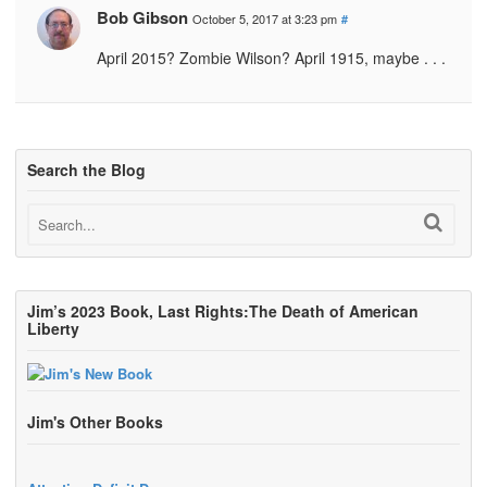
Bob Gibson
October 5, 2017 at 3:23 pm
#
April 2015? Zombie Wilson? April 1915, maybe . . .
Search the Blog
Jim’s 2023 Book, Last Rights:The Death of American
Liberty
Jim's Other Books