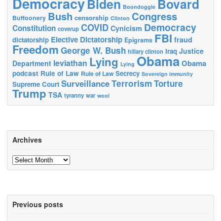
Democracy
Biden
Bovard
Boondoggle
Bush
Congress
censorship
Buffoonery
Clinton
Democracy
COVID
Constitution
Cynicism
coverup
FBI
Elective Dictatorship
fraud
dictatorship
Epigrams
Freedom
George W. Bush
Justice
Iraq
hillary clinton
Obama
Lying
leviathan
Obama
Department
Lying
podcast
Rule of Law
Secrecy
Rule of Law
Sovereign immunity
Terrorism
Surveillance
Torture
Supreme Court
Trump
TSA
tyranny
war
wool
Archives
Archives
Previous posts