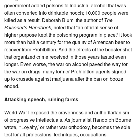
government added poisons to industrial alcohol that was
often converted into drinkable hooch; 10,000 people were
killed as a result. Deborah Blum, the author of
The
Poisoner’s Handbook,
noted that “an official sense of
higher purpose kept the poisoning program in place.” It took
more than half a century for the quality of American beer to
recover from Prohibition. And the effects of the booster shot
that organized crime received in those years lasted even
longer. Even worse, the war on alcohol paved the way for
the war on drugs; many former Prohibition agents signed
up to crusade against marijuana after the ban on booze
ended.
Attacking speech, ruining farms
World War I exposed the cravenness and authoritarianism
of progressive intellectuals. As journalist Randolph Bourne
wrote, “‘Loyalty,’ or rather war orthodoxy, becomes the sole
test for all professions, techniques, occupations.