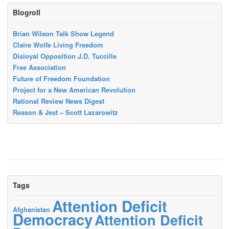
Blogroll
Brian Wilson Talk Show Legend
Claire Wolfe Living Freedom
Disloyal Opposition J.D. Tuccille
Free Association
Future of Freedom Foundation
Project for a New American Revolution
Rational Review News Digest
Reason & Jest – Scott Lazarowitz
Tags
Attention Deficit
Afghanistan
Democracy
Attention Deficit