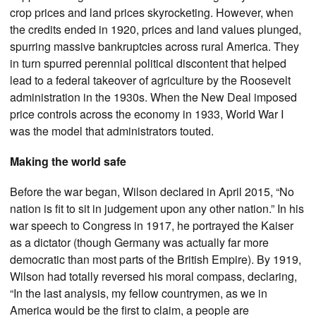
crop prices and land prices skyrocketing. However, when
the credits ended in 1920, prices and land values plunged,
spurring massive bankruptcies across rural America. They
in turn spurred perennial political discontent that helped
lead to a federal takeover of agriculture by the Roosevelt
administration in the 1930s. When the New Deal imposed
price controls across the economy in 1933, World War I
was the model that administrators touted.
Making the world safe
Before the war began, Wilson declared in April 2015, “No
nation is fit to sit in judgement upon any other nation.” In his
war speech to Congress in 1917, he portrayed the Kaiser
as a dictator (though Germany was actually far more
democratic than most parts of the British Empire). By 1919,
Wilson had totally reversed his moral compass, declaring,
“In the last analysis, my fellow countrymen, as we in
America would be the first to claim, a people are