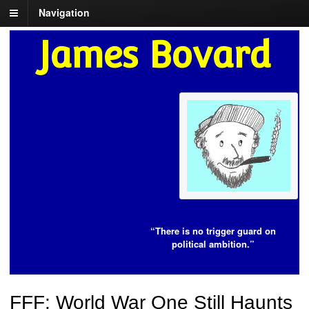
Navigation
James Bovard
“There is no trigger guard on
political ambition.”
FFF: World War One Still Haunts