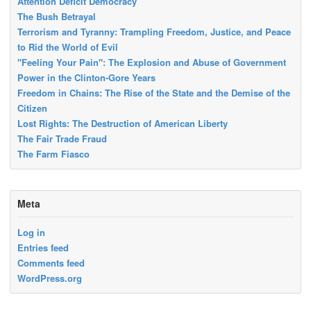
Attention Deficit Democracy
The Bush Betrayal
Terrorism and Tyranny: Trampling Freedom, Justice, and Peace
to Rid the World of Evil
"Feeling Your Pain": The Explosion and Abuse of Government
Power in the Clinton-Gore Years
Freedom in Chains: The Rise of the State and the Demise of the
Citizen
Lost Rights: The Destruction of American Liberty
The Fair Trade Fraud
The Farm Fiasco
Meta
Log in
Entries feed
Comments feed
WordPress.org