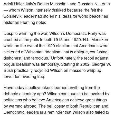
Adolf Hitler, Italy’s Benito Mussolini, and Russia’s N. Lenin
— whom Wilson intensely disliked because “he felt the
Bolshevik leader had stolen his ideas for world peace,” as
historian Fleming noted.
Despite winning the war, Wilson’s Democratic Party was
crushed at the polls in both 1918 and 1920. H.L. Mencken
wrote on the eve of the 1920 election that Americans were
sickened of Wilsonian “idealism that is oblique, confusing,
dishonest, and ferocious.” Unfortunately, the recoil against
bogus idealism was temporary. Starting in 2002, George W.
Bush practically recycled Wilson en masse to whip up
fervor for invading Iraq.
Have today’s policymakers learned anything from the
debacle a century ago? Wilson continues to be invoked by
politicians who believe America can achieve great things
by warring abroad. The bellicosity of both Republican and
Democratic leaders is a reminder that Wilson also failed to