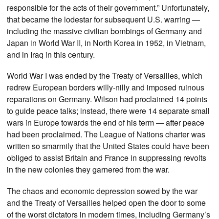
responsible for the acts of their government.” Unfortunately,
that became the lodestar for subsequent U.S. warring —
including the massive civilian bombings of Germany and
Japan in World War II, in North Korea in 1952, in Vietnam,
and in Iraq in this century.
World War I was ended by the Treaty of Versailles, which
redrew European borders willy-nilly and imposed ruinous
reparations on Germany. Wilson had proclaimed 14 points
to guide peace talks; instead, there were 14 separate small
wars in Europe towards the end of his term — after peace
had been proclaimed. The League of Nations charter was
written so smarmily that the United States could have been
obliged to assist Britain and France in suppressing revolts
in the new colonies they garnered from the war.
The chaos and economic depression sowed by the war
and the Treaty of Versailles helped open the door to some
of the worst dictators in modern times, including Germany’s