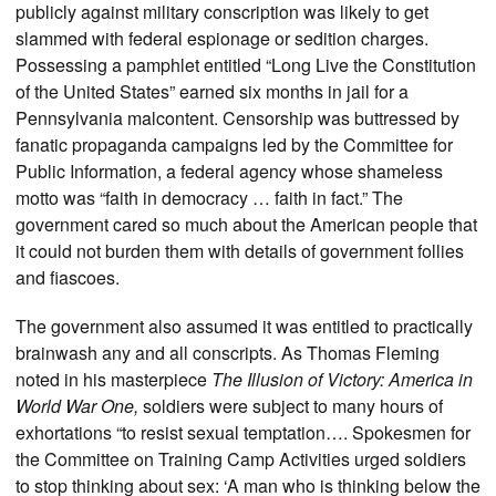
publicly against military conscription was likely to get
slammed with federal espionage or sedition charges.
Possessing a pamphlet entitled “Long Live the Constitution
of the United States” earned six months in jail for a
Pennsylvania malcontent. Censorship was buttressed by
fanatic propaganda campaigns led by the Committee for
Public Information, a federal agency whose shameless
motto was “faith in democracy … faith in fact.” The
government cared so much about the American people that
it could not burden them with details of government follies
and fiascoes.
The government also assumed it was entitled to practically
brainwash any and all conscripts. As Thomas Fleming
noted in his masterpiece
The Illusion of Victory: America in
World War One,
soldiers were subject to many hours of
exhortations “to resist sexual temptation…. Spokesmen for
the Committee on Training Camp Activities urged soldiers
to stop thinking about sex: ‘A man who is thinking below the