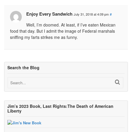
Enjoy Every Sandwich
July 31, 2018 at 4:09 pm
#
Well, I’m doomed. At least, if I’ve eaten Mexican
food that day. But I admit the image of Federal marshals
sniffing my farts strikes me as funny.
Search the Blog
Jim’s 2023 Book, Last Rights:The Death of American
Liberty