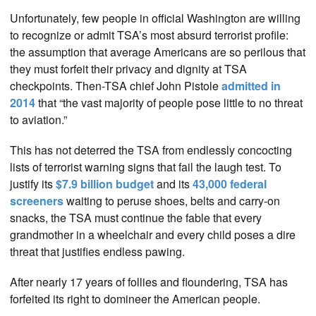
Unfortunately, few people in official Washington are willing
to recognize or admit TSA’s most absurd terrorist profile:
the assumption that average Americans are so perilous that
they must forfeit their privacy and dignity at TSA
checkpoints. Then-TSA chief John Pistole
admitted in
2014
that “the vast majority of people pose little to no threat
to aviation.”
This has not deterred the TSA from endlessly concocting
lists of terrorist warning signs that fail the laugh test. To
justify its
$7.9 billion budget
and its
43,000 federal
screeners
waiting to peruse shoes, belts and carry-on
snacks, the TSA must continue the fable that every
grandmother in a wheelchair and every child poses a dire
threat that justifies endless pawing.
After nearly 17 years of follies and floundering, TSA has
forfeited its right to domineer the American people.