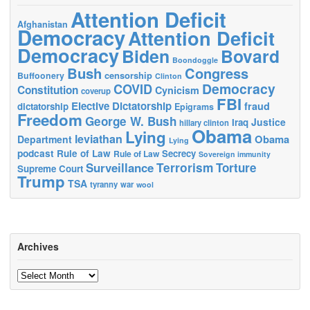
Attention Deficit
Afghanistan
Democracy
Attention Deficit
Democracy
Biden
Bovard
Boondoggle
Bush
Congress
censorship
Buffoonery
Clinton
Democracy
COVID
Constitution
Cynicism
coverup
FBI
Elective Dictatorship
fraud
dictatorship
Epigrams
Freedom
George W. Bush
Justice
Iraq
hillary clinton
Obama
Lying
leviathan
Obama
Department
Lying
podcast
Rule of Law
Secrecy
Rule of Law
Sovereign immunity
Terrorism
Surveillance
Torture
Supreme Court
Trump
TSA
tyranny
war
wool
Archives
Archives