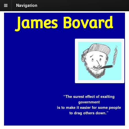
Navigation
James Bovard
“The surest effect of exalting
government
is to make it easier for some people
to drag others down.”