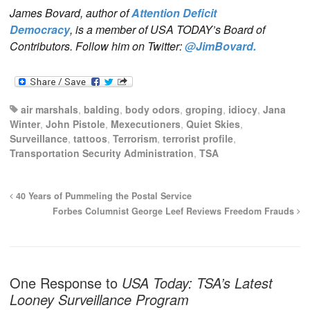
James Bovard, author of
Attention Deficit
Democracy
, is a member of USA TODAY’s Board of
Contributors. Follow him on Twitter:
@JimBovard.
air marshals
,
balding
,
body odors
,
groping
,
idiocy
,
Jana
Winter
,
John Pistole
,
Mexecutioners
,
Quiet Skies
,
Surveillance
,
tattoos
,
Terrorism
,
terrorist profile
,
Transportation Security Administration
,
TSA
40 Years of Pummeling the Postal Service
Forbes Columnist George Leef Reviews Freedom Frauds
One Response to
USA Today: TSA’s Latest
Looney Surveillance Program