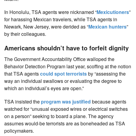
In Honolulu, TSA agents were nicknamed “
Mexicutioners
”
for harassing Mexican travelers, while TSA agents in
Newark, New Jersey, were derided as “
Mexican hunters
”
by their colleagues.
Americans shouldn’t have to forfeit dignity
The Government Accountability Office walloped the
Behavior Detection Program last year, scoffing at the notion
that TSA agents
could spot terrorists
by “assessing the
way an individual swallows or evaluating the degree to
which an individual’s eyes are open.”
TSA insisted the
program was justified
because agents
watched for “unusual exposed wires or electrical switches
on a person” seeking to board a plane. The agency
assumes would-be terrorists are as boneheaded as TSA
policymakers.