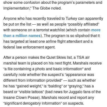
show some confusion about the program’s parameters and
implementation,” The Globe noted.
Anyone who has recently traveled to Turkey can apparently
be put on the list — as well as people “possibly affiliated”
with someone on a terrorist watchlist (which contain
more
than a million names
). The program is so slipshod that it
has targeted at least one airline flight attendant and a
federal law enforcement agent.
After a person makes the Quiet Skies list, a TSA air
marshal team is placed on his next flight. Marshals receive
“a file containing a photo and basic information” and
carefully note whether the suspect’s “appearance was
different from information provided” — such as whether
he has “gained weight,” is “balding” or “graying,” has a
beard or “visible tattoos” (bad news for Juggalo fans of the
Insane Clown Posse). Marshals record and report any
“significant derogatory information” on suspects.