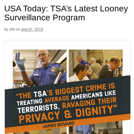
USA Today: TSA’s Latest Looney
Surveillance Program
by
Jim
on
July 31, 2018