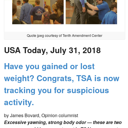
Quote jpeg courtesy of Tenth Amendment Center
USA Today, July 31, 2018
Have you gained or lost
weight? Congrats, TSA is now
tracking you for suspicious
activity.
by James Bovard, Opinion columnist
Excessive yawning, strong body odor — these are two