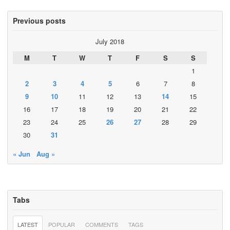
Previous posts
July 2018
M
T
W
T
F
S
S
1
2
3
4
5
6
7
8
9
10
11
12
13
14
15
16
17
18
19
20
21
22
23
24
25
26
27
28
29
30
31
« Jun
Aug »
Tabs
LATEST
POPULAR
COMMENTS
TAGS