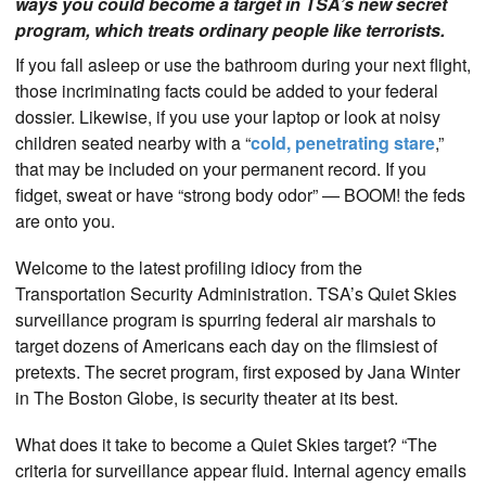
ways you could become a target in TSA’s new secret
program, which treats ordinary people like terrorists.
If you fall asleep or use the bathroom during your next flight,
those incriminating facts could be added to your federal
dossier. Likewise, if you use your laptop or look at noisy
children seated nearby with a “
cold, penetrating stare
,”
that may be included on your permanent record. If you
fidget, sweat or have “strong body odor” — BOOM! the feds
are onto you.
Welcome to the latest profiling idiocy from the
Transportation Security Administration. TSA’s Quiet Skies
surveillance program is spurring federal air marshals to
target dozens of Americans each day on the flimsiest of
pretexts. The secret program, first exposed by Jana Winter
in The Boston Globe, is security theater at its best.
What does it take to become a Quiet Skies target? “The
criteria for surveillance appear fluid. Internal agency emails