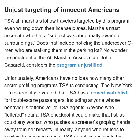
Unjust targeting of innocent Americans
TSA air marshals follow travelers targeted by this program,
even writing down their license plates. Marshals must
ascertain whether a “subject was abnormally aware of
surroundings.” Does that include noticing the undercover G-
men who are stalking them in the parking lot? No wonder
the president of the Air Marshal Association, John
Casaretti, considers the
program unjustified
.
Unfortunately, Americans have no idea how many other
secret profiling programs TSA is conducting. The New York
Times recently revealed that TSA has a
covert watchlist
for troublesome passengers, including anyone whose
behavior is “offensive” to TSA agents. Anyone who
“loitered” near a TSA checkpoint could make that list, as
could any woman who pushes a screener’s groping hands
away from her breasts. In reality, anyone who refuses to
kowtow to any command a TSA agent issues could be