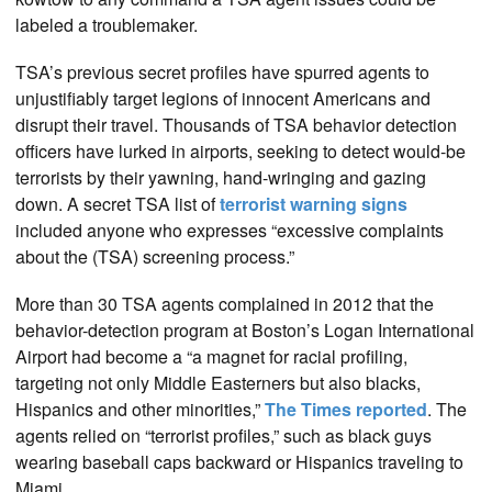
labeled a troublemaker.
TSA’s previous secret profiles have spurred agents to
unjustifiably target legions of innocent Americans and
disrupt their travel. Thousands of TSA behavior detection
officers have lurked in airports, seeking to detect would-be
terrorists by their yawning, hand-wringing and gazing
down. A secret TSA list of
terrorist warning signs
included anyone who expresses “excessive complaints
about the (TSA) screening process.”
More than 30 TSA agents complained in 2012 that the
behavior-detection program at Boston’s Logan International
Airport had become a “a magnet for racial profiling,
targeting not only Middle Easterners but also blacks,
Hispanics and other minorities,”
The Times reported
. The
agents relied on “terrorist profiles,” such as black guys
wearing baseball caps backward or Hispanics traveling to
Miami.