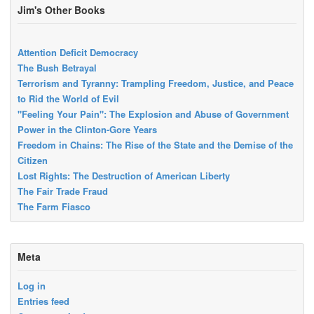
Jim's Other Books
Attention Deficit Democracy
The Bush Betrayal
Terrorism and Tyranny: Trampling Freedom, Justice, and Peace
to Rid the World of Evil
"Feeling Your Pain": The Explosion and Abuse of Government
Power in the Clinton-Gore Years
Freedom in Chains: The Rise of the State and the Demise of the
Citizen
Lost Rights: The Destruction of American Liberty
The Fair Trade Fraud
The Farm Fiasco
Meta
Log in
Entries feed