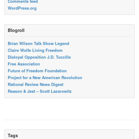
Comments feed
WordPress.org
Blogroll
Brian Wilson Talk Show Legend
Claire Wolfe Living Freedom
Disloyal Opposition J.D. Tuccille
Free Association
Future of Freedom Foundation
Project for a New American Revolution
Rational Review News Digest
Reason & Jest – Scott Lazarowitz
Tags