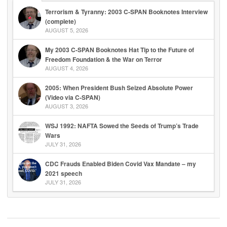
Terrorism & Tyranny: 2003 C-SPAN Booknotes Interview
(complete)
AUGUST 5, 2026
My 2003 C-SPAN Booknotes Hat Tip to the Future of
Freedom Foundation & the War on Terror
AUGUST 4, 2026
2005: When President Bush Seized Absolute Power
(Video via C-SPAN)
AUGUST 3, 2026
WSJ 1992: NAFTA Sowed the Seeds of Trump’s Trade
Wars
JULY 31, 2026
CDC Frauds Enabled Biden Covid Vax Mandate – my
2021 speech
JULY 31, 2026