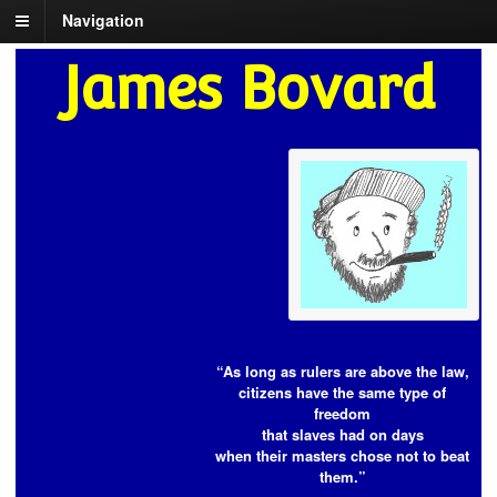
Navigation
James Bovard
“As long as rulers are above the law,
citizens have the same type of
freedom
that slaves had on days
when their masters chose not to beat
them.”