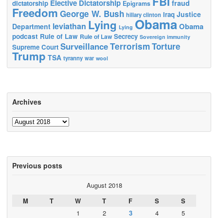
FBI
Elective Dictatorship
fraud
dictatorship
Epigrams
Freedom
George W. Bush
Justice
Iraq
hillary clinton
Obama
Lying
leviathan
Obama
Department
Lying
podcast
Rule of Law
Secrecy
Rule of Law
Sovereign immunity
Terrorism
Surveillance
Torture
Supreme Court
Trump
TSA
tyranny
war
wool
Archives
Archives
Previous posts
August 2018
M
T
W
T
F
S
S
1
2
3
4
5