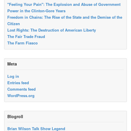
"Feeling Your Pain": The Explosion and Abuse of Government
Power in the Clinton-Gore Years
Freedom in Chains: The Rise of the State and the Demise of the
Citizen
Lost Rights: The Destruction of American Liberty
The Fair Trade Fraud
The Farm Fiasco
Meta
Log in
Entries feed
Comments feed
WordPress.org
Blogroll
Brian Wilson Talk Show Legend