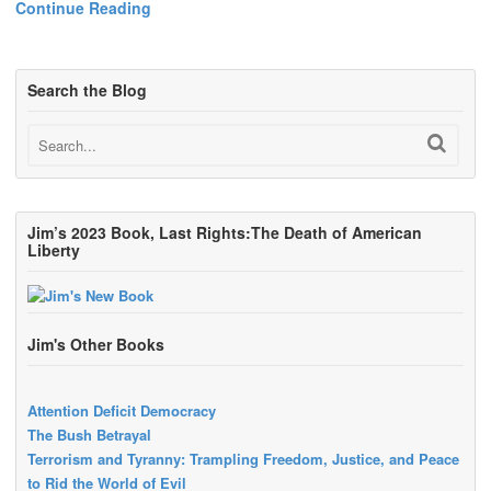
Continue Reading
Search the Blog
Jim’s 2023 Book, Last Rights:The Death of American
Liberty
Jim's Other Books
Attention Deficit Democracy
The Bush Betrayal
Terrorism and Tyranny: Trampling Freedom, Justice, and Peace
to Rid the World of Evil