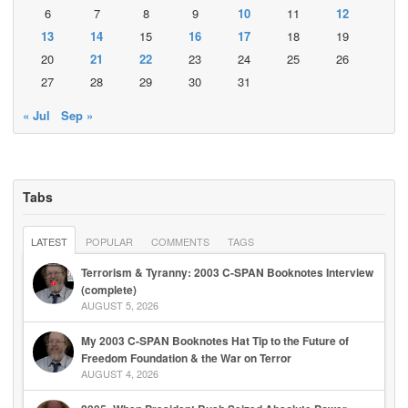
6
7
8
9
10
11
12
13
14
15
16
17
18
19
20
21
22
23
24
25
26
27
28
29
30
31
« Jul
Sep »
Tabs
LATEST
POPULAR
COMMENTS
TAGS
Terrorism & Tyranny: 2003 C-SPAN Booknotes Interview
(complete)
AUGUST 5, 2026
My 2003 C-SPAN Booknotes Hat Tip to the Future of
Freedom Foundation & the War on Terror
AUGUST 4, 2026