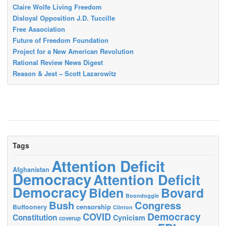
Claire Wolfe Living Freedom
Disloyal Opposition J.D. Tuccille
Free Association
Future of Freedom Foundation
Project for a New American Revolution
Rational Review News Digest
Reason & Jest – Scott Lazarowitz
Tags
Attention Deficit
Afghanistan
Democracy
Attention Deficit
Democracy
Biden
Bovard
Boondoggle
Bush
Congress
censorship
Buffoonery
Clinton
Democracy
COVID
Constitution
Cynicism
coverup