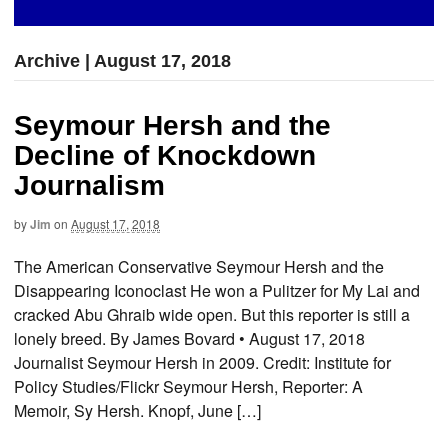
Archive | August 17, 2018
Seymour Hersh and the
Decline of Knockdown
Journalism
by
Jim
on
August 17, 2018
The American Conservative Seymour Hersh and the
Disappearing Iconoclast He won a Pulitzer for My Lai and
cracked Abu Ghraib wide open. But this reporter is still a
lonely breed. By James Bovard • August 17, 2018
Journalist Seymour Hersh in 2009. Credit: Institute for
Policy Studies/Flickr Seymour Hersh, Reporter: A
Memoir, Sy Hersh. Knopf, June […]