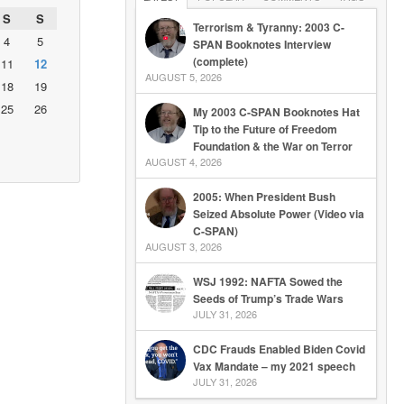
S
S
Terrorism & Tyranny: 2003 C-
4
5
SPAN Booknotes Interview
(complete)
11
12
AUGUST 5, 2026
18
19
25
26
My 2003 C-SPAN Booknotes Hat
Tip to the Future of Freedom
Foundation & the War on Terror
AUGUST 4, 2026
2005: When President Bush
Seized Absolute Power (Video via
C-SPAN)
AUGUST 3, 2026
WSJ 1992: NAFTA Sowed the
Seeds of Trump’s Trade Wars
JULY 31, 2026
CDC Frauds Enabled Biden Covid
Vax Mandate – my 2021 speech
JULY 31, 2026