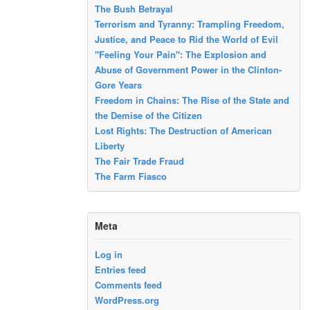
The Bush Betrayal
Terrorism and Tyranny: Trampling Freedom,
Justice, and Peace to Rid the World of Evil
"Feeling Your Pain": The Explosion and
Abuse of Government Power in the Clinton-
Gore Years
Freedom in Chains: The Rise of the State and
the Demise of the Citizen
Lost Rights: The Destruction of American
Liberty
The Fair Trade Fraud
The Farm Fiasco
Meta
Log in
Entries feed
Comments feed
WordPress.org