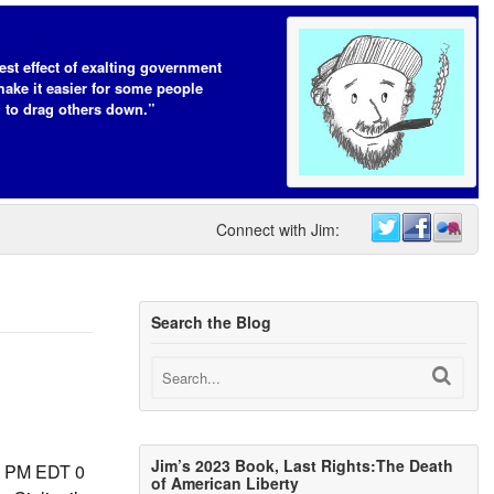
est effect of exalting government
make it easier for some people
to drag others down.”
Connect with Jim:
Search the Blog
Jim’s 2023 Book, Last Rights:The Death
30 PM EDT 0
of American Liberty