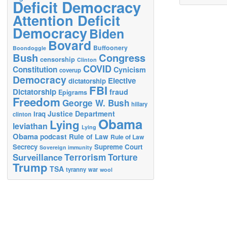
Deficit Democracy
Attention Deficit
Democracy
Biden
Bovard
Buffoonery
Boondoggle
Bush
Congress
censorship
Clinton
COVID
Constitution
Cynicism
coverup
Democracy
Elective
dictatorship
FBI
Dictatorship
fraud
Epigrams
Freedom
George W. Bush
hillary
Justice Department
Iraq
clinton
Obama
Lying
leviathan
Lying
Obama
podcast
Rule of Law
Rule of Law
Secrecy
Supreme Court
Sovereign immunity
Terrorism
Surveillance
Torture
Trump
TSA
tyranny
war
wool