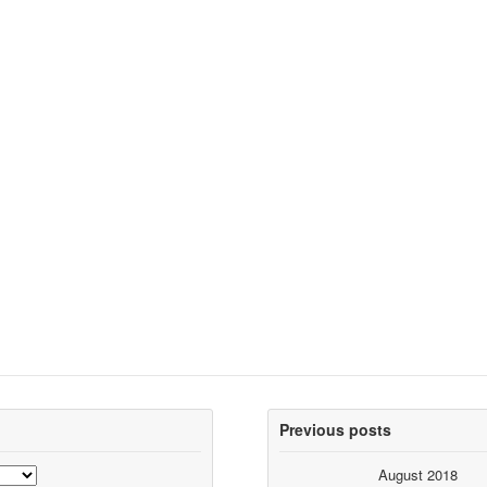
Previous posts
August 2018