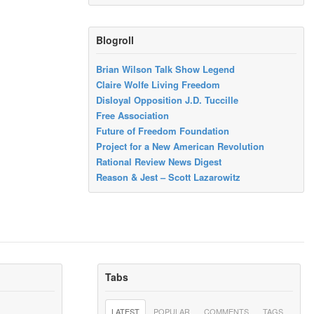
Blogroll
Brian Wilson Talk Show Legend
Claire Wolfe Living Freedom
Disloyal Opposition J.D. Tuccille
Free Association
Future of Freedom Foundation
Project for a New American Revolution
Rational Review News Digest
Reason & Jest – Scott Lazarowitz
Tabs
LATEST
POPULAR
COMMENTS
TAGS