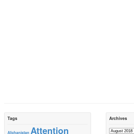
Tags
Archives
Attention
Archives
Afghanistan