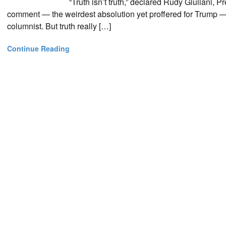
“Truth isn’t truth,” declared Rudy Giuliani,
comment — the weirdest absolution yet proffered for Trump — 
columnist. But truth really […]
Continue Reading