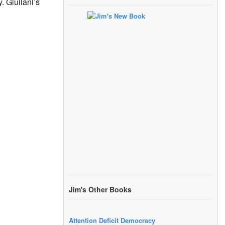
. Giuliani’s
Jim's Other Books
Attention Deficit Democracy