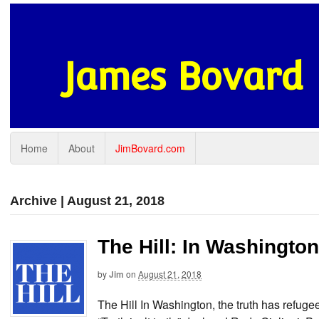
James Bovard
Home
About
JimBovard.com
Archive | August 21, 2018
The Hill: In Washington
by
Jim
on
August 21, 2018
The Hill In Washington, the truth has refu