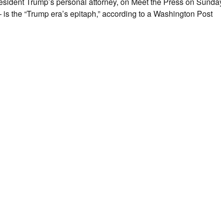
 President Trump’s personal attorney, on Meet the Press on Sunday
is the “Trump era’s epitaph,” according to a Washington Post