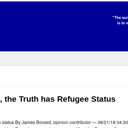
“The sur
is to 
, the Truth has Refugee Status
gee status By James Bovard, opinion contributor — 08/21/18 04: