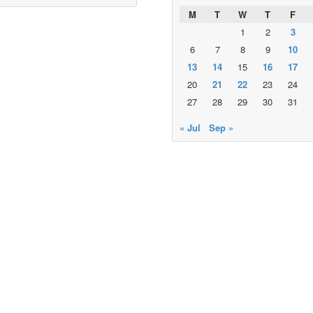
M
T
W
T
F
1
2
3
6
7
8
9
10
13
14
15
16
17
20
21
22
23
24
27
28
29
30
31
« Jul
Sep »