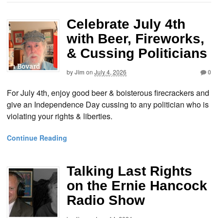
Celebrate July 4th
with Beer, Fireworks,
& Cussing Politicians
by
Jim
on
July 4, 2026
0
For July 4th, enjoy good beer & boisterous firecrackers and
give an Independence Day cussing to any politician who is
violating your rights & liberties.
Continue Reading
Talking Last Rights
on the Ernie Hancock
Radio Show