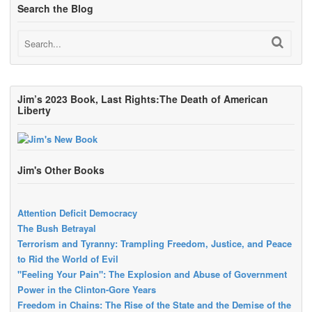
Search the Blog
Jim’s 2023 Book, Last Rights:The Death of American
Liberty
Jim's Other Books
Attention Deficit Democracy
The Bush Betrayal
Terrorism and Tyranny: Trampling Freedom, Justice, and Peace
to Rid the World of Evil
"Feeling Your Pain": The Explosion and Abuse of Government
Power in the Clinton-Gore Years
Freedom in Chains: The Rise of the State and the Demise of the