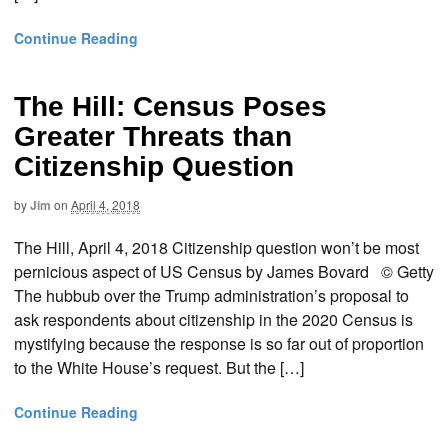
Continue Reading
The Hill: Census Poses
Greater Threats than
Citizenship Question
by
Jim
on
April 4, 2018
The Hill, April 4, 2018 Citizenship question won’t be most
pernicious aspect of US Census by James Bovard © Getty
The hubbub over the Trump administration’s proposal to
ask respondents about citizenship in the 2020 Census is
mystifying because the response is so far out of proportion
to the White House’s request. But the […]
Continue Reading