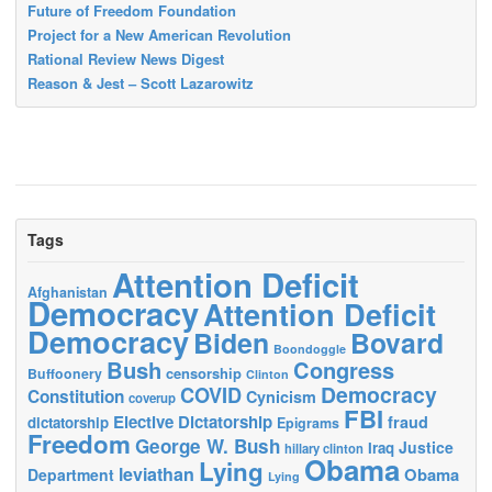
Future of Freedom Foundation
Project for a New American Revolution
Rational Review News Digest
Reason & Jest – Scott Lazarowitz
Tags
Attention Deficit
Afghanistan
Democracy
Attention Deficit
Democracy
Biden
Bovard
Boondoggle
Bush
Congress
censorship
Buffoonery
Clinton
Democracy
COVID
Constitution
Cynicism
coverup
FBI
Elective Dictatorship
fraud
dictatorship
Epigrams
Freedom
George W. Bush
Justice
Iraq
hillary clinton
Obama
Lying
leviathan
Obama
Department
Lying