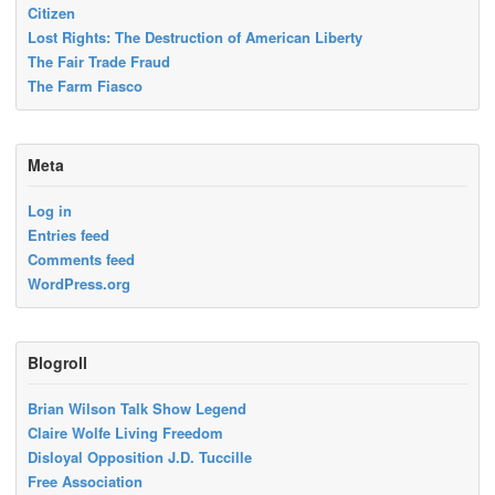
Citizen
Lost Rights: The Destruction of American Liberty
The Fair Trade Fraud
The Farm Fiasco
Meta
Log in
Entries feed
Comments feed
WordPress.org
Blogroll
Brian Wilson Talk Show Legend
Claire Wolfe Living Freedom
Disloyal Opposition J.D. Tuccille
Free Association