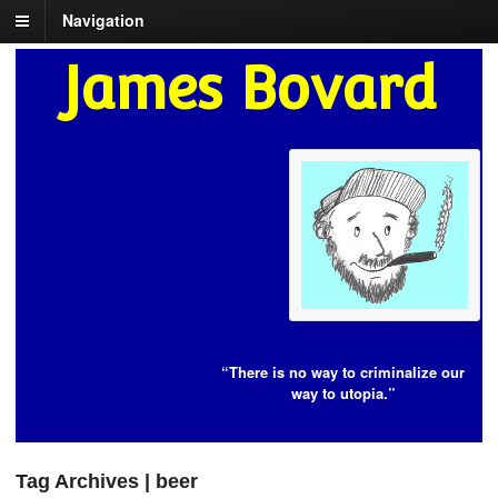
Navigation
James Bovard
“There is no way to criminalize our
way to utopia.”
Tag Archives | beer