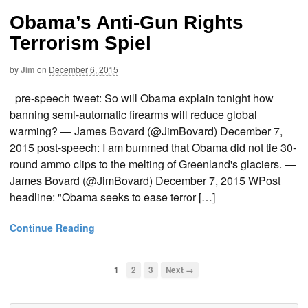
Obama’s Anti-Gun Rights
Terrorism Spiel
by
Jim
on
December 6, 2015
pre-speech tweet: So will Obama explain tonight how
banning semi-automatic firearms will reduce global
warming? — James Bovard (@JimBovard) December 7,
2015 post-speech: I am bummed that Obama did not tie 30-
round ammo clips to the melting of Greenland's glaciers. —
James Bovard (@JimBovard) December 7, 2015 WPost
headline: "Obama seeks to ease terror […]
Continue Reading
1
2
3
Next →