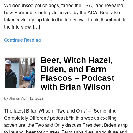
We debunked police dogs, tarred the TSA, and revealed
how Pornhub is being victimized by the ADA. Beer also
takes a victory lap late in the interview. In his thumbnail for
the interview, […]
Continue Reading
Beer, Witch Hazel,
Biden, and Farm
Fiascos – Podcast
with Brian Wilson
by
Jim
on
April 12, 2023
The latest Brian Wilson “Two and Only” – “Something
Completely Different” podcast: “In this week’s exciting
adventure, the Two and Only discuss President Biden’s trip
to Ireland, beer (of course), Farm subsidies, agriculture and