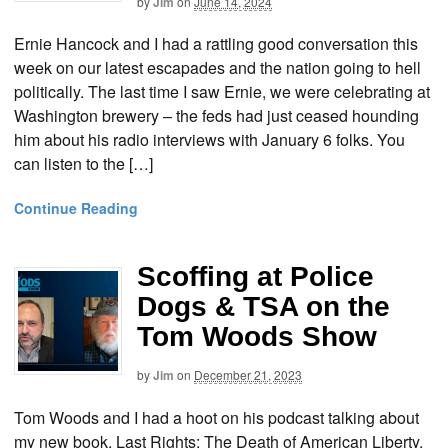
by
Jim
on
June 14, 2024
Ernie Hancock and I had a rattling good conversation this
week on our latest escapades and the nation going to hell
politically. The last time I saw Ernie, we were celebrating at
Washington brewery – the feds had just ceased hounding
him about his radio interviews with January 6 folks. You
can listen to the […]
Continue Reading
Scoffing at Police
Dogs & TSA on the
Tom Woods Show
by
Jim
on
December 21, 2023
Tom Woods and I had a hoot on his podcast talking about
my new book, Last Rights: The Death of American Liberty.