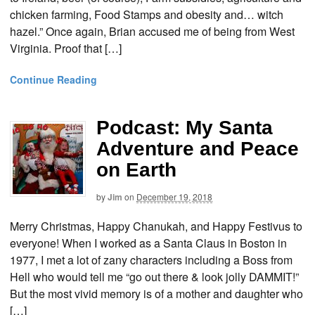
chicken farming, Food Stamps and obesity and… witch
hazel.” Once again, Brian accused me of being from West
Virginia. Proof that […]
Continue Reading
Podcast: My Santa
Adventure and Peace
on Earth
by
Jim
on
December 19, 2018
Merry Christmas, Happy Chanukah, and Happy Festivus to
everyone! When I worked as a Santa Claus in Boston in
1977, I met a lot of zany characters including a Boss from
Hell who would tell me “go out there & look jolly DAMMIT!”
But the most vivid memory is of a mother and daughter who
[…]