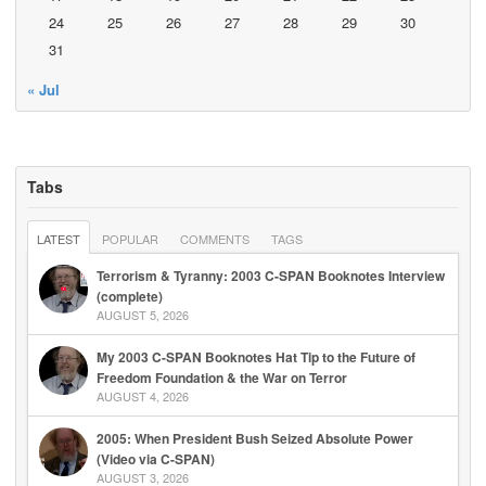
24
25
26
27
28
29
30
31
« Jul
Tabs
LATEST
POPULAR
COMMENTS
TAGS
Terrorism & Tyranny: 2003 C-SPAN Booknotes Interview
(complete)
AUGUST 5, 2026
My 2003 C-SPAN Booknotes Hat Tip to the Future of
Freedom Foundation & the War on Terror
AUGUST 4, 2026
2005: When President Bush Seized Absolute Power
(Video via C-SPAN)
AUGUST 3, 2026