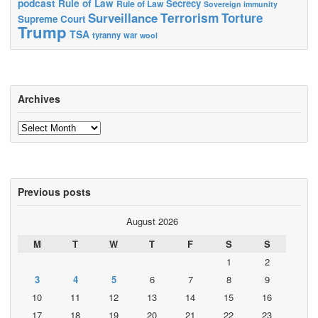
podcast
Rule of Law
Secrecy
Rule of Law
Sovereign immunity
Terrorism
Surveillance
Torture
Supreme Court
Trump
TSA
tyranny
war
wool
Archives
Archives
Previous posts
August 2026
M
T
W
T
F
S
S
1
2
3
4
5
6
7
8
9
10
11
12
13
14
15
16
17
18
19
20
21
22
23