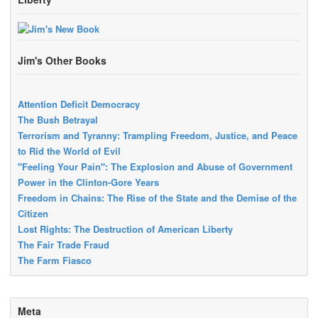
Jim's Other Books
Attention Deficit Democracy
The Bush Betrayal
Terrorism and Tyranny: Trampling Freedom, Justice, and Peace
to Rid the World of Evil
"Feeling Your Pain": The Explosion and Abuse of Government
Power in the Clinton-Gore Years
Freedom in Chains: The Rise of the State and the Demise of the
Citizen
Lost Rights: The Destruction of American Liberty
The Fair Trade Fraud
The Farm Fiasco
Meta