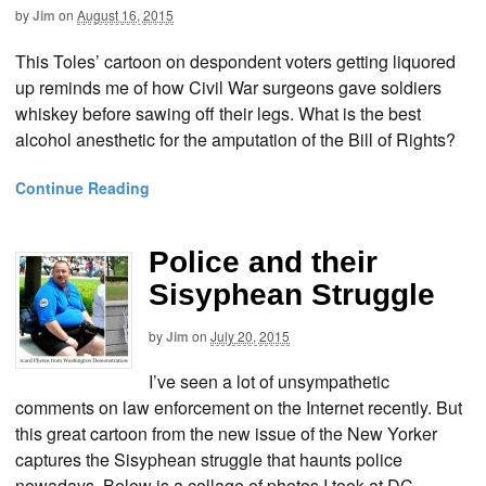
by
Jim
on
August 16, 2015
This Toles’ cartoon on despondent voters getting liquored
up reminds me of how Civil War surgeons gave soldiers
whiskey before sawing off their legs. What is the best
alcohol anesthetic for the amputation of the Bill of Rights?
Continue Reading
Police and their
Sisyphean Struggle
by
Jim
on
July 20, 2015
I’ve seen a lot of unsympathetic
comments on law enforcement on the Internet recently. But
this great cartoon from the new issue of the New Yorker
captures the Sisyphean struggle that haunts police
nowadays. Below is a collage of photos I took at DC