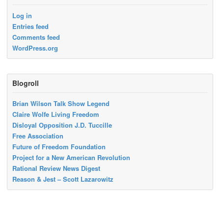
Log in
Entries feed
Comments feed
WordPress.org
Blogroll
Brian Wilson Talk Show Legend
Claire Wolfe Living Freedom
Disloyal Opposition J.D. Tuccille
Free Association
Future of Freedom Foundation
Project for a New American Revolution
Rational Review News Digest
Reason & Jest – Scott Lazarowitz