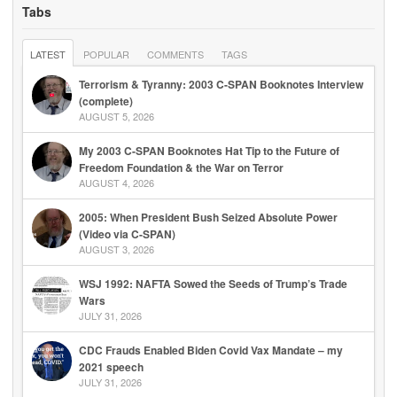
Tabs
LATEST
POPULAR
COMMENTS
TAGS
Terrorism & Tyranny: 2003 C-SPAN Booknotes Interview
(complete)
AUGUST 5, 2026
My 2003 C-SPAN Booknotes Hat Tip to the Future of
Freedom Foundation & the War on Terror
AUGUST 4, 2026
2005: When President Bush Seized Absolute Power
(Video via C-SPAN)
AUGUST 3, 2026
WSJ 1992: NAFTA Sowed the Seeds of Trump’s Trade
Wars
JULY 31, 2026
CDC Frauds Enabled Biden Covid Vax Mandate – my
2021 speech
JULY 31, 2026