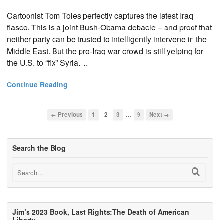
Cartoonist Tom Toles perfectly captures the latest Iraq
fiasco. This is a joint Bush-Obama debacle – and proof that
neither party can be trusted to intelligently intervene in the
Middle East. But the pro-Iraq war crowd is still yelping for
the U.S. to “fix” Syria….
Continue Reading
…
← Previous
1
2
3
9
Next →
Search the Blog
Jim’s 2023 Book, Last Rights:The Death of American
Liberty