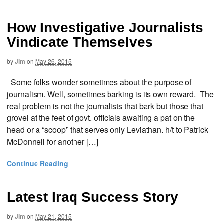
How Investigative Journalists
Vindicate Themselves
by
Jim
on
May 26, 2015
Some folks wonder sometimes about the purpose of
journalism. Well, sometimes barking is its own reward. The
real problem is not the journalists that bark but those that
grovel at the feet of govt. officials awaiting a pat on the
head or a “scoop” that serves only Leviathan. h/t to Patrick
McDonnell for another […]
Continue Reading
Latest Iraq Success Story
by
Jim
on
May 21, 2015