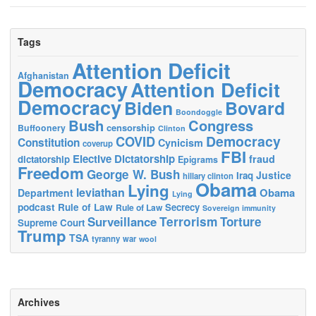
Tags
Attention Deficit
Afghanistan
Democracy
Attention Deficit
Democracy
Biden
Bovard
Boondoggle
Bush
Congress
censorship
Buffoonery
Clinton
Democracy
COVID
Constitution
Cynicism
coverup
FBI
Elective Dictatorship
fraud
dictatorship
Epigrams
Freedom
George W. Bush
Justice
Iraq
hillary clinton
Obama
Lying
leviathan
Obama
Department
Lying
podcast
Rule of Law
Secrecy
Rule of Law
Sovereign immunity
Terrorism
Surveillance
Torture
Supreme Court
Trump
TSA
tyranny
war
wool
Archives