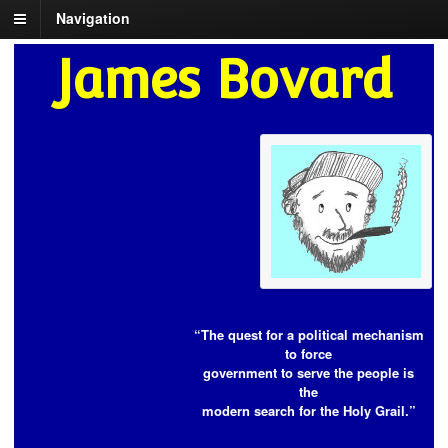
Navigation
James Bovard
“The quest for a political mechanism
to force
government to serve the people is
the
modern search for the Holy Grail.”