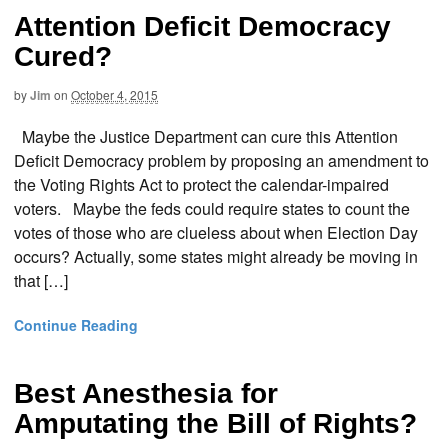
Attention Deficit Democracy
Cured?
by
Jim
on
October 4, 2015
Maybe the Justice Department can cure this Attention
Deficit Democracy problem by proposing an amendment to
the Voting Rights Act to protect the calendar-impaired
voters. Maybe the feds could require states to count the
votes of those who are clueless about when Election Day
occurs? Actually, some states might already be moving in
that […]
Continue Reading
Best Anesthesia for
Amputating the Bill of Rights?