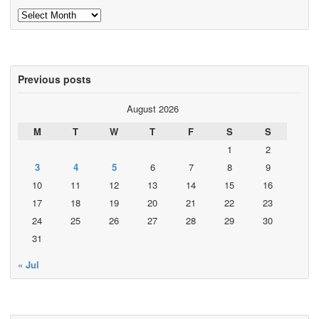
Archives
Previous posts
August 2026
M
T
W
T
F
S
S
1
2
3
4
5
6
7
8
9
10
11
12
13
14
15
16
17
18
19
20
21
22
23
24
25
26
27
28
29
30
31
« Jul