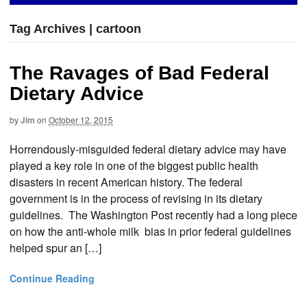
Tag Archives | cartoon
The Ravages of Bad Federal
Dietary Advice
by
Jim
on
October 12, 2015
Horrendously-misguided federal dietary advice may have
played a key role in one of the biggest public health
disasters in recent American history. The federal
government is in the process of revising in its dietary
guidelines. The Washington Post recently had a long piece
on how the anti-whole milk bias in prior federal guidelines
helped spur an […]
Continue Reading