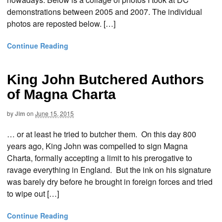
demonstrations between 2005 and 2007. The individual
photos are reposted below. […]
Continue Reading
King John Butchered Authors
of Magna Charta
by
Jim
on
June 15, 2015
… or at least he tried to butcher them. On this day 800
years ago, King John was compelled to sign Magna
Charta, formally accepting a limit to his prerogative to
ravage everything in England. But the ink on his signature
was barely dry before he brought in foreign forces and tried
to wipe out […]
Continue Reading