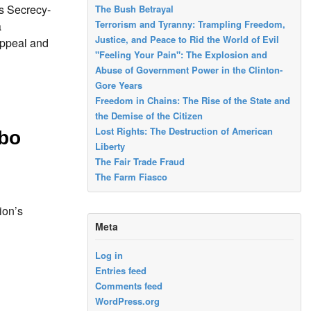
 Secrecy-
The Bush Betrayal
Terrorism and Tyranny: Trampling Freedom,
a
Justice, and Peace to Rid the World of Evil
appeal and
"Feeling Your Pain": The Explosion and
Abuse of Government Power in the Clinton-
Gore Years
Freedom in Chains: The Rise of the State and
the Demise of the Citizen
Lost Rights: The Destruction of American
bo
Liberty
The Fair Trade Fraud
The Farm Fiasco
ion’s
Meta
Log in
Entries feed
Comments feed
WordPress.org