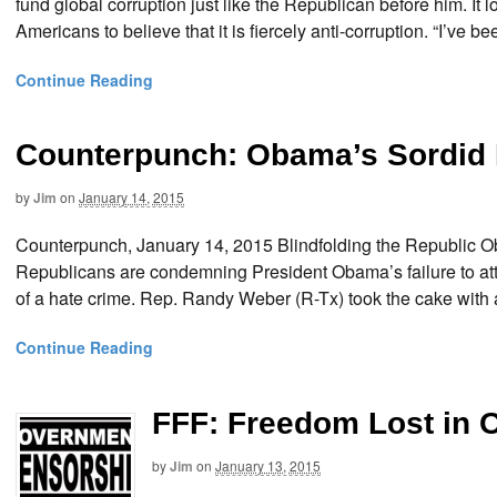
fund global corruption just like the Republican before him. It 
Americans to believe that it is fiercely anti-corruption. “I’ve 
Continue Reading
Counterpunch: Obama’s Sordid 
by
Jim
on
January 14, 2015
Counterpunch, January 14, 2015 Blindfolding the Republi
Republicans are condemning President Obama’s failure to att
of a hate crime. Rep. Randy Weber (R-Tx) took the cake with 
Continue Reading
FFF: Freedom Lost in 
by
Jim
on
January 13, 2015