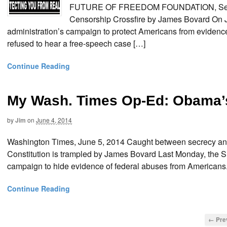
FUTURE OF FREEDOM FOUNDATION, Septemb
Censorship Crossfire by James Bovard On J
administration’s campaign to protect Americans from evidence
refused to hear a free-speech case […]
Continue Reading
My Wash. Times Op-Ed: Obama’
by
Jim
on
June 4, 2014
Washington Times, June 5, 2014 Caught between secrecy and 
Constitution is trampled by James Bovard Last Monday, the S
campaign to hide evidence of federal abuses from Americans.
Continue Reading
← Pre