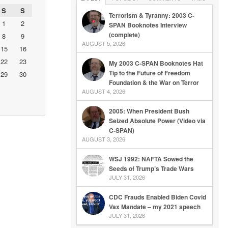
S
S
Terrorism & Tyranny: 2003 C-
1
2
SPAN Booknotes Interview
(complete)
8
9
AUGUST 5, 2026
15
16
22
23
My 2003 C-SPAN Booknotes Hat
Tip to the Future of Freedom
29
30
Foundation & the War on Terror
AUGUST 4, 2026
2005: When President Bush
Seized Absolute Power (Video via
C-SPAN)
AUGUST 3, 2026
WSJ 1992: NAFTA Sowed the
Seeds of Trump’s Trade Wars
JULY 31, 2026
CDC Frauds Enabled Biden Covid
Vax Mandate – my 2021 speech
JULY 31, 2026