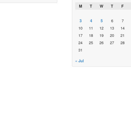
M
T
W
T
F
3
4
5
6
7
10
11
12
13
14
17
18
19
20
21
24
25
26
27
28
31
« Jul