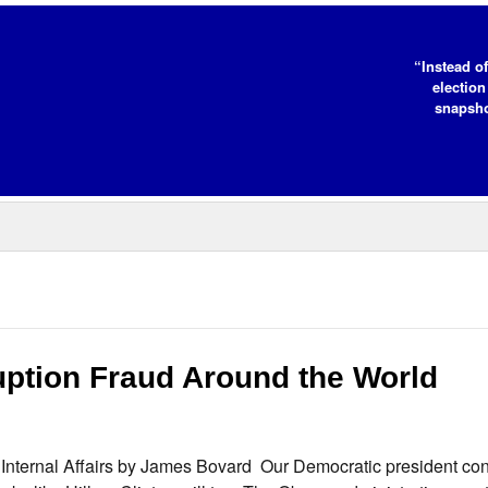
“Instead of
election
snapsho
ption Fraud Around the World
Internal Affairs by James Bovard Our Democratic president con