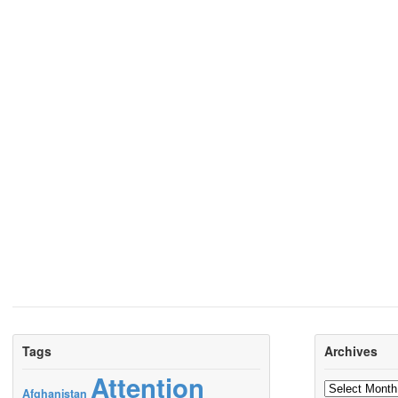
Tags
Archives
Attention
Archives
Afghanistan