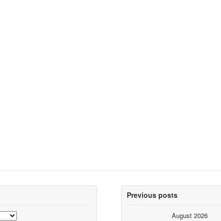
Previous posts
August 2026