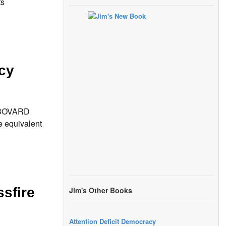
ts
cy
S BOVARD
e equivalent
sfire
Jim's Other Books
Attention Deficit Democracy