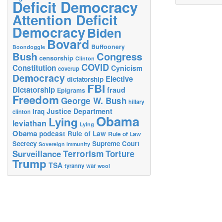
Deficit Democracy
Attention Deficit
Democracy
Biden
Bovard
Buffoonery
Boondoggle
Bush
Congress
censorship
Clinton
COVID
Constitution
Cynicism
coverup
Democracy
Elective
dictatorship
FBI
Dictatorship
fraud
Epigrams
Freedom
George W. Bush
hillary
Justice Department
Iraq
clinton
Obama
Lying
leviathan
Lying
Obama
podcast
Rule of Law
Rule of Law
Secrecy
Supreme Court
Sovereign immunity
Terrorism
Surveillance
Torture
Trump
TSA
tyranny
war
wool