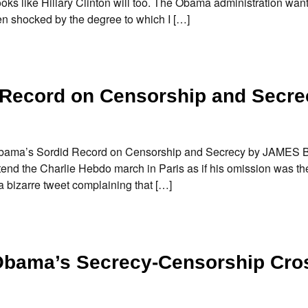
looks like Hillary Clinton will too. The Obama administration wan
been shocked by the degree to which I […]
Record on Censorship and Secre
c Obama’s Sordid Record on Censorship and Secrecy by JAME
end the Charlie Hebdo march in Paris as if his omission was th
a bizarre tweet complaining that […]
Obama’s Secrecy-Censorship Cros