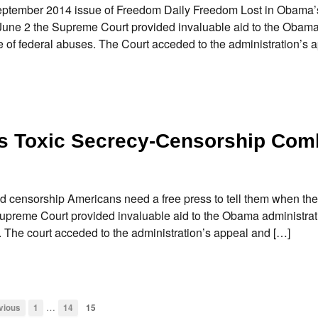
er 2014 issue of Freedom Daily Freedom Lost in Obama’s
une 2 the Supreme Court provided invaluable aid to the Obam
 of federal abuses. The Court acceded to the administration’s 
s Toxic Secrecy-Censorship Com
censorship Americans need a free press to tell them when the
upreme Court provided invaluable aid to the Obama administrat
 The court acceded to the administration’s appeal and […]
…
vious
1
14
15