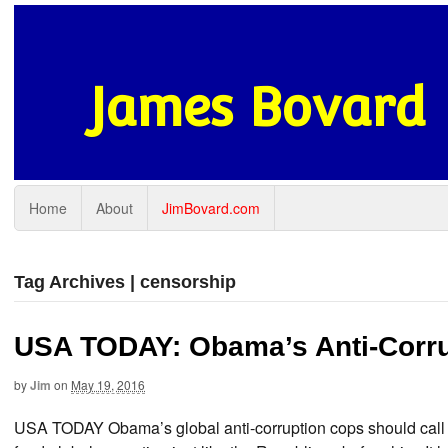
James Bovard
Home
About
JimBovard.com
Tag Archives | censorship
USA TODAY: Obama’s Anti-Corru
by
Jim
on
May 19, 2016
USA TODAY Obama’s global anti-corruption cops should call 