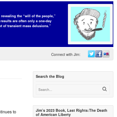
 revealing the “will of the people,”
 results are often only a one-day
t of transient mass delusions.”
Connect with Jim:
Search the Blog
Jim’s 2023 Book, Last Rights:The Death
tinues to
of American Liberty