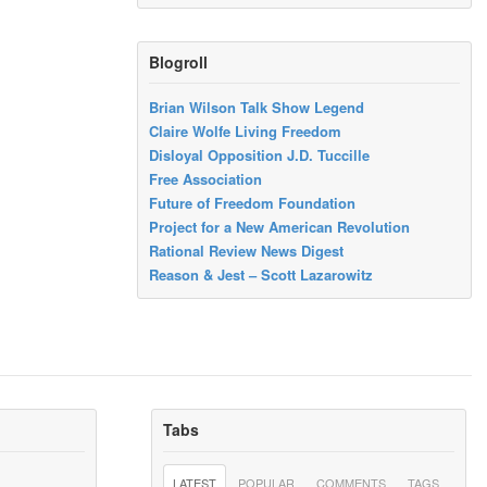
Blogroll
Brian Wilson Talk Show Legend
Claire Wolfe Living Freedom
Disloyal Opposition J.D. Tuccille
Free Association
Future of Freedom Foundation
Project for a New American Revolution
Rational Review News Digest
Reason & Jest – Scott Lazarowitz
Tabs
LATEST
POPULAR
COMMENTS
TAGS