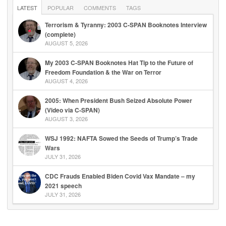
LATEST
POPULAR
COMMENTS
TAGS
Terrorism & Tyranny: 2003 C-SPAN Booknotes Interview
(complete)
AUGUST 5, 2026
My 2003 C-SPAN Booknotes Hat Tip to the Future of
Freedom Foundation & the War on Terror
AUGUST 4, 2026
2005: When President Bush Seized Absolute Power
(Video via C-SPAN)
AUGUST 3, 2026
WSJ 1992: NAFTA Sowed the Seeds of Trump’s Trade
Wars
JULY 31, 2026
CDC Frauds Enabled Biden Covid Vax Mandate – my
2021 speech
JULY 31, 2026