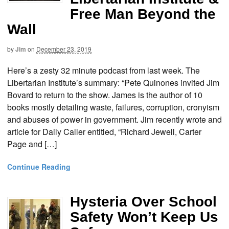
Free Man Beyond the
Wall
by
Jim
on
December 23, 2019
Here’s a zesty 32 minute podcast from last week. The
Libertarian Institute’s summary: “Pete Quinones invited Jim
Bovard to return to the show. James is the author of 10
books mostly detailing waste, failures, corruption, cronyism
and abuses of power in government. Jim recently wrote and
article for Daily Caller entitled, “Richard Jewell, Carter
Page and […]
Continue Reading
Hysteria Over School
Safety Won’t Keep Us