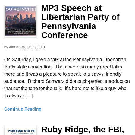
MP3 Speech at
Libertarian Party of
Pennsylvania
Conference
by
Jim
on
March 9, 2020
On Saturday, I gave a talk at the Pennsylvania Libertarian
Party state convention. There were so many great folks
there and it was a pleasure to speak to a savvy, friendly
audience. Richard Schwarz did a pitch-perfect introduction
that set the tone for the talk. It’s hard not to like a guy who
is always […]
Continue Reading
Ruby Ridge, the FBI,