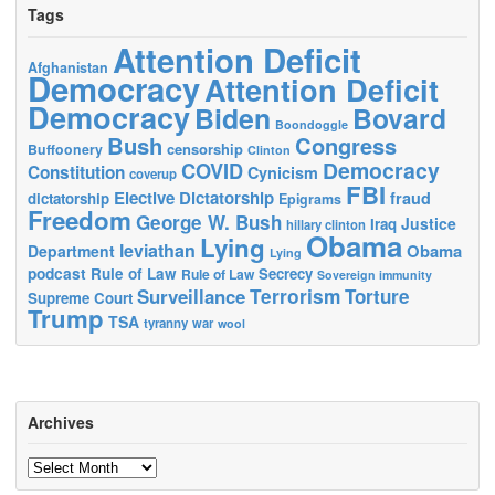
Tags
Attention Deficit
Afghanistan
Democracy
Attention Deficit
Democracy
Biden
Bovard
Boondoggle
Bush
Congress
censorship
Buffoonery
Clinton
Democracy
COVID
Constitution
Cynicism
coverup
FBI
Elective Dictatorship
fraud
dictatorship
Epigrams
Freedom
George W. Bush
Justice
Iraq
hillary clinton
Obama
Lying
leviathan
Obama
Department
Lying
podcast
Rule of Law
Secrecy
Rule of Law
Sovereign immunity
Terrorism
Surveillance
Torture
Supreme Court
Trump
TSA
tyranny
war
wool
Archives
Archives