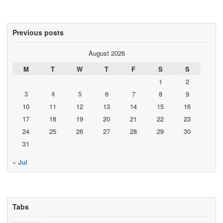
Previous posts
August 2026
M
T
W
T
F
S
S
1
2
3
4
5
6
7
8
9
10
11
12
13
14
15
16
17
18
19
20
21
22
23
24
25
26
27
28
29
30
31
« Jul
Tabs