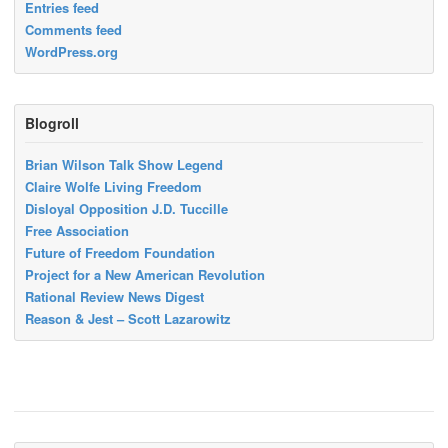
Entries feed
Comments feed
WordPress.org
Blogroll
Brian Wilson Talk Show Legend
Claire Wolfe Living Freedom
Disloyal Opposition J.D. Tuccille
Free Association
Future of Freedom Foundation
Project for a New American Revolution
Rational Review News Digest
Reason & Jest – Scott Lazarowitz