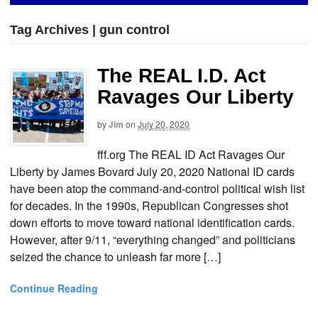
Tag Archives | gun control
The REAL I.D. Act
Ravages Our Liberty
by
Jim
on
July 20, 2020
fff.org The REAL ID Act Ravages Our
Liberty by James Bovard July 20, 2020 National ID cards
have been atop the command-and-control political wish list
for decades. In the 1990s, Republican Congresses shot
down efforts to move toward national identification cards.
However, after 9/11, “everything changed” and politicians
seized the chance to unleash far more […]
Continue Reading