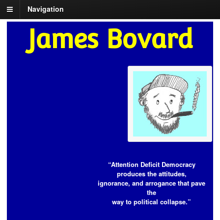
Navigation
James Bovard
“Attention Deficit Democracy
produces the attitudes,
ignorance, and arrogance that pave
the
way to political collapse.”