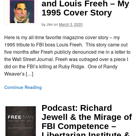
and Louis Freeh – My
1995 Cover Story
by
Jim
on
March 3, 2020
Here is my all-time favorite magazine cover story – my
1995 tribute to FBI boss Louis Freeh. This story came out
five months after Freeh publicly denounced me in a letter to
the Wall Street Journal. Freeh was outraged over a piece I
did on the FBI’s killing at Ruby Ridge. One of Randy
Weaver’s […]
Continue Reading
Podcast: Richard
Jewell & the Mirage of
FBI Competence –
Libertarian Institute &