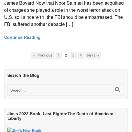
James Bovard Now that Noor Salman has been acquitted
of charges she played a role in the worst terror attack on
U.S. soil since 9/11, the FBI should be embarrassed. The
FBI suffered another debacle […]
Continue Reading
← Previous
1
2
3
4
Next →
Search the Blog
Jim’s 2023 Book, Last Rights:The Death of American
Liberty