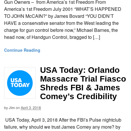
Gun Owners – from America’s 1st Freedom From
America’s 1st Freedom July 2001 “WHAT’S HAPPENED
TO JOHN McCAIN?” by James Bovard “YOU DIDN’T
HAVE a conservative senator from the West leading the
charge for gun control before now,” Michael Barnes, the
head now, of Handgun Control, bragged to […]
Continue Reading
USA Today: Orlando
Massacre Trial Fiasco
Shreds FBI & James
Comey’s Credibility
by
Jim
on
April 3, 2018
USA Today, April 3, 2018 After the FBI’s Pulse nightclub
failure, why should we trust James Comey any more? by