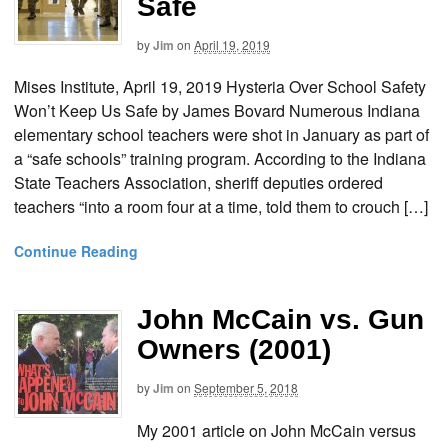
Safe
by
Jim
on
April 19, 2019
Mises Institute, April 19, 2019 Hysteria Over School Safety
Won’t Keep Us Safe by James Bovard Numerous Indiana
elementary school teachers were shot in January as part of
a “safe schools” training program. According to the Indiana
State Teachers Association, sheriff deputies ordered
teachers “into a room four at a time, told them to crouch […]
Continue Reading
John McCain vs. Gun
Owners (2001)
by
Jim
on
September 5, 2018
My 2001 article on John McCain versus