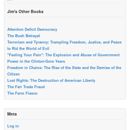
Jim's Other Books
Attention Deficit Democracy
The Bush Betrayal
Terrorism and Tyranny: Trampling Freedom, Justice, and Peace
to Rid the World of Evil
"Feeling Your Pain": The Explosion and Abuse of Government
Power in the Clinton-Gore Years
Freedom in Chains: The Rise of the State and the Demise of the
Citizen
Lost Rights: The Destruction of American Liberty
The Fair Trade Fraud
The Farm Fiasco
Meta
Log in