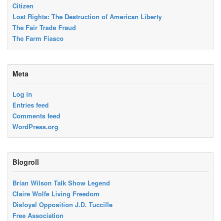
Citizen
Lost Rights: The Destruction of American Liberty
The Fair Trade Fraud
The Farm Fiasco
Meta
Log in
Entries feed
Comments feed
WordPress.org
Blogroll
Brian Wilson Talk Show Legend
Claire Wolfe Living Freedom
Disloyal Opposition J.D. Tuccille
Free Association