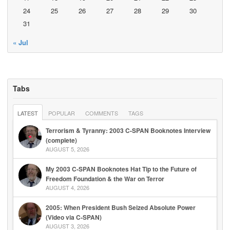
24
25
26
27
28
29
30
31
« Jul
Tabs
LATEST
POPULAR
COMMENTS
TAGS
Terrorism & Tyranny: 2003 C-SPAN Booknotes Interview
(complete)
AUGUST 5, 2026
My 2003 C-SPAN Booknotes Hat Tip to the Future of
Freedom Foundation & the War on Terror
AUGUST 4, 2026
2005: When President Bush Seized Absolute Power
(Video via C-SPAN)
AUGUST 3, 2026