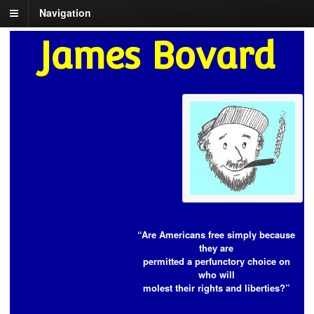
Navigation
James Bovard
“Are Americans free simply because
they are
permitted a perfunctory choice on
who will
molest their rights and liberties?”