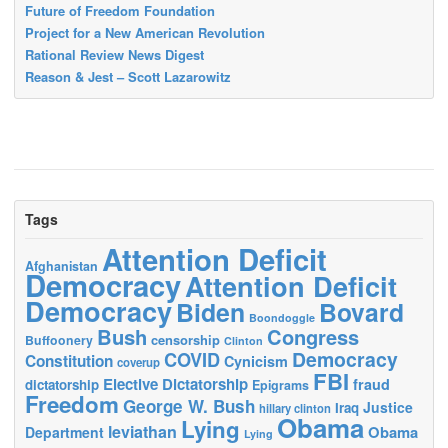
Future of Freedom Foundation
Project for a New American Revolution
Rational Review News Digest
Reason & Jest – Scott Lazarowitz
Tags
Attention Deficit
Afghanistan
Democracy
Attention Deficit
Democracy
Biden
Bovard
Boondoggle
Bush
Congress
censorship
Buffoonery
Clinton
Democracy
COVID
Constitution
Cynicism
coverup
FBI
Elective Dictatorship
fraud
dictatorship
Epigrams
Freedom
George W. Bush
Justice
Iraq
hillary clinton
Obama
Lying
leviathan
Obama
Department
Lying