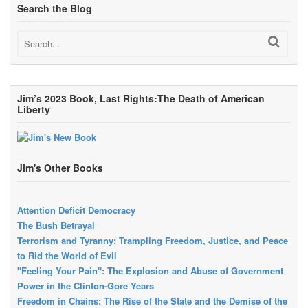
Search the Blog
Jim’s 2023 Book, Last Rights:The Death of American
Liberty
Jim's Other Books
Attention Deficit Democracy
The Bush Betrayal
Terrorism and Tyranny: Trampling Freedom, Justice, and Peace
to Rid the World of Evil
"Feeling Your Pain": The Explosion and Abuse of Government
Power in the Clinton-Gore Years
Freedom in Chains: The Rise of the State and the Demise of the