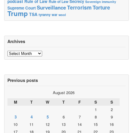
podcast
Rule of Law
Secrecy
Rule of Law
Sovereign immunity
Terrorism
Surveillance
Torture
Supreme Court
Trump
TSA
tyranny
war
wool
Archives
Archives
Previous posts
August 2026
M
T
W
T
F
S
S
1
2
3
4
5
6
7
8
9
10
11
12
13
14
15
16
17
18
19
20
21
22
23