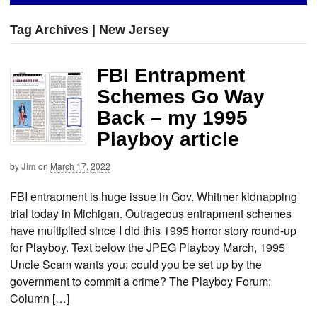
Tag Archives | New Jersey
FBI Entrapment
Schemes Go Way
Back – my 1995
Playboy article
by
Jim
on
March 17, 2022
FBI entrapment is huge issue in Gov. Whitmer kidnapping
trial today in Michigan. Outrageous entrapment schemes
have multiplied since I did this 1995 horror story round-up
for Playboy. Text below the JPEG Playboy March, 1995
Uncle Scam wants you: could you be set up by the
government to commit a crime? The Playboy Forum;
Column […]