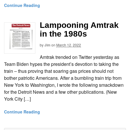
Continue Reading
Lampooning Amtrak
in the 1980s
by
Jim
on
March 12, 2022
Amtrak trended on Twitter yesterday as
Team Biden hypes the president’s devotion to taking the
train – thus proving that soaring gas prices should not
bother patriotic Americans. After a bumbling train trip from
New York to Washington, I wrote the following smackdown
for the Detroit News and a few other publications. (New
York City […]
Continue Reading