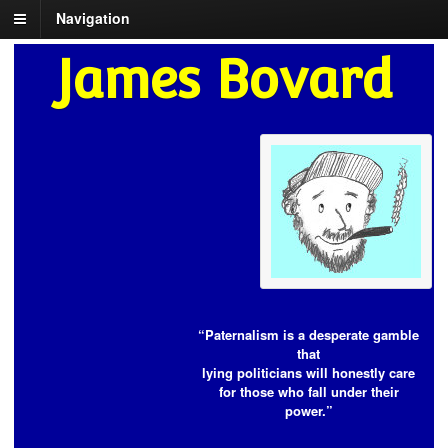
Navigation
James Bovard
“Paternalism is a desperate gamble
that
lying politicians will honestly care
for those who fall under their
power.”