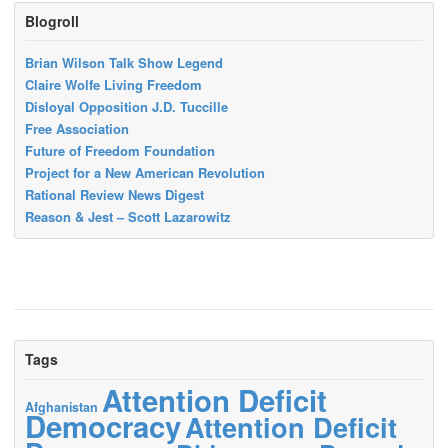
Blogroll
Brian Wilson Talk Show Legend
Claire Wolfe Living Freedom
Disloyal Opposition J.D. Tuccille
Free Association
Future of Freedom Foundation
Project for a New American Revolution
Rational Review News Digest
Reason & Jest – Scott Lazarowitz
Tags
Attention Deficit
Afghanistan
Democracy
Attention Deficit