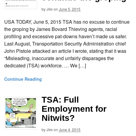
by
Jim
on
June 5, 2015
USA TODAY, June 5, 2015 TSA has no excuse to continue
the groping by James Bovard Thieving agents, racial
profiling and excessive pat-downs haven’t made us safer.
Last August, Transportation Security Administration chief
John Pistole attacked an article I wrote, stating that it was
“Misleading, inaccurate and unfairly disparages the
dedicated (TSA) workforce. … We […]
Continue Reading
TSA: Full
Employment for
Nitwits?
by
Jim
on
June 4, 2015