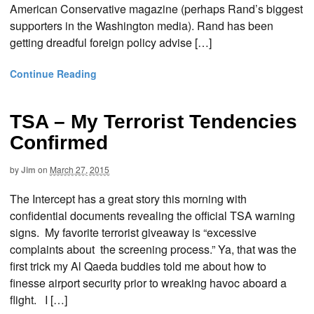
American Conservative magazine (perhaps Rand’s biggest
supporters in the Washington media). Rand has been
getting dreadful foreign policy advise […]
Continue Reading
TSA – My Terrorist Tendencies
Confirmed
by
Jim
on
March 27, 2015
The Intercept has a great story this morning with
confidential documents revealing the official TSA warning
signs. My favorite terrorist giveaway is “excessive
complaints about the screening process.” Ya, that was the
first trick my Al Qaeda buddies told me about how to
finesse airport security prior to wreaking havoc aboard a
flight. I […]