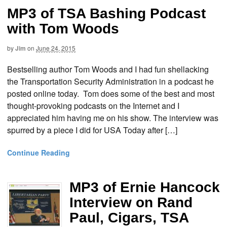
MP3 of TSA Bashing Podcast
with Tom Woods
by
Jim
on
June 24, 2015
Bestselling author Tom Woods and I had fun shellacking
the Transportation Security Administration in a podcast he
posted online today. Tom does some of the best and most
thought-provoking podcasts on the Internet and I
appreciated him having me on his show. The interview was
spurred by a piece I did for USA Today after […]
Continue Reading
MP3 of Ernie Hancock
Interview on Rand
Paul, Cigars, TSA