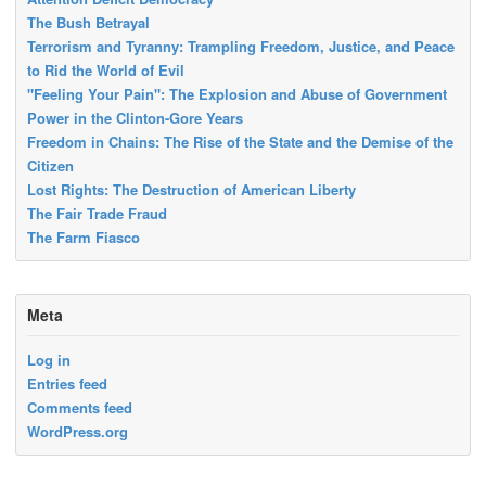
The Bush Betrayal
Terrorism and Tyranny: Trampling Freedom, Justice, and Peace
to Rid the World of Evil
"Feeling Your Pain": The Explosion and Abuse of Government
Power in the Clinton-Gore Years
Freedom in Chains: The Rise of the State and the Demise of the
Citizen
Lost Rights: The Destruction of American Liberty
The Fair Trade Fraud
The Farm Fiasco
Meta
Log in
Entries feed
Comments feed
WordPress.org