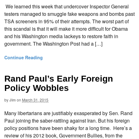
We learned this week that undercover Inspector General
testers managed to smuggle fake weapons and bombs past
TSA screeners in 95% of their attempts. The worst part of
this scandal is that it will make it more difficult for Obama
and his Washington media lackeys to restore faith in
government. The Washington Post had a […]
Continue Reading
Rand Paul’s Early Foreign
Policy Wobbles
by
Jim
on
March 31, 2015
Many libertarians are justifiably exasperated by Sen. Rand
Paul joining the saber-rattling against Iran. But his foreign
policy positions have been shaky for a long time. Here’s a
review of his 2012 book, Government Bullies, from the