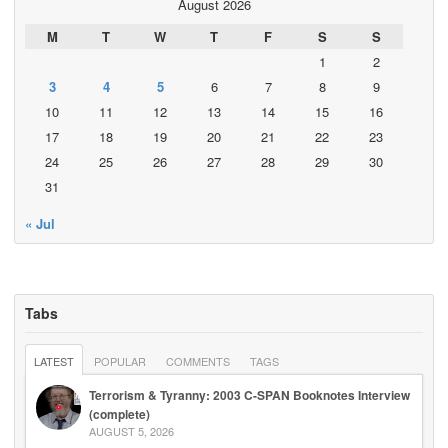
August 2026
M
T
W
T
F
S
S
1
2
3
4
5
6
7
8
9
10
11
12
13
14
15
16
17
18
19
20
21
22
23
24
25
26
27
28
29
30
31
« Jul
Tabs
LATEST
POPULAR
COMMENTS
TAGS
Terrorism & Tyranny: 2003 C-SPAN Booknotes Interview
(complete)
AUGUST 5, 2026