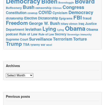
Democracy
Biden
Bovard
Boondoggle
Bush
Congress
censorship
Buffoonery
Clinton
Democracy
COVID
Constitution
Cynicism
coverup
FBI
Elective Dictatorship
fraud
dictatorship
Epigrams
Freedom
George W. Bush
Justice
Iraq
hillary clinton
Obama
Lying
leviathan
Obama
Department
Lying
podcast
Rule of Law
Secrecy
Rule of Law
Sovereign immunity
Terrorism
Surveillance
Torture
Supreme Court
Trump
TSA
tyranny
war
wool
Archives
Archives
Previous posts