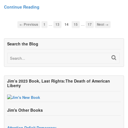
Continue Reading
…
…
← Previous
1
13
14
15
17
Next →
Search the Blog
Jim’s 2023 Book, Last Rights:The Death of American
Liberty
Jim's Other Books
Attention Deficit Democracy