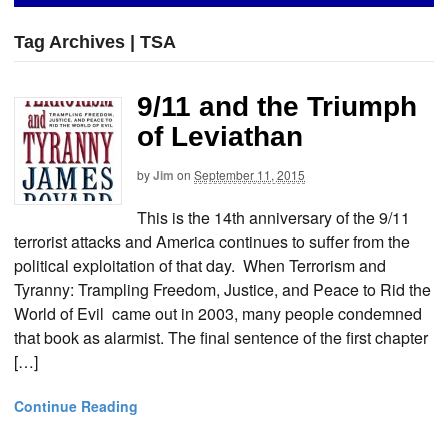
Tag Archives | TSA
9/11 and the Triumph
of Leviathan
by
Jim
on
September 11, 2015
This is the 14th anniversary of the 9/11
terrorist attacks and America continues to suffer from the
political exploitation of that day. When Terrorism and
Tyranny: Trampling Freedom, Justice, and Peace to Rid the
World of Evil came out in 2003, many people condemned
that book as alarmist. The final sentence of the first chapter
[…]
Continue Reading