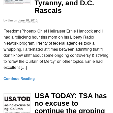
Tyranny, and D.C.
Rascals
by
Jim
on
June 10, 2015
FreedomsPhoenix Chief Hellraiser Ernie Hancock and I
had a rollicking hour this morn on his Liberty Radio
Network program. Plenty of federal agencies took a
whupping. I alternated at times between admitting that “I
don’t know shit” about some ongoing controversy & striving
to “draw the Curtain of Mercy” on other topics. Ernie had
excellent […]
Continue Reading
USA TODAY: TSA has
no excuse to
continue the groping