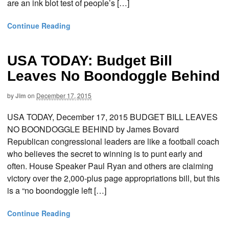
are an ink blot test of people’s […]
Continue Reading
USA TODAY: Budget Bill
Leaves No Boondoggle Behind
by
Jim
on
December 17, 2015
USA TODAY, December 17, 2015 BUDGET BILL LEAVES
NO BOONDOGGLE BEHIND by James Bovard
Republican congressional leaders are like a football coach
who believes the secret to winning is to punt early and
often. House Speaker Paul Ryan and others are claiming
victory over the 2,000-plus page appropriations bill, but this
is a “no boondoggle left […]
Continue Reading