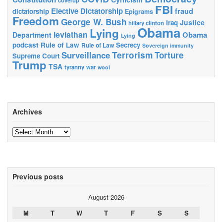
coverup
FBI
Elective Dictatorship
fraud
dictatorship
Epigrams
Freedom
George W. Bush
Justice
Iraq
hillary clinton
Obama
Lying
leviathan
Obama
Department
Lying
podcast
Rule of Law
Secrecy
Rule of Law
Sovereign immunity
Terrorism
Surveillance
Torture
Supreme Court
Trump
TSA
tyranny
war
wool
Archives
Archives
Previous posts
August 2026
M
T
W
T
F
S
S