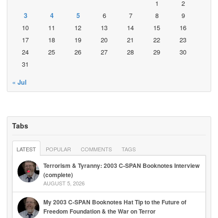
1
2
3
4
5
6
7
8
9
10
11
12
13
14
15
16
17
18
19
20
21
22
23
24
25
26
27
28
29
30
31
« Jul
Tabs
LATEST
POPULAR
COMMENTS
TAGS
Terrorism & Tyranny: 2003 C-SPAN Booknotes Interview
(complete)
AUGUST 5, 2026
My 2003 C-SPAN Booknotes Hat Tip to the Future of
Freedom Foundation & the War on Terror