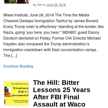
by
Jim
on
June 28, 2018
Mises Institute, June 28, 2018 The Time the Media
Cheered Gestapo Immigration Tactics by James Bovard
Every Trump voter is effectively “standing at the border, like
Nazis, going ‘you here, you here,’” MSNBC guest Danny
Deutsch declared on Friday. Former CIA Director Michael
Hayden also compared the Trump administration’s
immigration crackdown with Nazi concentration camps.
The […]
Continue Reading
The Hill: Bitter
Lessons 25 Years
After FBI Final
Assault at Waco