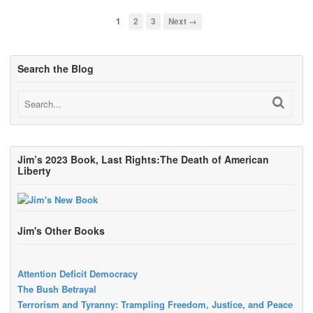
1
2
3
Next →
Search the Blog
Jim’s 2023 Book, Last Rights:The Death of American
Liberty
Jim's Other Books
Attention Deficit Democracy
The Bush Betrayal
Terrorism and Tyranny: Trampling Freedom, Justice, and Peace