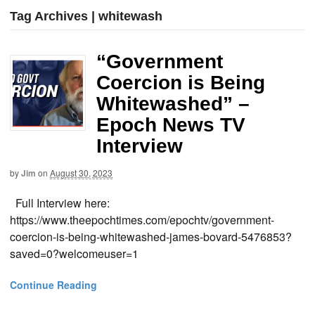
Tag Archives | whitewash
“Government
Coercion is Being
Whitewashed” –
Epoch News TV
Interview
by
Jim
on
August 30, 2023
Full Interview here:
https://www.theepochtimes.com/epochtv/government-
coercion-is-being-whitewashed-james-bovard-5476853?
saved=0?welcomeuser=1
Continue Reading