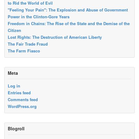
to Rid the World of Evil
"Feeling Your Pain": The Explosion and Abuse of Government
Power in the Clinton-Gore Years
Freedom in Chains: The Rise of the State and the Demise of the
Citizen
Lost Rights: The Destruction of American Liberty
The Fair Trade Fraud
The Farm Fiasco
Meta
Log in
Entries feed
Comments feed
WordPress.org
Blogroll