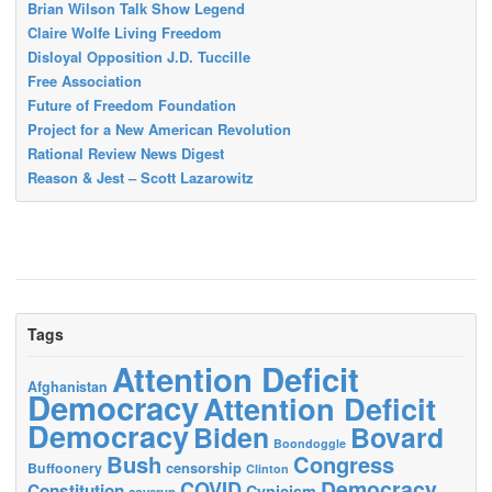
Brian Wilson Talk Show Legend
Claire Wolfe Living Freedom
Disloyal Opposition J.D. Tuccille
Free Association
Future of Freedom Foundation
Project for a New American Revolution
Rational Review News Digest
Reason & Jest – Scott Lazarowitz
Tags
Attention Deficit
Afghanistan
Democracy
Attention Deficit
Democracy
Biden
Bovard
Boondoggle
Bush
Congress
censorship
Buffoonery
Clinton
Democracy
COVID
Constitution
Cynicism