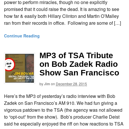
power to perform miracles, though no one explicitly
promised that it could raise the dead. It is amazing to see
how far & easily both Hillary Clinton and Martin O’Malley
ran from their records in office. Following are some of […]
Continue Reading
MP3 of TSA Tribute
on Bob Zadek Radio
Show San Francisco
by
Jim
on
December 28, 2015
Here’s the MP3 of yesterday’s radio interview with Bob
Zadek on San Francisco’s AM 910. We had fun giving a
vigorous patdown to the TSA (the agency was not allowed
to “opt-out” from the show). Bob’s producer Charlie Deist
said he especially enjoyed the riff on how reactions to TSA