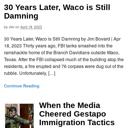
30 Years Later, Waco is Still
Damning
by
Jim
on
April 18, 2023
30 Years Later, Waco is Still Damning by Jim Bovard | Apr
18, 2023 Thirty years ago, FBI tanks smashed into the
ramshackle home of the Branch Davidians outside Waco,
Texas. After the FBI collapsed much of the building atop the
residents, a fire erupted and 76 corpses were dug out of the
rubble. Unfortunately, […]
Continue Reading
When the Media
Cheered Gestapo
Immigration Tactics