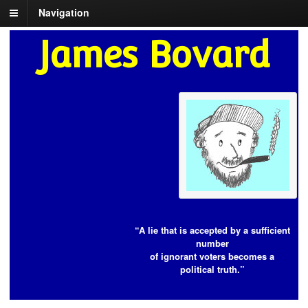
Navigation
James Bovard
“A lie that is accepted by a sufficient
number
of ignorant voters becomes a
political truth.”