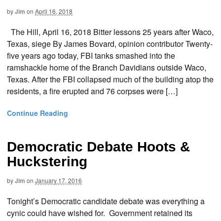
by
Jim
on
April 16, 2018
The Hill, April 16, 2018 Bitter lessons 25 years after Waco,
Texas, siege By James Bovard, opinion contributor Twenty-
five years ago today, FBI tanks smashed into the
ramshackle home of the Branch Davidians outside Waco,
Texas. After the FBI collapsed much of the building atop the
residents, a fire erupted and 76 corpses were […]
Continue Reading
Democratic Debate Hoots &
Huckstering
by
Jim
on
January 17, 2016
Tonight’s Democratic candidate debate was everything a
cynic could have wished for. Government retained its