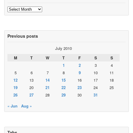
Archives
Previous posts
July 2010
M
T
W
T
F
S
S
1
2
3
4
5
6
7
8
9
10
11
12
13
14
15
16
17
18
19
20
21
22
23
24
25
26
27
28
29
30
31
« Jun
Aug »
Tabs