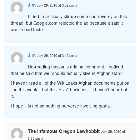
Jim
July 29, 2010 at 3:02 pm
#
I tried to artifically stir up some controversy on this
thread, but Google.com rejected the ad because it said it
was in bad taste.
Jim
July 29, 2010 at 3:12 pm
#
Re-reading hassan’s original comment, i noticed
that he said that we “should actually kive in Afghanistan.”
I haven’t read all of the WikiLeaks Afghan documents put on
line this week – but this “kive” business – I haven’t heard of
it.
I hope it is not something perverse involving goats.
The Infamous Oregon Lawhobbit
July 29, 2010 at
3:35 pm
#