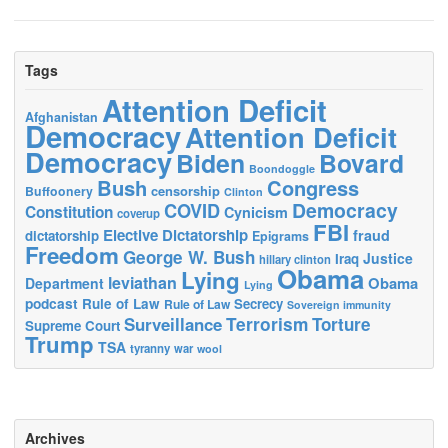
Tags
Attention Deficit
Afghanistan
Democracy
Attention Deficit
Democracy
Biden
Bovard
Boondoggle
Bush
Congress
censorship
Buffoonery
Clinton
Democracy
COVID
Constitution
Cynicism
coverup
FBI
Elective Dictatorship
fraud
dictatorship
Epigrams
Freedom
George W. Bush
Justice
Iraq
hillary clinton
Obama
Lying
leviathan
Obama
Department
Lying
podcast
Rule of Law
Secrecy
Rule of Law
Sovereign immunity
Terrorism
Surveillance
Torture
Supreme Court
Trump
TSA
tyranny
war
wool
Archives