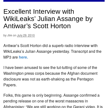
Excellent Interview with
WikiLeaks’ Julian Assange by
Antiwar’s Scott Horton
by
Jim
on
July 29, 2010
Antiwar’s Scott Horton did a superb radio interview with
WikiLeaks’s Julian Assange yesterday. Transcript and the
MP3 are
here
.
I have been amused to see the tut-tutting of some of the
Washington press corps because the Afghan document
disclosure was not as earth-shaking as the Pentagon
Papers.
Folks, this game is only beginning. Assange confirmed a
pending release on one of the worst massacres in
Afghanistan: “We are still working on the Garani video. It is