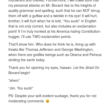
murderers and thieves. Furthermore, I will make sure that
my personal attacks on Mr. Bovard rise to the heights of
quality grammar and spelling, such that he can NOT shrug
them off with a guffaw and a twinkle in his eye! It will hurt,
brother, it will hurt when he is told, “You suck!” in English
that is not only correct, but also includes an exclamation
point! If I’m truly honked at his America-hating Constitution-
hugger, I’ll use TWO exclamation points.
That’ll show him. Who does he think he is, lining up with
freaks like Thomas Jefferson and George Washington,
when there are godlike beings such as Obama and Petreus
striding the earth today.
Thank you for opening my eyes, hassan. Let the Jihad On
Bovard begin!
*ahem*
“Jim. You suck!”
PS: Despite your self-evident suckage, thank you for not
moderating comments.