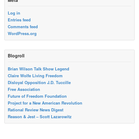
Log in
Entries feed
Comments feed
WordPress.org
Blogroll
Brian Wilson Talk Show Legend
Claire Wolfe Living Freedom
Disloyal Opposition J.D. Tuccille
Free Association
Future of Freedom Foundation
Project for a New American Revolution
Rational Review News Digest
Reason & Jest – Scott Lazarowitz