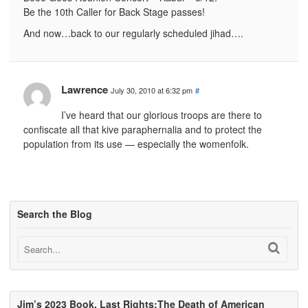
Be the 10th Caller for Back Stage passes!
And now…back to our regularly scheduled jihad….
Lawrence
July 30, 2010 at 6:32 pm
#
I’ve heard that our glorious troops are there to
confiscate all that kive paraphernalia and to protect the
population from its use — especially the womenfolk.
Search the Blog
Jim’s 2023 Book, Last Rights:The Death of American