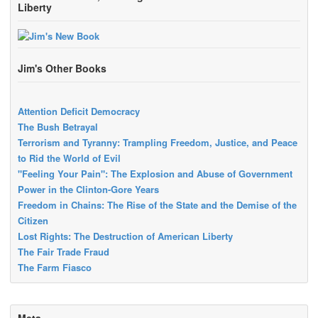
Liberty
Jim's Other Books
Attention Deficit Democracy
The Bush Betrayal
Terrorism and Tyranny: Trampling Freedom, Justice, and Peace
to Rid the World of Evil
"Feeling Your Pain": The Explosion and Abuse of Government
Power in the Clinton-Gore Years
Freedom in Chains: The Rise of the State and the Demise of the
Citizen
Lost Rights: The Destruction of American Liberty
The Fair Trade Fraud
The Farm Fiasco
Meta