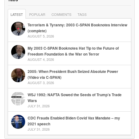
LATEST
POPULAR
COMMENTS
TAGS
Terrorism & Tyranny: 2003 C-SPAN Booknotes Interview
(complete)
AUGUST 5, 2026
My 2003 C-SPAN Booknotes Hat Tip to the Future of
Freedom Foundation & the War on Terror
AUGUST 4, 2026
2005: When President Bush Seized Absolute Power
(Video via C-SPAN)
AUGUST 3, 2026
WSJ 1992: NAFTA Sowed the Seeds of Trump’s Trade
Wars
JULY 31, 2026
CDC Frauds Enabled Biden Covid Vax Mandate – my
2021 speech
JULY 31, 2026