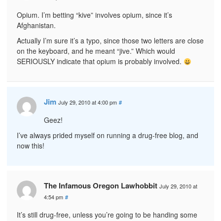
Opium. I’m betting “kive” involves opium, since it’s
Afghanistan.
Actually I’m sure it’s a typo, since those two letters are close
on the keyboard, and he meant “jive.” Which would
SERIOUSLY indicate that opium is probably involved.
Jim
July 29, 2010 at 4:00 pm
#
Geez!
I’ve always prided myself on running a drug-free blog, and
now this!
The Infamous Oregon Lawhobbit
July 29, 2010 at
4:54 pm
#
It’s still drug-free, unless you’re going to be handing some