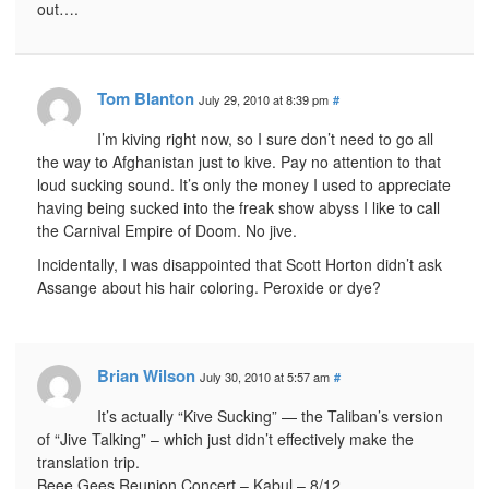
out….
Tom Blanton
July 29, 2010 at 8:39 pm
#
I’m kiving right now, so I sure don’t need to go all
the way to Afghanistan just to kive. Pay no attention to that
loud sucking sound. It’s only the money I used to appreciate
having being sucked into the freak show abyss I like to call
the Carnival Empire of Doom. No jive.
Incidentally, I was disappointed that Scott Horton didn’t ask
Assange about his hair coloring. Peroxide or dye?
Brian Wilson
July 30, 2010 at 5:57 am
#
It’s actually “Kive Sucking” — the Taliban’s version
of “Jive Talking” – which just didn’t effectively make the
translation trip.
Beee Gees Reunion Concert – Kabul – 8/12.