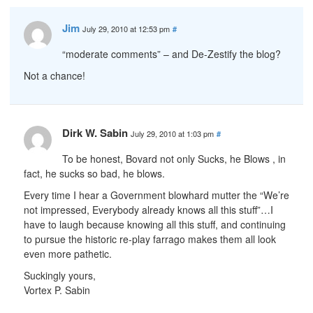
Jim
July 29, 2010 at 12:53 pm
#
“moderate comments” – and De-Zestify the blog?
Not a chance!
Dirk W. Sabin
July 29, 2010 at 1:03 pm
#
To be honest, Bovard not only Sucks, he Blows , in
fact, he sucks so bad, he blows.
Every time I hear a Government blowhard mutter the “We’re
not impressed, Everybody already knows all this stuff”…I
have to laugh because knowing all this stuff, and continuing
to pursue the historic re-play farrago makes them all look
even more pathetic.
Suckingly yours,
Vortex P. Sabin