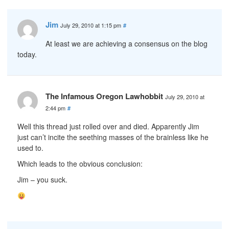
Jim
July 29, 2010 at 1:15 pm
#
At least we are achieving a consensus on the blog
today.
The Infamous Oregon Lawhobbit
July 29, 2010 at
2:44 pm
#
Well this thread just rolled over and died. Apparently Jim
just can’t incite the seething masses of the brainless like he
used to.
Which leads to the obvious conclusion:
Jim – you suck.