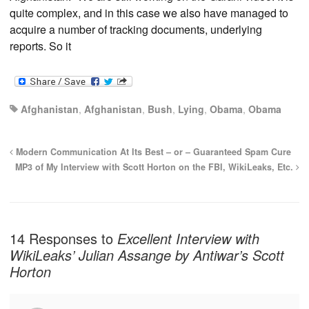
quite complex, and in this case we also have managed to
acquire a number of tracking documents, underlying
reports. So it
Afghanistan
,
Afghanistan
,
Bush
,
Lying
,
Obama
,
Obama
Modern Communication At Its Best – or – Guaranteed Spam Cure
MP3 of My Interview with Scott Horton on the FBI, WikiLeaks, Etc.
14 Responses to
Excellent Interview with
WikiLeaks’ Julian Assange by Antiwar’s Scott
Horton