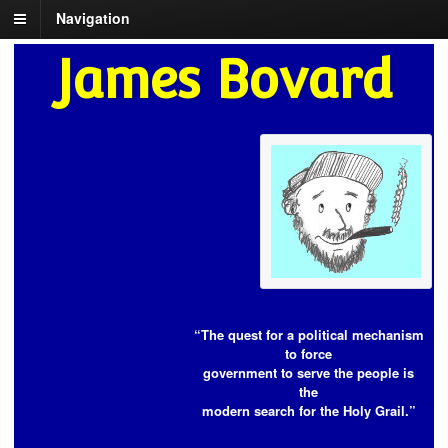
Navigation
James Bovard
“The quest for a political mechanism
to force
government to serve the people is
the
modern search for the Holy Grail.”