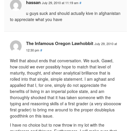
hassan
July 29, 2010 at 11:19 am
#
u guys suck and should actually kive in afghanistan
to appreciate what you have
The Infamous Oregon Lawhobbit
July 29, 2010 at
12:30 pm
#
Well that about ends that conversation. We suck. Gawd,
how could we ever possibly hope to match that level of
maturity, thought, and sheer analytical brilliance that is
rolled into that single, simple statement. I am aghast and
appalled that I, for one, simply do not appreciate the
benefits of living in an imperial police state, and am
thoroughly shocked that it has taken someone with the
typing and reasoning skills of a first grader (a very slooooow
first grader) to bring me around to the proper doubleplus
goodthink on this issue.
I have no choice but to now throw in my lot with the