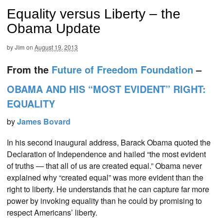
Equality versus Liberty – the
Obama Update
by
Jim
on
August 19, 2013
From the
Future of Freedom Foundation
–
OBAMA AND HIS “MOST EVIDENT” RIGHT:
EQUALITY
by
James Bovard
In his second inaugural address, Barack Obama quoted the
Declaration of Independence and hailed “the most evident
of truths — that all of us are created equal.” Obama never
explained why “created equal” was more evident than the
right to liberty. He understands that he can capture far more
power by invoking equality than he could by promising to
respect Americans’ liberty.