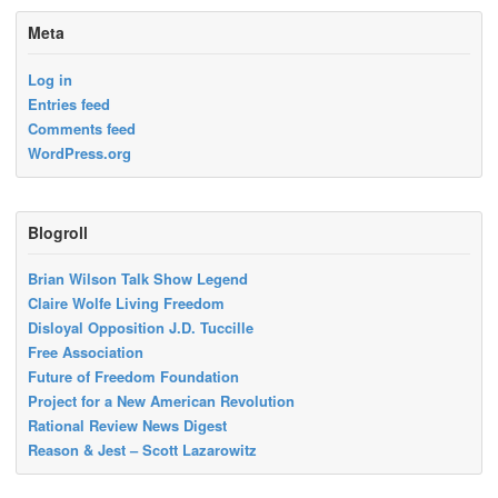
Meta
Log in
Entries feed
Comments feed
WordPress.org
Blogroll
Brian Wilson Talk Show Legend
Claire Wolfe Living Freedom
Disloyal Opposition J.D. Tuccille
Free Association
Future of Freedom Foundation
Project for a New American Revolution
Rational Review News Digest
Reason & Jest – Scott Lazarowitz