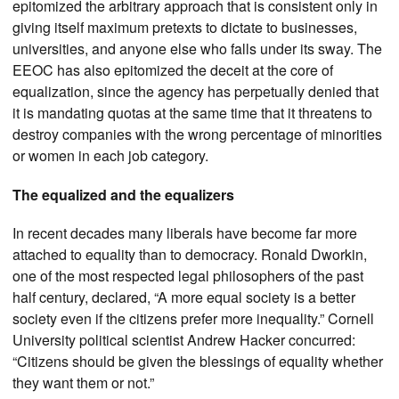
epitomized the arbitrary approach that is consistent only in
giving itself maximum pretexts to dictate to businesses,
universities, and anyone else who falls under its sway. The
EEOC has also epitomized the deceit at the core of
equalization, since the agency has perpetually denied that
it is mandating quotas at the same time that it threatens to
destroy companies with the wrong percentage of minorities
or women in each job category.
The equalized and the equalizers
In recent decades many liberals have become far more
attached to equality than to democracy. Ronald Dworkin,
one of the most respected legal philosophers of the past
half century, declared, “A more equal society is a better
society even if the citizens prefer more inequality.” Cornell
University political scientist Andrew Hacker concurred:
“Citizens should be given the blessings of equality whether
they want them or not.”