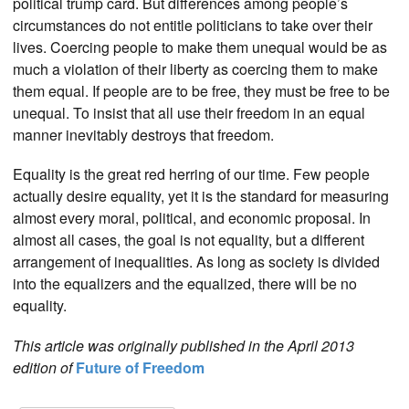
political trump card. But differences among people’s
circumstances do not entitle politicians to take over their
lives. Coercing people to make them unequal would be as
much a violation of their liberty as coercing them to make
them equal. If people are to be free, they must be free to be
unequal. To insist that all use their freedom in an equal
manner inevitably destroys that freedom.
Equality is the great red herring of our time. Few people
actually desire equality, yet it is the standard for measuring
almost every moral, political, and economic proposal. In
almost all cases, the goal is not equality, but a different
arrangement of inequalities. As long as society is divided
into the equalizers and the equalized, there will be no
equality.
This article was originally published in the April 2013
edition of
Future of Freedom