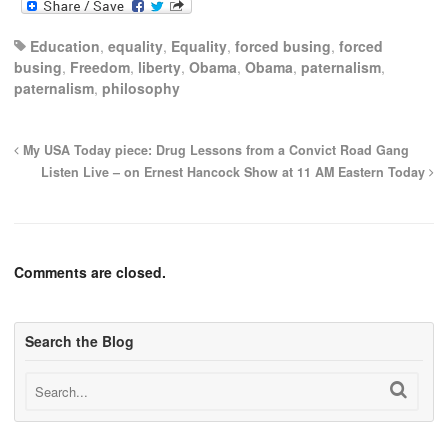
Education
,
equality
,
Equality
,
forced busing
,
forced
busing
,
Freedom
,
liberty
,
Obama
,
Obama
,
paternalism
,
paternalism
,
philosophy
My USA Today piece: Drug Lessons from a Convict Road Gang
Listen Live – on Ernest Hancock Show at 11 AM Eastern Today
Comments are closed.
Search the Blog