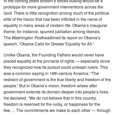
In the coming years Boston’s forced busing would be a
prototype for more government interventions across the
land. There is little recognition among much of the political
elite of the havoc that has been inflicted in the name of
equality in many areas of modern life. Obama’s inaugural
theme, for instance, spurred jubilation among liberals.
The
Washington Post
headlined its report on Obama’s
speech, “Obama Calls for Greater Equality for All.”
Unlike Obama, the Founding Fathers would never have
placed equality at the pinnacle of rights — especially since
they recognized how its pursuit could unleash rulers. This
was a common saying in 18th-century America: “The
restraint of government is the true liberty and freedom of the
people.” But in Obama’s vision, freedom arises after
government extends its domain deeper into people’s lives.
He declared, “We do not believe that in this country,
freedom is reserved for the lucky, or happiness for the
few…. The commitments we make to each other — through