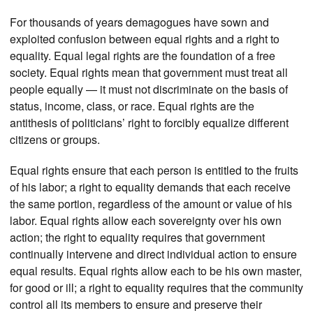
For thousands of years demagogues have sown and
exploited confusion between equal rights and a right to
equality. Equal legal rights are the foundation of a free
society. Equal rights mean that government must treat all
people equally — it must not discriminate on the basis of
status, income, class, or race. Equal rights are the
antithesis of politicians’ right to forcibly equalize different
citizens or groups.
Equal rights ensure that each person is entitled to the fruits
of his labor; a right to equality demands that each receive
the same portion, regardless of the amount or value of his
labor. Equal rights allow each sovereignty over his own
action; the right to equality requires that government
continually intervene and direct individual action to ensure
equal results. Equal rights allow each to be his own master,
for good or ill; a right to equality requires that the community
control all its members to ensure and preserve their