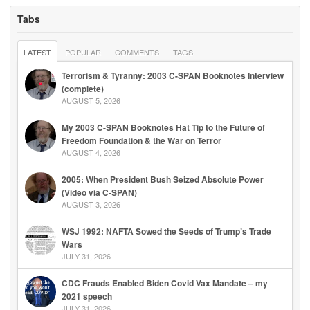
Tabs
LATEST
POPULAR
COMMENTS
TAGS
Terrorism & Tyranny: 2003 C-SPAN Booknotes Interview
(complete)
AUGUST 5, 2026
My 2003 C-SPAN Booknotes Hat Tip to the Future of
Freedom Foundation & the War on Terror
AUGUST 4, 2026
2005: When President Bush Seized Absolute Power
(Video via C-SPAN)
AUGUST 3, 2026
WSJ 1992: NAFTA Sowed the Seeds of Trump’s Trade
Wars
JULY 31, 2026
CDC Frauds Enabled Biden Covid Vax Mandate – my
2021 speech
JULY 31, 2026