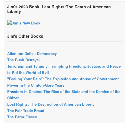
Jim’s 2023 Book, Last Rights:The Death of American
Liberty
Jim's Other Books
Attention Deficit Democracy
The Bush Betrayal
Terrorism and Tyranny: Trampling Freedom, Justice, and Peace
to Rid the World of Evil
"Feeling Your Pain": The Explosion and Abuse of Government
Power in the Clinton-Gore Years
Freedom in Chains: The Rise of the State and the Demise of the
Citizen
Lost Rights: The Destruction of American Liberty
The Fair Trade Fraud
The Farm Fiasco