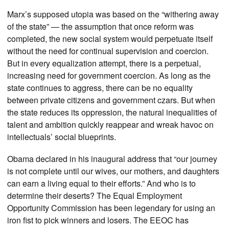
Marx’s supposed utopia was based on the “withering away
of the state” — the assumption that once reform was
completed, the new social system would perpetuate itself
without the need for continual supervision and coercion.
But in every equalization attempt, there is a perpetual,
increasing need for government coercion. As long as the
state continues to aggress, there can be no equality
between private citizens and government czars. But when
the state reduces its oppression, the natural inequalities of
talent and ambition quickly reappear and wreak havoc on
intellectuals’ social blueprints.
Obama declared in his inaugural address that “our journey
is not complete until our wives, our mothers, and daughters
can earn a living equal to their efforts.” And who is to
determine their deserts? The Equal Employment
Opportunity Commission has been legendary for using an
iron fist to pick winners and losers. The EEOC has