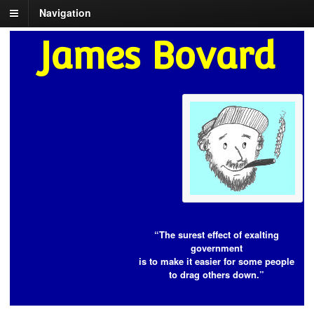
Navigation
James Bovard
“The surest effect of exalting
government
is to make it easier for some people
to drag others down.”