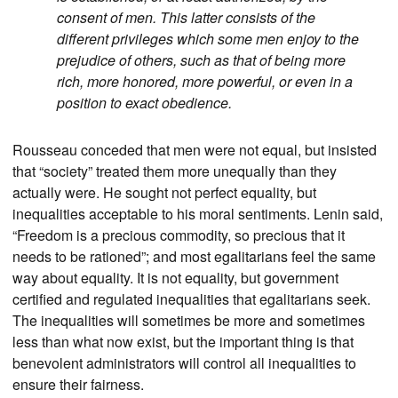
consent of men. This latter consists of the
different privileges which some men enjoy to the
prejudice of others, such as that of being more
rich, more honored, more powerful, or even in a
position to exact obedience.
Rousseau conceded that men were not equal, but insisted
that “society” treated them more unequally than they
actually were. He sought not perfect equality, but
inequalities acceptable to his moral sentiments. Lenin said,
“Freedom is a precious commodity, so precious that it
needs to be rationed”; and most egalitarians feel the same
way about equality. It is not equality, but government
certified and regulated inequalities that egalitarians seek.
The inequalities will sometimes be more and sometimes
less than what now exist, but the important thing is that
benevolent administrators will control all inequalities to
ensure their fairness.