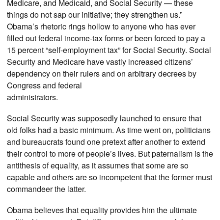
Medicare, and Medicaid, and Social Security — these
things do not sap our initiative; they strengthen us.”
Obama’s rhetoric rings hollow to anyone who has ever
filled out federal income-tax forms or been forced to pay a
15 percent “self-employment tax” for Social Security. Social
Security and Medicare have vastly increased citizens’
dependency on their rulers and on arbitrary decrees by
Congress and federal
administrators.
Social Security was supposedly launched to ensure that
old folks had a basic minimum. As time went on, politicians
and bureaucrats found one pretext after another to extend
their control to more of people’s lives. But paternalism is the
antithesis of equality, as it assumes that some are so
capable and others are so incompetent that the former must
commandeer the latter.
Obama believes that equality provides him the ultimate