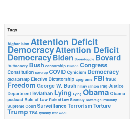
Tags
Attention Deficit
Afghanistan
Democracy
Attention Deficit
Democracy
Biden
Bovard
Boondoggle
Bush
Congress
censorship
Buffoonery
Clinton
Democracy
COVID
Constitution
Cynicism
coverup
FBI
Elective Dictatorship
fraud
dictatorship
Epigrams
Freedom
George W. Bush
Justice
Iraq
hillary clinton
Obama
Lying
leviathan
Obama
Department
Lying
podcast
Rule of Law
Secrecy
Rule of Law
Sovereign immunity
Terrorism
Surveillance
Torture
Supreme Court
Trump
TSA
tyranny
war
wool