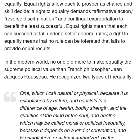
equality. Equal rights allow each to prosper as chance and
skill decide; a right to equality demands “affirmative action,”
“reverse discrimination,” and continual expropriation to
benefit the least successful. Equal rights mean that each
can succeed or fail under a set of general rules; a right to
equality means that no rule can be tolerated that fails to
provide equal results.
In the modern world, no one did more to make equality the
supreme political value than French philosopher Jean
Jacques Rousseau. He recognized two types of inequality:
One, which I call natural or physical, because it is
established by nature, and consists in a
difference of age, health, bodily strength, and the
qualities of the mind or the soul; and another,
which may be called moral or political inequality,
because it depends on a kind of convention, and
is established, or at least authorized, by the