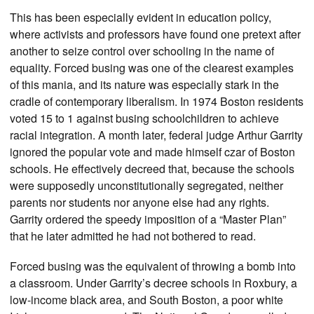
This has been especially evident in education policy,
where activists and professors have found one pretext after
another to seize control over schooling in the name of
equality. Forced busing was one of the clearest examples
of this mania, and its nature was especially stark in the
cradle of contemporary liberalism. In 1974 Boston residents
voted 15 to 1 against busing schoolchildren to achieve
racial integration. A month later, federal judge Arthur Garrity
ignored the popular vote and made himself czar of Boston
schools. He effectively decreed that, because the schools
were supposedly unconstitutionally segregated, neither
parents nor students nor anyone else had any rights.
Garrity ordered the speedy imposition of a “Master Plan”
that he later admitted he had not bothered to read.
Forced busing was the equivalent of throwing a bomb into
a classroom. Under Garrity’s decree schools in Roxbury, a
low-income black area, and South Boston, a poor white