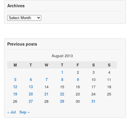
Archives
Archives
Previous posts
August 2013
M
T
W
T
F
S
S
1
2
3
4
5
6
7
8
9
10
11
12
13
14
15
16
17
18
19
20
21
22
23
24
25
26
27
28
29
30
31
« Jul
Sep »