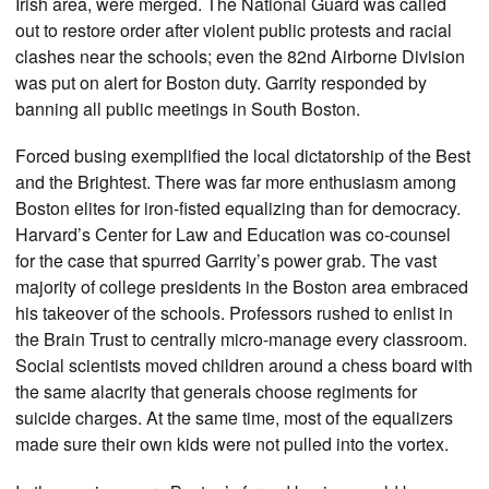
Irish area, were merged. The National Guard was called
out to restore order after violent public protests and racial
clashes near the schools; even the 82nd Airborne Division
was put on alert for Boston duty. Garrity responded by
banning all public meetings in South Boston.
Forced busing exemplified the local dictatorship of the Best
and the Brightest. There was far more enthusiasm among
Boston elites for iron-fisted equalizing than for democracy.
Harvard’s Center for Law and Education was co-counsel
for the case that spurred Garrity’s power grab. The vast
majority of college presidents in the Boston area embraced
his takeover of the schools. Professors rushed to enlist in
the Brain Trust to centrally micro-manage every classroom.
Social scientists moved children around a chess board with
the same alacrity that generals choose regiments for
suicide charges. At the same time, most of the equalizers
made sure their own kids were not pulled into the vortex.