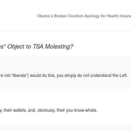
Obama’s Broken Condom Apology for Health Insur
s” Object to TSA Molesting?
 are not “liberals”) would do this, you simply do not understand the Left.
ty, their wallets, and, obviously, their you-know-whats.