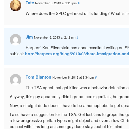
Tate
November 8, 2013 at 2:28 pm
#
Where does the SPLC get most of its funding? What is it
Jim
November 8, 2013 at 2:42 pm
#
Harpers’ Ken Silverstein has done excellent writing on SP
subject:
http://harpers.org/blog/2010/03/hate-immigration-an
Tom Blanton
November 8, 2013 at 9:34 pm
#
The TSA agent that got killed was a behavior detection off
Anyway, this guy apparently didn’t grope men’s genitals, he grope
Now, a straight dude doesn’t have to be a homophobe to get ups
I also have a suggestion for the TSA. Get lesbians to grope the ge
a few progressive puritan types might object and even a few Chr
be cool with it as long as some guy dude stays out of his mind.