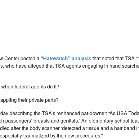
Law Center posted a
“Hatewatch” analysis
that noted that TSA 
s, who have alleged that TSA agents engaging in hand searches
” when federal agents do it?
appling their private parts?
rday describing the TSA’s “enhanced pat-downs”: “As USA Toda
ch passengers’ breasts and genitals
.’ An elementary-school tea
ed after the body scanner ‘detected a tissue and a hair band i
especially traumatized by the new procedures.”