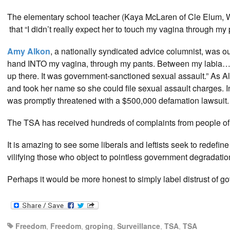
The elementary school teacher (Kaya McLaren of Cle Elum, W
that “I didn’t really expect her to touch my vagina through my 
Amy Alkon
, a nationally syndicated advice columnist, was 
hand INTO my vagina, through my pants. Between my labia… I
up there. It was government-sanctioned sexual assault.” As A
and took her name so she could file sexual assault charges.
was promptly threatened with a $500,000 defamation lawsuit.
The TSA has received hundreds of complaints from people of
It is amazing to see some liberals and leftists seek to redefi
vilifying those who object to pointless government degradatio
Perhaps it would be more honest to simply label distrust of g
Freedom
,
Freedom
,
groping
,
Surveillance
,
TSA
,
TSA