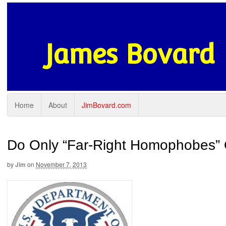
James Bovard
Home
About
JimBovard.com
Do Only “Far-Right Homophobes” 
by
Jim
on
November 7, 2013