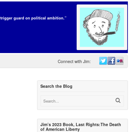
trigger guard on political ambition.”
Connect with Jim:
Search the Blog
Jim’s 2023 Book, Last Rights:The Death
of American Liberty