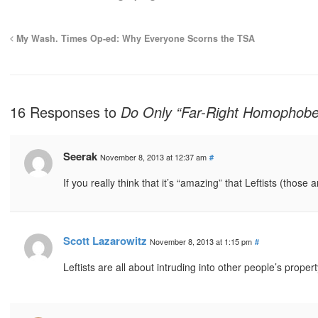
My Wash. Times Op-ed: Why Everyone Scorns the TSA
16 Responses to
Do Only “Far-Right Homophobe
Seerak
November 8, 2013 at 12:37 am
#
If you really think that it’s “amazing” that Leftists (those
Scott Lazarowitz
November 8, 2013 at 1:15 pm
#
Leftists are all about intruding into other people’s proper