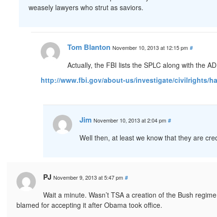
weasely lawyers who strut as saviors.
Tom Blanton
November 10, 2013 at 12:15 pm
#
Actually, the FBI lists the SPLC along with the A
http://www.fbi.gov/about-us/investigate/civilrights/
Jim
November 10, 2013 at 2:04 pm
#
Well then, at least we know that they are cred
PJ
November 9, 2013 at 5:47 pm
#
Wait a minute. Wasn’t TSA a creation of the Bush regime? It
blamed for accepting it after Obama took office.