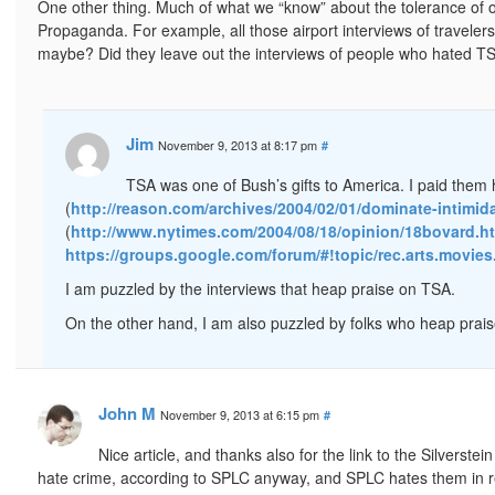
One other thing. Much of what we “know” about the tolerance of or
Propaganda. For example, all those airport interviews of travele
maybe? Did they leave out the interviews of people who hated TS
Jim
November 9, 2013 at 8:17 pm
#
TSA was one of Bush’s gifts to America. I paid them h
(
http://reason.com/archives/2004/02/01/dominate-intimid
(
http://www.nytimes.com/2004/08/18/opinion/18bovard.h
https://groups.google.com/forum/#!topic/rec.arts.movi
I am puzzled by the interviews that heap praise on TSA.
On the other hand, I am also puzzled by folks who heap praise
John M
November 9, 2013 at 6:15 pm
#
Nice article, and thanks also for the link to the Silverste
hate crime, according to SPLC anyway, and SPLC hates them in re