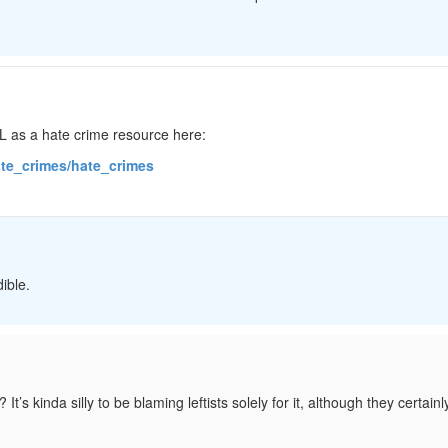
DL as a hate crime resource here:
hate_crimes/hate_crimes
ible.
’s kinda silly to be blaming leftists solely for it, although they certain