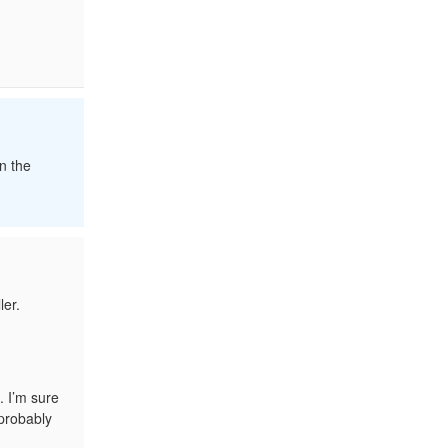
n the
ler.
. I’m sure
 probably