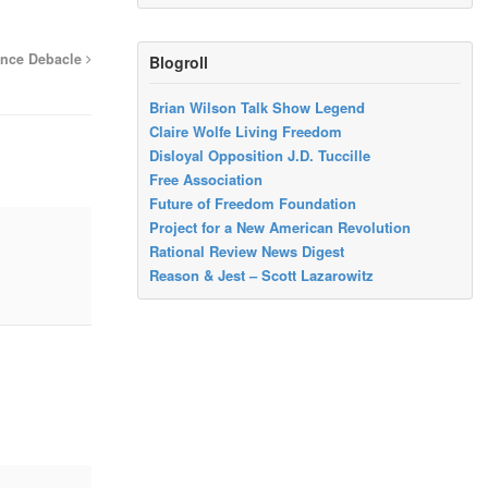
ance Debacle
Blogroll
Brian Wilson Talk Show Legend
Claire Wolfe Living Freedom
Disloyal Opposition J.D. Tuccille
Free Association
Future of Freedom Foundation
Project for a New American Revolution
Rational Review News Digest
Reason & Jest – Scott Lazarowitz