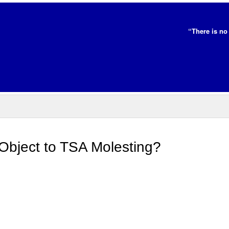
“There is no 
Object to TSA Molesting?