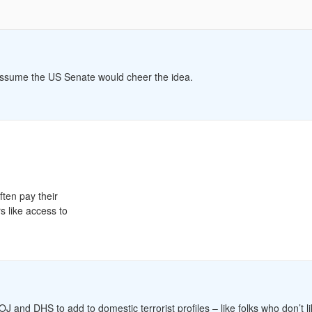
I assume the US Senate would cheer the idea.
ften pay their
 like access to
J and DHS to add to domestic terrorist profiles – like folks who don’t l