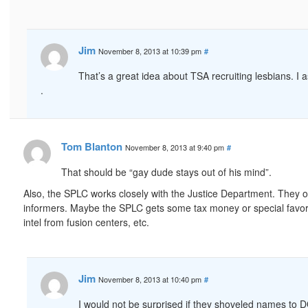
Jim
November 8, 2013 at 10:39 pm
#
That’s a great idea about TSA recruiting lesbians. 
.
Tom Blanton
November 8, 2013 at 9:40 pm
#
That should be “gay dude stays out of his mind”.
Also, the SPLC works closely with the Justice Department. They o
informers. Maybe the SPLC gets some tax money or special favors
intel from fusion centers, etc.
Jim
November 8, 2013 at 10:40 pm
#
I would not be surprised if they shoveled names to DO