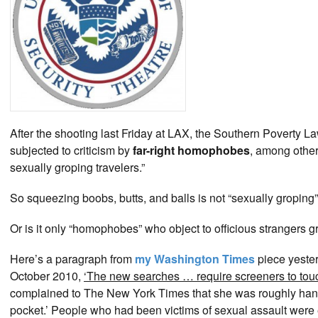
After the shooting last Friday at LAX, the Southern Poverty 
subjected to criticism by
far-right homophobes
, among other
sexually groping travelers.”
So squeezing boobs, butts, and balls is not “sexually groping
Or is it only “homophobes” who object to officious strangers gr
Here’s a paragraph from
my Washington Times
piece yeste
October 2010,
‘The new searches … require screeners to tou
complained to The New York Times that she was roughly handl
pocket.’ People who had been victims of sexual assault were 