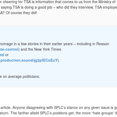
 cheering for TSA is information that comes to us from the Ministry of
rs saying TSA is doing a good job – who did they interview, TSA employe
A? Of course they did!
omage in a few stories in their earlier years – including in Reason
ate-control
) and the New York Times
tml
or
es.production.sound/jg2pfECoEuY
).
 on average politicians.
in article. Anyone disagreeing with SPLC’s stance on any given issue is gu
turn. The farther afield SPLC’s positions get, the more “hate groups”