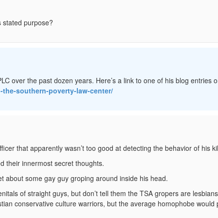
s stated purpose?
LC over the past dozen years. Here’s a link to one of his blog entries o
d-the-southern-poverty-law-center/
icer that apparently wasn’t too good at detecting the behavior of his kil
d their innermost secret thoughts.
et about some gay guy groping around inside his head.
nitals of straight guys, but don’t tell them the TSA gropers are lesbians
istian conservative culture warriors, but the average homophobe would