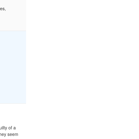
es,
ilty of a
 they seem