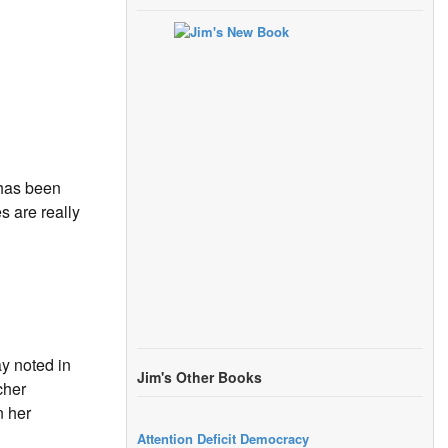
“has been
 are really
y noted in
Jim's Other Books
cher
n her
Attention Deficit Democracy