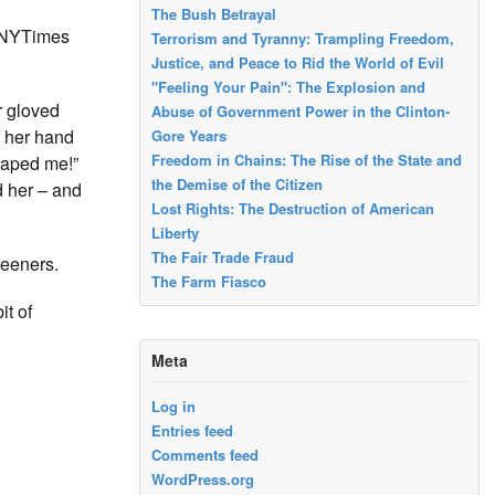
The Bush Betrayal
e NYTimes
Terrorism and Tyranny: Trampling Freedom,
Justice, and Peace to Rid the World of Evil
"Feeling Your Pain": The Explosion and
r gloved
Abuse of Government Power in the Clinton-
f her hand
Gore Years
Freedom in Chains: The Rise of the State and
raped me!”
the Demise of the Citizen
d her – and
Lost Rights: The Destruction of American
Liberty
The Fair Trade Fraud
reeners.
The Farm Fiasco
it of
Meta
Log in
Entries feed
Comments feed
WordPress.org