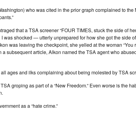
ashington) who was cited in the prior graph complained to th
pants.”
outraged that a TSA screener “FOUR TIMES, stuck the side of he
 was shocked — utterly unprepared for how she got the side o
lkon was leaving the checkpoint, she yelled at the woman “You 
 In a subsequent article, Alkon named the TSA agent who abuse
 all ages and ilks complaining about being molested by TSA sc
ne TSA groping as part of a “New Freedom.” Even worse is the hab
n.
overnment as a “hate crime.”