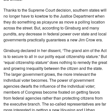
Thanks to the Supreme Court decision, southern states will
no longer have to kowtow to the Justice Department when
they do something as picayune as move a polling location
across the street. But, according to Ginsburg and many
pundits, any decrease in federal power over state and local
governments practically guarantees a new Jim Crow era.
Ginsburg declared in her dissent, “The grand aim of the Act
is to secure to all in our polity equal citizenship stature.” But
“equal citizenship stature” does nothing to remedy the great
and growing inequality between the citizen and the state.
The larger government grows, the more irrelevant the
individual voter becomes. The power of government
agencies dwarfs the influence of the individual voter;
members of Congress become fixated on getting favors
from federal agencies rather than protecting citizens from
the executive branch. The so-called representatives are far
more interested in getting a new Housing and Urban