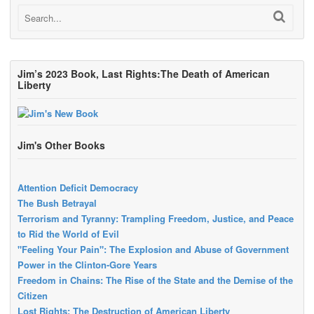
Jim’s 2023 Book, Last Rights:The Death of American
Liberty
Jim's Other Books
Attention Deficit Democracy
The Bush Betrayal
Terrorism and Tyranny: Trampling Freedom, Justice, and Peace
to Rid the World of Evil
"Feeling Your Pain": The Explosion and Abuse of Government
Power in the Clinton-Gore Years
Freedom in Chains: The Rise of the State and the Demise of the
Citizen
Lost Rights: The Destruction of American Liberty