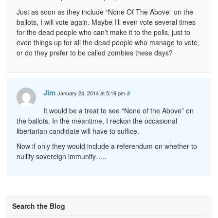
Just as soon as they include “None Of The Above” on the
ballots, I will vote again. Maybe I’ll even vote several times
for the dead people who can’t make it to the polls, just to
even things up for all the dead people who manage to vote,
or do they prefer to be called zombies these days?
Jim
January 24, 2014 at 5:19 pm
#
It would be a treat to see “None of the Above” on
the ballots. In the meantime, I reckon the occasional
libertarian candidate will have to suffice.
Now if only they would include a referendum on whether to
nullify sovereign immunity…..
Search the Blog