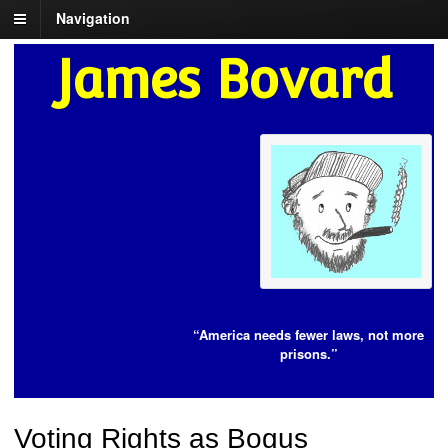
Navigation
James Bovard
“America needs fewer laws, not more
prisons.”
Voting Rights as Bogus