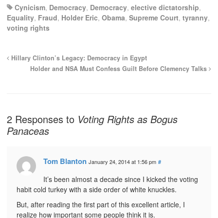
Cynicism
,
Democracy
,
Democracy
,
elective dictatorship
,
Equality
,
Fraud
,
Holder Eric
,
Obama
,
Supreme Court
,
tyranny
,
voting rights
Hillary Clinton’s Legacy: Democracy in Egypt
Holder and NSA Must Confess Guilt Before Clemency Talks
2 Responses to
Voting Rights as Bogus
Panaceas
Tom Blanton
January 24, 2014 at 1:56 pm
#
It’s been almost a decade since I kicked the voting
habit cold turkey with a side order of white knuckles.
But, after reading the first part of this excellent article, I
realize how important some people think it is.