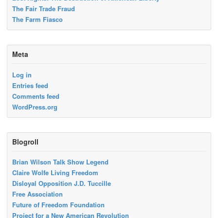
The Fair Trade Fraud
The Farm Fiasco
Meta
Log in
Entries feed
Comments feed
WordPress.org
Blogroll
Brian Wilson Talk Show Legend
Claire Wolfe Living Freedom
Disloyal Opposition J.D. Tuccille
Free Association
Future of Freedom Foundation
Project for a New American Revolution