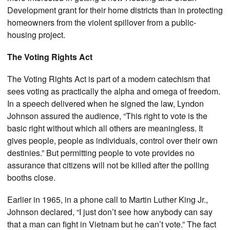
Development grant for their home districts than in protecting
homeowners from the violent spillover from a public-
housing project.
The Voting Rights Act
The Voting Rights Act is part of a modern catechism that
sees voting as practically the alpha and omega of freedom.
In a speech delivered when he signed the law, Lyndon
Johnson assured the audience, “This right to vote is the
basic right without which all others are meaningless. It
gives people, people as individuals, control over their own
destinies.” But permitting people to vote provides no
assurance that citizens will not be killed after the polling
booths close.
Earlier in 1965, in a phone call to Martin Luther King Jr.,
Johnson declared, “I just don’t see how anybody can say
that a man can fight in Vietnam but he can’t vote.” The fact