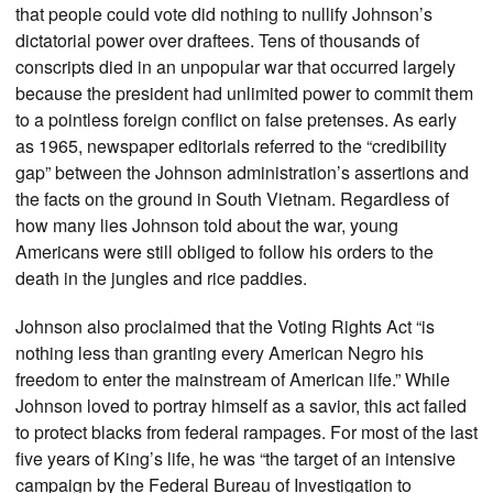
that people could vote did nothing to nullify Johnson’s
dictatorial power over draftees. Tens of thousands of
conscripts died in an unpopular war that occurred largely
because the president had unlimited power to commit them
to a pointless foreign conflict on false pretenses. As early
as 1965, newspaper editorials referred to the “credibility
gap” between the Johnson administration’s assertions and
the facts on the ground in South Vietnam. Regardless of
how many lies Johnson told about the war, young
Americans were still obliged to follow his orders to the
death in the jungles and rice paddies.
Johnson also proclaimed that the Voting Rights Act “is
nothing less than granting every American Negro his
freedom to enter the mainstream of American life.” While
Johnson loved to portray himself as a savior, this act failed
to protect blacks from federal rampages. For most of the last
five years of King’s life, he was “the target of an intensive
campaign by the Federal Bureau of Investigation to