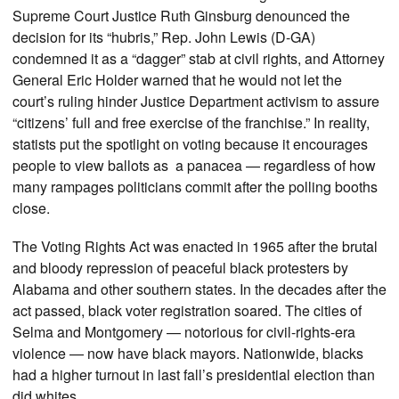
Supreme Court Justice Ruth Ginsburg denounced the
decision for its “hubris,” Rep. John Lewis (D-GA)
condemned it as a “dagger” stab at civil rights, and Attorney
General Eric Holder warned that he would not let the
court’s ruling hinder Justice Department activism to assure
“citizens’ full and free exercise of the franchise.” In reality,
statists put the spotlight on voting because it encourages
people to view ballots as a panacea — regardless of how
many rampages politicians commit after the polling booths
close.
The Voting Rights Act was enacted in 1965 after the brutal
and bloody repression of peaceful black protesters by
Alabama and other southern states. In the decades after the
act passed, black voter registration soared. The cities of
Selma and Montgomery — notorious for civil-rights-era
violence — now have black mayors. Nationwide, blacks
had a higher turnout in last fall’s presidential election than
did whites.