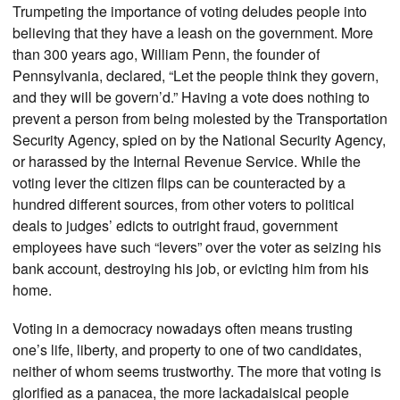
Trumpeting the importance of voting deludes people into
believing that they have a leash on the government. More
than 300 years ago, William Penn, the founder of
Pennsylvania, declared, “Let the people think they govern,
and they will be govern’d.” Having a vote does nothing to
prevent a person from being molested by the Transportation
Security Agency, spied on by the National Security Agency,
or harassed by the Internal Revenue Service. While the
voting lever the citizen flips can be counteracted by a
hundred different sources, from other voters to political
deals to judges’ edicts to outright fraud, government
employees have such “levers” over the voter as seizing his
bank account, destroying his job, or evicting him from his
home.
Voting in a democracy nowadays often means trusting
one’s life, liberty, and property to one of two candidates,
neither of whom seems trustworthy. The more that voting is
glorified as a panacea, the more lackadaisical people