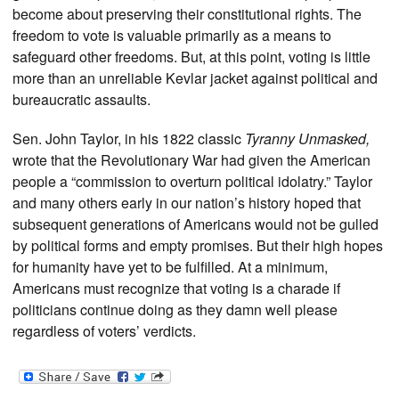
become about preserving their constitutional rights. The
freedom to vote is valuable primarily as a means to
safeguard other freedoms. But, at this point, voting is little
more than an unreliable Kevlar jacket against political and
bureaucratic assaults.
Sen. John Taylor, in his 1822 classic
Tyranny Unmasked,
wrote that the Revolutionary War had given the American
people a “commission to overturn political idolatry.” Taylor
and many others early in our nation’s history hoped that
subsequent generations of Americans would not be gulled
by political forms and empty promises. But their high hopes
for humanity have yet to be fulfilled. At a minimum,
Americans must recognize that voting is a charade if
politicians continue doing as they damn well please
regardless of voters’ verdicts.