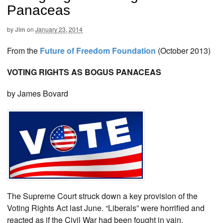
Panaceas
by
Jim
on
January 23, 2014
From the
Future of Freedom Foundation
(October 2013)
VOTING RIGHTS AS BOGUS PANACEAS
by James Bovard
The Supreme Court struck down a key provision of the
Voting Rights Act last June. “Liberals” were horrified and
reacted as if the Civil War had been fought in vain.