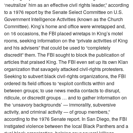
‘neutralize’ him as an effective civil rights leader,” according
to a 1976 report by the Senate Select Committee on U.S.
Government Intelligence Activities (known as the Church
Committee). King’s home and office were wiretapped and,
on 16 occasions, the FBI placed wiretaps in King’s motel
rooms, seeking information on the “private activities of King
and his advisers” that could be used to “completely
discredit” them. The FBI sought to block the publication of
articles that praised King. The FBI even set up its own Klan
organization that savagely attacked civil-rights protesters.
Seeking to subvert black civil-rights organizations, the FBI
ordered its field offices to “exploit conflicts within and
between groups; to use news media contacts to disrupt,
ridicule, or discredit groups … and to gather information on
the ‘unsavory backgrounds’ — immorality, subversive
activity, and criminal activity — of group members,”
according to the 1976 Senate report. In San Diego, the FBI
instigated violence between the local Black Panthers and a