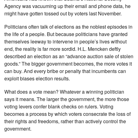
Agency was vacuuming up their email and phone data, he
might have gotten tossed out by voters last November.
Politicians often talk of elections as the noblest episodes in
the life of a people. But because politicians have granted
themselves leeway to intervene in people’s lives without
end, the reality is far more sordid. H.L. Mencken deftly
described an election as an “advance auction sale of stolen
goods.” The bigger government becomes, the more votes it
can buy. And every bribe or penalty that incumbents can
exploit biases election results.
What does a vote mean? Whatever a winning politician
says it means. The larger the government, the more those
voting levers confer blank checks on rulers. Voting
becomes a process by which voters consecrate the loss of
their rights and freedoms, rather than actively control the
government.