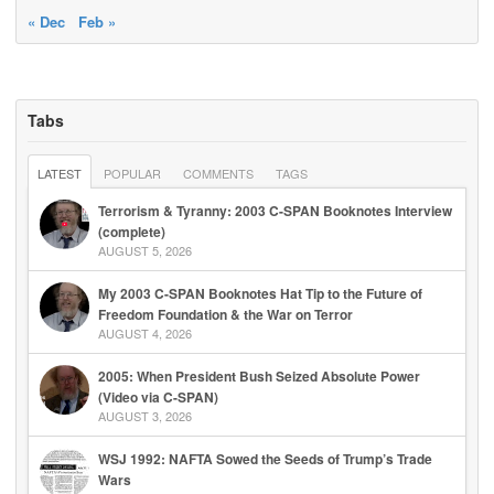
« Dec
Feb »
Tabs
LATEST
POPULAR
COMMENTS
TAGS
Terrorism & Tyranny: 2003 C-SPAN Booknotes Interview
(complete)
AUGUST 5, 2026
My 2003 C-SPAN Booknotes Hat Tip to the Future of
Freedom Foundation & the War on Terror
AUGUST 4, 2026
2005: When President Bush Seized Absolute Power
(Video via C-SPAN)
AUGUST 3, 2026
WSJ 1992: NAFTA Sowed the Seeds of Trump’s Trade
Wars