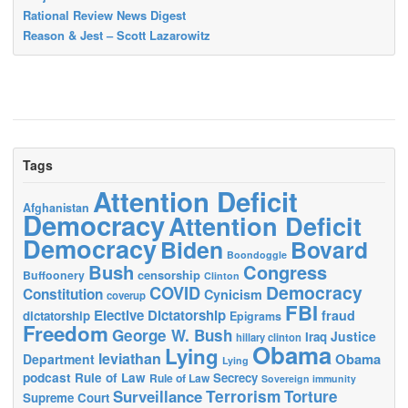
Rational Review News Digest
Reason & Jest – Scott Lazarowitz
Tags
Attention Deficit
Afghanistan
Democracy
Attention Deficit
Democracy
Biden
Bovard
Boondoggle
Bush
Congress
censorship
Buffoonery
Clinton
Democracy
COVID
Constitution
Cynicism
coverup
FBI
Elective Dictatorship
fraud
dictatorship
Epigrams
Freedom
George W. Bush
Justice
Iraq
hillary clinton
Obama
Lying
leviathan
Obama
Department
Lying
podcast
Rule of Law
Secrecy
Rule of Law
Sovereign immunity
Terrorism
Surveillance
Torture
Supreme Court