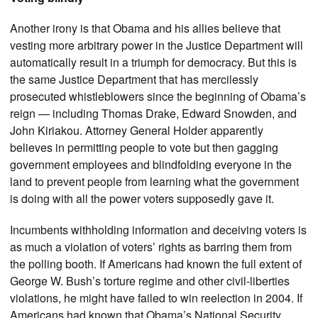
Another irony is that Obama and his allies believe that
vesting more arbitrary power in the Justice Department will
automatically result in a triumph for democracy. But this is
the same Justice Department that has mercilessly
prosecuted whistleblowers since the beginning of Obama’s
reign — including Thomas Drake, Edward Snowden, and
John Kiriakou. Attorney General Holder apparently
believes in permitting people to vote but then gagging
government employees and blindfolding everyone in the
land to prevent people from learning what the government
is doing with all the power voters supposedly gave it.
Incumbents withholding information and deceiving voters is
as much a violation of voters’ rights as barring them from
the polling booth. If Americans had known the full extent of
George W. Bush’s torture regime and other civil-liberties
violations, he might have failed to win reelection in 2004. If
Americans had known that Obama’s National Security