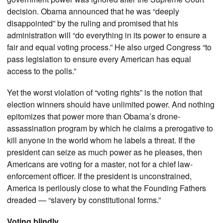
decision. Obama announced that he was “deeply
disappointed” by the ruling and promised that his
administration will “do everything in its power to ensure a
fair and equal voting process.” He also urged Congress “to
pass legislation to ensure every American has equal
access to the polls.”
Yet the worst violation of “voting rights” is the notion that
election winners should have unlimited power. And nothing
epitomizes that power more than Obama’s drone-
assassination program by which he claims a prerogative to
kill anyone in the world whom he labels a threat. If the
president can seize as much power as he pleases, then
Americans are voting for a master, not for a chief law-
enforcement officer. If the president is unconstrained,
America is perilously close to what the Founding Fathers
dreaded — “slavery by constitutional forms.”
Voting blindly