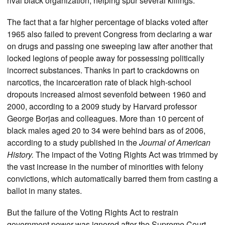
rival black organization, helping spur several killings.
The fact that a far higher percentage of blacks voted after
1965 also failed to prevent Congress from declaring a war
on drugs and passing one sweeping law after another that
locked legions of people away for possessing politically
incorrect substances. Thanks in part to crackdowns on
narcotics, the incarceration rate of black high-school
dropouts increased almost sevenfold between 1960 and
2000, according to a 2009 study by Harvard professor
George Borjas and colleagues. More than 10 percent of
black males aged 20 to 34 were behind bars as of 2006,
according to a study published in the
Journal of American
History.
The impact of the Voting Rights Act was trimmed by
the vast increase in the number of minorities with felony
convictions, which automatically barred them from casting a
ballot in many states.
But the failure of the Voting Rights Act to restrain
government power was ignored after the Supreme Court