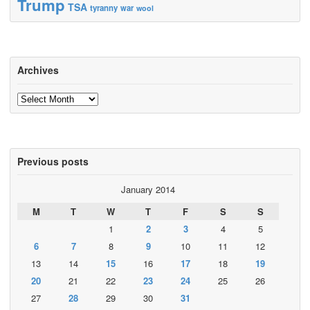
Trump
TSA
tyranny
war
wool
Archives
Archives
Previous posts
January 2014
M
T
W
T
F
S
S
1
2
3
4
5
6
7
8
9
10
11
12
13
14
15
16
17
18
19
20
21
22
23
24
25
26
27
28
29
30
31