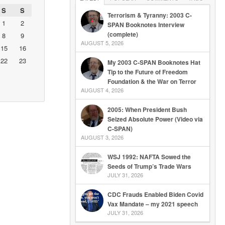
S
S
Terrorism & Tyranny: 2003 C-
1
2
SPAN Booknotes Interview
(complete)
8
9
AUGUST 5, 2026
15
16
22
23
My 2003 C-SPAN Booknotes Hat
Tip to the Future of Freedom
Foundation & the War on Terror
AUGUST 4, 2026
2005: When President Bush
Seized Absolute Power (Video via
C-SPAN)
AUGUST 3, 2026
WSJ 1992: NAFTA Sowed the
Seeds of Trump’s Trade Wars
JULY 31, 2026
CDC Frauds Enabled Biden Covid
Vax Mandate – my 2021 speech
JULY 31, 2026