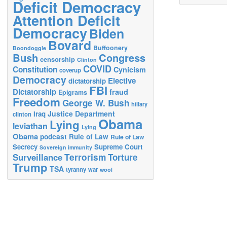
Deficit Democracy
Attention Deficit
Democracy
Biden
Bovard
Buffoonery
Boondoggle
Bush
Congress
censorship
Clinton
COVID
Constitution
Cynicism
coverup
Democracy
Elective
dictatorship
FBI
Dictatorship
fraud
Epigrams
Freedom
George W. Bush
hillary
Justice Department
Iraq
clinton
Obama
Lying
leviathan
Lying
Obama
podcast
Rule of Law
Rule of Law
Secrecy
Supreme Court
Sovereign immunity
Terrorism
Surveillance
Torture
Trump
TSA
tyranny
war
wool