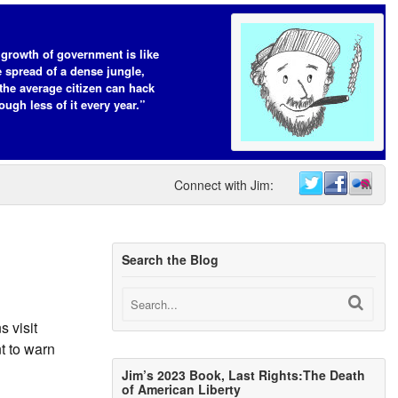
growth of government is like
e spread of a dense jungle,
the average citizen can hack
ough less of it every year.”
Connect with Jim:
Search the Blog
s visit
t to warn
Jim’s 2023 Book, Last Rights:The Death
of American Liberty