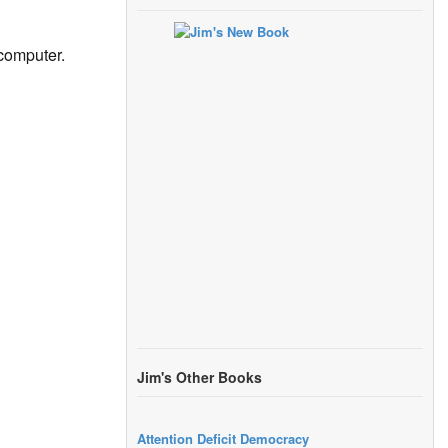
 computer.
Jim's Other Books
Attention Deficit Democracy