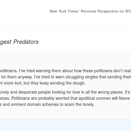
New York Times’ Perverse Perspective on Wr
gest Predators
oliticians. I’ve tried warning them about how these politicians don’t real
 for them anyway. I’ve tried to warn struggling singles that sending the
nt more loot, but they keep sending the dough.
onely and desperate people looking for love in all the wrong places. It’s
es. Politicians are probably worried that apolitical conmen will fleece 
ure and eminent domain schemes to scam the lonely.