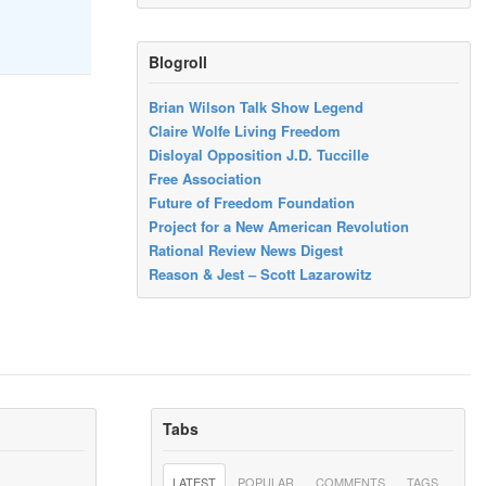
Blogroll
Brian Wilson Talk Show Legend
Claire Wolfe Living Freedom
Disloyal Opposition J.D. Tuccille
Free Association
Future of Freedom Foundation
Project for a New American Revolution
Rational Review News Digest
Reason & Jest – Scott Lazarowitz
Tabs
LATEST
POPULAR
COMMENTS
TAGS