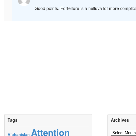
Good points. Forfeiture is a helluva lot more compli
Tags
Archives
Attention
Archives
Afghanistan