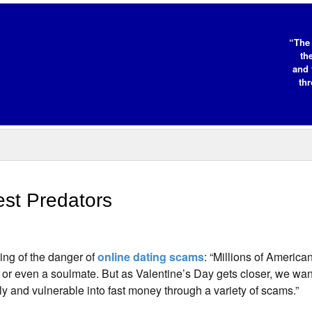
“The 
th
and 
thr
st Predators
ing of the danger of
online dating scams
: “Millions of American
 or even a soulmate. But as Valentine’s Day gets closer, we wan
nely and vulnerable into fast money through a variety of scams.”