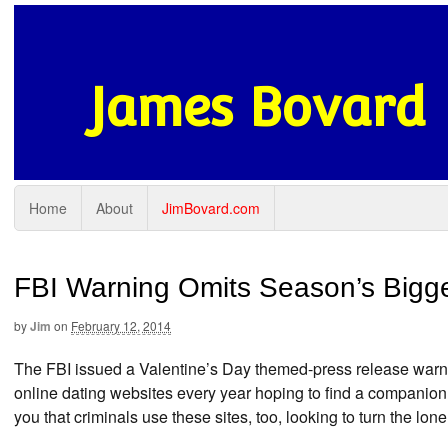
James Bovard
Home
About
JimBovard.com
FBI Warning Omits Season’s Bigge
by
Jim
on
February 12, 2014
The FBI issued a Valentine’s Day themed-press release warn
online dating websites every year hoping to find a companion
you that criminals use these sites, too, looking to turn the lo