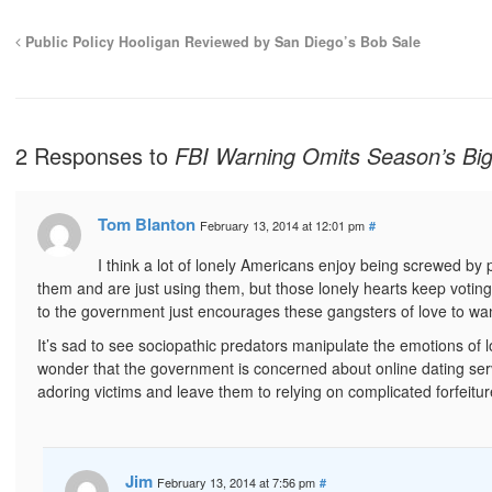
Public Policy Hooligan Reviewed by San Diego’s Bob Sale
2 Responses to
FBI Warning Omits Season’s Big
Tom Blanton
February 13, 2014 at 12:01 pm
#
I think a lot of lonely Americans enjoy being screwed by p
them and are just using them, but those lonely hearts keep voting
to the government just encourages these gangsters of love to wa
It’s sad to see sociopathic predators manipulate the emotions of l
wonder that the government is concerned about online dating servic
adoring victims and leave them to relying on complicated forfeit
Jim
February 13, 2014 at 7:56 pm
#