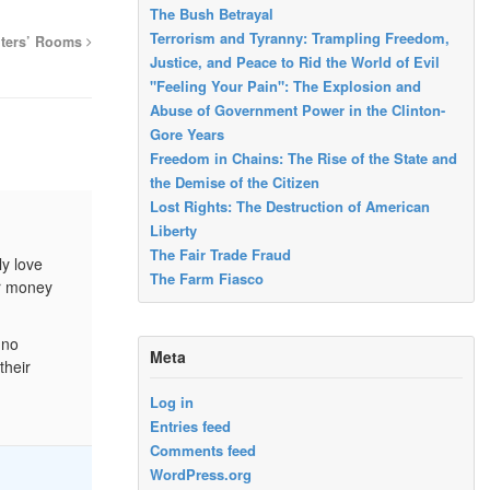
The Bush Betrayal
Terrorism and Tyranny: Trampling Freedom,
iters’ Rooms
Justice, and Peace to Rid the World of Evil
"Feeling Your Pain": The Explosion and
Abuse of Government Power in the Clinton-
Gore Years
Freedom in Chains: The Rise of the State and
the Demise of the Citizen
Lost Rights: The Destruction of American
Liberty
The Fair Trade Fraud
ly love
The Farm Fiasco
ir money
 no
Meta
their
Log in
Entries feed
Comments feed
WordPress.org