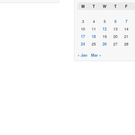
M
T
W
T
F
3
4
5
6
7
10
11
12
13
14
17
18
19
20
21
24
25
26
27
28
« Jan
Mar »