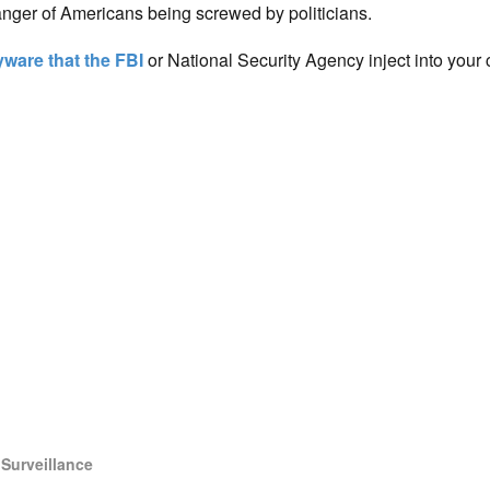
anger of Americans being screwed by politicians.
ware that the FBI
or National Security Agency inject into your
,
Surveillance