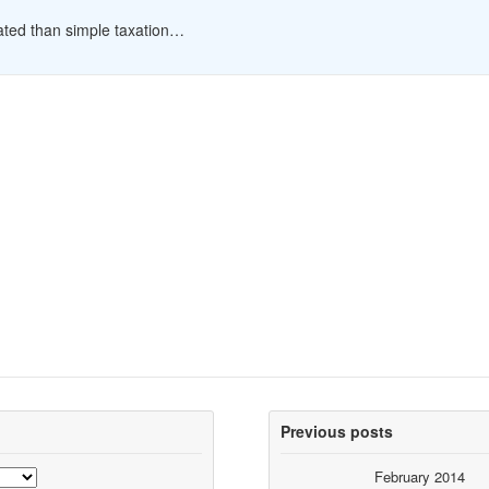
cated than simple taxation…
Previous posts
February 2014