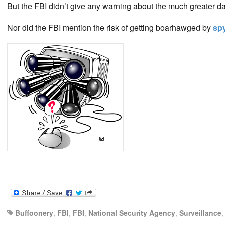
But the FBI didn’t give any warning about the much greater d
Nor did the FBI mention the risk of getting boarhawged by
spy
Buffoonery
,
FBI
,
FBI
,
National Security Agency
,
Surveillance