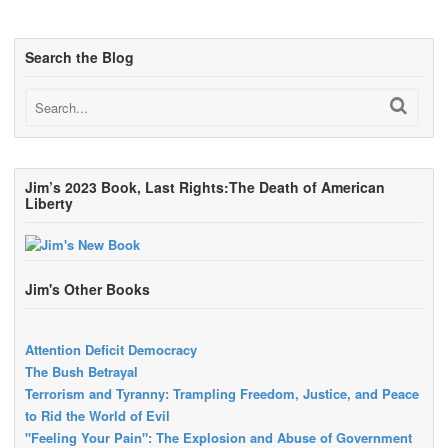
Search the Blog
Jim’s 2023 Book, Last Rights:The Death of American
Liberty
Jim's Other Books
Attention Deficit Democracy
The Bush Betrayal
Terrorism and Tyranny: Trampling Freedom, Justice, and Peace
to Rid the World of Evil
"Feeling Your Pain": The Explosion and Abuse of Government