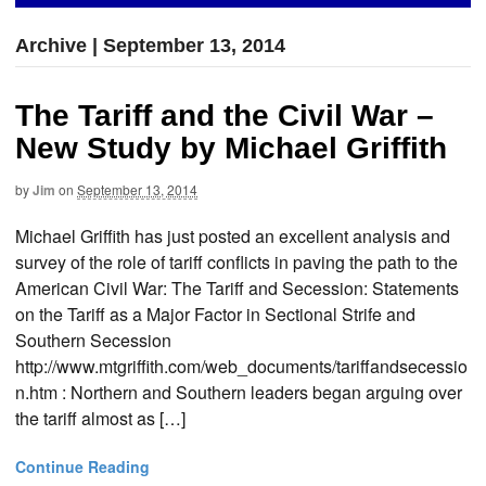
Archive | September 13, 2014
The Tariff and the Civil War –
New Study by Michael Griffith
by
Jim
on
September 13, 2014
Michael Griffith has just posted an excellent analysis and
survey of the role of tariff conflicts in paving the path to the
American Civil War: The Tariff and Secession: Statements
on the Tariff as a Major Factor in Sectional Strife and
Southern Secession
http://www.mtgriffith.com/web_documents/tariffandsecessio
n.htm : Northern and Southern leaders began arguing over
the tariff almost as […]
Continue Reading