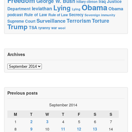
Freedom
George W. Bush
Justice
Iraq
hillary clinton
Obama
Lying
leviathan
Obama
Department
Lying
podcast
Rule of Law
Secrecy
Rule of Law
Sovereign immunity
Terrorism
Surveillance
Torture
Supreme Court
Trump
TSA
tyranny
war
wool
Archives
Archives
Previous posts
September 2014
M
T
W
T
F
S
S
1
2
3
4
5
6
7
8
9
10
11
12
13
14