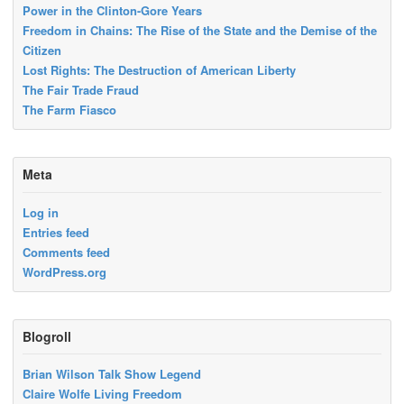
Power in the Clinton-Gore Years
Freedom in Chains: The Rise of the State and the Demise of the
Citizen
Lost Rights: The Destruction of American Liberty
The Fair Trade Fraud
The Farm Fiasco
Meta
Log in
Entries feed
Comments feed
WordPress.org
Blogroll
Brian Wilson Talk Show Legend
Claire Wolfe Living Freedom