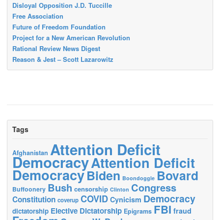
Disloyal Opposition J.D. Tuccille
Free Association
Future of Freedom Foundation
Project for a New American Revolution
Rational Review News Digest
Reason & Jest – Scott Lazarowitz
Tags
Attention Deficit
Afghanistan
Democracy
Attention Deficit
Democracy
Biden
Bovard
Boondoggle
Bush
Congress
censorship
Buffoonery
Clinton
Democracy
COVID
Constitution
Cynicism
coverup
FBI
Elective Dictatorship
fraud
dictatorship
Epigrams