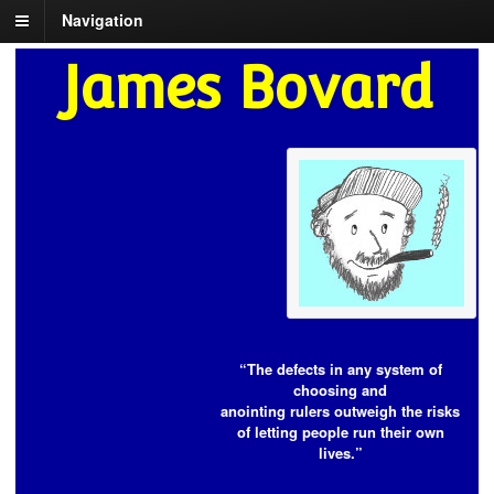
Navigation
James Bovard
“The defects in any system of
choosing and
anointing rulers outweigh the risks
of letting people run their own
lives.”