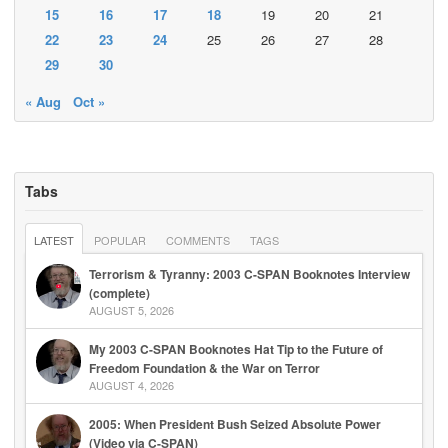
15
16
17
18
19
20
21
22
23
24
25
26
27
28
29
30
« Aug
Oct »
Tabs
LATEST
POPULAR
COMMENTS
TAGS
Terrorism & Tyranny: 2003 C-SPAN Booknotes Interview
(complete)
AUGUST 5, 2026
My 2003 C-SPAN Booknotes Hat Tip to the Future of
Freedom Foundation & the War on Terror
AUGUST 4, 2026
2005: When President Bush Seized Absolute Power
(Video via C-SPAN)